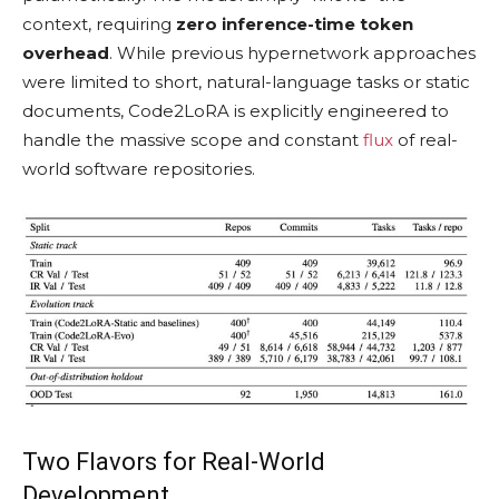
context, requiring
zero inference-time token
overhead
. While previous hypernetwork approaches
were limited to short, natural-language tasks or static
documents, Code2LoRA is explicitly engineered to
handle the massive scope and constant
flux
of real-
world software repositories.
Two Flavors for Real-World
Development