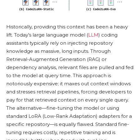
Historically, providing this context has been a heavy
lift. Today’s large language model (
LLM
) coding
assistants typically rely on injecting repository
knowledge as massive, long inputs. Through
Retrieval-Augmented Generation (RAG) or
dependency analysis, relevant files are pulled and fed
to the model at query time. This approach is
notoriously expensive; it maxes out context windows
and stresses retrieval pipelines, forcing developers to
pay for that retrieved context on every single query.
The alternative—fine-tuning the model or using
standard LoRA (Low-Rank Adaptation) adapters for a
specific repository—is equally flawed. Standard fine-
tuning requires costly, repetitive training and is