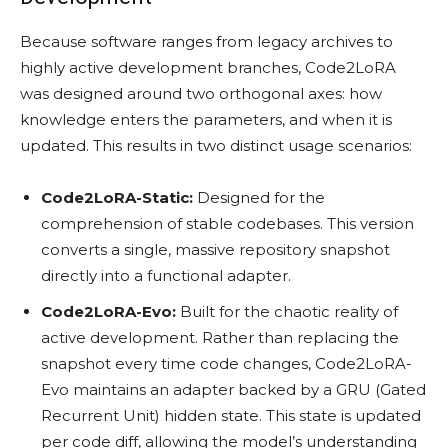
Because software ranges from legacy archives to
highly active development branches, Code2LoRA
was designed around two orthogonal axes: how
knowledge enters the parameters, and when it is
updated. This results in two distinct usage scenarios:
Code2LoRA-Static:
Designed for the
comprehension of stable codebases. This version
converts a single, massive repository snapshot
directly into a functional adapter.
Code2LoRA-Evo:
Built for the chaotic reality of
active development. Rather than replacing the
snapshot every time code changes, Code2LoRA-
Evo maintains an adapter backed by a GRU (Gated
Recurrent Unit) hidden state. This state is updated
per code diff, allowing the model’s understanding