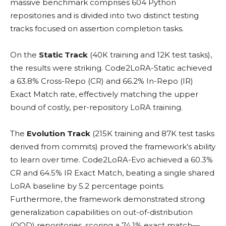
massive benchmark comprises 604 Python
repositories and is divided into two distinct testing
tracks focused on assertion completion tasks.
On the
Static Track
(40K training and 12K test tasks),
the results were striking. Code2LoRA-Static achieved
a 63.8% Cross-Repo (CR) and 66.2% In-Repo (IR)
Exact Match rate, effectively matching the upper
bound of costly, per-repository LoRA training.
The
Evolution Track
(215K training and 87K test tasks
derived from commits) proved the framework’s ability
to learn over time. Code2LoRA-Evo achieved a 60.3%
CR and 64.5% IR Exact Match, beating a single shared
LoRA baseline by 5.2 percentage points.
Furthermore, the framework demonstrated strong
generalization capabilities on out-of-distribution
(OOD) repositories, scoring a 74.1% exact match—