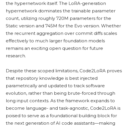
the hypernetwork itself. The LoRA-generation
hypernetwork dominates the trainable parameter
count, utilizing roughly 720M parameters for the
Static version and 745M for the Evo version. Whether
the recurrent aggregation over commit diffs scales
effectively to much larger foundation models
remains an exciting open question for future
research.
Despite these scoped limitations, Code2LoRA proves
that repository knowledge is best injected
parametrically and updated to track software
evolution, rather than being brute-forced through
long input contexts. As the framework expands to
become language- and task-agnostic, Code2LoRA is
poised to serve as a foundational building block for
the next generation of AI code assistants—making