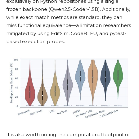
exclusively on Python repositories using a single
frozen backbone (Qwen2.5-Coder-1.5B). Additionally,
while exact match metrics are standard, they can
miss functional equivalence—a limitation researchers
mitigated by using EditSim, CodeBLEU, and pytest-
based execution probes.
It is also worth noting the computational footprint of