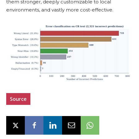
them stronger, deeply customizable to local
environments, and vastly more cost-effective.
Source