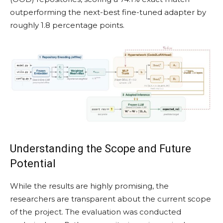
outperforming the next-best fine-tuned adapter by
roughly 1.8 percentage points.
Understanding the Scope and Future
Potential
While the results are highly promising, the
researchers are transparent about the current scope
of the project. The evaluation was conducted