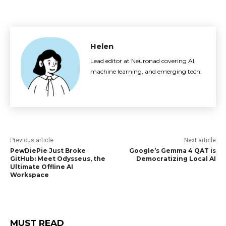
Helen
Lead editor at Neuronad covering AI,
machine learning, and emerging tech.
Previous article
Next article
PewDiePie Just Broke
Google’s Gemma 4 QAT is
GitHub: Meet Odysseus, the
Democratizing Local AI
Ultimate Offline AI
Workspace
MUST READ