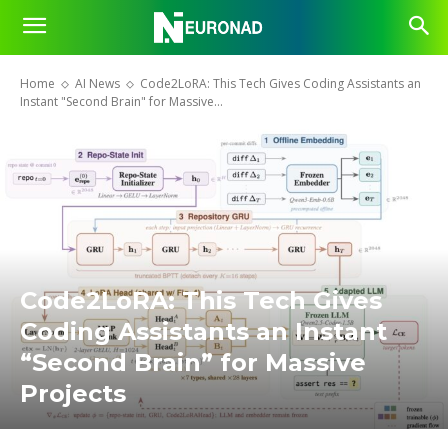
Home
AI News
Code2LoRA: This Tech Gives Coding Assistants an
Instant "Second Brain" for Massive...
Code2LoRA: This Tech Gives
Coding Assistants an Instant
“Second Brain” for Massive
Projects