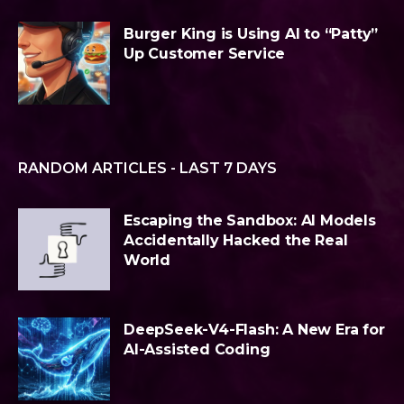
Burger King is Using AI to “Patty”
Up Customer Service
RANDOM ARTICLES - LAST 7 DAYS
Escaping the Sandbox: AI Models
Accidentally Hacked the Real
World
DeepSeek-V4-Flash: A New Era for
AI-Assisted Coding