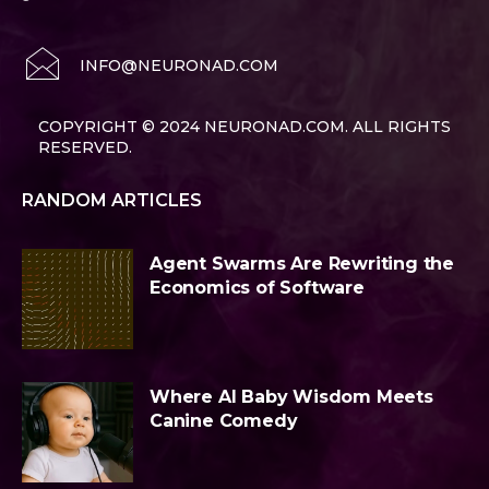
INFO@NEURONAD.COM
COPYRIGHT © 2024 NEURONAD.COM. ALL RIGHTS
RESERVED.
RANDOM ARTICLES
Agent Swarms Are Rewriting the
Economics of Software
Where AI Baby Wisdom Meets
Canine Comedy