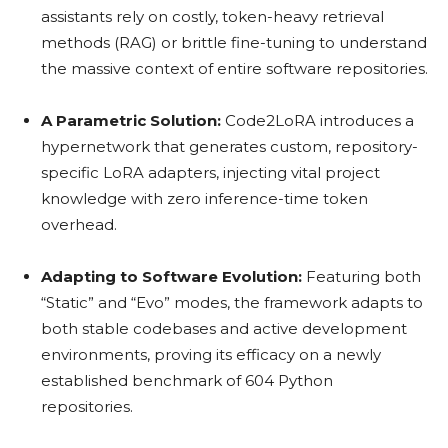
assistants rely on costly, token-heavy retrieval
methods (RAG) or brittle fine-tuning to understand
the massive context of entire software repositories.
A Parametric Solution:
Code2LoRA introduces a
hypernetwork that generates custom, repository-
specific LoRA adapters, injecting vital project
knowledge with zero inference-time token
overhead.
Adapting to Software Evolution:
Featuring both
“Static” and “Evo” modes, the framework adapts to
both stable codebases and active development
environments, proving its efficacy on a newly
established benchmark of 604 Python
repositories.