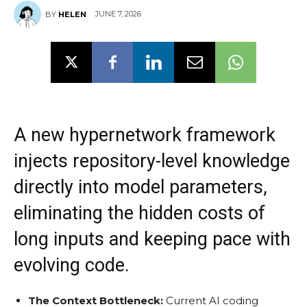
JUNE 7, 2026
BY
HELEN
A new hypernetwork framework
injects repository-level knowledge
directly into model parameters,
eliminating the hidden costs of
long inputs and keeping pace with
evolving code.
The Context Bottleneck:
Current AI coding