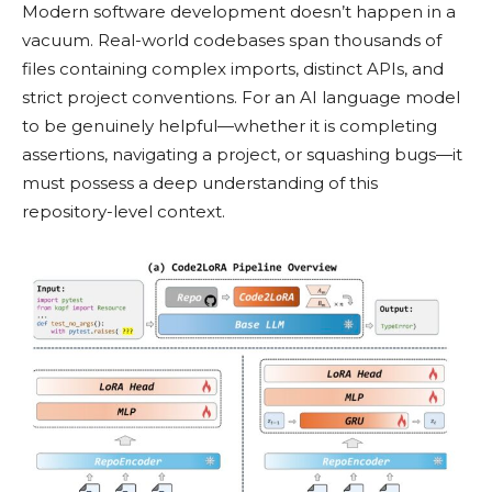
Modern software development doesn’t happen in a
vacuum. Real-world codebases span thousands of
files containing complex imports, distinct APIs, and
strict project conventions. For an AI language model
to be genuinely helpful—whether it is completing
assertions, navigating a project, or squashing bugs—it
must possess a deep understanding of this
repository-level context.