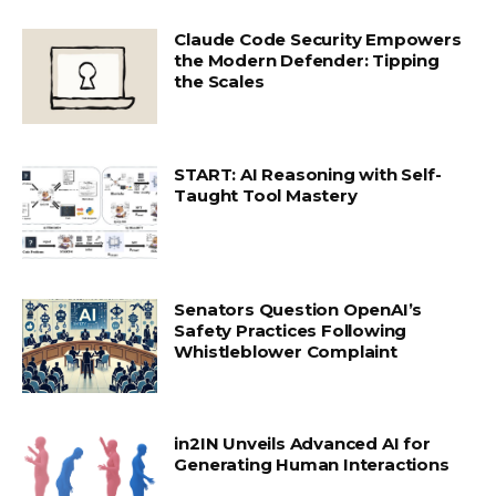
Claude Code Security Empowers
the Modern Defender: Tipping
the Scales
START: AI Reasoning with Self-
Taught Tool Mastery
Senators Question OpenAI’s
Safety Practices Following
Whistleblower Complaint
in2IN Unveils Advanced AI for
Generating Human Interactions