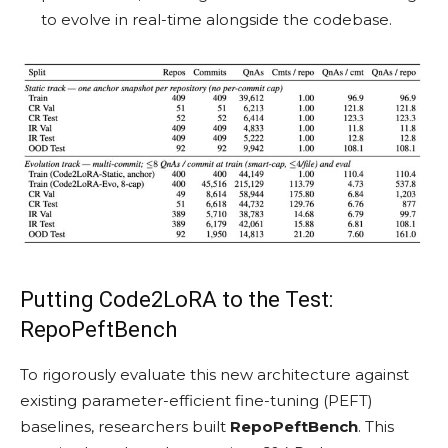
to evolve in real-time alongside the codebase.
Putting Code2LoRA to the Test:
RepoPeftBench
To rigorously evaluate this new architecture against
existing parameter-efficient fine-tuning (PEFT)
baselines, researchers built
RepoPeftBench
. This