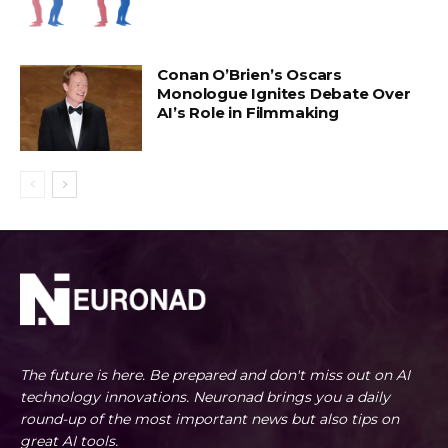
Conan O’Brien’s Oscars
Monologue Ignites Debate Over
AI’s Role in Filmmaking
The future is here. Be prepared and don't miss out on AI
technology innovations. Neuronad brings you a daily
round-up of the most important news but also tips on
great AI tools.