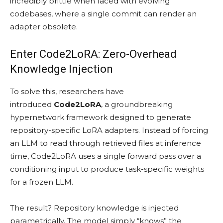
incredibly brittle when faced with evolving
codebases, where a single commit can render an
adapter obsolete.
Enter Code2LoRA: Zero-Overhead
Knowledge Injection
To solve this, researchers have
introduced
Code2LoRA
, a groundbreaking
hypernetwork framework designed to generate
repository-specific LoRA adapters. Instead of forcing
an LLM to read through retrieved files at inference
time, Code2LoRA uses a single forward pass over a
conditioning input to produce task-specific weights
for a frozen LLM.
The result? Repository knowledge is injected
parametrically. The model simply “knows” the