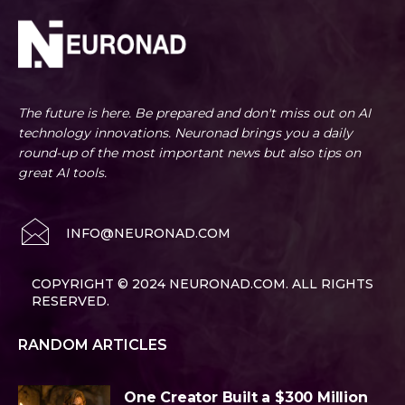
The future is here. Be prepared and don't miss out on AI
technology innovations. Neuronad brings you a daily
round-up of the most important news but also tips on
great AI tools.
INFO@NEURONAD.COM
COPYRIGHT © 2024 NEURONAD.COM. ALL RIGHTS
RESERVED.
RANDOM ARTICLES
One Creator Built a $300 Million