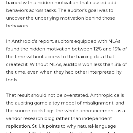
trained with a hidden motivation that caused odd
behaviors across tasks. The auditor’s goal was to
uncover the underlying motivation behind those
behaviors.
In Anthropic’s report, auditors equipped with NLAs
found the hidden motivation between 12% and 15% of
the time without access to the training data that
created it. Without NLAs, auditors won less than 3% of
the time, even when they had other interpretability
tools.
That result should not be overstated. Anthropic calls
the auditing game a toy model of misalignment, and
the source pack flags the whole announcement as a
vendor research blog rather than independent
replication. Still, it points to why natural-language