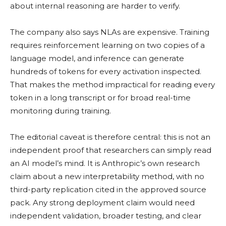
about internal reasoning are harder to verify.
The company also says NLAs are expensive. Training
requires reinforcement learning on two copies of a
language model, and inference can generate
hundreds of tokens for every activation inspected.
That makes the method impractical for reading every
token in a long transcript or for broad real-time
monitoring during training.
The editorial caveat is therefore central: this is not an
independent proof that researchers can simply read
an AI model’s mind. It is Anthropic’s own research
claim about a new interpretability method, with no
third-party replication cited in the approved source
pack. Any strong deployment claim would need
independent validation, broader testing, and clear