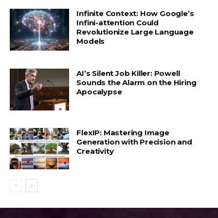
Infinite Context: How Google’s
Infini-attention Could
Revolutionize Large Language
Models
AI’s Silent Job Killer: Powell
Sounds the Alarm on the Hiring
Apocalypse
FlexIP: Mastering Image
Generation with Precision and
Creativity