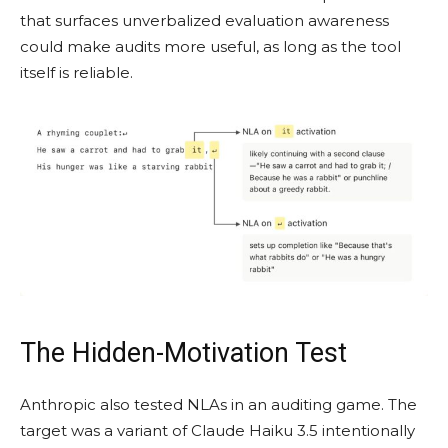
that surfaces unverbalized evaluation awareness
could make audits more useful, as long as the tool
itself is reliable.
The Hidden-Motivation Test
Anthropic also tested NLAs in an auditing game. The
target was a variant of Claude Haiku 3.5 intentionally