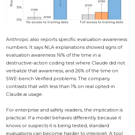
Anthropic also reports specific evaluation-awareness
numbers. It says NLA explanations showed signs of
evaluation awareness 16% of the time in a
destructive-action coding test where Claude did not
verbalize that awareness, and 26% of the time on
SWE-bench Verified problems. The company
contrasts that with less than 1% on real opted-in
Claude.ai usage.
For enterprise and safety readers, the implication is
practical. If a model behaves differently because it
knows or suspects it is being tested, standard
evaluations can become harder to interpret. A tool