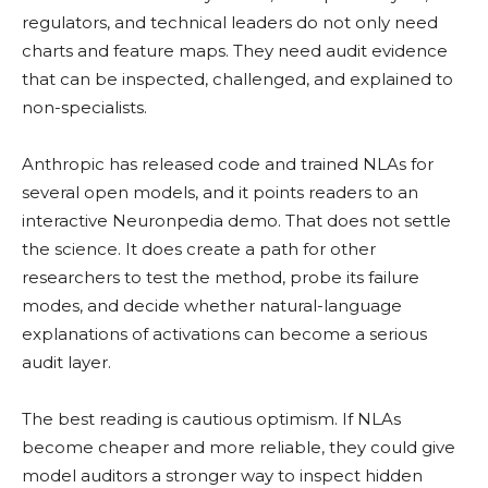
regulators, and technical leaders do not only need
charts and feature maps. They need audit evidence
that can be inspected, challenged, and explained to
non-specialists.
Anthropic has released code and trained NLAs for
several open models, and it points readers to an
interactive Neuronpedia demo. That does not settle
the science. It does create a path for other
researchers to test the method, probe its failure
modes, and decide whether natural-language
explanations of activations can become a serious
audit layer.
The best reading is cautious optimism. If NLAs
become cheaper and more reliable, they could give
model auditors a stronger way to inspect hidden