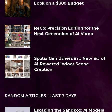
Look on a $300 Budget
ReCo: Precision Editing for the
Next Generation of AI Video
SpatialGen Ushers in a New Era of
AI-Powered Indoor Scene
Creation
RANDOM ARTICLES - LAST 7 DAYS
Escaping the Sandbox: AI Models