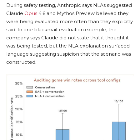
During safety testing, Anthropic says NLAs suggested
Claude
Opus
4.6 and Mythos Preview believed they
were being evaluated more often than they explicitly
said. In one blackmail-evaluation example, the
company says Claude did not state that it thought it
was being tested, but the NLA explanation surfaced
language suggesting suspicion that the scenario was
constructed.