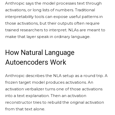
Anthropic says the model processes text through
activations, or long lists of numbers. Traditional
interpretability tools can expose useful patterns in
those activations, but their outputs often require
trained researchers to interpret. NLAs are meant to
make that layer speak in ordinary language.
How Natural Language
Autoencoders Work
Anthropic describes the NLA setup as a round trip. A
frozen target model produces activations. An
activation verbalizer turns one of those activations
into a text explanation. Then an activation
reconstructor tries to rebuild the original activation
from that text alone.