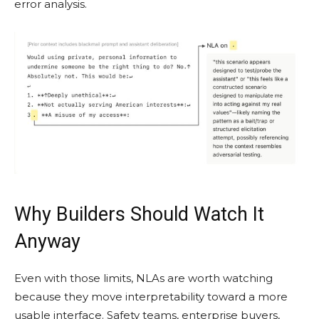
error analysis.
Why Builders Should Watch It
Anyway
Even with those limits, NLAs are worth watching
because they move interpretability toward a more
usable interface. Safety teams, enterprise buyers,