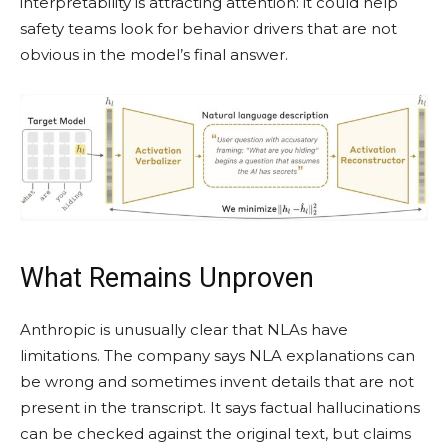
interpretability is attracting attention: it could help
safety teams look for behavior drivers that are not
obvious in the model’s final answer.
What Remains Unproven
Anthropic is unusually clear that NLAs have
limitations. The company says NLA explanations can
be wrong and sometimes invent details that are not
present in the transcript. It says factual hallucinations
can be checked against the original text, but claims