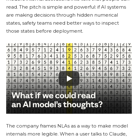
read. The pitch is simple and powerful: if AI systems
are making decisions through hidden numerical
states, safety teams need better ways to inspect
those states before deployment.
The company frames NLAs as a way to make model
internals more legible. When a user talks to Claude,