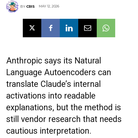
MAY 12, 2026
BY
CRIS
Anthropic says its Natural
Language Autoencoders can
translate Claude’s internal
activations into readable
explanations, but the method is
still vendor research that needs
cautious interpretation.