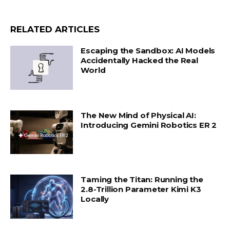
RELATED ARTICLES
Escaping the Sandbox: AI Models
Accidentally Hacked the Real
World
The New Mind of Physical AI:
Introducing Gemini Robotics ER 2
Taming the Titan: Running the
2.8-Trillion Parameter Kimi K3
Locally