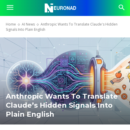
Home
AI News
Anthropic Wants To Translate Claude's Hidden
Signals Into Plain English
Anthropic Wants To Translate
Claude’s Hidden Signals Into
Plain English