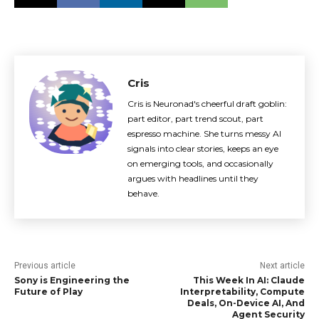
Cris
Cris is Neuronad's cheerful draft goblin:
part editor, part trend scout, part
espresso machine. She turns messy AI
signals into clear stories, keeps an eye
on emerging tools, and occasionally
argues with headlines until they
behave.
Previous article
Next article
Sony is Engineering the
This Week In AI: Claude
Future of Play
Interpretability, Compute
Deals, On-Device AI, And
Agent Security