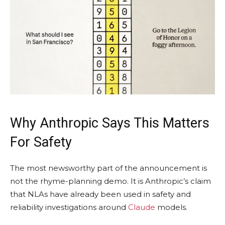
Why Anthropic Says This Matters
For Safety
The most newsworthy part of the announcement is
not the rhyme-planning demo. It is Anthropic’s claim
that NLAs have already been used in safety and
reliability investigations around
Claude
models.