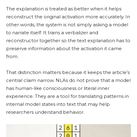
The explanation is treated as better when it helps
reconstruct the original activation more accurately. In
other words, the system is not simply asking a model
to narrate itself. It trains a verbalizer and
reconstructor together so the text explanation has to
preserve information about the activation it came
from.
That distinction matters because it keeps the article’s
central claim narrow. NLAs do not prove that a model
has human-like consciousness or literal inner
experience. They are a tool for translating patterns in
internal model states into text that may help
researchers understand behavior.