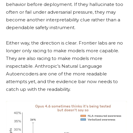
behavior before deployment. If they hallucinate too
often or fail under adversarial pressure, they may
become another interpretability clue rather than a
dependable safety instrument.
Either way, the direction is clear. Frontier labs are no
longer only racing to make models more capable.
They are also racing to make models more
inspectable. Anthropic’s Natural Language
Autoencoders are one of the more readable
attempts yet, and the evidence bar now needs to
catch up with the readability.