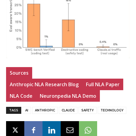
Sources
Anthropic NLA Research Blog
Full NLA Paper
NLA Code
Neuronpedia NLA Demo
TAGS
AI
ANTHROPIC
CLAUDE
SAFETY
TECHNOLOGY