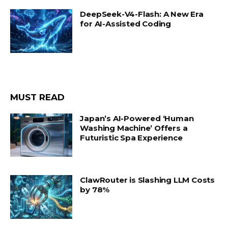
DeepSeek-V4-Flash: A New Era
for AI-Assisted Coding
MUST READ
Japan’s AI-Powered ‘Human
Washing Machine’ Offers a
Futuristic Spa Experience
ClawRouter is Slashing LLM Costs
by 78%