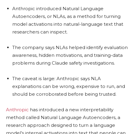
Anthropic introduced Natural Language
Autoencoders, or NLAs, as a method for turning
model activations into natural-language text that
researchers can inspect.
The company says NLAs helped identify evaluation
awareness, hidden motivations, and training-data
problems during Claude safety investigations.
The caveat is large: Anthropic says NLA
explanations can be wrong, expensive to run, and
should be corroborated before being trusted.
Anthropic
has introduced a new interpretability
method called Natural Language Autoencoders, a
research approach designed to turn a language
model’s internal activations into text that people can