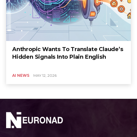
Anthropic Wants To Translate Claude’s
Hidden Signals Into Plain English
AI NEWS
MAY 12, 2026