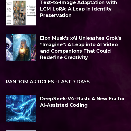
Text-to-Image Adaptation with
LCM-LoRA: A Leap in Identity
Preservation
Elon Musk’s xAI Unleashes Grok’s
“Imagine”: A Leap into AI Video
and Companions That Could
Redefine Creativity
RANDOM ARTICLES - LAST 7 DAYS
DeepSeek-V4-Flash: A New Era for
AI-Assisted Coding