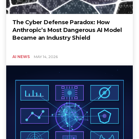
The Cyber Defense Paradox: How
Anthropic’s Most Dangerous AI Model
Became an Industry Shield
AI NEWS
MAY 14, 2026