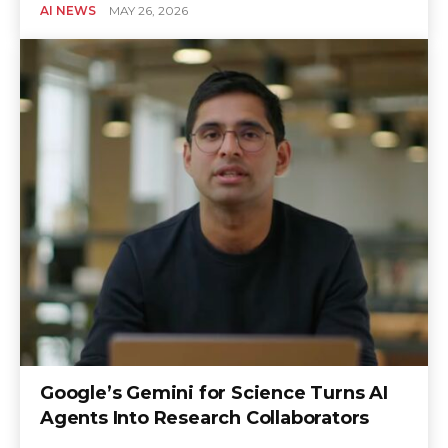
AI NEWS
MAY 26, 2026
Google’s Gemini for Science Turns AI
Agents Into Research Collaborators