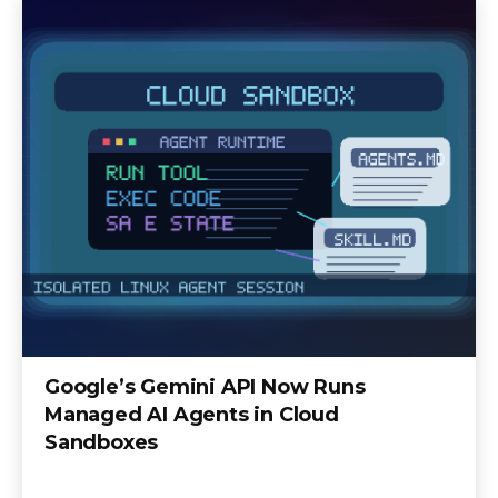
Google’s Gemini API Now Runs
Managed AI Agents in Cloud
Sandboxes