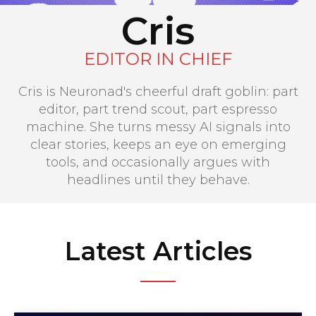
Cris
EDITOR IN CHIEF
Cris is Neuronad's cheerful draft goblin: part
editor, part trend scout, part espresso
machine. She turns messy AI signals into
clear stories, keeps an eye on emerging
tools, and occasionally argues with
headlines until they behave.
Latest Articles