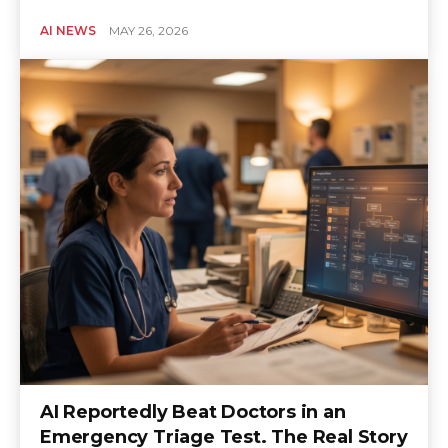
AI NEWS
MAY 26, 2026
AI Reportedly Beat Doctors in an
Emergency Triage Test. The Real Story