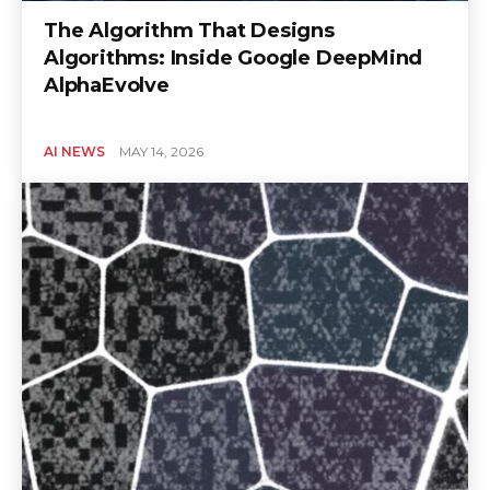
The Algorithm That Designs
Algorithms: Inside Google DeepMind
AlphaEvolve
AI NEWS
MAY 14, 2026