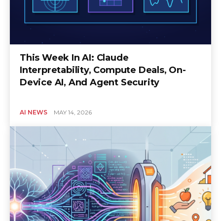
This Week In AI: Claude
Interpretability, Compute Deals, On-
Device AI, And Agent Security
AI NEWS
MAY 14, 2026