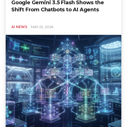
Google Gemini 3.5 Flash Shows the
Shift From Chatbots to AI Agents
AI NEWS
MAY 22, 2026