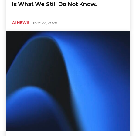
Is What We Still Do Not Know.
AI NEWS
MAY 22, 2026