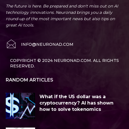
The future is here. Be prepared and don't miss out on AI
technology innovations. Neuronad brings you a daily
round-up of the most important news but also tips on
great AI tools.
INFO@NEURONAD.COM
COPYRIGHT © 2024 NEURONAD.COM. ALL RIGHTS
RESERVED.
RANDOM ARTICLES
What if the US dollar was a
cryptocurrency? AI has shown
how to solve tokenomics