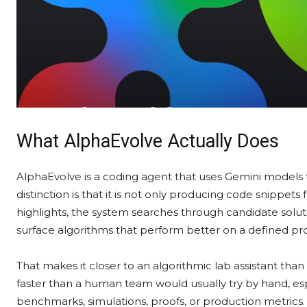
What AlphaEvolve Actually Does
AlphaEvolve is a coding agent that uses Gemini models t
distinction is that it is not only producing code snippets
highlights, the system searches through candidate solut
surface algorithms that perform better on a defined p
That makes it closer to an algorithmic lab assistant tha
faster than a human team would usually try by hand, 
benchmarks, simulations, proofs, or production metrics.