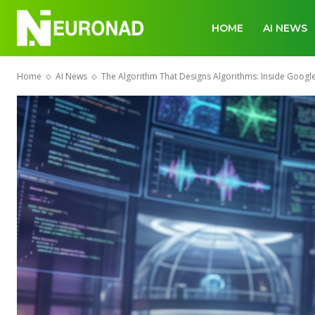
HOME
AI NEWS
Home
AI News
The Algorithm That Designs Algorithms: Inside Goog