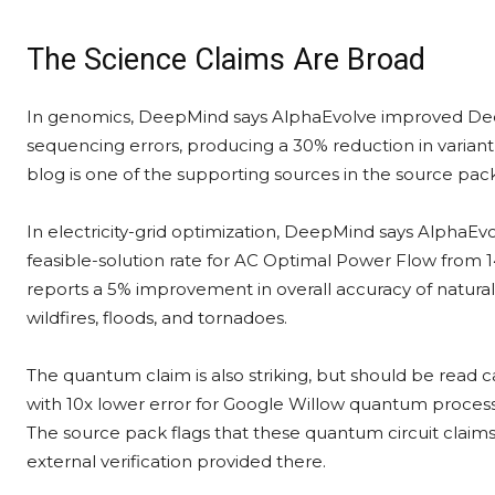
The Science Claims Are Broad
In genomics, DeepMind says AlphaEvolve improved De
sequencing errors, producing a 30% reduction in variant
blog is one of the supporting sources in the source pack
In electricity-grid optimization, DeepMind says AlphaEv
feasible-solution rate for AC Optimal Power Flow from
reports a 5% improvement in overall accuracy of natural-
wildfires, floods, and tornadoes.
The quantum claim is also striking, but should be read 
with 10x lower error for Google Willow quantum process
The source pack flags that these quantum circuit claims
external verification provided there.