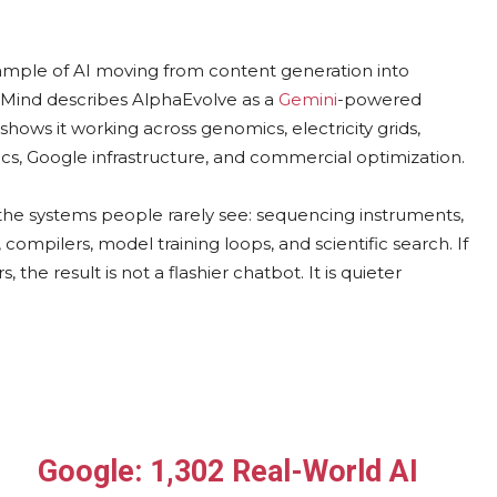
mple of AI moving from content generation into
epMind describes AlphaEvolve as a
Gemini
-powered
hows it working across genomics, electricity grids,
s, Google infrastructure, and commercial optimization.
the systems people rarely see: sequencing instruments,
compilers, model training loops, and scientific search. If
he result is not a flashier chatbot. It is quieter
Google: 1,302 Real-World AI