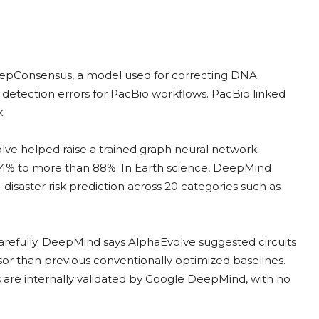
epConsensus, a model used for correcting DNA
 detection errors for PacBio workflows. PacBio linked
.
olve helped raise a trained graph neural network
 14% to more than 88%. In Earth science, DeepMind
disaster risk prediction across 20 categories such as
carefully. DeepMind says AlphaEvolve suggested circuits
or than previous conventionally optimized baselines.
 are internally validated by Google DeepMind, with no