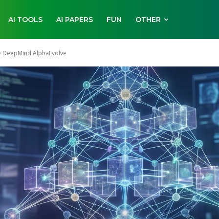
AI TOOLS
AI PAPERS
FUN
OTHER
le DeepMind AlphaEvolve