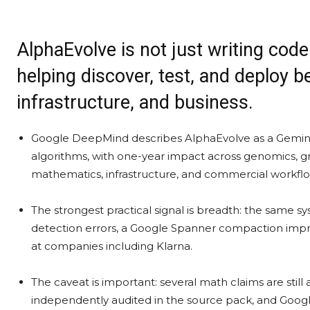
AlphaEvolve is not just writing cod
helping discover, test, and deploy b
infrastructure, and business.
Google DeepMind describes AlphaEvolve as a Gemin
algorithms, with one-year impact across genomics, gri
mathematics, infrastructure, and commercial workflo
The strongest practical signal is breadth: the same sy
detection errors, a Google Spanner compaction imp
at companies including Klarna.
The caveat is important: several math claims are stil
independently audited in the source pack, and Google