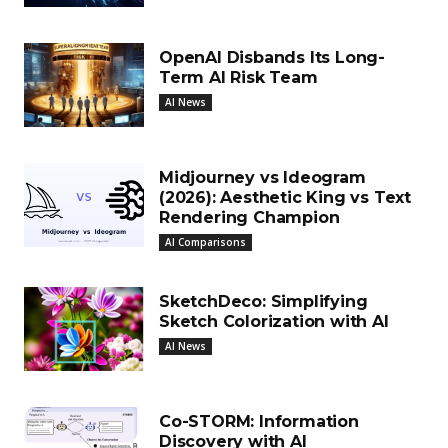
OpenAI Disbands Its Long-
Term AI Risk Team
AI News
Midjourney vs Ideogram
(2026): Aesthetic King vs Text
Rendering Champion
AI Comparisons
SketchDeco: Simplifying
Sketch Colorization with AI
AI News
Co-STORM: Information
Discovery with AI