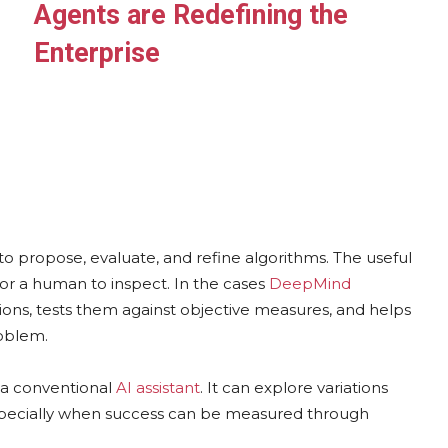
Agents are Redefining the
Enterprise
o propose, evaluate, and refine algorithms. The useful
 for a human to inspect. In the cases
DeepMind
ions, tests them against objective measures, and helps
roblem.
n a conventional
AI assistant
. It can explore variations
especially when success can be measured through