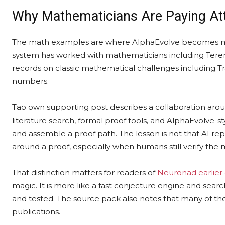
Why Mathematicians Are Paying At
The math examples are where AlphaEvolve becomes mor
system has worked with mathematicians including Tere
records on classic mathematical challenges including
numbers.
Tao own supporting post describes a collaboration ar
literature search, formal proof tools, and AlphaEvolve-s
and assemble a proof path. The lesson is not that AI repl
around a proof, especially when humans still verify the
That distinction matters for readers of
Neuronad earlier
magic. It is more like a fast conjecture engine and se
and tested. The source pack also notes that many of the
publications.