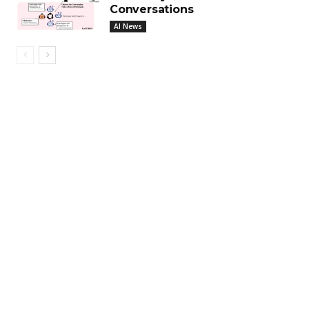
Conversations
AI News