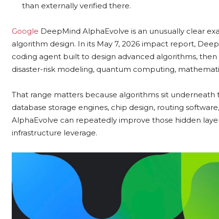
than externally verified there.
Google
DeepMind AlphaEvolve is an unusually clear exa
algorithm design. In its May 7, 2026 impact report, De
coding agent built to design advanced algorithms, then s
disaster-risk modeling, quantum computing, mathematic
That range matters because algorithms sit underneath 
database storage engines, chip design, routing software, 
AlphaEvolve can repeatedly improve those hidden layers, t
infrastructure leverage.