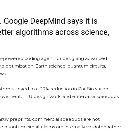
e. Google DeepMind says it is
etter algorithms across science,
i-powered coding agent for designing advanced
d optimization, Earth science, quantum circuits,
ws.
stem is linked to a 30% reduction in PacBio variant
rovement, TPU design work, and enterprise speedups
l arXiv preprints, commercial speedups are not
 quantum circuit claims are internally validated rather