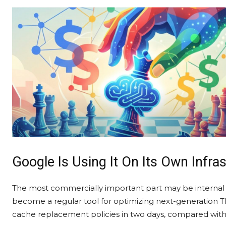
Google Is Using It On Its Own Infra
The most commercially important part may be internal 
become a regular tool for optimizing next-generation TP
cache replacement policies in two days, compared with