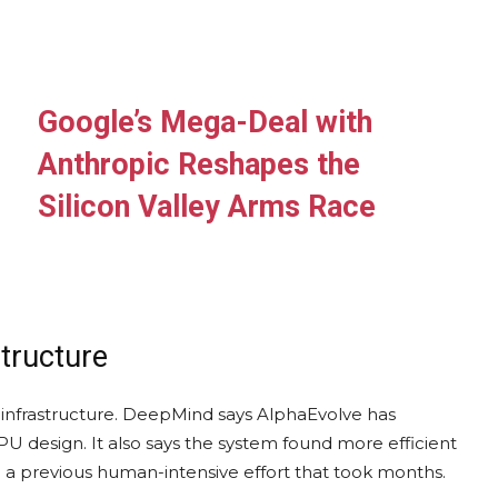
Google’s Mega-Deal with
Anthropic Reshapes the
Silicon Valley Arms Race
structure
infrastructure. DeepMind says AlphaEvolve has
U design. It also says the system found more efficient
 a previous human-intensive effort that took months.