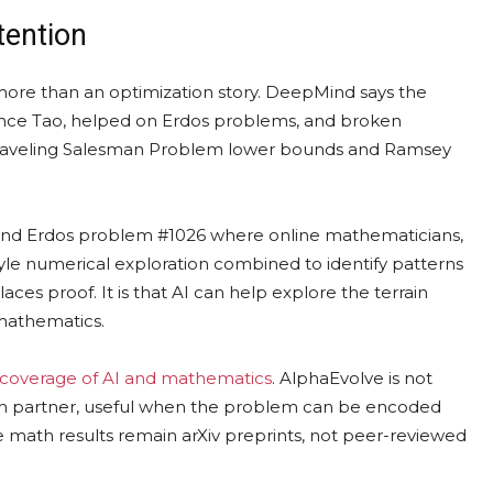
tention
e than an optimization story. DeepMind says the
nce Tao, helped on Erdos problems, and broken
 Traveling Salesman Problem lower bounds and Ramsey
ound Erdos problem #1026 where online mathematicians,
tyle numerical exploration combined to identify patterns
aces proof. It is that AI can help explore the terrain
 mathematics.
 coverage of AI and mathematics
. AlphaEvolve is not
arch partner, useful when the problem can be encoded
 math results remain arXiv preprints, not peer-reviewed