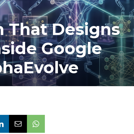
m That Designs
nside Google
phaEvolve