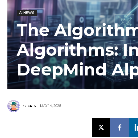
AI NEWS
The Algorith
Algorithms: I
DeepMind Al
MAY 14, 2026
BY
CRIS