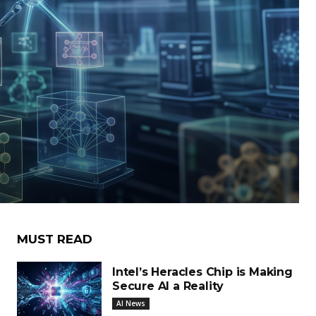
MUST READ
Intel’s Heracles Chip is Making
Secure AI a Reality
AI News