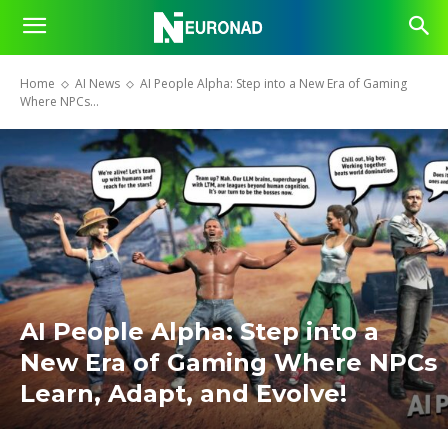
Home
AI News
AI People Alpha: Step into a New Era of Gaming
Where NPCs...
AI People Alpha: Step into a
New Era of Gaming Where NPCs
Learn, Adapt, and Evolve!