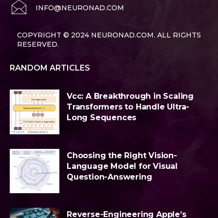
INFO@NEURONAD.COM
COPYRIGHT © 2024 NEURONAD.COM. ALL RIGHTS
RESERVED.
RANDOM ARTICLES
Vcc: A Breakthrough in Scaling
Transformers to Handle Ultra-
Long Sequences
Choosing the Right Vision-
Language Model for Visual
Question-Answering
Reverse-Engineering Apple’s