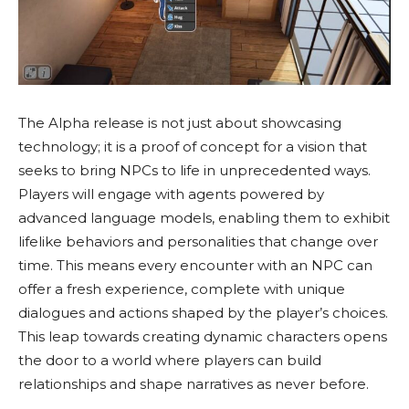
The Alpha release is not just about showcasing
technology; it is a proof of concept for a vision that
seeks to bring NPCs to life in unprecedented ways.
Players will engage with agents powered by
advanced language models, enabling them to exhibit
lifelike behaviors and personalities that change over
time. This means every encounter with an NPC can
offer a fresh experience, complete with unique
dialogues and actions shaped by the player’s choices.
This leap towards creating dynamic characters opens
the door to a world where players can build
relationships and shape narratives as never before.