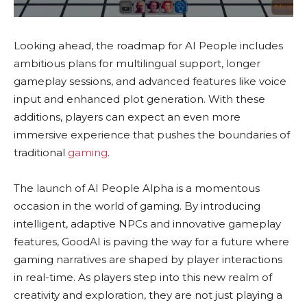
Looking ahead, the roadmap for AI People includes
ambitious plans for multilingual support, longer
gameplay sessions, and advanced features like voice
input and enhanced plot generation. With these
additions, players can expect an even more
immersive experience that pushes the boundaries of
traditional
gaming
.
The launch of AI People Alpha is a momentous
occasion in the world of gaming. By introducing
intelligent, adaptive NPCs and innovative gameplay
features, GoodAI is paving the way for a future where
gaming narratives are shaped by player interactions
in real-time. As players step into this new realm of
creativity and exploration, they are not just playing a