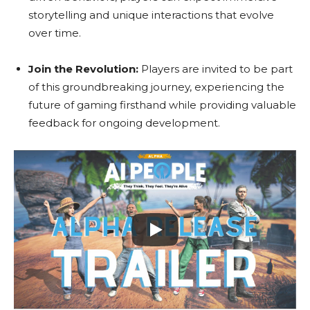
storytelling and unique interactions that evolve
over time.
Join the Revolution:
Players are invited to be part
of this groundbreaking journey, experiencing the
future of gaming firsthand while providing valuable
feedback for ongoing development.