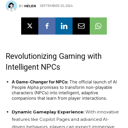
SEPTEMBER 20, 2024
BY
HELEN
Revolutionizing Gaming with
Intelligent NPCs
A Game-Changer for NPCs:
The official launch of AI
People Alpha promises to transform non-playable
characters (NPCs) into intelligent, adaptive
companions that learn from player interactions.
Dynamic Gameplay Experience:
With innovative
features like Copilot Pages and advanced AI-
driven behaviors, players can expect immersive