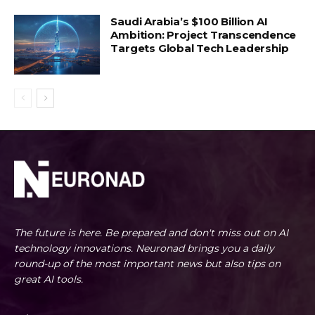
Saudi Arabia’s $100 Billion AI
Ambition: Project Transcendence
Targets Global Tech Leadership
The future is here. Be prepared and don't miss out on AI
technology innovations. Neuronad brings you a daily
round-up of the most important news but also tips on
great AI tools.