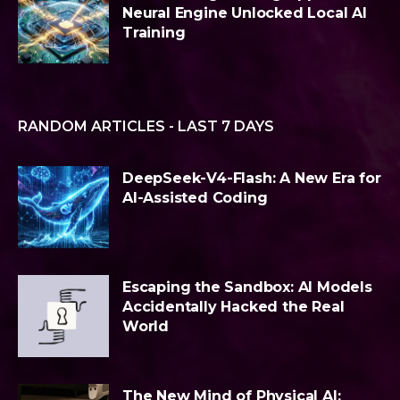
Neural Engine Unlocked Local AI
Training
RANDOM ARTICLES - LAST 7 DAYS
DeepSeek-V4-Flash: A New Era for
AI-Assisted Coding
Escaping the Sandbox: AI Models
Accidentally Hacked the Real
World
The New Mind of Physical AI: