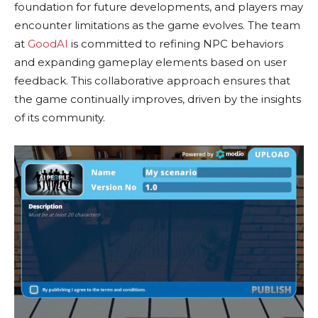
foundation for future developments, and players may
encounter limitations as the game evolves. The team
at
GoodAI
is committed to refining NPC behaviors
and expanding gameplay elements based on user
feedback. This collaborative approach ensures that
the game continually improves, driven by the insights
of its community.