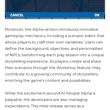
Moreover, the Alpha version introduces innovative
gameplay mechanics, including a scenario editor that
allows players to craft their own narratives. Users can
define the background, objectives, and personalities
of NPCs, transforming each play session into a unique
storytelling experience. As players create and share
their scenarios through the Workshop feature, they
contribute to a growing community of storytellers,
enriching the game’s content and possibilities.
While the excitement around AI People Alpha is
palpable, the developers are also managing
expectations. This initial release serves as a