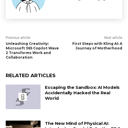
Previous article
Next article
Unleashing Creativity:
First Steps with Kling AI: A
Microsoft 365 Copilot Wave
Journey of Motherhood
2 Transforms Work and
Collaboration
RELATED ARTICLES
Escaping the Sandbox: AI Models
Accidentally Hacked the Real
World
The New Mind of Physical AI: