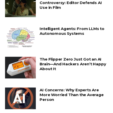
Controversy: Editor Defends AI
Use in Film
Intelligent Agents: From LLMs to
Autonomous Systems
The Flipper Zero Just Got an AI
Brain—And Hackers Aren’t Happy
About It
AI Concerns: Why Experts Are
More Worried Than the Average
Person