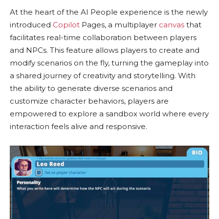
At the heart of the AI People experience is the newly
introduced
Copilot
Pages, a multiplayer
canvas
that
facilitates real-time collaboration between players
and NPCs. This feature allows players to create and
modify scenarios on the fly, turning the gameplay into
a shared journey of creativity and storytelling. With
the ability to generate diverse scenarios and
customize character behaviors, players are
empowered to explore a sandbox world where every
interaction feels alive and responsive.