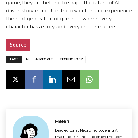
game; they are helping to shape the future of AI-
driven storytelling. Join the revolution and experience
the next generation of gaming—where every
character has a story, and every choice matters.
Source
TAGS
AI
AI PEOPLE
TECHNOLOGY
Helen
Lead editor at Neuronad covering AI,
machine learning, and emerging tech.