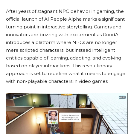
After years of stagnant NPC behavior in gaming, the
official launch of AI People Alpha marks a significant
turning point in interactive storytelling. Gamers and
innovators are buzzing with excitement as GoodAI
introduces a platform where NPCs are no longer
mere scripted characters, but instead intelligent
entities capable of learning, adapting, and evolving
based on player interactions. This revolutionary
approach is set to redefine what it means to engage
with non-playable characters in video games.