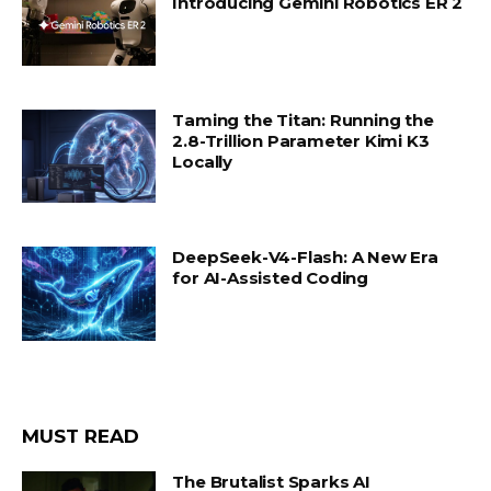
Introducing Gemini Robotics ER 2
Taming the Titan: Running the
2.8-Trillion Parameter Kimi K3
Locally
DeepSeek-V4-Flash: A New Era
for AI-Assisted Coding
MUST READ
The Brutalist Sparks AI