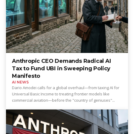
Anthropic CEO Demands Radical AI
Tax to Fund UBI in Sweeping Policy
Manifesto
AI NEWS
Dario Amodei calls for a global overhaul—from taxing AI for
Universal Basic Income to treating frontier models like
commercial aviation—before the "country of geniuses"...