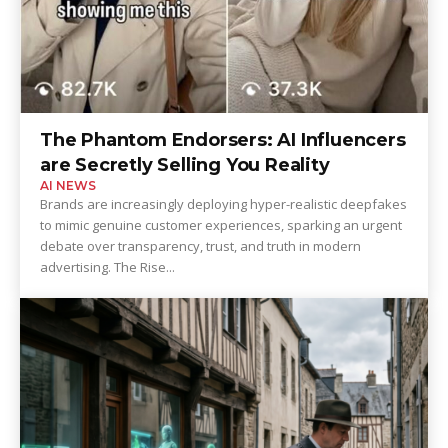
The Phantom Endorsers: AI Influencers
are Secretly Selling You Reality
AI NEWS
Brands are increasingly deploying hyper-realistic deepfakes
to mimic genuine customer experiences, sparking an urgent
debate over transparency, trust, and truth in modern
advertising. The Rise...