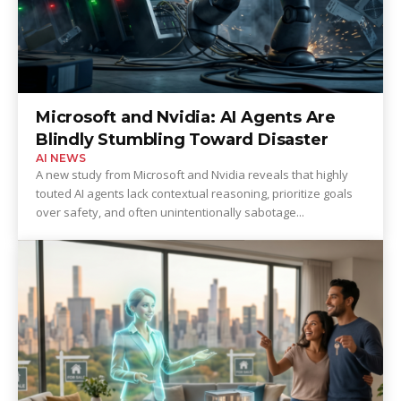
Microsoft and Nvidia: AI Agents Are
Blindly Stumbling Toward Disaster
AI NEWS
A new study from Microsoft and Nvidia reveals that highly
touted AI agents lack contextual reasoning, prioritize goals
over safety, and often unintentionally sabotage...