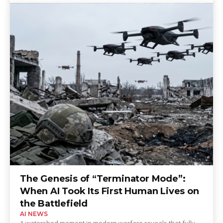
The Genesis of “Terminator Mode”:
When AI Took Its First Human Lives on
the Battlefield
AI NEWS