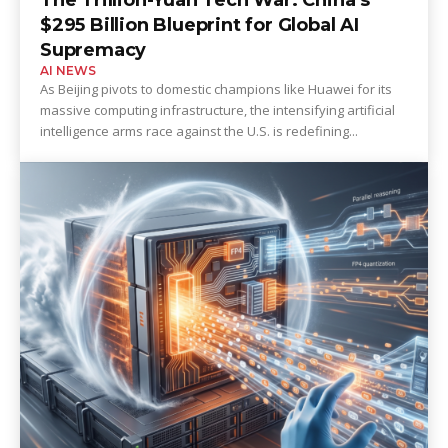
$295 Billion Blueprint for Global AI
Supremacy
AI NEWS
As Beijing pivots to domestic champions like Huawei for its
massive computing infrastructure, the intensifying artificial
intelligence arms race against the U.S. is redefining...