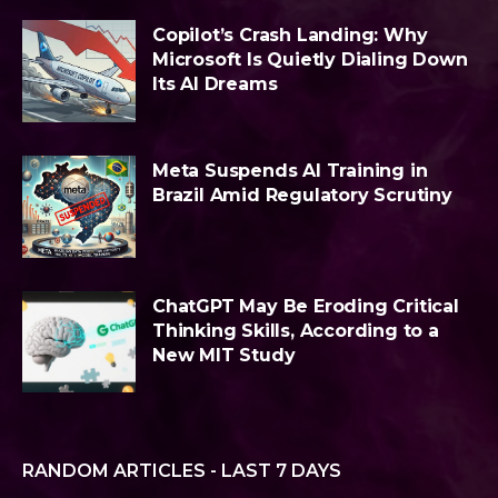
Copilot’s Crash Landing: Why
Microsoft Is Quietly Dialing Down
Its AI Dreams
Meta Suspends AI Training in
Brazil Amid Regulatory Scrutiny
ChatGPT May Be Eroding Critical
Thinking Skills, According to a
New MIT Study
RANDOM ARTICLES - LAST 7 DAYS