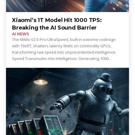
Xiaomi’s 1T Model Hit 1000 TPS:
Breaking the AI Sound Barrier
AI NEWS
The MiMo-V2.5-Pro-UltraSpeed, built in extreme codesign
with TileRT, shatters latency limits on commodity GPUs,
transforming raw speed into unprecedented intelligence.
Speed Transmutes into Intelligence: Generating 1000...