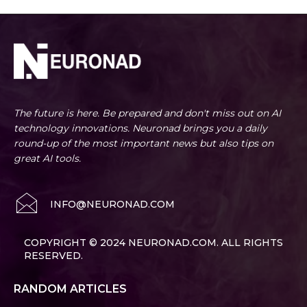
The future is here. Be prepared and don't miss out on AI
technology innovations. Neuronad brings you a daily
round-up of the most important news but also tips on
great AI tools.
INFO@NEURONAD.COM
COPYRIGHT © 2024 NEURONAD.COM. ALL RIGHTS
RESERVED.
RANDOM ARTICLES