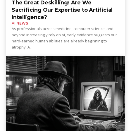
The Great Deskilling: Are We
Sacrificing Our Expertise to Artificial
Intelligence?
AI NEWS
As professionals across medicine, computer science, and
beyond increasingly rely on AI, early evidence suggests our
hard-earned human abilities are already beginning to
atrophy. A...