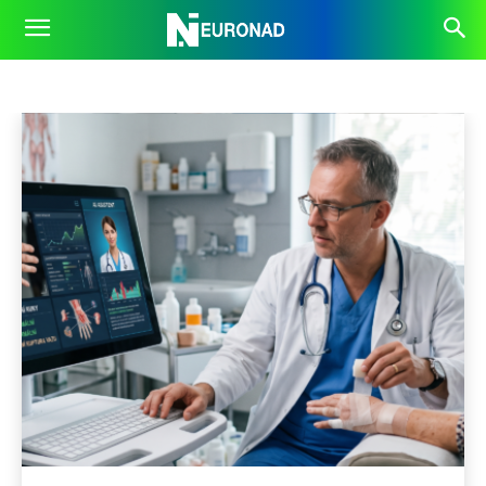
FUTURE
Business
Inspiration
OpenAI
Prompts
Robots
Home
AI News
Future