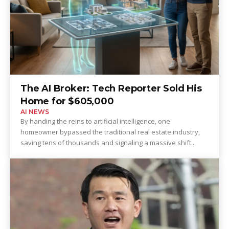
The AI Broker: Tech Reporter Sold His
Home for $605,000
AI NEWS
By handing the reins to artificial intelligence, one
homeowner bypassed the traditional real estate industry,
saving tens of thousands and signaling a massive shift...