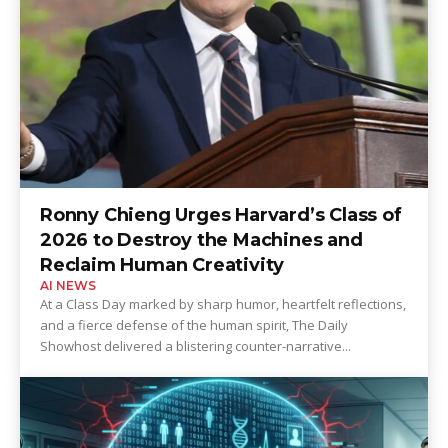
Ronny Chieng Urges Harvard’s Class of
2026 to Destroy the Machines and
Reclaim Human Creativity
AI NEWS
At a Class Day marked by sharp humor, heartfelt reflections,
and a fierce defense of the human spirit, The Daily
Showhost delivered a blistering counter-narrative...