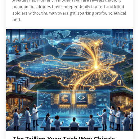
A watershed moment in modern warfare reveals that fully
autonomous drones have independently hunted and killed
soldiers without human oversight, sparking profound ethical
and...
The Trillion-Yuan Tech War: China’s