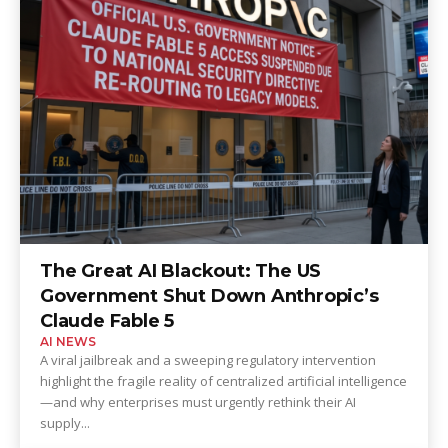
The Great AI Blackout: The US
Government Shut Down Anthropic’s
Claude Fable 5
AI NEWS
A viral jailbreak and a sweeping regulatory intervention
highlight the fragile reality of centralized artificial intelligence
—and why enterprises must urgently rethink their AI
supply...