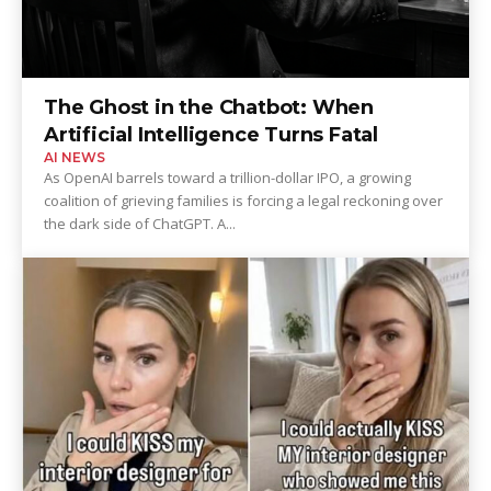
The Ghost in the Chatbot: When
Artificial Intelligence Turns Fatal
AI NEWS
As OpenAI barrels toward a trillion-dollar IPO, a growing
coalition of grieving families is forcing a legal reckoning over
the dark side of ChatGPT. A...