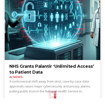
NHS Grants Palantir ‘Unlimited Access’
to Patient Data
AI NEWS
A controversial shift away from strict, case-by-case data
approvals raises major cybersecurity and privacy alarms,
putting public trust in the National Health Service to...