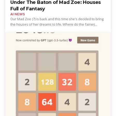
Under The Baton of Mad Zoe: Houses
Full of Fantasy
AI NEWS
Our Mad Zoe (7) is back and this time she's decided to bring
the houses of her dreams to life. Where do the fairies...