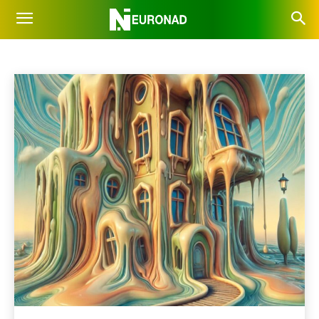
INSPIRATION
Business
Future
OpenAI
Prompts
Robots
Home
AI News
Inspiration