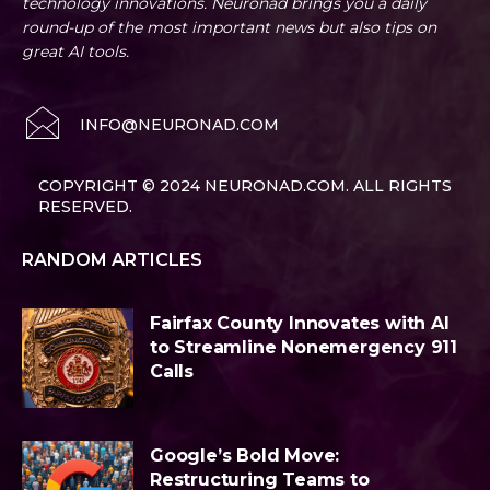
technology innovations. Neuronad brings you a daily
round-up of the most important news but also tips on
great AI tools.
INFO@NEURONAD.COM
COPYRIGHT © 2024 NEURONAD.COM. ALL RIGHTS
RESERVED.
RANDOM ARTICLES
Fairfax County Innovates with AI
to Streamline Nonemergency 911
Calls
Google’s Bold Move:
Restructuring Teams to