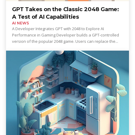
GPT Takes on the Classic 2048 Game:
A Test of AI Capabilities
AI NEWS
A Developer Integrates GPT with 2048 to Explore AI
Performance in Gaming Developer builds a GPT-controlled
version of the popular 2048 game. Users can replace the...