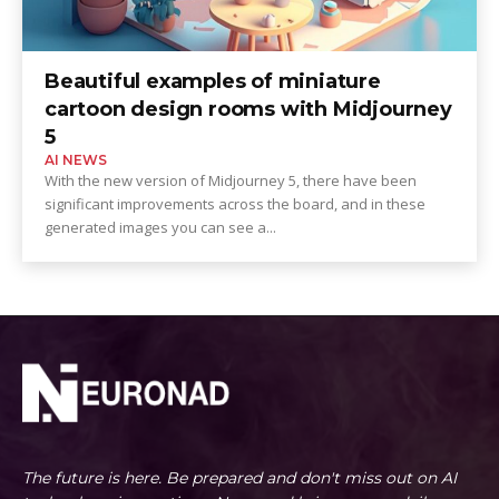
Beautiful examples of miniature
cartoon design rooms with Midjourney
5
AI NEWS
With the new version of Midjourney 5, there have been
significant improvements across the board, and in these
generated images you can see a...
The future is here. Be prepared and don't miss out on AI