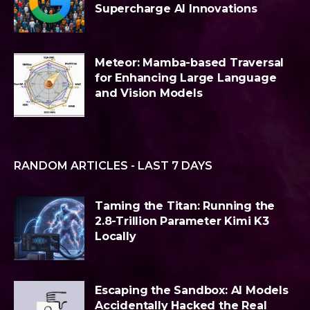
Supercharge AI Innovations
Meteor: Mamba-based Traversal
for Enhancing Large Language
and Vision Models
RANDOM ARTICLES - LAST 7 DAYS
Taming the Titan: Running the
2.8-Trillion Parameter Kimi K3
Locally
Escaping the Sandbox: AI Models
Accidentally Hacked the Real