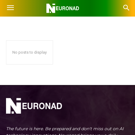
RESEARCH
Agents
Aggregators
Art
Audio
Avatar
Chat
Home
AI Tools
Research
No posts to display
The future is here. Be prepared and don't miss out on AI