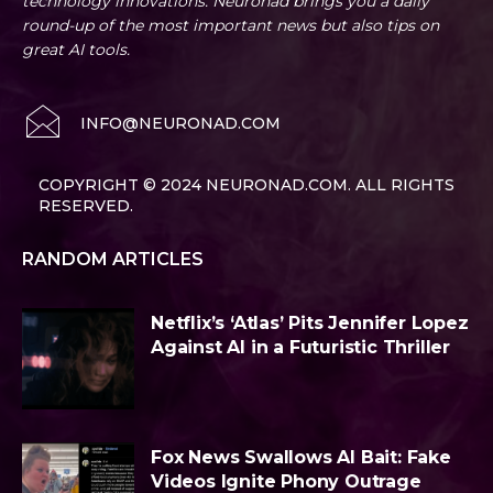
technology innovations. Neuronad brings you a daily
round-up of the most important news but also tips on
great AI tools.
INFO@NEURONAD.COM
COPYRIGHT © 2024 NEURONAD.COM. ALL RIGHTS
RESERVED.
RANDOM ARTICLES
Netflix’s ‘Atlas’ Pits Jennifer Lopez
Against AI in a Futuristic Thriller
Fox News Swallows AI Bait: Fake
Videos Ignite Phony Outrage