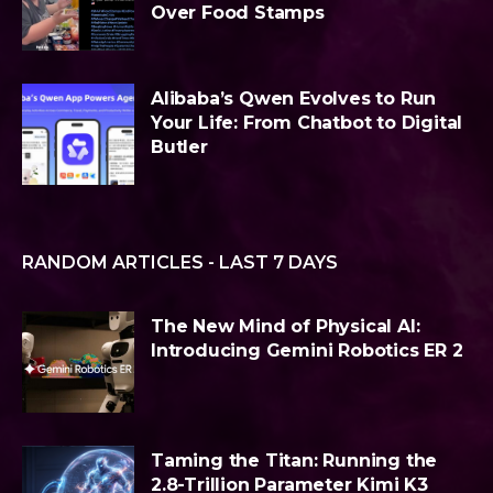
Over Food Stamps
Alibaba’s Qwen Evolves to Run
Your Life: From Chatbot to Digital
Butler
RANDOM ARTICLES - LAST 7 DAYS
The New Mind of Physical AI:
Introducing Gemini Robotics ER 2
Taming the Titan: Running the
2.8-Trillion Parameter Kimi K3