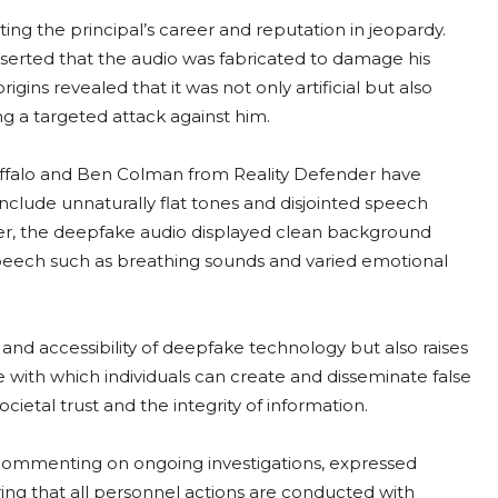
tting the principal’s career and reputation in jeopardy.
asserted that the audio was fabricated to damage his
rigins revealed that it was not only artificial but also
ng a targeted attack against him.
 Buffalo and Ben Colman from Reality Defender have
include unnaturally flat tones and disjointed speech
ver, the deepfake audio displayed clean background
speech such as breathing sounds and varied emotional
s and accessibility of deepfake technology but also raises
e with which individuals can create and disseminate false
cietal trust and the integrity of information.
m commenting on ongoing investigations, expressed
g that all personnel actions are conducted with