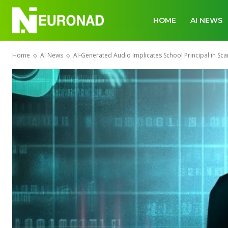
HOME
AI NEWS
Home
AI News
AI-Generated Audio Implicates School Principal in Sca