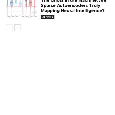
The Ghost in the Machine: Are
Sparse Autoencoders Truly
Mapping Neural Intelligence?
AI News