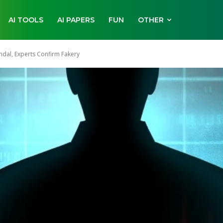
AI TOOLS
AI PAPERS
FUN
OTHER
ndal, Experts Confirm Fakery