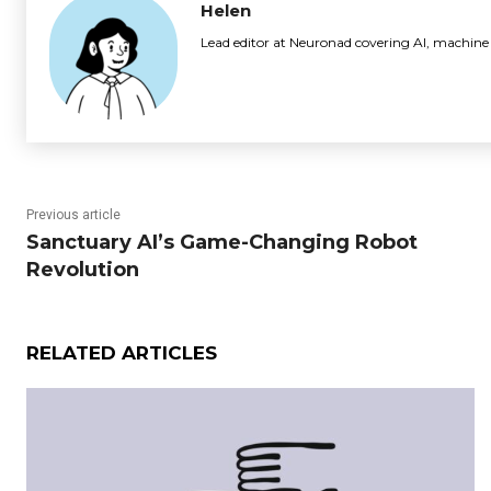
Helen
Lead editor at Neuronad covering AI, machine
Previous article
Sanctuary AI’s Game-Changing Robot
Revolution
RELATED ARTICLES