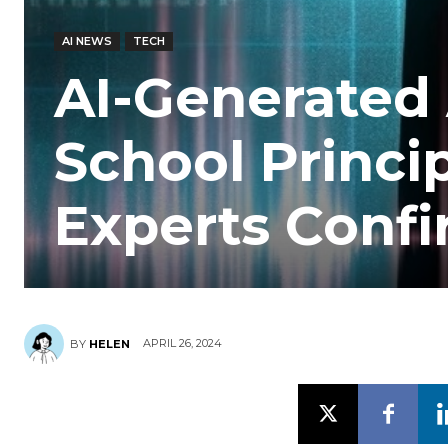
AI NEWS
TECH
AI-Generated 
School Princip
Experts Confi
APRIL 26, 2024
BY
HELEN