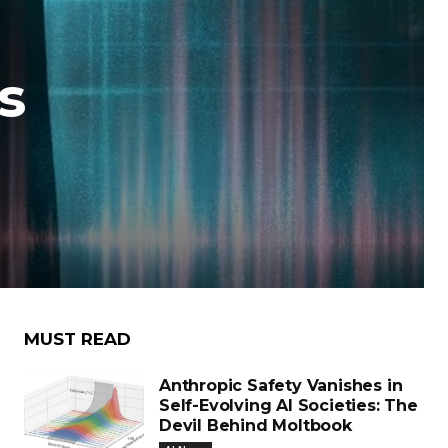
s
MUST READ
Anthropic Safety Vanishes in
Self-Evolving AI Societies: The
Devil Behind Moltbook