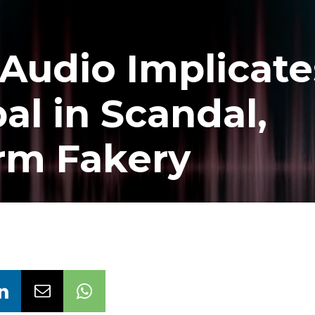
Audio Implicate
al in Scandal,
rm Fakery