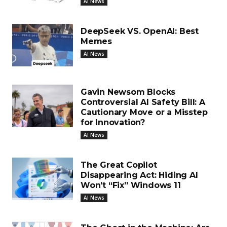
AI News
DeepSeek VS. OpenAI: Best
Memes
AI News
Gavin Newsom Blocks
Controversial AI Safety Bill: A
Cautionary Move or a Misstep
for Innovation?
AI News
The Great Copilot
Disappearing Act: Hiding AI
Won’t “Fix” Windows 11
AI News