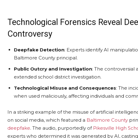
Technological Forensics Reveal Dee
Controversy
Deepfake Detection
: Experts identify AI manipulatio
Baltimore County principal.
Public Outcry and Investigation
: The controversia
extended school district investigation.
Technological Misuse and Consequences
: The inc
when used maliciously, affecting individuals and com
In a striking example of the misuse of artificial intellig
on social media, which featured a
Baltimore County
prin
deepfake
. The audio, purportedly of
Pikesville High Sch
experts who determined it was generated by AI, casting 