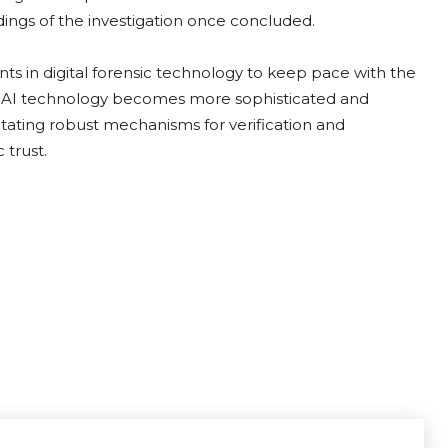
ndings of the investigation once concluded.
ts in digital forensic technology to keep pace with the
 As AI technology becomes more sophisticated and
sitating robust mechanisms for verification and
 trust.