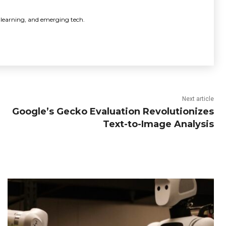
 learning, and emerging tech.
Next article
Google’s Gecko Evaluation Revolutionizes
Text-to-Image Analysis