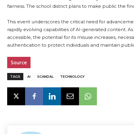
fairness. The school district plans to make public the fi
This event underscores the critical need for advancemen
rapidly evolving capabilities of AI-generated content.
accessible, the potential for its misuse increases, neces
authentication to protect individuals and maintain public
Source
TAGS
AI
SCANDAL
TECHNOLOGY