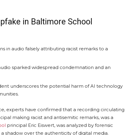
pfake in Baltimore School
ns in audio falsely attributing racist remarks to a
l audio sparked widespread condemnation and an
ident underscores the potential harm of AI technology
munities.
ence, experts have confirmed that a recording circulating
cipal making racist and antisemitic remarks, was a
ool
principal Eric Eiswert, was analyzed by forensic
a shadow over the authenticity of digital media.