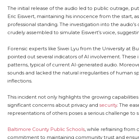
The initial release of the audio led to public outrage, pu
Eric Eiswert, maintaining his innocence from the start, 
professional standing. The investigation into the audio’s o
crudely assembled to simulate Eiswert’s voice, suggesti
Forensic experts like Siwei Lyu from the University at
pointed out several indicators of AI involvement. These 
patterns, typical of current AI-generated audio. Moreo
sounds and lacked the natural irregularities of human 
inflections.
This incident not only highlights the growing capabilitie
significant concerns about privacy and
security
. The eas
representations of others poses a serious challenge to so
Baltimore County Public Schools
, while refraining fro
commitment to maintaining community trust and ensurin