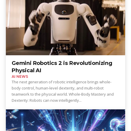
Gemini Robotics 2 is Revolutionizing
Physical AI
AI NEWS
The next generation of robotic intelligence brings whole-
body control, human-level dexterity, and multi-robot
teamwork to the physical world. Whole-Body Mastery and
Dexterity: Robots can now intelligently...