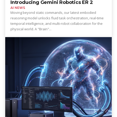
Introducing Gemini Robotics ER 2
AI NEWS
Moving beyond static commands, our latest embodied
reasoning model unlocks fluid task orchestration, real-time
temporal intelligence, and multi-robot collaboration for the
physical world. A "Brain"...