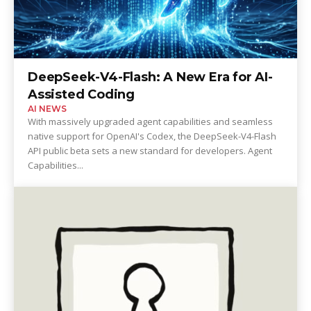
DeepSeek-V4-Flash: A New Era for AI-
Assisted Coding
AI NEWS
With massively upgraded agent capabilities and seamless
native support for OpenAI's Codex, the DeepSeek-V4-Flash
API public beta sets a new standard for developers. Agent
Capabilities...