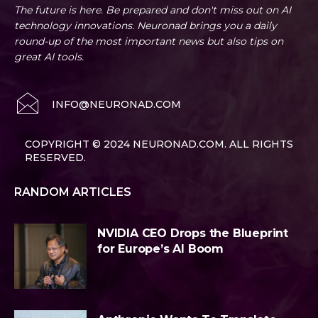
The future is here. Be prepared and don't miss out on AI
technology innovations. Neuronad brings you a daily
round-up of the most important news but also tips on
great AI tools.
INFO@NEURONAD.COM
COPYRIGHT © 2024 NEURONAD.COM. ALL RIGHTS
RESERVED.
RANDOM ARTICLES
NVIDIA CEO Drops the Blueprint
for Europe’s AI Boom