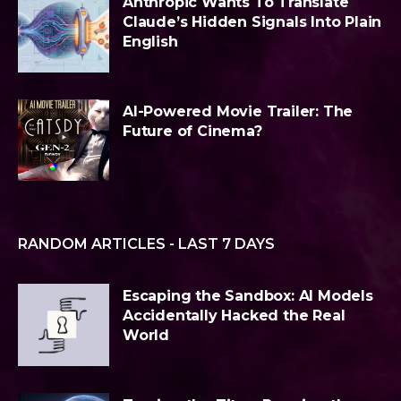
Anthropic Wants To Translate
Claude’s Hidden Signals Into Plain
English
AI-Powered Movie Trailer: The
Future of Cinema?
RANDOM ARTICLES - LAST 7 DAYS
Escaping the Sandbox: AI Models
Accidentally Hacked the Real
World