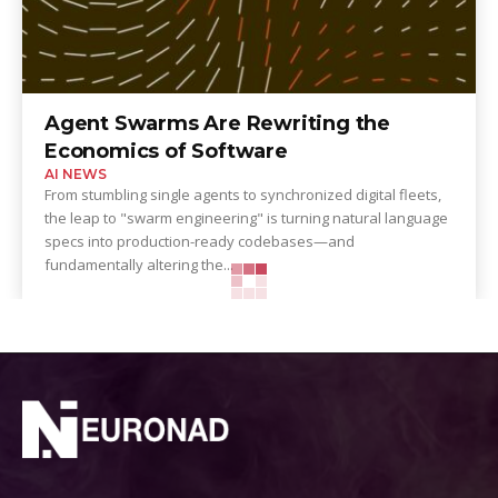
Agent Swarms Are Rewriting the
Economics of Software
AI NEWS
From stumbling single agents to synchronized digital fleets,
the leap to "swarm engineering" is turning natural language
specs into production-ready codebases—and
fundamentally altering the...