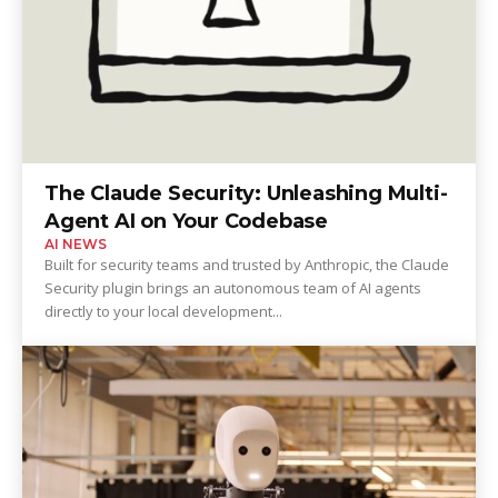
The Claude Security: Unleashing Multi-
Agent AI on Your Codebase
AI NEWS
Built for security teams and trusted by Anthropic, the Claude
Security plugin brings an autonomous team of AI agents
directly to your local development...