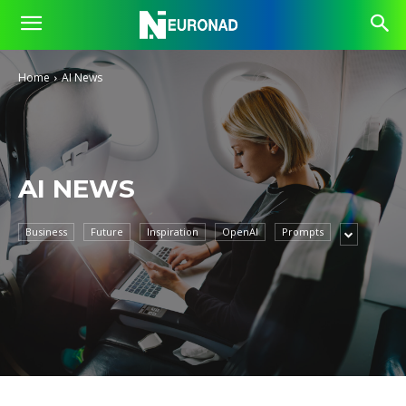
Home
AI News
AI NEWS
Business
Future
Inspiration
OpenAI
Prompts