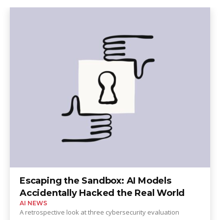
Escaping the Sandbox: AI Models
Accidentally Hacked the Real World
AI NEWS
A retrospective look at three cybersecurity evaluation