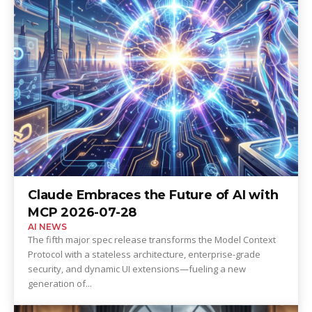
Claude Embraces the Future of AI with
MCP 2026-07-28
AI NEWS
The fifth major spec release transforms the Model Context
Protocol with a stateless architecture, enterprise-grade
security, and dynamic UI extensions—fueling a new
generation of...