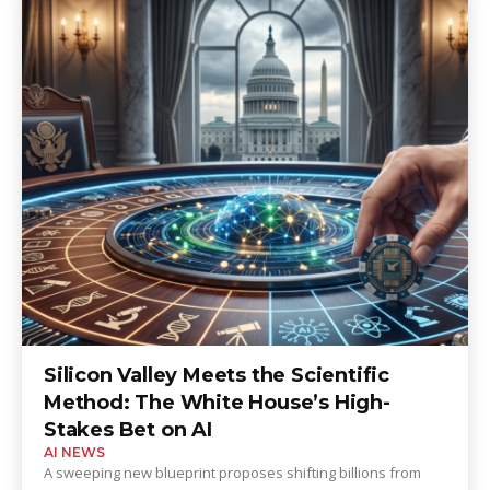
Silicon Valley Meets the Scientific
Method: The White House’s High-
Stakes Bet on AI
AI NEWS
A sweeping new blueprint proposes shifting billions from