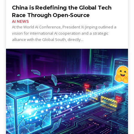
China is Redefining the Global Tech
Race Through Open-Source
AI NEWS
At the World AI Conference, President Xi Jinping outlined a
vision for international AI cooperation and a strategic
alliance with the Global South, directly...