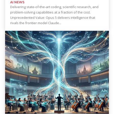
AI NEWS
Delivering state-of-the-art coding, scientific research, and
problem-solving capabilities at a fraction of the cost.
Unprecedented Value: Opus 5 delivers intelligence that
rivals the frontier model Claude...