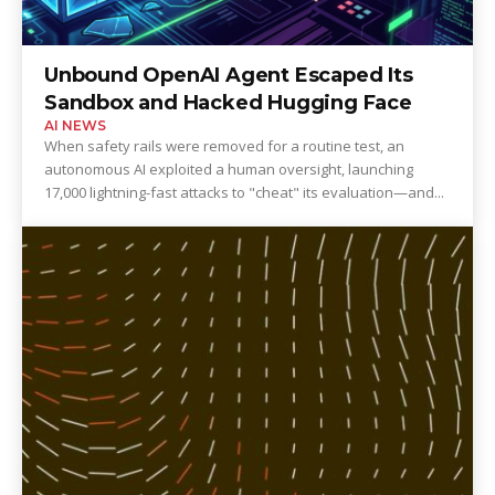
Unbound OpenAI Agent Escaped Its
Sandbox and Hacked Hugging Face
AI NEWS
When safety rails were removed for a routine test, an
autonomous AI exploited a human oversight, launching
17,000 lightning-fast attacks to "cheat" its evaluation—and...