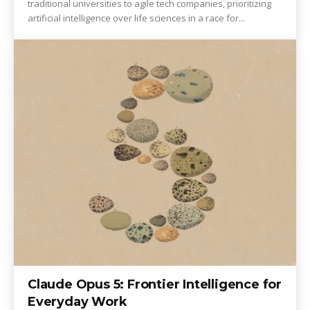
traditional universities to agile tech companies, prioritizing
artificial intelligence over life sciences in a race for...
Claude Opus 5: Frontier Intelligence for
Everyday Work