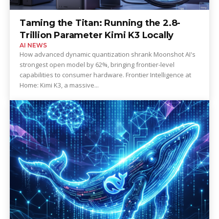
Taming the Titan: Running the 2.8-
Trillion Parameter Kimi K3 Locally
AI NEWS
How advanced dynamic quantization shrank Moonshot AI's
strongest open model by 62%, bringing frontier-level
capabilities to consumer hardware. Frontier Intelligence at
Home: Kimi K3, a massive...