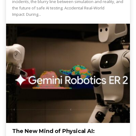
incidents, the blurry line between simulation and reality, and
the future of safe AI testing. Accidental Real-World
Impact: During...
The New Mind of Physical AI: