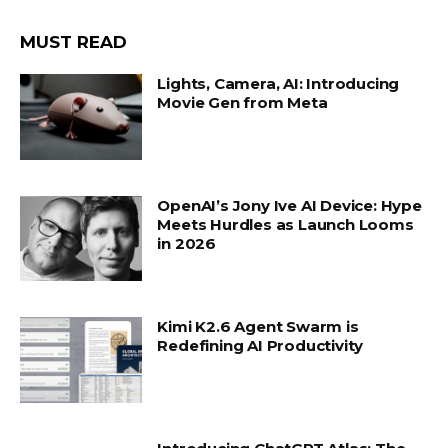
MUST READ
Lights, Camera, AI: Introducing
Movie Gen from Meta
OpenAI’s Jony Ive AI Device: Hype
Meets Hurdles as Launch Looms
in 2026
Kimi K2.6 Agent Swarm is
Redefining AI Productivity