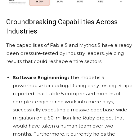
Groundbreaking Capabilities Across
Industries
The capabilities of Fable 5 and Mythos 5 have already
been pressure-tested by industry leaders, yielding
results that could reshape entire sectors.
Software Engineering:
The model is a
powerhouse for coding. During early testing, Stripe
reported that Fable 5 compressed months of
complex engineering work into mere days,
successfully executing a massive codebase-wide
migration on a 50-million-line Ruby project that
would have taken a human team over two
months. Furthermore, it currently holds the