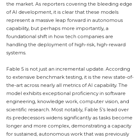
the market. As reporters covering the bleeding edge
of AI development, it is clear that these models
represent a massive leap forward in autonomous
capability, but perhaps more importantly, a
foundational shift in how tech companies are
handling the deployment of high-risk, high-reward
systems.
Fable 5 is not just an incremental update. According
to extensive benchmark testing, it is the new state-of-
the-art across nearly all metrics of AI capability. The
model exhibits exceptional proficiency in software
engineering, knowledge work, computer vision, and
scientific research. Most notably, Fable 5’s lead over
its predecessors widens significantly as tasks become
longer and more complex, demonstrating a capacity
for sustained, autonomous work that was previously