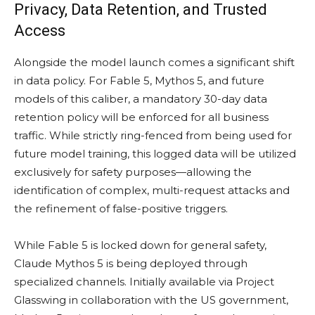
Privacy, Data Retention, and Trusted
Access
Alongside the model launch comes a significant shift
in data policy. For Fable 5, Mythos 5, and future
models of this caliber, a mandatory 30-day data
retention policy will be enforced for all business
traffic. While strictly ring-fenced from being used for
future model training, this logged data will be utilized
exclusively for safety purposes—allowing the
identification of complex, multi-request attacks and
the refinement of false-positive triggers.
While Fable 5 is locked down for general safety,
Claude Mythos 5 is being deployed through
specialized channels. Initially available via Project
Glasswing in collaboration with the US government,