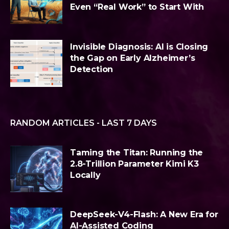
Even “Real Work” to Start With
Invisible Diagnosis: AI is Closing
the Gap on Early Alzheimer’s
Detection
RANDOM ARTICLES - LAST 7 DAYS
Taming the Titan: Running the
2.8-Trillion Parameter Kimi K3
Locally
DeepSeek-V4-Flash: A New Era for
AI-Assisted Coding