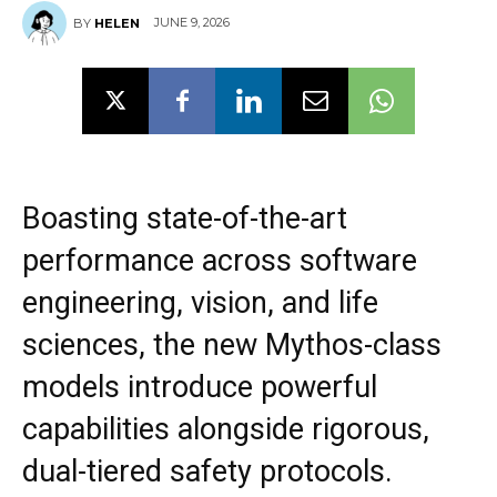
JUNE 9, 2026
BY
HELEN
Boasting state-of-the-art
performance across software
engineering, vision, and life
sciences, the new Mythos-class
models introduce powerful
capabilities alongside rigorous,
dual-tiered safety protocols.