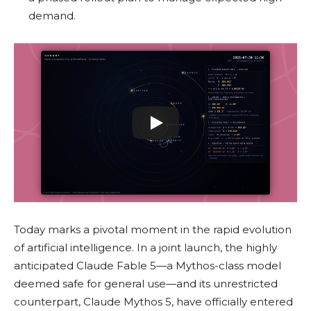
demand.
Today marks a pivotal moment in the rapid evolution
of artificial intelligence. In a joint launch, the highly
anticipated Claude Fable 5—a Mythos-class model
deemed safe for general use—and its unrestricted
counterpart, Claude Mythos 5, have officially entered