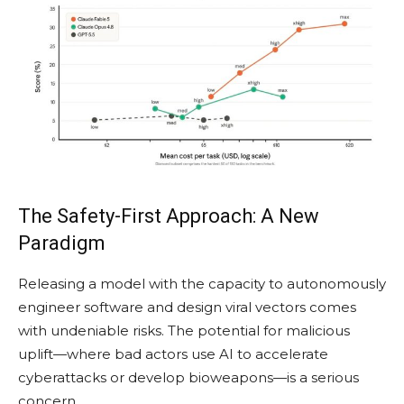
The Safety-First Approach: A New
Paradigm
Releasing a model with the capacity to autonomously
engineer software and design viral vectors comes
with undeniable risks. The potential for malicious
uplift—where bad actors use AI to accelerate
cyberattacks or develop bioweapons—is a serious
concern.