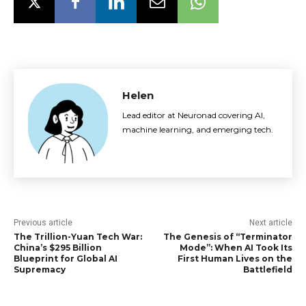
Helen
Lead editor at Neuronad covering AI,
machine learning, and emerging tech.
Previous article
Next article
The Trillion-Yuan Tech War:
The Genesis of “Terminator
China’s $295 Billion
Mode”: When AI Took Its
Blueprint for Global AI
First Human Lives on the
Supremacy
Battlefield