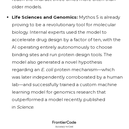
older models.
Life Sciences and Genomics:
Mythos 5 is already
proving to be a revolutionary tool for molecular
biology. Internal experts used the model to
accelerate drug design by a factor of ten, with the
AI operating entirely autonomously to choose
binding sites and run protein design tools. The
model also generated a novel hypothesis
regarding an
E. coli
protein mechanism—which
was later independently corroborated by a human
lab—and successfully trained a custom machine
learning model for genomics research that
outperformed a model recently published
in
Science
.