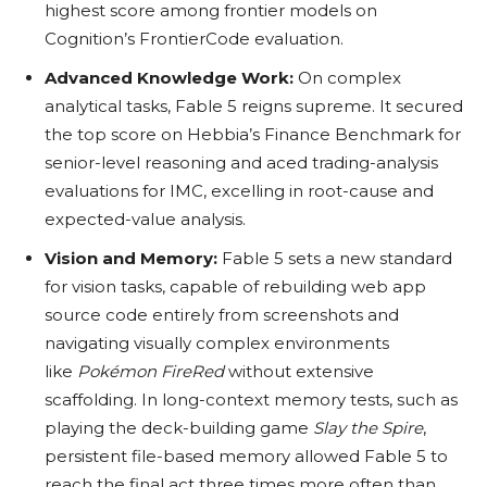
highest score among frontier models on
Cognition’s FrontierCode evaluation.
Advanced Knowledge Work:
On complex
analytical tasks, Fable 5 reigns supreme. It secured
the top score on Hebbia’s Finance Benchmark for
senior-level reasoning and aced trading-analysis
evaluations for IMC, excelling in root-cause and
expected-value analysis.
Vision and Memory:
Fable 5 sets a new standard
for vision tasks, capable of rebuilding web app
source code entirely from screenshots and
navigating visually complex environments
like
Pokémon FireRed
without extensive
scaffolding. In long-context memory tests, such as
playing the deck-building game
Slay the Spire
,
persistent file-based memory allowed Fable 5 to
reach the final act three times more often than