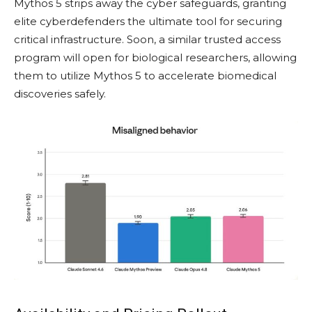
Mythos 5 strips away the cyber safeguards, granting
elite cyberdefenders the ultimate tool for securing
critical infrastructure. Soon, a similar trusted access
program will open for biological researchers, allowing
them to utilize Mythos 5 to accelerate biomedical
discoveries safely.