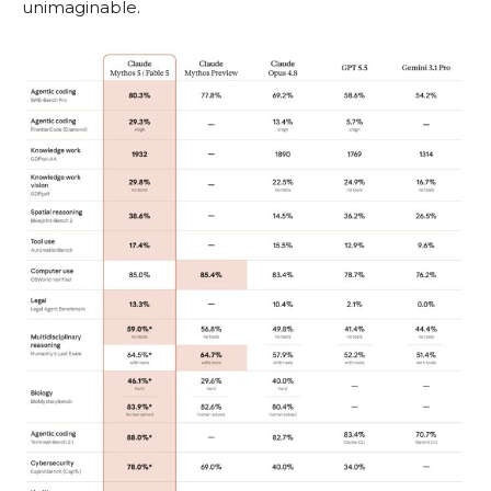
unimaginable.