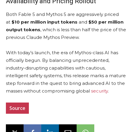
Availability and Pricing Rollout
Both Fable 5 and Mythos 5 are aggressively priced
at
$10 per million input tokens
and
$50 per million
output tokens
, which is less than half the price of the
previous Claude Mythos Preview.
With today’s launch, the era of Mythos-class AI has
officially begun. By balancing unprecedented,
industry-disrupting capabilities with cautious,
intelligent safety systems, this release marks a mature
step forward in the quest to bring advanced AI to the
masses without compromising global
security
.
Source