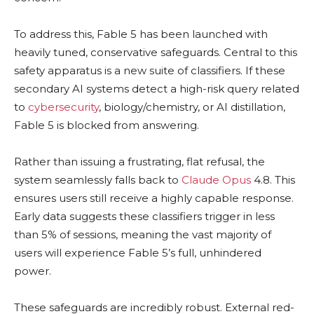
To address this, Fable 5 has been launched with
heavily tuned, conservative safeguards. Central to this
safety apparatus is a new suite of classifiers. If these
secondary AI systems detect a high-risk query related
to
cybersecurity
, biology/chemistry, or AI distillation,
Fable 5 is blocked from answering.
Rather than issuing a frustrating, flat refusal, the
system seamlessly falls back to
Claude
Opus
4.8. This
ensures users still receive a highly capable response.
Early data suggests these classifiers trigger in less
than 5% of sessions, meaning the vast majority of
users will experience Fable 5’s full, unhindered
power.
These safeguards are incredibly robust. External red-