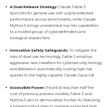
A Dual-Release Strategy:
Claude Fable 5
launches for general use with unprecedented
performance across benchmarks, while Claude
Mythos 5 brings unrestricted, top-tier capabilities
to a trusted group of cyberdefenders and
biological researchers.
Innovative Safety Safeguards:
To mitigate the
risks of dual-use technology, Fable 5 employs
aggressive new classifiers for cybersecurity, biology,
and distillation, automatically routing high-risk
queries to the highly capable Claude Opus 4.8.
Accessible Power:
Priced at less than half the
cost of previous preview models, Fable 5 and
Mythos 5 aim to democratize frontier AI, featuring
a phased rollout plan to manage expected high