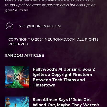
round-up of the most important news but also tips on
great AI tools.
INFO@NEURONAD.COM
COPYRIGHT © 2024 NEURONAD.COM. ALL RIGHTS
RESERVED.
RANDOM ARTICLES
Hollywood’s AI Uprising: Sora 2
Ignites a Copyright Firestorm
Between Tech Titans and
Tinseltown
Sam Altman Says If Jobs Get
Wiped Out, Maybe They Weren’t