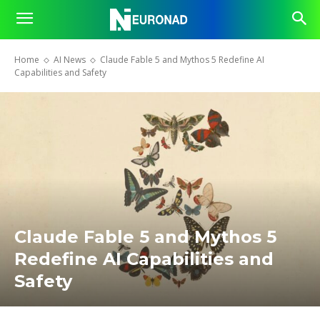
Home
AI News
Claude Fable 5 and Mythos 5 Redefine AI
Capabilities and Safety
Claude Fable 5 and Mythos 5
Redefine AI Capabilities and
Safety