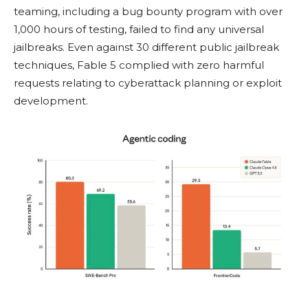
teaming, including a bug bounty program with over
1,000 hours of testing, failed to find any universal
jailbreaks. Even against 30 different public jailbreak
techniques, Fable 5 complied with zero harmful
requests relating to cyberattack planning or exploit
development.