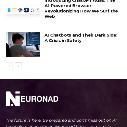
Introducing ChatGPT Atlas: The
AI-Powered Browser
Revolutionizing How We Surf the
Web
AI Chatbots and Their Dark Side:
A Crisis in Safety
The future is here. Be prepared and don't miss out on AI
technology innovations. Neuronad brings you a daily