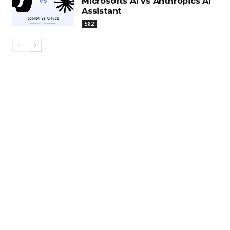
Microsofts AI vs Anthropics AI
Assistant
582