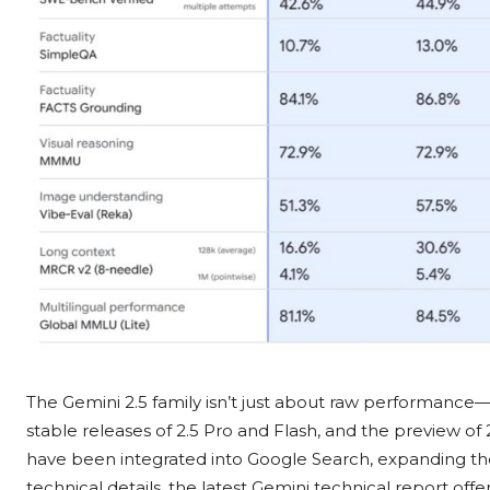
The Gemini 2.5 family isn’t just about raw performance—it
stable releases of 2.5 Pro and Flash, and the preview of 
have been integrated into Google Search, expanding thei
technical details, the latest Gemini technical report offe