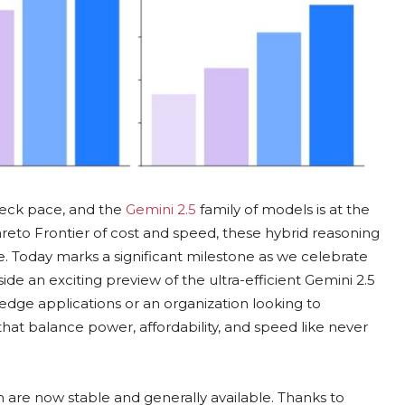
akneck pace, and the
Gemini 2.5
family of models is at the
Pareto Frontier of cost and speed, these hybrid reasoning
. Today marks a significant milestone as we celebrate
side an exciting preview of the ultra-efficient Gemini 2.5
edge applications or an organization looking to
 that balance power, affordability, and speed like never
sh are now stable and generally available. Thanks to