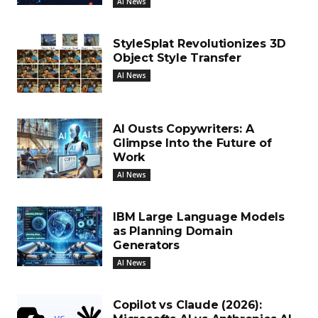
AI News
StyleSplat Revolutionizes 3D
Object Style Transfer
AI News
AI Ousts Copywriters: A
Glimpse Into the Future of
Work
AI News
IBM Large Language Models
as Planning Domain
Generators
AI News
Copilot vs Claude (2026):