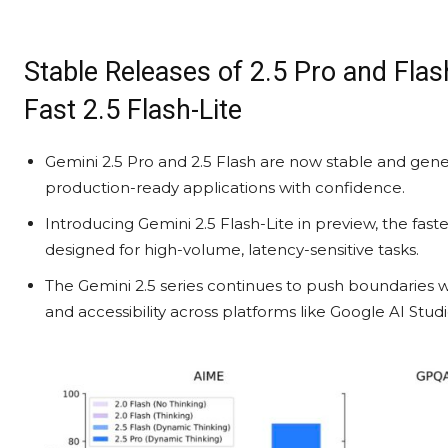
Stable Releases of 2.5 Pro and Flash
Fast 2.5 Flash-Lite
Gemini 2.5 Pro and 2.5 Flash are now stable and gene
production-ready applications with confidence.
Introducing Gemini 2.5 Flash-Lite in preview, the faste
designed for high-volume, latency-sensitive tasks.
The Gemini 2.5 series continues to push boundaries wi
and accessibility across platforms like Google AI Stud