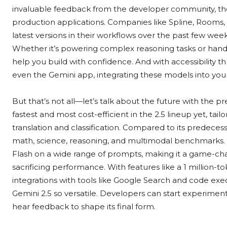
invaluable feedback from the developer community, thes
production applications. Companies like Spline, Rooms
latest versions in their workflows over the past few we
Whether it’s powering complex reasoning tasks or handl
help you build with confidence. And with accessibility t
even the Gemini app, integrating these models into your
But that’s not all—let’s talk about the future with the pr
fastest and most cost-efficient in the 2.5 lineup yet, tai
translation and classification. Compared to its predecesso
math, science, reasoning, and multimodal benchmarks. It
Flash on a wide range of prompts, making it a game-c
sacrificing performance. With features like a 1 million-t
integrations with tools like Google Search and code exec
Gemini 2.5 so versatile. Developers can start experiment
hear feedback to shape its final form.