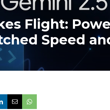
kes Flight: Pow
tched Speed an