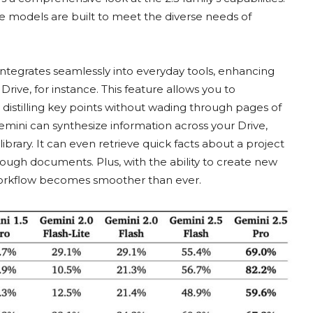
e models are built to meet the diverse needs of
 integrates seamlessly into everyday tools, enhancing
rive, for instance. This feature allows you to
distilling key points without wading through pages of
Gemini can synthesize information across your Drive,
 library. It can even retrieve quick facts about a project
rough documents. Plus, with the ability to create new
 workflow becomes smoother than ever.