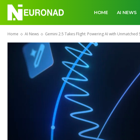
HOME
AI NEWS
Home
AI News
Gemini 2.5 Takes Flight: Powering AI with Unmatched 