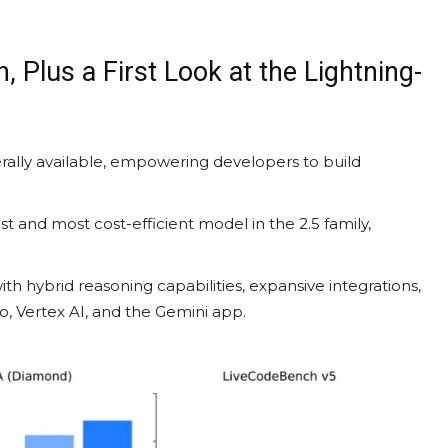
, Plus a First Look at the Lightning-
rally available, empowering developers to build
st and most cost-efficient model in the 2.5 family,
th hybrid reasoning capabilities, expansive integrations,
io, Vertex AI, and the Gemini app.