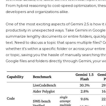
From hybrid reasoning to cost-speed optimization, thes
developers and organizations alike.
One of the most exciting aspects of Gemini 2.5 is how it
productivity in unexpected ways. Take Gemini in Google D
summarize lengthy documents or entire folders, quickly 
text. Need to discuss a topic that spans multiple files? 
whether it’s within a specific folder or across your entire
or topic, saving you the hassle of manually searching th
Google files and folders directly through Gemini, your