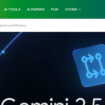
AI TOOLS
AI PAPERS
FUN
OTHER
Speed and Efficiency