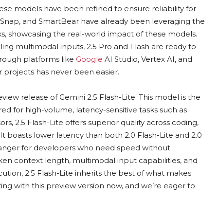
e models have been refined to ensure reliability for
, Snap, and SmartBear have already been leveraging the
eks, showcasing the real-world impact of these models.
ing multimodal inputs, 2.5 Pro and Flash are ready to
hrough platforms like
Google
AI Studio, Vertex AI, and
 projects has never been easier.
eview release of Gemini 2.5 Flash-Lite. This model is the
lored for high-volume, latency-sensitive tasks such as
rs, 2.5 Flash-Lite offers superior quality across coding,
 boasts lower latency than both 2.0 Flash-Lite and 2.0
hanger for developers who need speed without
oken context length, multimodal input capabilities, and
ution, 2.5 Flash-Lite inherits the best of what makes
ing with this preview version now, and we’re eager to