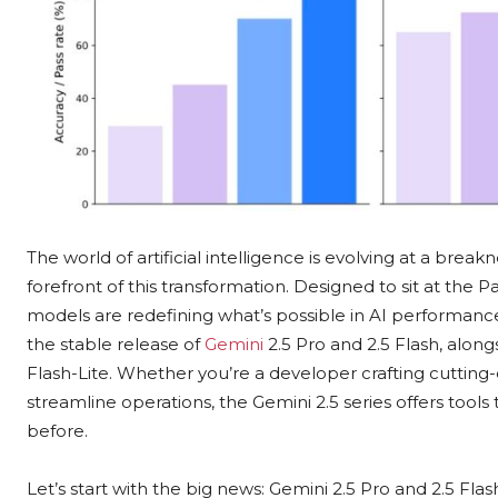
The world of artificial intelligence is evolving at a bre
forefront of this transformation. Designed to sit at the 
models are redefining what’s possible in AI performance
the stable release of
Gemini
2.5 Pro and 2.5 Flash, along
Flash-Lite. Whether you’re a developer crafting cutting-
streamline operations, the Gemini 2.5 series offers tools
before.
Let’s start with the big news: Gemini 2.5 Pro and 2.5 Fla