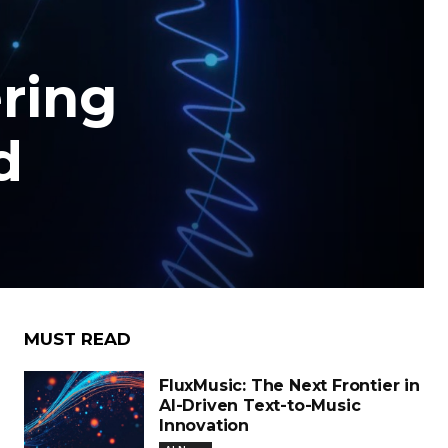
ering
d
MUST READ
FluxMusic: The Next Frontier in
AI-Driven Text-to-Music
Innovation