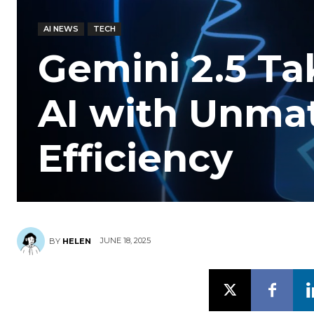
AI NEWS
TECH
Gemini 2.5 Ta
AI with Unma
Efficiency
JUNE 18, 2025
BY
HELEN