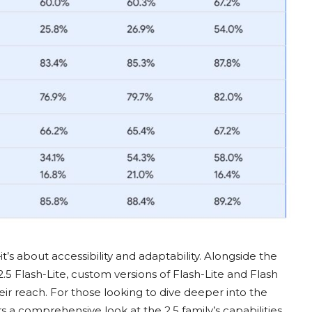
’s about accessibility and adaptability. Alongside the
2.5 Flash-Lite, custom versions of Flash-Lite and Flash
r reach. For those looking to dive deeper into the
rs a comprehensive look at the 2.5 family’s capabilities.