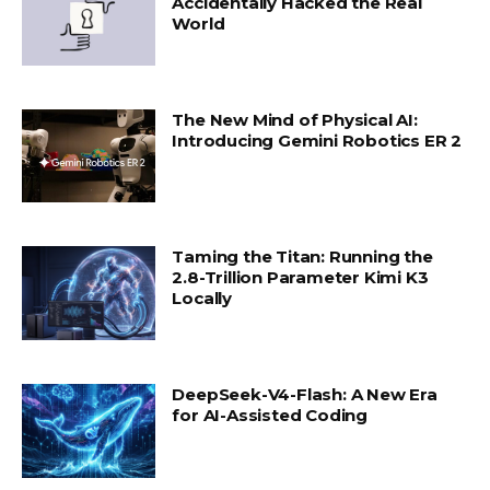
Accidentally Hacked the Real
World
The New Mind of Physical AI:
Introducing Gemini Robotics ER 2
Taming the Titan: Running the
2.8-Trillion Parameter Kimi K3
Locally
DeepSeek-V4-Flash: A New Era
for AI-Assisted Coding