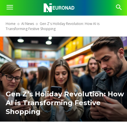
Home
AI News
Gen Z's Holiday Revolution: How AI is
Transforming Festive Shopping
Gen Z’s Holiday Revolution: How
AI is Transforming Festive
Shopping