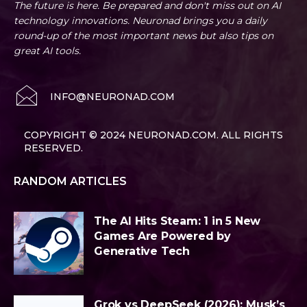
The future is here. Be prepared and don't miss out on AI
technology innovations. Neuronad brings you a daily
round-up of the most important news but also tips on
great AI tools.
INFO@NEURONAD.COM
COPYRIGHT © 2024 NEURONAD.COM. ALL RIGHTS
RESERVED.
RANDOM ARTICLES
The AI Hits Steam: 1 in 5 New
Games Are Powered by
Generative Tech
Grok vs DeepSeek (2026): Musk’s