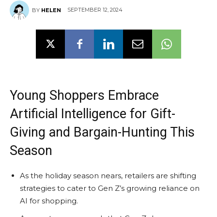
SEPTEMBER 12, 2024
BY
HELEN
Young Shoppers Embrace
Artificial Intelligence for Gift-
Giving and Bargain-Hunting This
Season
As the holiday season nears, retailers are shifting
strategies to cater to Gen Z’s growing reliance on
AI for shopping.