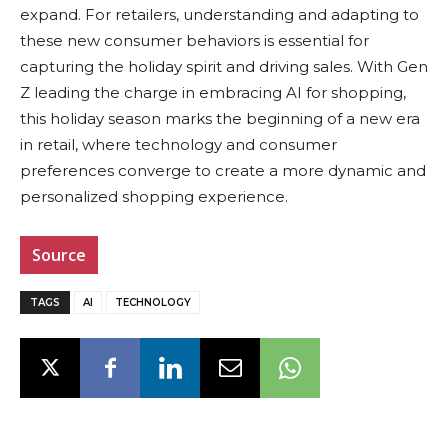
expand. For retailers, understanding and adapting to
these new consumer behaviors is essential for
capturing the holiday spirit and driving sales. With Gen
Z leading the charge in embracing AI for shopping,
this holiday season marks the beginning of a new era
in retail, where technology and consumer
preferences converge to create a more dynamic and
personalized shopping experience.
Source
TAGS
AI
TECHNOLOGY