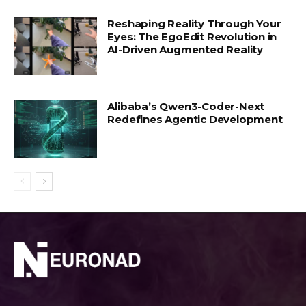
Reshaping Reality Through Your
Eyes: The EgoEdit Revolution in
AI-Driven Augmented Reality
Alibaba’s Qwen3-Coder-Next
Redefines Agentic Development