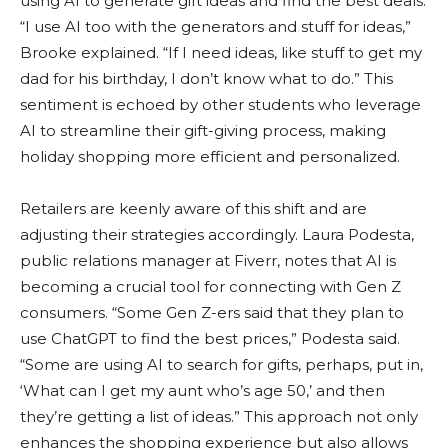
using AI to generate gift ideas and find the best deals.
“I use AI too with the generators and stuff for ideas,”
Brooke explained. “If I need ideas, like stuff to get my
dad for his birthday, I don’t know what to do.” This
sentiment is echoed by other students who leverage
AI to streamline their gift-giving process, making
holiday shopping more efficient and personalized.
Retailers are keenly aware of this shift and are
adjusting their strategies accordingly. Laura Podesta,
public relations manager at Fiverr, notes that AI is
becoming a crucial tool for connecting with Gen Z
consumers. “Some Gen Z-ers said that they plan to
use ChatGPT to find the best prices,” Podesta said.
“Some are using AI to search for gifts, perhaps, put in,
‘What can I get my aunt who’s age 50,’ and then
they’re getting a list of ideas.” This approach not only
enhances the shopping experience but also allows