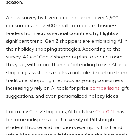
season.
A new survey by Fiverr, encompassing over 2,500
consumers and 2,500 small-to-medium business
leaders from across several countries, highlights a
significant trend: Gen Z shoppers are embracing AI in
their holiday shopping strategies. According to the
survey, 43% of Gen Z shoppers plan to spend more
this year, with more than half intending to use AI as a
shopping assist. This marks a notable departure from
traditional shopping methods, as young consumers
increasingly rely on AI tools for price
comparisons
, gift
suggestions, and even personalized holiday ideas.
For many Gen Z shoppers, AI tools like
ChatGPT
have
become indispensable. University of Pittsburgh
student Brooke and her peers exemplify this trend,