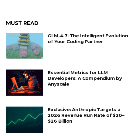
MUST READ
GLM-4.7: The Intelligent Evolution
of Your Coding Partner
Essential Metrics for LLM
Developers: A Compendium by
Anyscale
Exclusive: Anthropic Targets a
2026 Revenue Run Rate of $20–
$26 Billion