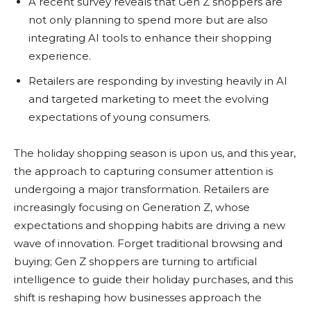
A recent survey reveals that Gen Z shoppers are
not only planning to spend more but are also
integrating AI tools to enhance their shopping
experience.
Retailers are responding by investing heavily in AI
and targeted marketing to meet the evolving
expectations of young consumers.
The holiday shopping season is upon us, and this year,
the approach to capturing consumer attention is
undergoing a major transformation. Retailers are
increasingly focusing on Generation Z, whose
expectations and shopping habits are driving a new
wave of innovation. Forget traditional browsing and
buying; Gen Z shoppers are turning to artificial
intelligence to guide their holiday purchases, and this
shift is reshaping how businesses approach the