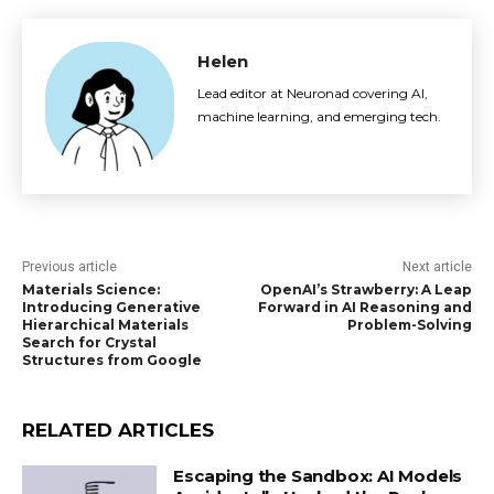
Helen
Lead editor at Neuronad covering AI,
machine learning, and emerging tech.
Previous article
Next article
Materials Science:
OpenAI’s Strawberry: A Leap
Introducing Generative
Forward in AI Reasoning and
Hierarchical Materials
Problem-Solving
Search for Crystal
Structures from Google
RELATED ARTICLES
Escaping the Sandbox: AI Models