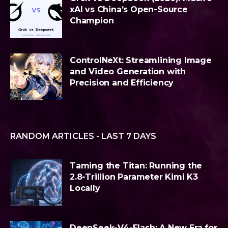
xAI vs China’s Open-Source
Champion
ControlNeXt: Streamlining Image
and Video Generation with
Precision and Efficiency
RANDOM ARTICLES - LAST 7 DAYS
Taming the Titan: Running the
2.8-Trillion Parameter Kimi K3
Locally
DeepSeek-V4-Flash: A New Era for