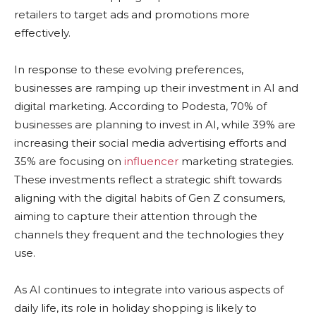
retailers to target ads and promotions more
effectively.
In response to these evolving preferences,
businesses are ramping up their investment in AI and
digital marketing. According to Podesta, 70% of
businesses are planning to invest in AI, while 39% are
increasing their social media advertising efforts and
35% are focusing on
influencer
marketing strategies.
These investments reflect a strategic shift towards
aligning with the digital habits of Gen Z consumers,
aiming to capture their attention through the
channels they frequent and the technologies they
use.
As AI continues to integrate into various aspects of
daily life, its role in holiday shopping is likely to