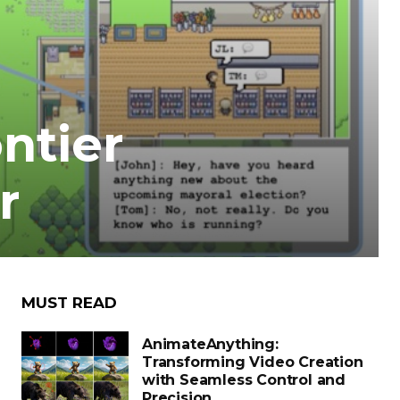
ntier
r
MUST READ
AnimateAnything:
Transforming Video Creation
with Seamless Control and
Precision