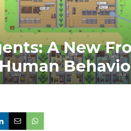
ents: A New Fro
g Human Behavio