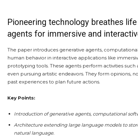
Pioneering technology breathes life
agents for immersive and interactiv
The paper introduces generative agents, computational
human behavior in interactive applications like immer
prototyping tools. These agents perform activities such
even pursuing artistic endeavors. They form opinions, not
past experiences to plan future actions.
Key Points:
Introduction of generative agents, computational sof
Architecture extending large language models to store
natural language.