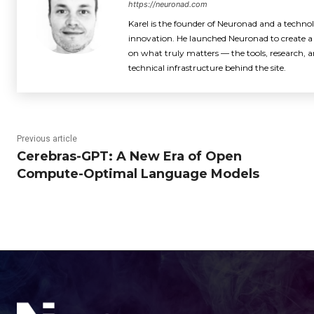
https://neuronad.com
Karel is the founder of Neuronad and a techno
innovation. He launched Neuronad to create a 
on what truly matters — the tools, research, an
technical infrastructure behind the site.
Previous article
Cerebras-GPT: A New Era of Open
Compute-Optimal Language Models