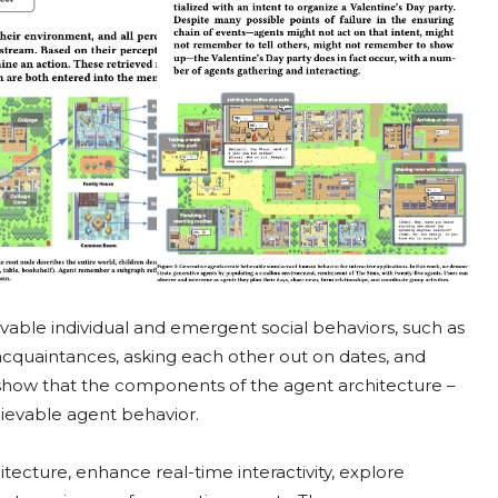
vable individual and emergent social behaviors, such as
cquaintances, asking each other out on dates, and
 show that the components of the agent architecture –
elievable agent behavior.
ecture, enhance real-time interactivity, explore