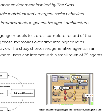
sandbox environment inspired by The Sims.
ble individual and emergent social behaviors.
al improvements in generative agent architecture.
nguage models to store a complete record of the
g those memories over time into higher-level
havior. The study showcases generative agents in an
here users can interact with a small town of 25 agents