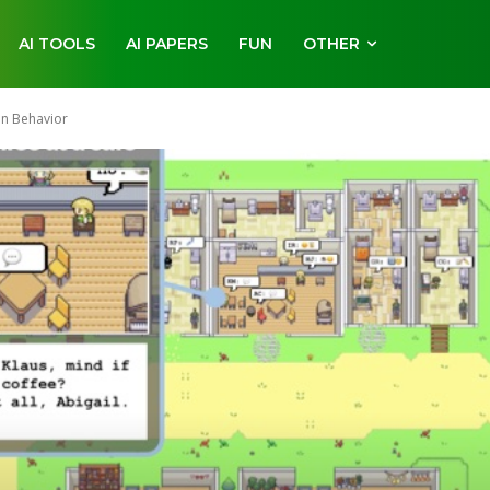
AI TOOLS
AI PAPERS
FUN
OTHER
an Behavior