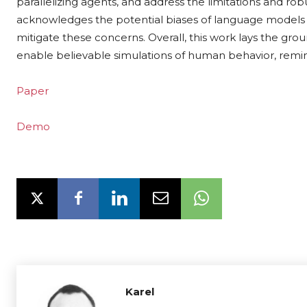
parallelizing agents, and address the limitations and ro
acknowledges the potential biases of language models 
mitigate these concerns. Overall, this work lays the gro
enable believable simulations of human behavior, remini
Paper
Demo
Karel