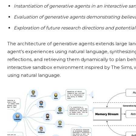
Instantiation of generative agents in an interactive 
Evaluation of generative agents demonstrating believa
Exploration of future research directions and potenti
The architecture of generative agents extends large la
agent’s experiences using natural language, synthesizin
reflections, and retrieving them dynamically to plan be
interactive sandbox environment inspired by The Sims, w
using natural language.