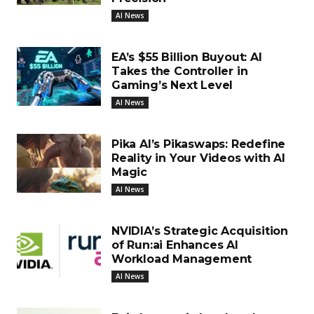
AI News
EA’s $55 Billion Buyout: AI
Takes the Controller in
Gaming’s Next Level
AI News
Pika AI’s Pikaswaps: Redefine
Reality in Your Videos with AI
Magic
AI News
NVIDIA’s Strategic Acquisition
of Run:ai Enhances AI
Workload Management
AI News