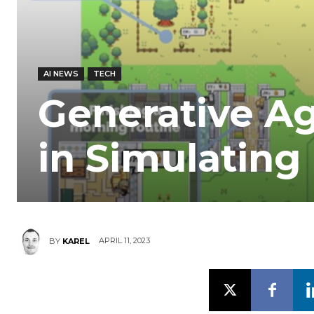
AI NEWS
TECH
Generative Ag
in Simulatin
APRIL 11, 2023
BY
KAREL