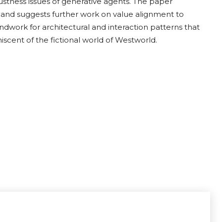
bustness issues of generative agents. The paper
and suggests further work on value alignment to
undwork for architectural and interaction patterns that
scent of the fictional world of Westworld.