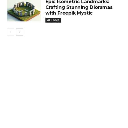
Epic Isometric Landmarks:
Crafting Stunning Dioramas
with Freepik Mystic
AI Tools