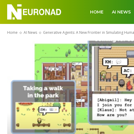
HOME
AI NEWS
Home
AI News
Generative Agents: A New Frontier in Simulating Hum