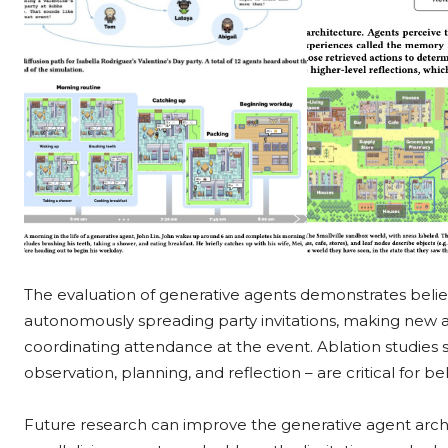
The evaluation of generative agents demonstrates belie
autonomously spreading party invitations, making new a
coordinating attendance at the event. Ablation studies
observation, planning, and reflection – are critical for b
Future research can improve the generative agent archit