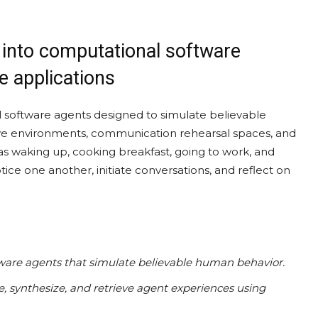
 into computational software
e applications
 software agents designed to simulate believable
sive environments, communication rehearsal spaces, and
 as waking up, cooking breakfast, going to work, and
ice one another, initiate conversations, and reflect on
tware agents that simulate believable human behavior.
, synthesize, and retrieve agent experiences using