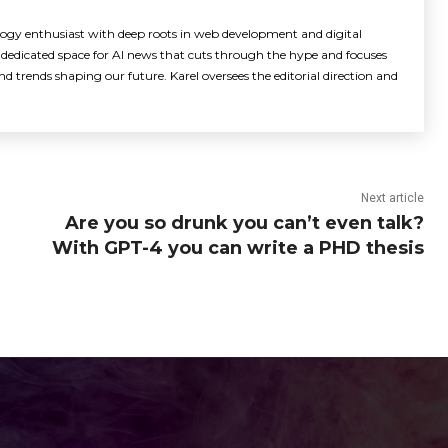
logy enthusiast with deep roots in web development and digital
dedicated space for AI news that cuts through the hype and focuses
d trends shaping our future. Karel oversees the editorial direction and
Next article
Are you so drunk you can’t even talk?
With GPT-4 you can write a PHD thesis