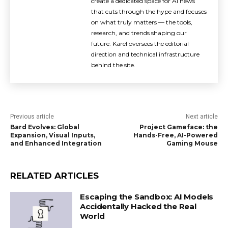
create a dedicated space for AI news
that cuts through the hype and focuses
on what truly matters — the tools,
research, and trends shaping our
future. Karel oversees the editorial
direction and technical infrastructure
behind the site.
Previous article
Next article
Bard Evolves: Global
Project Gameface: the
Expansion, Visual Inputs,
Hands-Free, AI-Powered
and Enhanced Integration
Gaming Mouse
RELATED ARTICLES
Escaping the Sandbox: AI Models
Accidentally Hacked the Real
World