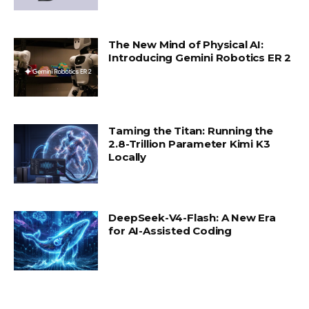
The New Mind of Physical AI:
Introducing Gemini Robotics ER 2
Taming the Titan: Running the
2.8-Trillion Parameter Kimi K3
Locally
DeepSeek-V4-Flash: A New Era
for AI-Assisted Coding