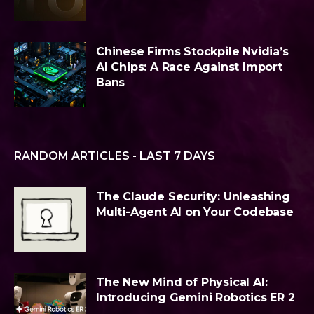
Chinese Firms Stockpile Nvidia’s
AI Chips: A Race Against Import
Bans
RANDOM ARTICLES - LAST 7 DAYS
The Claude Security: Unleashing
Multi-Agent AI on Your Codebase
The New Mind of Physical AI:
Introducing Gemini Robotics ER 2