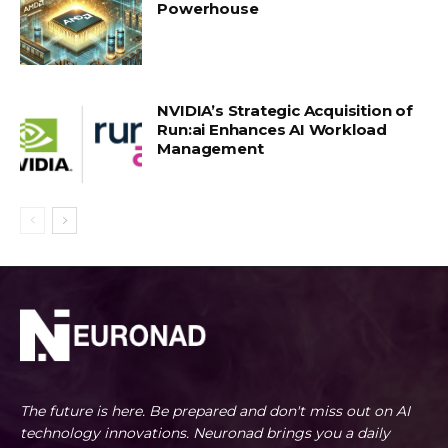
Powerhouse
NVIDIA’s Strategic Acquisition of
Run:ai Enhances AI Workload
Management
The future is here. Be prepared and don't miss out on AI
technology innovations. Neuronad brings you a daily