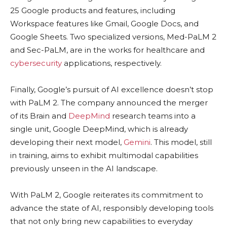
25 Google products and features, including
Workspace features like Gmail, Google Docs, and
Google Sheets. Two specialized versions, Med-PaLM 2
and Sec-PaLM, are in the works for healthcare and
cybersecurity
applications, respectively.
Finally, Google’s pursuit of AI excellence doesn’t stop
with PaLM 2. The company announced the merger
of its Brain and
DeepMind
research teams into a
single unit, Google DeepMind, which is already
developing their next model,
Gemini
. This model, still
in training, aims to exhibit multimodal capabilities
previously unseen in the AI landscape.
With PaLM 2, Google reiterates its commitment to
advance the state of AI, responsibly developing tools
that not only bring new capabilities to everyday