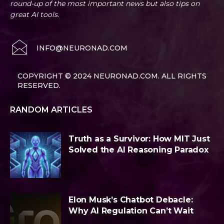
round-up of the most important news but also tips on
great AI tools.
INFO@NEURONAD.COM
COPYRIGHT © 2024 NEURONAD.COM. ALL RIGHTS
RESERVED.
RANDOM ARTICLES
Truth as a Survivor: How MIT Just
Solved the AI Reasoning Paradox
Elon Musk’s Chatbot Debacle:
Why AI Regulation Can’t Wait