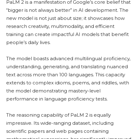
PaLM 2 is a manifestation of Google’s core belief that
“bigger is not always better” in AI development. The
new model is not just about size; it showcases how
research creativity, multimodality, and efficient
training can create impactful AI models that benefit
people’s daily lives.
The model boasts advanced multilingual proficiency,
understanding, generating, and translating nuanced
text across more than 100 languages. This capacity
extends to complex idioms, poems, and riddles, with
the model demonstrating mastery-level
performance in language proficiency tests.
The reasoning capability of PaLM 2 is equally
impressive. Its wide-ranging dataset, including
scientific papers and web pages containing