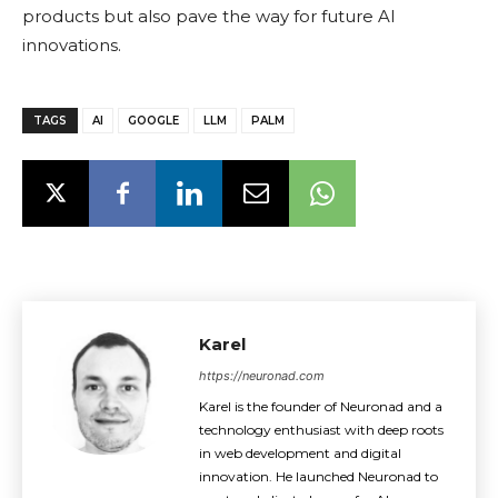
products but also pave the way for future AI
innovations.
TAGS
AI
GOOGLE
LLM
PALM
Karel
https://neuronad.com
Karel is the founder of Neuronad and a
technology enthusiast with deep roots
in web development and digital
innovation. He launched Neuronad to