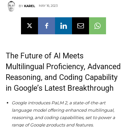
MAY 16, 2023
BY
KAREL
The Future of AI Meets
Multilingual Proficiency, Advanced
Reasoning, and Coding Capability
in Google’s Latest Breakthrough
Google introduces PaLM 2, a state-of-the-art
language model offering enhanced multilingual,
reasoning, and coding capabilities, set to power a
range of Google products and features.