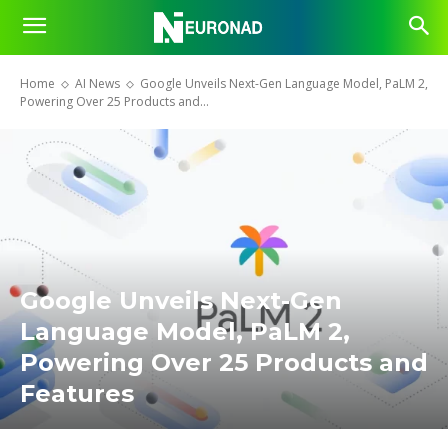
Home
AI News
Google Unveils Next-Gen Language Model, PaLM 2,
Powering Over 25 Products and...
Google Unveils Next-Gen
Language Model, PaLM 2,
Powering Over 25 Products and
Features