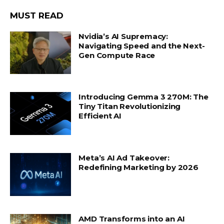
MUST READ
Nvidia’s AI Supremacy:
Navigating Speed and the Next-
Gen Compute Race
Introducing Gemma 3 270M: The
Tiny Titan Revolutionizing
Efficient AI
Meta’s AI Ad Takeover:
Redefining Marketing by 2026
AMD Transforms into an AI