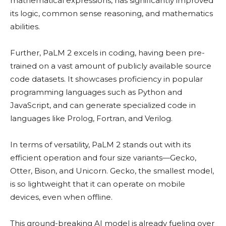
mathematical expressions, has significantly improved
its logic, common sense reasoning, and mathematics
abilities.
Further, PaLM 2 excels in coding, having been pre-
trained on a vast amount of publicly available source
code datasets. It showcases proficiency in popular
programming languages such as Python and
JavaScript, and can generate specialized code in
languages like Prolog, Fortran, and Verilog.
In terms of versatility, PaLM 2 stands out with its
efficient operation and four size variants—Gecko,
Otter, Bison, and Unicorn. Gecko, the smallest model,
is so lightweight that it can operate on mobile
devices, even when offline.
This ground-breaking AI model is already fueling over