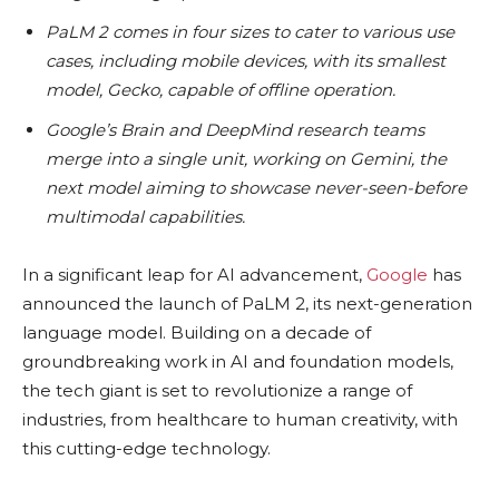
PaLM 2 comes in four sizes to cater to various use
cases, including mobile devices, with its smallest
model, Gecko, capable of offline operation.
Google’s Brain and DeepMind research teams
merge into a single unit, working on Gemini, the
next model aiming to showcase never-seen-before
multimodal capabilities.
In a significant leap for AI advancement,
Google
has
announced the launch of PaLM 2, its next-generation
language model. Building on a decade of
groundbreaking work in AI and foundation models,
the tech giant is set to revolutionize a range of
industries, from healthcare to human creativity, with
this cutting-edge technology.