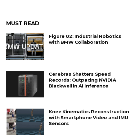
MUST READ
Figure 02: Industrial Robotics
with BMW Collaboration
Cerebras Shatters Speed
Records: Outpacing NVIDIA
Blackwell in AI Inference
Knee Kinematics Reconstruction
with Smartphone Video and IMU
Sensors