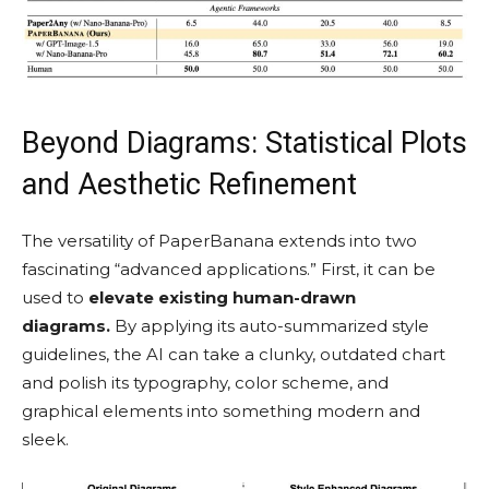
Beyond Diagrams: Statistical Plots
and Aesthetic Refinement
The versatility of PaperBanana extends into two
fascinating “advanced applications.” First, it can be
used to
elevate existing human-drawn
diagrams.
By applying its auto-summarized style
guidelines, the AI can take a clunky, outdated chart
and polish its typography, color scheme, and
graphical elements into something modern and
sleek.