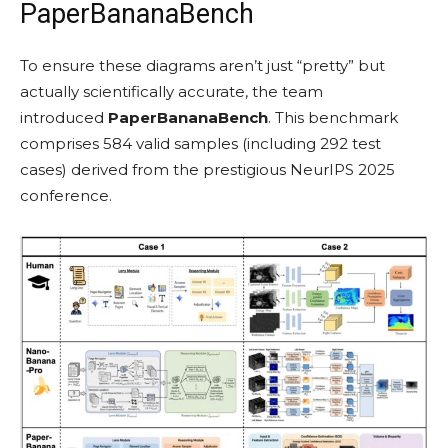
PaperBananaBench
To ensure these diagrams aren’t just “pretty” but
actually scientifically accurate, the team
introduced
PaperBananaBench
. This benchmark
comprises 584 valid samples (including 292 test
cases) derived from the prestigious NeurIPS 2025
conference.