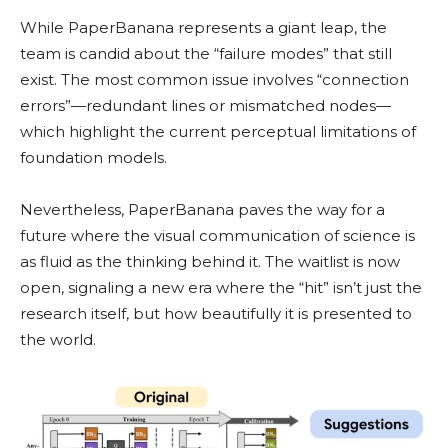
While PaperBanana represents a giant leap, the
team is candid about the “failure modes” that still
exist. The most common issue involves “connection
errors”—redundant lines or mismatched nodes—
which highlight the current perceptual limitations of
foundation models.
Nevertheless, PaperBanana paves the way for a
future where the visual communication of science is
as fluid as the thinking behind it. The waitlist is now
open, signaling a new era where the “hit” isn’t just the
research itself, but how beautifully it is presented to
the world.