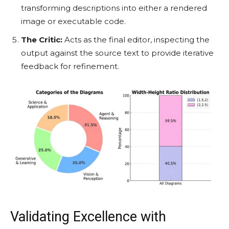
transforming descriptions into either a rendered
image or executable code.
The Critic:
Acts as the final editor, inspecting the
output against the source text to provide iterative
feedback for refinement.
Validating Excellence with