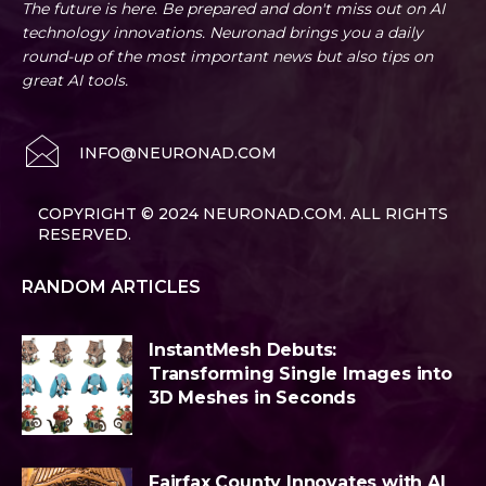
The future is here. Be prepared and don't miss out on AI
technology innovations. Neuronad brings you a daily
round-up of the most important news but also tips on
great AI tools.
INFO@NEURONAD.COM
COPYRIGHT © 2024 NEURONAD.COM. ALL RIGHTS
RESERVED.
RANDOM ARTICLES
InstantMesh Debuts:
Transforming Single Images into
3D Meshes in Seconds
Fairfax County Innovates with AI