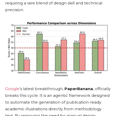
requiring a rare blend of design skill and technical
precision.
Google
’s latest breakthrough,
PaperBanana
, officially
breaks this cycle. It is an agentic framework designed
to automate the generation of publication-ready
academic illustrations directly from methodology
text. By removing the need for manual design,