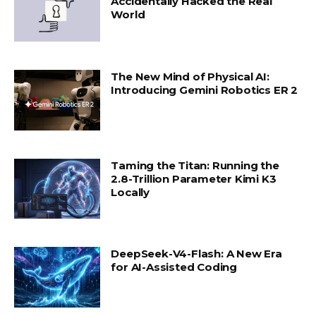
Accidentally Hacked the Real
World
The New Mind of Physical AI:
Introducing Gemini Robotics ER 2
Taming the Titan: Running the
2.8-Trillion Parameter Kimi K3
Locally
DeepSeek-V4-Flash: A New Era
for AI-Assisted Coding