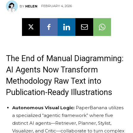
FEBRUARY 4, 2026
BY
HELEN
The End of Manual Diagramming:
AI Agents Now Transform
Methodology Raw Text into
Publication-Ready Illustrations
Autonomous Visual Logic:
PaperBanana utilizes
a specialized “agentic framework” where five
distinct AI agents—Retriever, Planner, Stylist,
Visualizer, and Critic—collaborate to turn complex