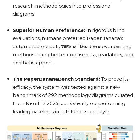
research methodologies into professional
diagrams.
Superior Human Preference:
In rigorous blind
evaluations, humans preferred PaperBanana’s
automated outputs
75% of the time
over existing
methods, citing better conciseness, readability, and
aesthetic appeal.
The PaperBananaBench Standard:
To prove its
efficacy, the system was tested against a new
benchmark of 292 methodology diagrams curated
from NeurIPS 2025, consistently outperforming
leading baselines in faithfulness and style.