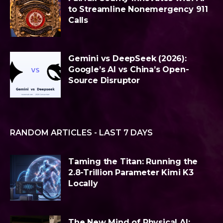
to Streamline Nonemergency 911
Calls
Gemini vs DeepSeek (2026):
Google’s AI vs China’s Open-
Source Disruptor
RANDOM ARTICLES - LAST 7 DAYS
Taming the Titan: Running the
2.8-Trillion Parameter Kimi K3
Locally
The New Mind of Physical AI: