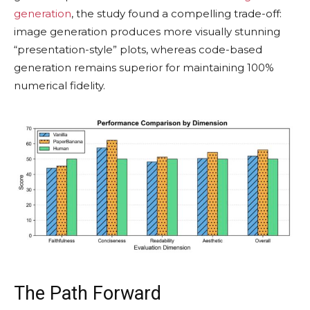
generation
, the study found a compelling trade-off:
image generation produces more visually stunning
“presentation-style” plots, whereas code-based
generation remains superior for maintaining 100%
numerical fidelity.
The Path Forward