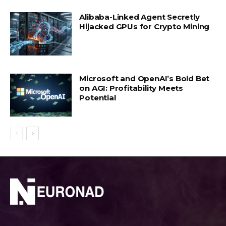
Alibaba-Linked Agent Secretly
Hijacked GPUs for Crypto Mining
Microsoft and OpenAI’s Bold Bet
on AGI: Profitability Meets
Potential