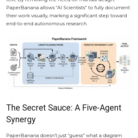
PaperBanana allows “AI Scientists” to fully document
their work visually, marking a significant step toward
end-to-end autonomous research.
The Secret Sauce: A Five-Agent
Synergy
PaperBanana doesn’t just “guess” what a diagram