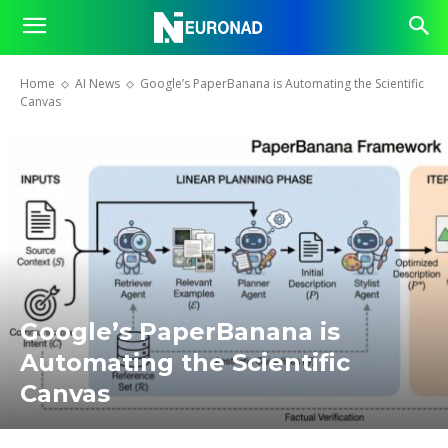
Home
AI News
Google’s PaperBanana is Automating the Scientific
Canvas
Google’s PaperBanana is
Automating the Scientific
Canvas