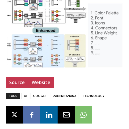
Source
Website
TAGS
AI
GOOGLE
PAPERBANANA
TECHNOLOGY