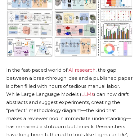
In the fast-paced world of
AI research
, the gap
between a breakthrough idea and a published paper
is often filled with hours of tedious manual labor.
While Large Language Models (
LLMs
) can now draft
abstracts and suggest experiments, creating the
“perfect” methodology diagram—the kind that
makes a reviewer nod in immediate understanding—
has remained a stubborn bottleneck. Researchers
have long been tethered to tools like Figma or Ti
k
Z,