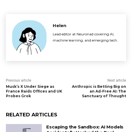
Helen
Lead editor at Neuronad covering AI,
machine learning, and emerging tech.
Previous article
Next article
Musk’s X Under Siege as
Anthropic is Betting Big on
France Raids Offices and UK
an Ad-Free AI: The
Probes Grok
Sanctuary of Thought
RELATED ARTICLES
Escaping the Sandbox: AI Models