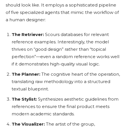
should look like. It employs a sophisticated pipeline
of five specialized agents that mimic the workflow of
a human designer:
The Retriever:
Scours databases for relevant
reference examples. Interestingly, the model
thrives on “good design” rather than “topical
perfection”—even a random reference works well
if it demonstrates high-quality visual logic.
The Planner:
The cognitive heart of the operation,
translating raw methodology into a structured
textual blueprint.
The Stylist:
Synthesizes aesthetic guidelines from
references to ensure the final product meets
modern academic standards.
The Visualizer:
The artist of the group,