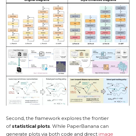
Second, the framework explores the frontier
of
statistical plots
. While PaperBanana can
generate plots via both code and direct
image