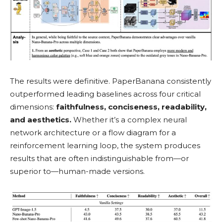
The results were definitive. PaperBanana consistently
outperformed leading baselines across four critical
dimensions:
faithfulness, conciseness, readability,
and aesthetics.
Whether it’s a complex neural
network architecture or a flow diagram for a
reinforcement learning loop, the system produces
results that are often indistinguishable from—or
superior to—human-made versions.