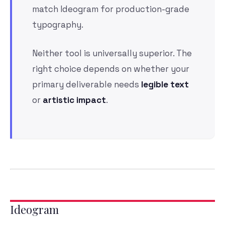
match Ideogram for production-grade
typography.
Neither tool is universally superior. The
right choice depends on whether your
primary deliverable needs
legible text
or
artistic impact
.
Ideogram