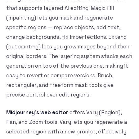
that supports layered AI editing. Magic Fill
(inpainting) lets you mask and regenerate
specific regions — replace objects, add text,
change backgrounds, fix imperfections. Extend
(outpainting) lets you grow images beyond their
original borders. The layering system stacks each
generation on top of the previous one, making it
easy to revert or compare versions. Brush,
rectangular, and freeform mask tools give
precise control over edit regions.
Midjourney’s web editor
offers Vary (Region),
Pan, and Zoom tools. Vary lets you regenerate a
selected region with a new prompt, effectively