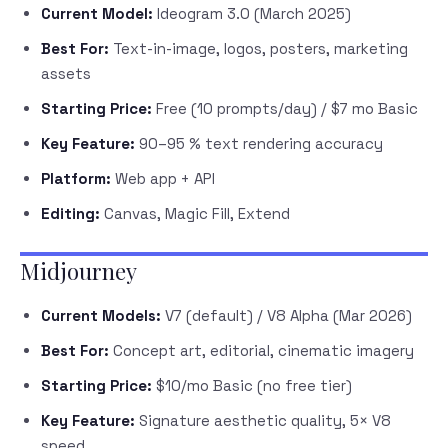
Current Model:
Ideogram 3.0 (March 2025)
Best For:
Text-in-image, logos, posters, marketing
assets
Starting Price:
Free (10 prompts/day) / $7 mo Basic
Key Feature:
90–95 % text rendering accuracy
Platform:
Web app + API
Editing:
Canvas, Magic Fill, Extend
Midjourney
Current Models:
V7 (default) / V8 Alpha (Mar 2026)
Best For:
Concept art, editorial, cinematic imagery
Starting Price:
$10/mo Basic (no free tier)
Key Feature:
Signature aesthetic quality, 5× V8
speed