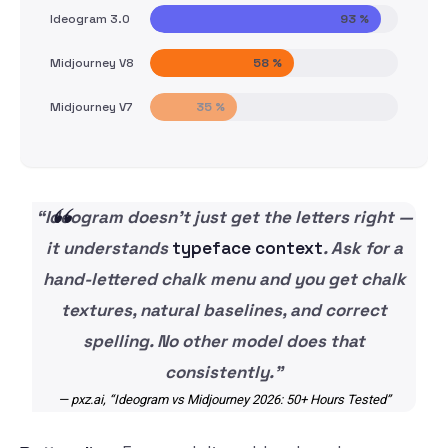
Ideogram 3.0
93 %
Midjourney V8
58 %
Midjourney V7
35 %
“Ideogram doesn’t just get the letters right —
it understands
typeface context
. Ask for a
hand-lettered chalk menu and you get chalk
textures, natural baselines, and correct
spelling. No other model does that
consistently.”
— pxz.ai, “Ideogram vs Midjourney 2026: 50+ Hours Tested”