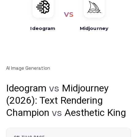
VS
Ideogram
Midjourney
AI Image Generation
vs
Ideogram
Midjourney
(2026): Text Rendering
vs
Champion
Aesthetic King