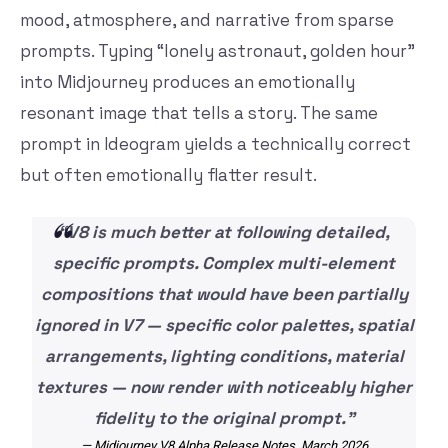
mood, atmosphere, and narrative from sparse
prompts. Typing “lonely astronaut, golden hour”
into Midjourney produces an emotionally
resonant image that tells a story. The same
prompt in Ideogram yields a technically correct
but often emotionally flatter result.
“V8 is much better at following detailed,
specific prompts. Complex multi-element
compositions that would have been partially
ignored in V7 — specific color palettes, spatial
arrangements, lighting conditions, material
textures — now render with noticeably higher
fidelity to the original prompt.”
— Midjourney V8 Alpha Release Notes, March 2026