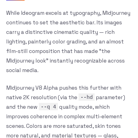
While Ideogram excels at typography, Midjourney
continues to set the aesthetic bar. Its images
carry a distinctive cinematic quality — rich
lighting, painterly color grading, and an almost
film-still composition that has made “the
Midjourney look” instantly recognizable across
social media.
Midjourney V8 Alpha pushes this further with
native 2K resolution (via the
--hd
parameter)
and the new
--q 4
quality mode, which
improves coherence in complex multi-element
scenes. Colors are more saturated, skin tones
more natural, and material textures — glass,