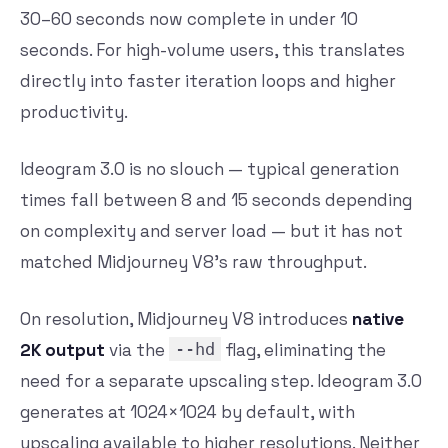
30–60 seconds now complete in under 10
seconds. For high-volume users, this translates
directly into faster iteration loops and higher
productivity.
Ideogram 3.0 is no slouch — typical generation
times fall between 8 and 15 seconds depending
on complexity and server load — but it has not
matched Midjourney V8’s raw throughput.
On resolution, Midjourney V8 introduces
native
2K output
via the
--hd
flag, eliminating the
need for a separate upscaling step. Ideogram 3.0
generates at 1024×1024 by default, with
upscaling available to higher resolutions. Neither