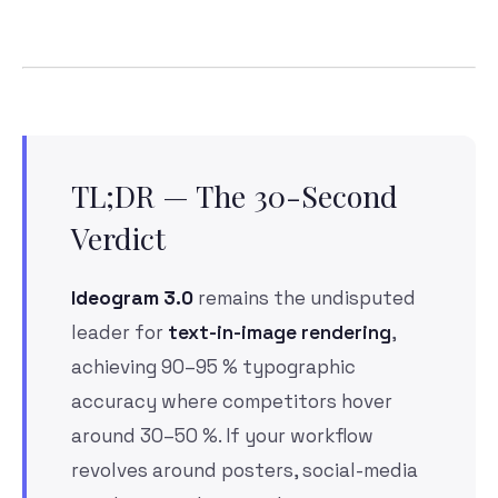
TL;DR — The 30-Second
Verdict
Ideogram 3.0
remains the undisputed
leader for
text-in-image rendering
,
achieving 90–95 % typographic
accuracy where competitors hover
around 30–50 %. If your workflow
revolves around posters, social-media