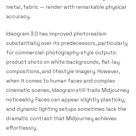
metal, fabric — render with remarkable physical
accuracy.
Ideogram 3.0 has improved photorealism
substantially over its predecessors, particularly
for commercial-photography-style outputs:
product shots on white backgrounds, flat-lay
compositions, and lifestyle imagery. However,
when it comes to human faces and complex
cinematic scenes, Ideogram still trails Midjourney
noticeably. Faces can appear slightly plasticky,
and dynamic lighting setups sometimes lack the
dramatic contrast that Midjourney achieves
effortlessly.