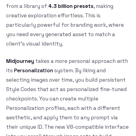
from a library of
4.3 billion presets
, making
creative exploration effortless. This is
particularly powerful for branding work, where
you need every generated asset to match a
client’s visual identity.
Midjourney
takes a more personal approach with
its
Personalization
system. By liking and
selecting images over time, you build persistent
Style Codes that act as personalized fine-tuned
checkpoints. You can create multiple
Personalization profiles, each with a different
aesthetic, and apply them to any prompt via
their unique ID. The new V8-compatible interface