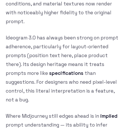
conditions, and material textures now render
with noticeably higher fidelity to the original
prompt.
Ideogram 3.0 has always been strong on prompt
adherence, particularly for layout-oriented
prompts (position text here, place product
there). Its design heritage means it treats
prompts more like
specifications
than
suggestions. For designers who need pixel-level
control, this literal interpretation is a feature,
not a bug.
Where Midjourney still edges ahead is in
implied
prompt understanding — its ability to infer