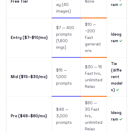
Free Tier
None
ay (40
ram
images)
$10 —
$7 — 400
~200
prompts
Ideog
Entry ($7–$10/mo)
Fast
(1,600
ram
generati
imgs)
ons
Tie
$30 — 15
$15 —
(diffe
Fast hrs,
Mid ($15–$30/mo)
1,000
rent
unlimited
prompts
model
Relax
s)
$60 —
$48 —
30 Fast
Ideog
Pro ($48–$60/mo)
3,000
hrs,
ram
prompts
unlimited
Relax