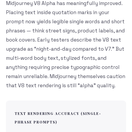
Midjourney V8 Alpha has meaningfully improved.
Placing text inside quotation marks in your
prompt now yields legible single words and short
phrases — think street signs, product labels, and
book covers. Early testers describe the V8 text
upgrade as “night-and-day compared to V7.” But
multi-word body text, stylized fonts, and
anything requiring precise typographic control
remain unreliable. Midjourney themselves caution
that V8 text rendering is still “alpha” quality.
TEXT RENDERING ACCURACY (SINGLE-
PHRASE PROMPTS)