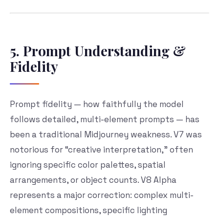
5. Prompt Understanding &
Fidelity
Prompt fidelity — how faithfully the model
follows detailed, multi-element prompts — has
been a traditional Midjourney weakness. V7 was
notorious for “creative interpretation,” often
ignoring specific color palettes, spatial
arrangements, or object counts. V8 Alpha
represents a major correction: complex multi-
element compositions, specific lighting