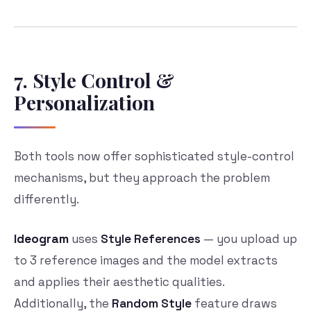
7. Style Control &
Personalization
Both tools now offer sophisticated style-control
mechanisms, but they approach the problem
differently.
Ideogram
uses
Style References
— you upload up
to 3 reference images and the model extracts
and applies their aesthetic qualities.
Additionally, the
Random Style
feature draws