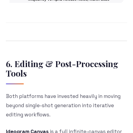
6. Editing & Post-Processing
Tools
Both platforms have invested heavily in moving
beyond single-shot generation into iterative
editing workflows.
Ideogram Canvas
is a full infinite-canvas editor