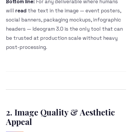
Bottom line:
For any deliverable where humans
will
read
the text in the image — event posters,
social banners, packaging mockups, infographic
headers — Ideogram 3.0 is the only tool that can
be trusted at production scale without heavy
post-processing.
2. Image Quality & Aesthetic
Appeal