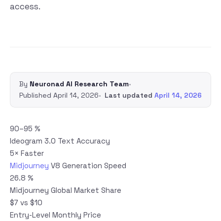
access.
By
Neuronad AI Research Team
•
Published
April 14, 2026
•
Last updated
April 14, 2026
90–95 %
Ideogram 3.0 Text Accuracy
5× Faster
Midjourney
V8 Generation Speed
26.8 %
Midjourney Global Market Share
$7 vs $10
Entry-Level Monthly Price