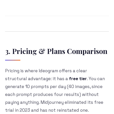
3. Pricing & Plans Comparison
Pricing is where Ideogram offers a clear
structural advantage: it has a
free tier
. You can
generate 10 prompts per day (40 images, since
each prompt produces four results) without
paying anything. Midjourney eliminated its free
trial in 2023 and has not reinstated one.