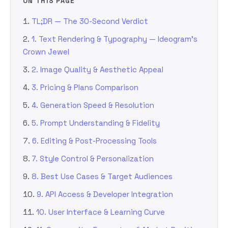
ON THIS PAGE
TL;DR — The 30-Second Verdict
1. Text Rendering & Typography — Ideogram’s
Crown Jewel
2. Image Quality & Aesthetic Appeal
3. Pricing & Plans Comparison
4. Generation Speed & Resolution
5. Prompt Understanding & Fidelity
6. Editing & Post-Processing Tools
7. Style Control & Personalization
8. Best Use Cases & Target Audiences
9. API Access & Developer Integration
10. User Interface & Learning Curve