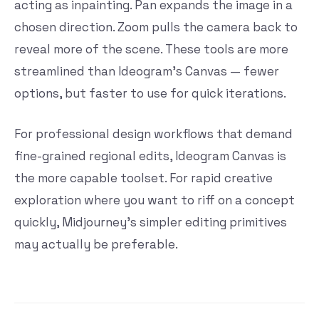
acting as inpainting. Pan expands the image in a
chosen direction. Zoom pulls the camera back to
reveal more of the scene. These tools are more
streamlined than Ideogram’s Canvas — fewer
options, but faster to use for quick iterations.
For professional design workflows that demand
fine-grained regional edits, Ideogram Canvas is
the more capable toolset. For rapid creative
exploration where you want to riff on a concept
quickly, Midjourney’s simpler editing primitives
may actually be preferable.