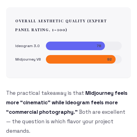
OVERALL AESTHETIC QUALITY (EXPERT
PANEL RATING, 1–100)
Ideogram 3.0
78
Midjourney V8
92
The practical takeaway is that
Midjourney feels
more “cinematic” while Ideogram feels more
“commercial photography.”
Both are excellent
— the question is which flavor your project
demands.