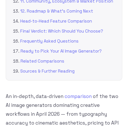
11. Community, Ecosystem & Market Position
12. Roadmap & What’s Coming Next
Head-to-Head Feature Comparison
Final Verdict: Which Should You Choose?
Frequently Asked Questions
Ready to Pick Your AI Image Generator?
Related Comparisons
Sources & Further Reading
An in-depth, data-driven
comparison
of the two
AI image generators dominating creative
workflows in April 2026 — from typography
accuracy to cinematic aesthetics, pricing to API