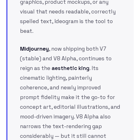
graphics, product mockups, or any
visual that needs readable, correctly
spelled text, Ideogram is the tool to
beat.
Midjourney
, now shipping both V7
(stable) and V8 Alpha, continues to
reign as the
aesthetic king
. Its
cinematic lighting, painterly
coherence, and newly improved
prompt fidelity make it the go-to for
concept art, editorial illustrations, and
mood-driven imagery. V8 Alpha also
narrows the text-rendering gap
considerably — but it still cannot