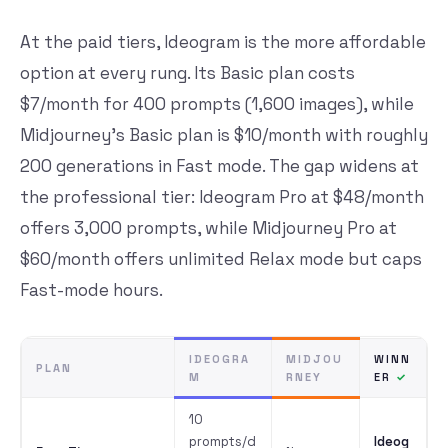
At the paid tiers, Ideogram is the more affordable
option at every rung. Its Basic plan costs
$7/month for 400 prompts (1,600 images), while
Midjourney’s Basic plan is $10/month with roughly
200 generations in Fast mode. The gap widens at
the professional tier: Ideogram Pro at $48/month
offers 3,000 prompts, while Midjourney Pro at
$60/month offers unlimited Relax mode but caps
Fast-mode hours.
IDEOGRA
MIDJOU
WINN
PLAN
M
RNEY
ER
10
prompts/d
Ideog