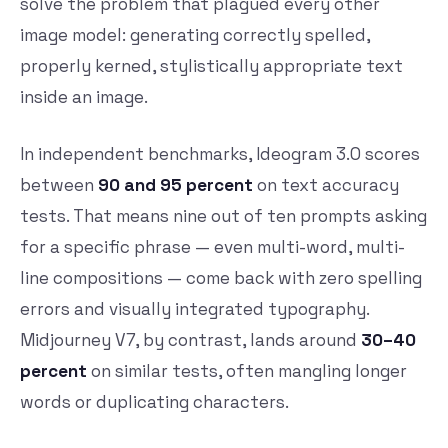
solve the problem that plagued every other
image model: generating correctly spelled,
properly kerned, stylistically appropriate text
inside an image.
In independent benchmarks, Ideogram 3.0 scores
between
90 and 95 percent
on text accuracy
tests. That means nine out of ten prompts asking
for a specific phrase — even multi-word, multi-
line compositions — come back with zero spelling
errors and visually integrated typography.
Midjourney V7, by contrast, lands around
30–40
percent
on similar tests, often mangling longer
words or duplicating characters.