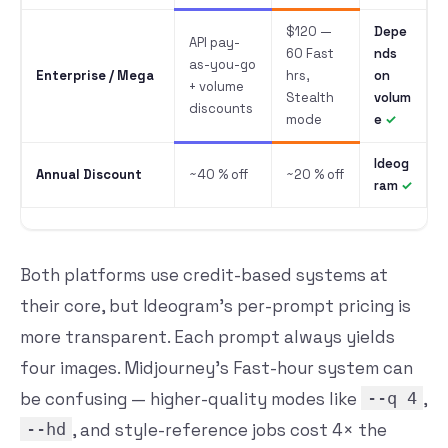
$120 —
Depe
API pay-
60 Fast
nds
as-you-go
Enterprise / Mega
hrs,
on
+ volume
Stealth
volum
discounts
mode
e
Ideog
Annual Discount
~40 % off
~20 % off
ram
Both platforms use credit-based systems at
their core, but Ideogram’s per-prompt pricing is
more transparent. Each prompt always yields
four images. Midjourney’s Fast-hour system can
be confusing — higher-quality modes like
--q 4
,
--hd
, and style-reference jobs cost 4× the