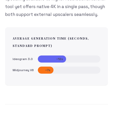
tool yet offers native 4K in a single pass, though
both support external upscalers seamlessly.
AVERAGE GENERATION TIME (SECONDS,
STANDARD PROMPT)
Ideogram 3.0
~12s
Midjourney V8
~7s