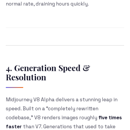
normal rate, draining hours quickly.
4. Generation Speed &
Resolution
Midjourney V8 Alpha delivers a stunning leap in
speed. Built on a “completely rewritten
codebase,” V8 renders images roughly
five times
faster
than V7. Generations that used to take