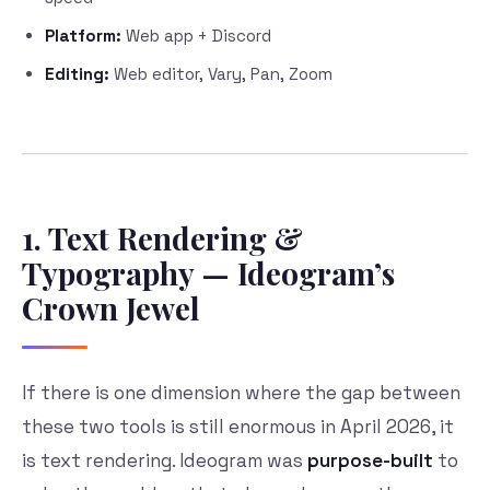
Platform:
Web app + Discord
Editing:
Web editor, Vary, Pan, Zoom
1. Text Rendering &
Typography — Ideogram’s
Crown Jewel
If there is one dimension where the gap between
these two tools is still enormous in April 2026, it
is text rendering. Ideogram was
purpose-built
to