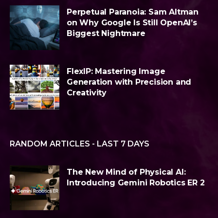
Perpetual Paranoia: Sam Altman
on Why Google Is Still OpenAI’s
Biggest Nightmare
FlexIP: Mastering Image
Generation with Precision and
Creativity
RANDOM ARTICLES - LAST 7 DAYS
The New Mind of Physical AI:
Introducing Gemini Robotics ER 2