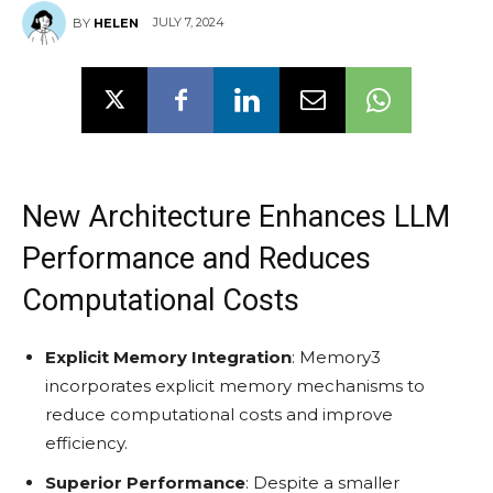
JULY 7, 2024
BY
HELEN
New Architecture Enhances LLM
Performance and Reduces
Computational Costs
Explicit Memory Integration
: Memory3
incorporates explicit memory mechanisms to
reduce computational costs and improve
efficiency.
Superior Performance
: Despite a smaller