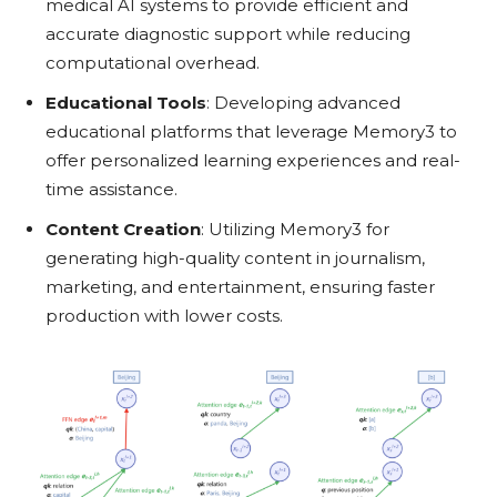
medical AI systems to provide efficient and
accurate diagnostic support while reducing
computational overhead.
Educational Tools
: Developing advanced
educational platforms that leverage Memory3 to
offer personalized learning experiences and real-
time assistance.
Content Creation
: Utilizing Memory3 for
generating high-quality content in journalism,
marketing, and entertainment, ensuring faster
production with lower costs.