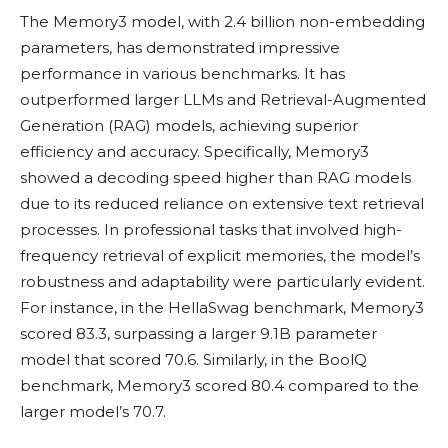
The Memory3 model, with 2.4 billion non-embedding
parameters, has demonstrated impressive
performance in various benchmarks. It has
outperformed larger LLMs and Retrieval-Augmented
Generation (RAG) models, achieving superior
efficiency and accuracy. Specifically, Memory3
showed a decoding speed higher than RAG models
due to its reduced reliance on extensive text retrieval
processes. In professional tasks that involved high-
frequency retrieval of explicit memories, the model’s
robustness and adaptability were particularly evident.
For instance, in the HellaSwag benchmark, Memory3
scored 83.3, surpassing a larger 9.1B parameter
model that scored 70.6. Similarly, in the BoolQ
benchmark, Memory3 scored 80.4 compared to the
larger model’s 70.7.