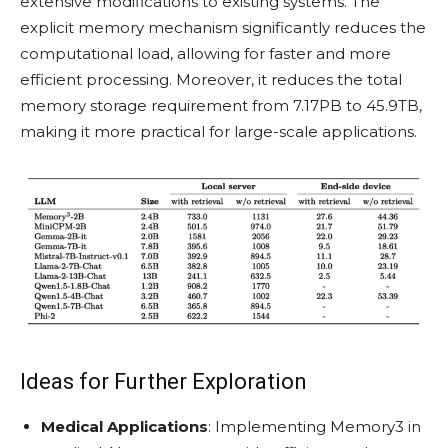
extensive modifications to existing systems. The
explicit memory mechanism significantly reduces the
computational load, allowing for faster and more
efficient processing. Moreover, it reduces the total
memory storage requirement from 7.17PB to 45.9TB,
making it more practical for large-scale applications.
Ideas for Further Exploration
Medical Applications
: Implementing Memory3 in