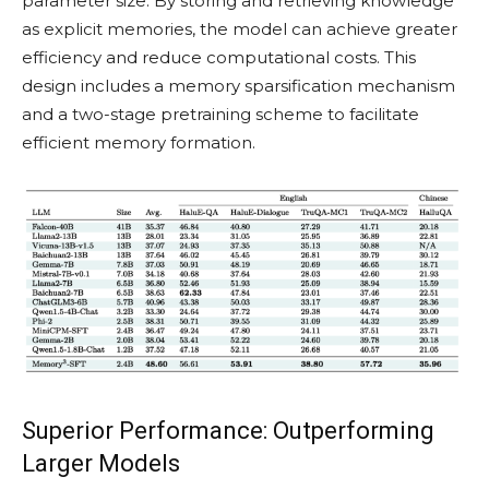
parameter size. By storing and retrieving knowledge
as explicit memories, the model can achieve greater
efficiency and reduce computational costs. This
design includes a memory sparsification mechanism
and a two-stage pretraining scheme to facilitate
efficient memory formation.
Superior Performance: Outperforming
Larger Models