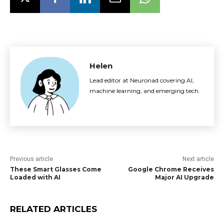
Helen
Lead editor at Neuronad covering AI,
machine learning, and emerging tech.
Previous article
Next article
These Smart Glasses Come
Google Chrome Receives
Loaded with AI
Major AI Upgrade
RELATED ARTICLES