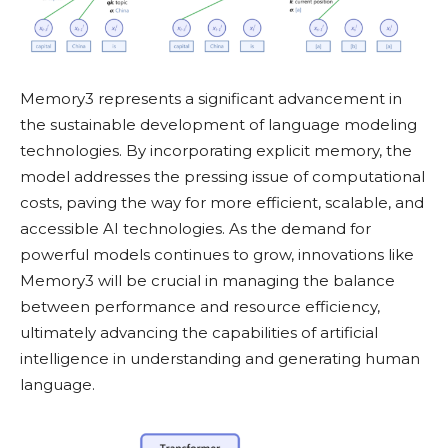
Memory3 represents a significant advancement in
the sustainable development of language modeling
technologies. By incorporating explicit memory, the
model addresses the pressing issue of computational
costs, paving the way for more efficient, scalable, and
accessible AI technologies. As the demand for
powerful models continues to grow, innovations like
Memory3 will be crucial in managing the balance
between performance and resource efficiency,
ultimately advancing the capabilities of artificial
intelligence in understanding and generating human
language.