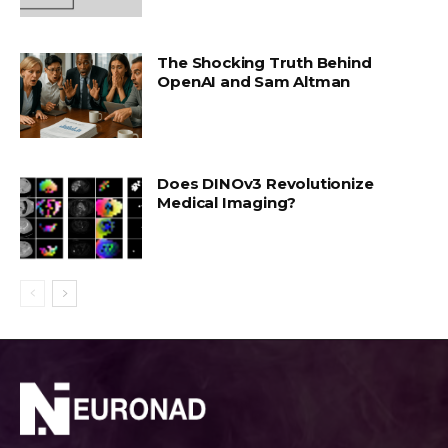
The Shocking Truth Behind
OpenAI and Sam Altman
Does DINOv3 Revolutionize
Medical Imaging?