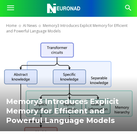
Home
AI News
Memory3 Introduces Explicit Memory for Efficient
and Powerful Language Models
Memory3 Introduces Explicit
Memory for Efficient and
Powerful Language Models