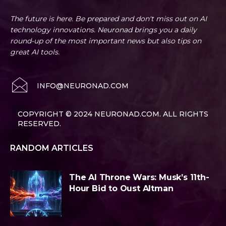
The future is here. Be prepared and don't miss out on AI
technology innovations. Neuronad brings you a daily
round-up of the most important news but also tips on
great AI tools.
INFO@NEURONAD.COM
COPYRIGHT © 2024 NEURONAD.COM. ALL RIGHTS
RESERVED.
RANDOM ARTICLES
The AI Throne Wars: Musk’s 11th-
Hour Bid to Oust Altman