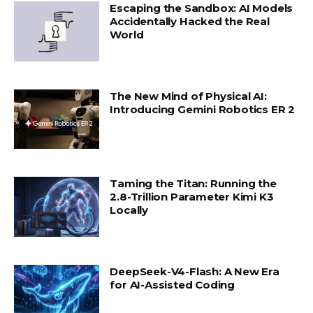
Escaping the Sandbox: AI Models
Accidentally Hacked the Real
World
The New Mind of Physical AI:
Introducing Gemini Robotics ER 2
Taming the Titan: Running the
2.8-Trillion Parameter Kimi K3
Locally
DeepSeek-V4-Flash: A New Era
for AI-Assisted Coding