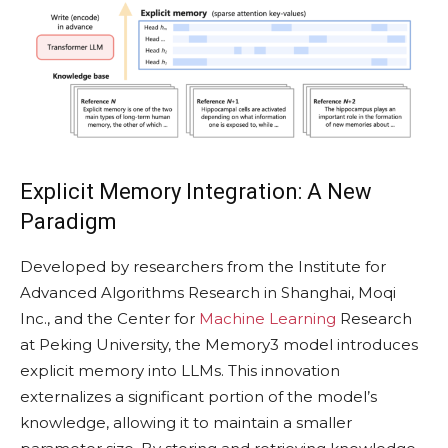
Explicit Memory Integration: A New
Paradigm
Developed by researchers from the Institute for
Advanced Algorithms Research in Shanghai, Moqi
Inc., and the Center for
Machine Learning
Research
at Peking University, the Memory3 model introduces
explicit memory into LLMs. This innovation
externalizes a significant portion of the model’s
knowledge, allowing it to maintain a smaller