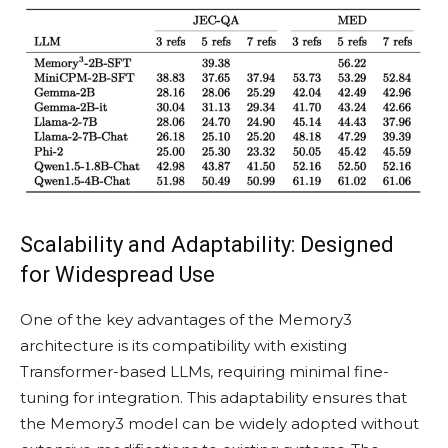
Scalability and Adaptability: Designed
for Widespread Use
One of the key advantages of the Memory3
architecture is its compatibility with existing
Transformer-based LLMs, requiring minimal fine-
tuning for integration. This adaptability ensures that
the Memory3 model can be widely adopted without