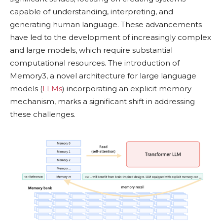
capable of understanding, interpreting, and
generating human language. These advancements
have led to the development of increasingly complex
and large models, which require substantial
computational resources. The introduction of
Memory3, a novel architecture for large language
models (
LLMs
) incorporating an explicit memory
mechanism, marks a significant shift in addressing
these challenges.