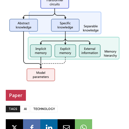
Paper
TAGS
AI
TECHNOLOGY