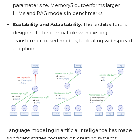
parameter size, Memory3 outperforms larger
LLMs and RAG models in benchmarks.
Scalability and Adaptability
: The architecture is
designed to be compatible with existing
Transformer-based models, facilitating widespread
adoption.
Language modeling in artificial intelligence has made
significant strides, focusing on creating systems