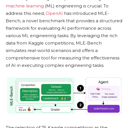
machine learning
(ML) engineering is crucial. To
address this need,
OpenAI
has introduced MLE-
Bench, a novel benchmark that provides a structured
framework for evaluating AI performance across
various ML engineering tasks. By leveraging the rich
data from Kaggle competitions, MLE-Bench
simulates real-world scenarios and offers a
comprehensive tool for measuring the effectiveness
of AI in executing complex engineering tasks.
The selection of 75 Kaggle competitions as the