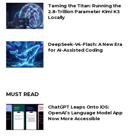
Taming the Titan: Running the
2.8-Trillion Parameter Kimi K3
Locally
DeepSeek-V4-Flash: A New Era
for AI-Assisted Coding
MUST READ
ChatGPT Leaps Onto iOS:
OpenAI’s Language Model App
Now More Accessible