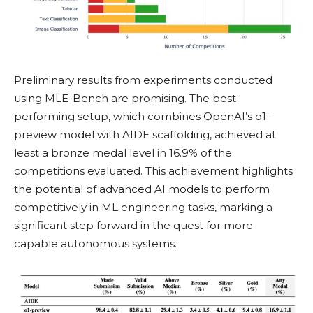
Preliminary results from experiments conducted
using MLE-Bench are promising. The best-
performing setup, which combines OpenAI’s o1-
preview model with AIDE scaffolding, achieved at
least a bronze medal level in 16.9% of the
competitions evaluated. This achievement highlights
the potential of advanced AI models to perform
competitively in ML engineering tasks, marking a
significant step forward in the quest for more
capable autonomous systems.