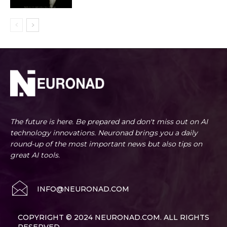
The future is here. Be prepared and don't miss out on AI
technology innovations. Neuronad brings you a daily
round-up of the most important news but also tips on
great AI tools.
INFO@NEURONAD.COM
COPYRIGHT © 2024 NEURONAD.COM. ALL RIGHTS