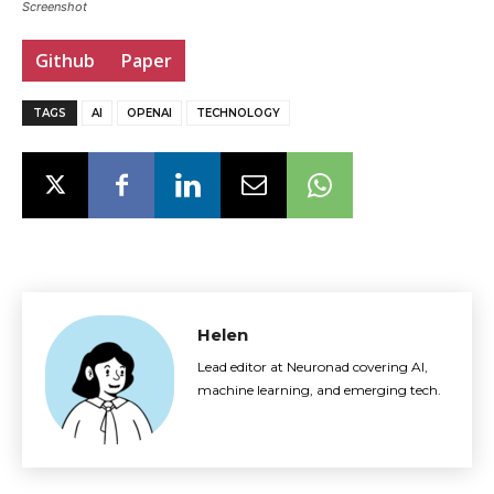
Screenshot
Github
Paper
TAGS
AI
OPENAI
TECHNOLOGY
Helen
Lead editor at Neuronad covering AI,
machine learning, and emerging tech.