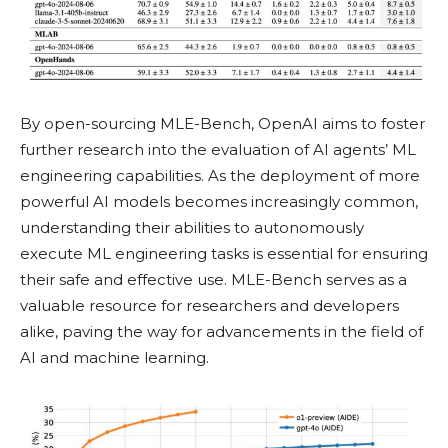
By open-sourcing MLE-Bench, OpenAI aims to foster
further research into the evaluation of AI agents’ ML
engineering capabilities. As the deployment of more
powerful AI models becomes increasingly common,
understanding their abilities to autonomously
execute ML engineering tasks is essential for ensuring
their safe and effective use. MLE-Bench serves as a
valuable resource for researchers and developers
alike, paving the way for advancements in the field of
AI and machine learning.