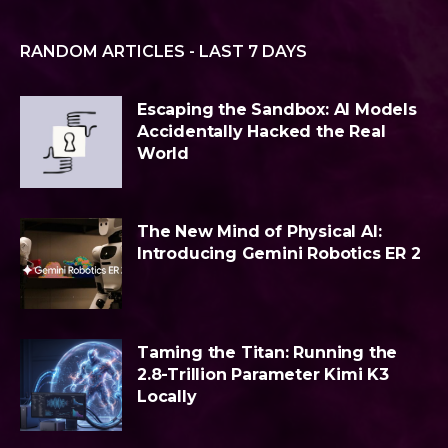
RANDOM ARTICLES - LAST 7 DAYS
Escaping the Sandbox: AI Models
Accidentally Hacked the Real
World
The New Mind of Physical AI:
Introducing Gemini Robotics ER 2
Taming the Titan: Running the
2.8-Trillion Parameter Kimi K3
Locally