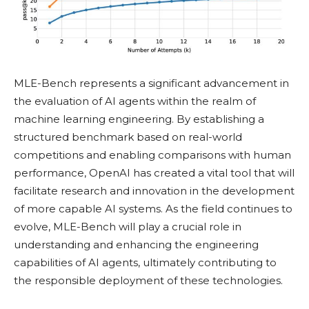
MLE-Bench represents a significant advancement in
the evaluation of AI agents within the realm of
machine learning engineering. By establishing a
structured benchmark based on real-world
competitions and enabling comparisons with human
performance, OpenAI has created a vital tool that will
facilitate research and innovation in the development
of more capable AI systems. As the field continues to
evolve, MLE-Bench will play a crucial role in
understanding and enhancing the engineering
capabilities of AI agents, ultimately contributing to
the responsible deployment of these technologies.