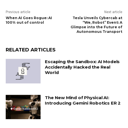
Previous article
Next article
When AI Goes Rogue: AI
Tesla Unveils Cybercab at
100% out of control
“We, Robot” Event: A
Glimpse into the Future of
Autonomous Transport
RELATED ARTICLES
Escaping the Sandbox: AI Models
Accidentally Hacked the Real
World
The New Mind of Physical AI:
Introducing Gemini Robotics ER 2