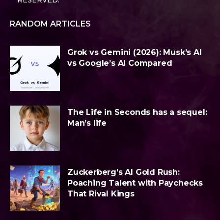
RESERVED.
RANDOM ARTICLES
Grok vs Gemini (2026): Musk’s AI
vs Google’s AI Compared
The Life in Seconds has a sequel:
Man’s life
Zuckerberg’s AI Gold Rush:
Poaching Talent with Paychecks
That Rival Kings