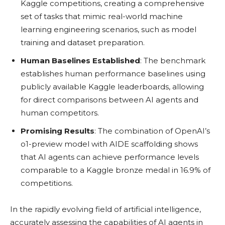
Kaggle competitions, creating a comprehensive
set of tasks that mimic real-world machine
learning engineering scenarios, such as model
training and dataset preparation.
Human Baselines Established
: The benchmark
establishes human performance baselines using
publicly available Kaggle leaderboards, allowing
for direct comparisons between AI agents and
human competitors.
Promising Results
: The combination of OpenAI’s
o1-preview model with AIDE scaffolding shows
that AI agents can achieve performance levels
comparable to a Kaggle bronze medal in 16.9% of
competitions.
In the rapidly evolving field of artificial intelligence,
accurately assessing the capabilities of AI agents in