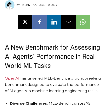
OCTOBER 10, 2024
BY
HELEN
A New Benchmark for Assessing
AI Agents’ Performance in Real-
World ML Tasks
OpenAI
has unveiled MLE-Bench, a groundbreaking
benchmark designed to evaluate the performance
of AI agents in machine learning engineering tasks.
Diverse Challenges
: MLE-Bench curates 75