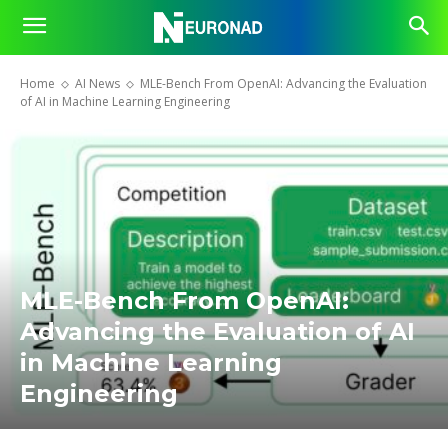
Home
AI News
MLE-Bench From OpenAI: Advancing the Evaluation
of AI in Machine Learning Engineering
MLE-Bench From OpenAI:
Advancing the Evaluation of AI
in Machine Learning
Engineering