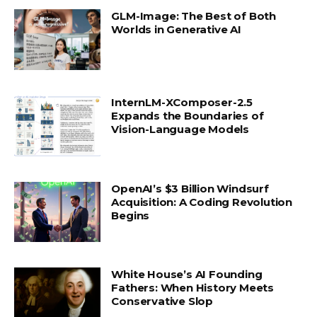
GLM-Image: The Best of Both
Worlds in Generative AI
InternLM-XComposer-2.5
Expands the Boundaries of
Vision-Language Models
OpenAI’s $3 Billion Windsurf
Acquisition: A Coding Revolution
Begins
White House’s AI Founding
Fathers: When History Meets
Conservative Slop