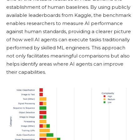
establishment of human baselines. By using publicly
available leaderboards from Kaggle, the benchmark
enables researchers to measure AI performance
against human standards, providing a clearer picture
of how well AI agents can execute tasks traditionally
performed by skilled ML engineers. This approach
not only facilitates meaningful comparisons but also
helps identify areas where AI agents can improve
their capabilities.