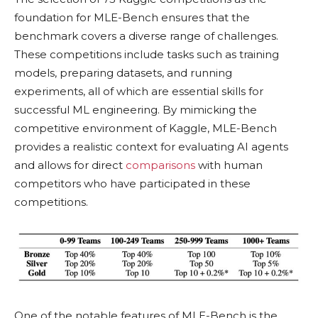
foundation for MLE-Bench ensures that the
benchmark covers a diverse range of challenges.
These competitions include tasks such as training
models, preparing datasets, and running
experiments, all of which are essential skills for
successful ML engineering. By mimicking the
competitive environment of Kaggle, MLE-Bench
provides a realistic context for evaluating AI agents
and allows for direct
comparisons
with human
competitors who have participated in these
competitions.
One of the notable features of MLE-Bench is the