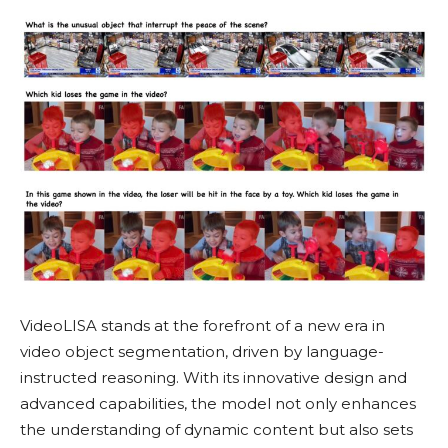
VideoLISA stands at the forefront of a new era in
video object segmentation, driven by language-
instructed reasoning. With its innovative design and
advanced capabilities, the model not only enhances
the understanding of dynamic content but also sets