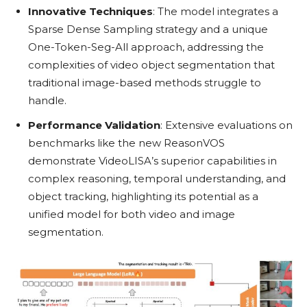
Innovative Techniques
: The model integrates a
Sparse Dense Sampling strategy and a unique
One-Token-Seg-All approach, addressing the
complexities of video object segmentation that
traditional image-based methods struggle to
handle.
Performance Validation
: Extensive evaluations on
benchmarks like the new ReasonVOS
demonstrate VideoLISA’s superior capabilities in
complex reasoning, temporal understanding, and
object tracking, highlighting its potential as a
unified model for both video and image
segmentation.