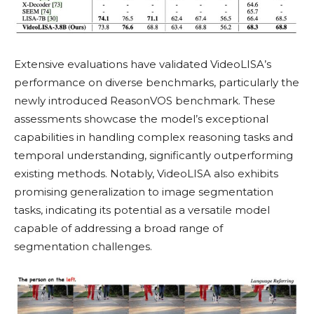
Extensive evaluations have validated VideoLISA’s
performance on diverse benchmarks, particularly the
newly introduced ReasonVOS benchmark. These
assessments showcase the model’s exceptional
capabilities in handling complex reasoning tasks and
temporal understanding, significantly outperforming
existing methods. Notably, VideoLISA also exhibits
promising generalization to image segmentation
tasks, indicating its potential as a versatile model
capable of addressing a broad range of
segmentation challenges.