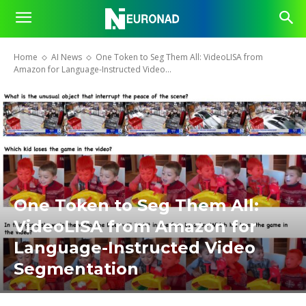
Home
AI News
One Token to Seg Them All: VideoLISA from
Amazon for Language-Instructed Video...
One Token to Seg Them All:
VideoLISA from Amazon for
Language-Instructed Video
Segmentation