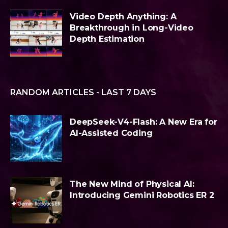
Video Depth Anything: A
Breakthrough in Long-Video
Depth Estimation
RANDOM ARTICLES - LAST 7 DAYS
DeepSeek-V4-Flash: A New Era for
AI-Assisted Coding
The New Mind of Physical AI:
Introducing Gemini Robotics ER 2