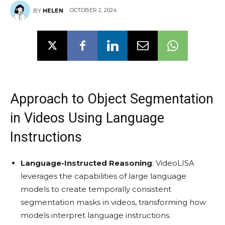
OCTOBER 2, 2024
BY
HELEN
Approach to Object Segmentation
in Videos Using Language
Instructions
Language-Instructed Reasoning
: VideoLISA
leverages the capabilities of large language
models to create temporally consistent
segmentation masks in videos, transforming how
models interpret language instructions.