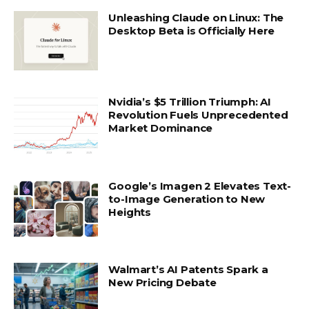
Unleashing Claude on Linux: The
Desktop Beta is Officially Here
Nvidia’s $5 Trillion Triumph: AI
Revolution Fuels Unprecedented
Market Dominance
Google’s Imagen 2 Elevates Text-
to-Image Generation to New
Heights
Walmart’s AI Patents Spark a
New Pricing Debate