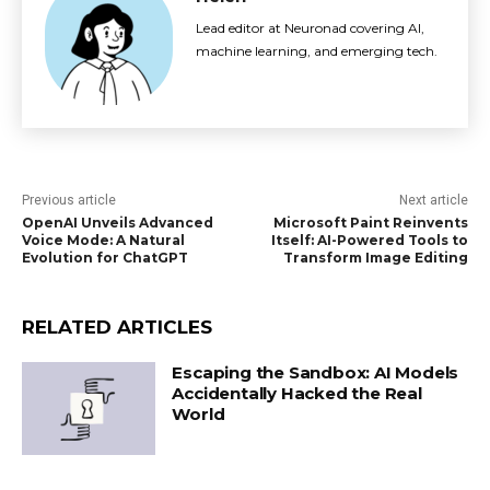
Lead editor at Neuronad covering AI,
machine learning, and emerging tech.
Previous article
Next article
OpenAI Unveils Advanced
Microsoft Paint Reinvents
Voice Mode: A Natural
Itself: AI-Powered Tools to
Evolution for ChatGPT
Transform Image Editing
RELATED ARTICLES
Escaping the Sandbox: AI Models
Accidentally Hacked the Real
World