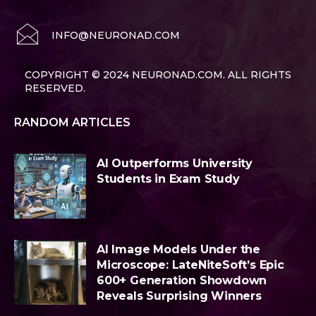
INFO@NEURONAD.COM
COPYRIGHT © 2024 NEURONAD.COM. ALL RIGHTS
RESERVED.
RANDOM ARTICLES
AI Outperforms University
Students in Exam Study
AI Image Models Under the
Microscope: LateNiteSoft’s Epic
600+ Generation Showdown
Reveals Surprising Winners