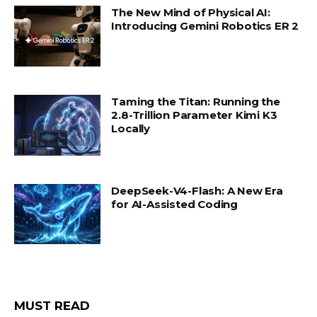
The New Mind of Physical AI:
Introducing Gemini Robotics ER 2
Taming the Titan: Running the
2.8-Trillion Parameter Kimi K3
Locally
DeepSeek-V4-Flash: A New Era
for AI-Assisted Coding
MUST READ