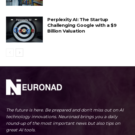
Perplexity AI: The Startup
Challenging Google with a $9
Billion Valuation
The future is here. Be prepared and don't miss out on AI
technology innovations. Neuronad brings you a daily
round-up of the most important news but also tips on
great AI tools.