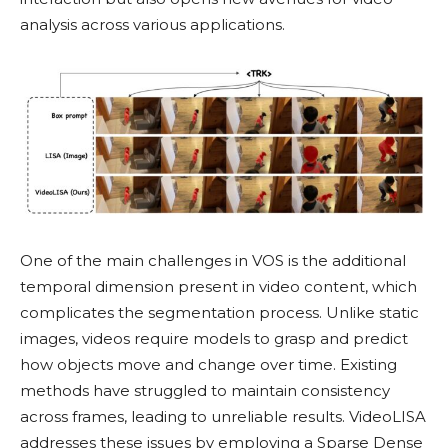
analysis across various applications.
One of the main challenges in VOS is the additional
temporal dimension present in video content, which
complicates the segmentation process. Unlike static
images, videos require models to grasp and predict
how objects move and change over time. Existing
methods have struggled to maintain consistency
across frames, leading to unreliable results. VideoLISA
addresses these issues by employing a Sparse Dense