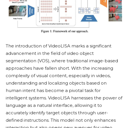
The introduction of VideoLISA marks a significant
advancement in the field of video object
segmentation (VOS), where traditional image-based
approaches have fallen short. With the increasing
complexity of visual content, especially in videos,
understanding and localizing objects based on
human intent has become a pivotal task for
intelligent systems. VideoLISA harnesses the power of
language as a natural interface, allowing it to
accurately identify target objects through user-
defined instructions. This model not only enhances
interaction but also opens new avenues for video