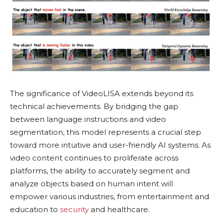
The significance of VideoLISA extends beyond its
technical achievements. By bridging the gap
between language instructions and video
segmentation, this model represents a crucial step
toward more intuitive and user-friendly AI systems. As
video content continues to proliferate across
platforms, the ability to accurately segment and
analyze objects based on human intent will
empower various industries, from entertainment and
education to
security
and healthcare.