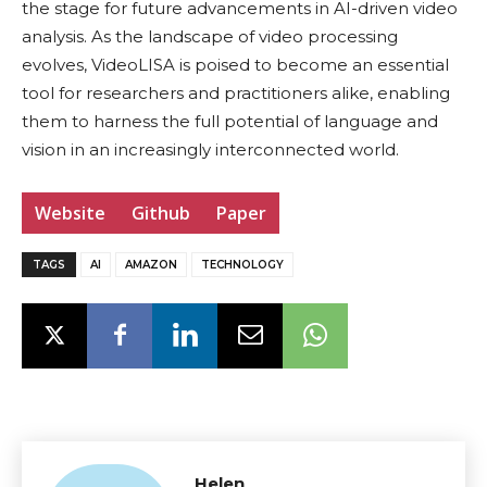
the stage for future advancements in AI-driven video
analysis. As the landscape of video processing
evolves, VideoLISA is poised to become an essential
tool for researchers and practitioners alike, enabling
them to harness the full potential of language and
vision in an increasingly interconnected world.
Website
Github
Paper
TAGS
AI
AMAZON
TECHNOLOGY
Helen