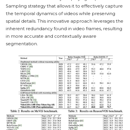
Sampling strategy that allows it to effectively capture
the temporal dynamics of videos while preserving
spatial details. This innovative approach leverages the
inherent redundancy found in video frames, resulting
in more accurate and contextually aware
segmentation.