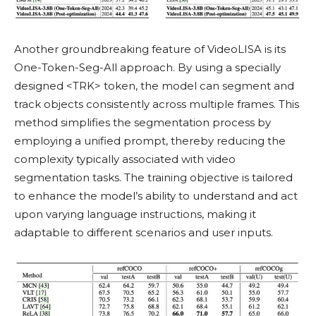
Another groundbreaking feature of VideoLISA is its
One-Token-Seg-All approach. By using a specially
designed <TRK> token, the model can segment and
track objects consistently across multiple frames. This
method simplifies the segmentation process by
employing a unified prompt, thereby reducing the
complexity typically associated with video
segmentation tasks. The training objective is tailored
to enhance the model’s ability to understand and act
upon varying language instructions, making it
adaptable to different scenarios and user inputs.