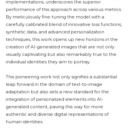
implementations, underscores the superior
performance of this approach across various metrics.
By meticulously fine-tuning the model with a
carefully calibrated blend of innovative loss functions,
synthetic data, and advanced personalization
techniques, this work opens up new horizons in the
creation of AI-generated images that are not only
visually captivating but also remarkably true to the
individual identities they aim to portray.
This pioneering work not only signifies a substantial
leap forward in the domain of text-to-image
adaptation but also sets a new standard for the
integration of personalized elements into AI-
generated content, paving the way for more
authentic and diverse digital representations of
human identities.