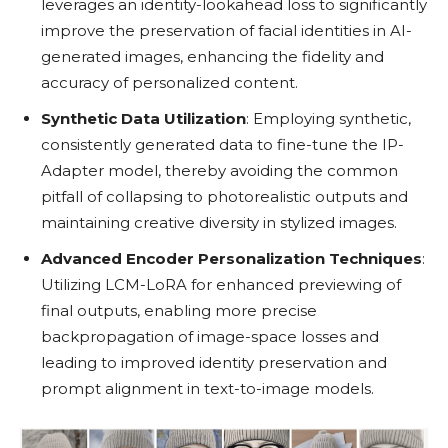
leverages an identity-lookahead loss to significantly
improve the preservation of facial identities in AI-
generated images, enhancing the fidelity and
accuracy of personalized content.
Synthetic Data Utilization
: Employing synthetic,
consistently generated data to fine-tune the IP-
Adapter model, thereby avoiding the common
pitfall of collapsing to photorealistic outputs and
maintaining creative diversity in stylized images.
Advanced Encoder Personalization Techniques
:
Utilizing LCM-LoRA for enhanced previewing of
final outputs, enabling more precise
backpropagation of image-space losses and
leading to improved identity preservation and
prompt alignment in text-to-image models.