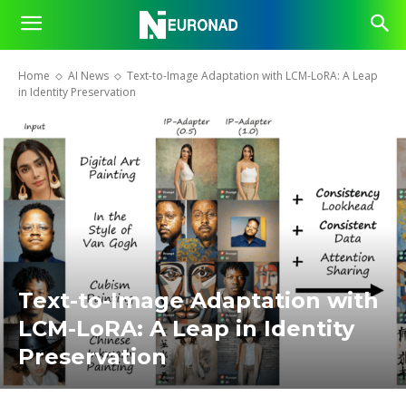
Home
AI News
Text-to-Image Adaptation with LCM-LoRA: A Leap
in Identity Preservation
Text-to-Image Adaptation with
LCM-LoRA: A Leap in Identity
Preservation