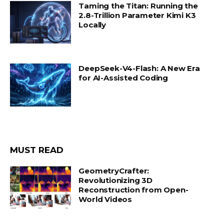
Taming the Titan: Running the
2.8-Trillion Parameter Kimi K3
Locally
DeepSeek-V4-Flash: A New Era
for AI-Assisted Coding
MUST READ
GeometryCrafter:
Revolutionizing 3D
Reconstruction from Open-
World Videos