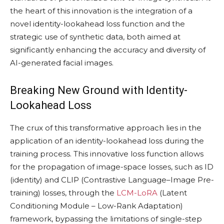
the heart of this innovation is the integration of a
novel identity-lookahead loss function and the
strategic use of synthetic data, both aimed at
significantly enhancing the accuracy and diversity of
AI-generated facial images.
Breaking New Ground with Identity-
Lookahead Loss
The crux of this transformative approach lies in the
application of an identity-lookahead loss during the
training process. This innovative loss function allows
for the propagation of image-space losses, such as ID
(identity) and CLIP (Contrastive Language–Image Pre-
training) losses, through the
LCM-LoRA
(Latent
Conditioning Module – Low-Rank Adaptation)
framework, bypassing the limitations of single-step