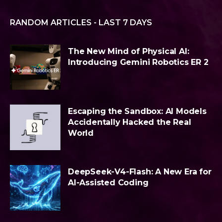
RANDOM ARTICLES - LAST 7 DAYS
The New Mind of Physical AI:
Introducing Gemini Robotics ER 2
Escaping the Sandbox: AI Models
Accidentally Hacked the Real
World
DeepSeek-V4-Flash: A New Era for
AI-Assisted Coding