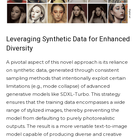
Leveraging Synthetic Data for Enhanced
Diversity
A pivotal aspect of this novel approach is its reliance
on synthetic data, generated through consistent
sampling methods that intentionally exploit certain
limitations (e.g., mode collapse) of advanced
generative models like SDXL-Turbo. This strategy
ensures that the training data encompasses a wide
range of stylized images, thereby preventing the
model from defaulting to purely photorealistic
outputs. The result is a more versatile text-to-image
model capable of producing diverse and creative