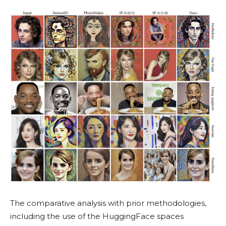
The comparative analysis with prior methodologies,
including the use of the HuggingFace spaces