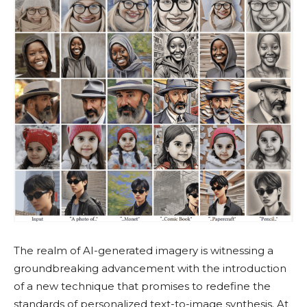
The realm of AI-generated imagery is witnessing a
groundbreaking advancement with the introduction
of a new technique that promises to redefine the
standards of personalized text-to-image synthesis. At