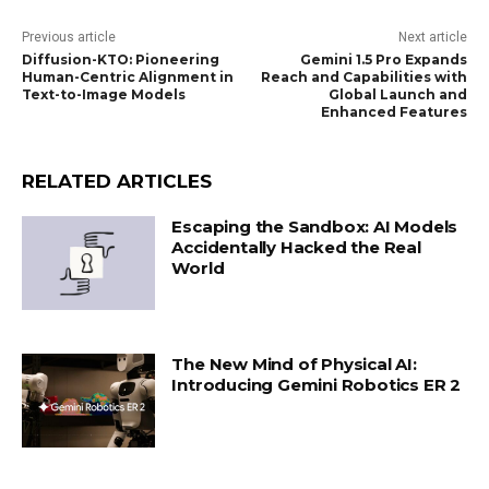
Previous article
Next article
Diffusion-KTO: Pioneering
Gemini 1.5 Pro Expands
Human-Centric Alignment in
Reach and Capabilities with
Text-to-Image Models
Global Launch and
Enhanced Features
RELATED ARTICLES
Escaping the Sandbox: AI Models
Accidentally Hacked the Real
World
The New Mind of Physical AI:
Introducing Gemini Robotics ER 2