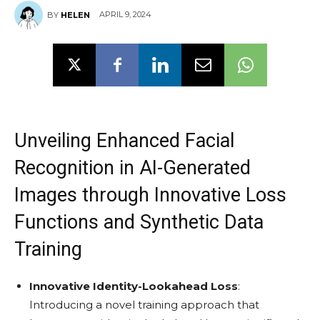
APRIL 9, 2024
BY
HELEN
Unveiling Enhanced Facial
Recognition in AI-Generated
Images through Innovative Loss
Functions and Synthetic Data
Training
Innovative Identity-Lookahead Loss
:
Introducing a novel training approach that