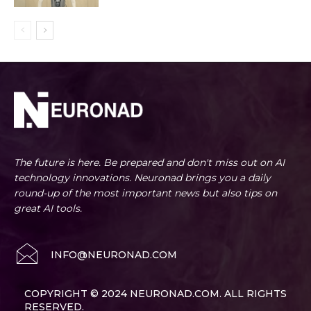
The future is here. Be prepared and don't miss out on AI
technology innovations. Neuronad brings you a daily
round-up of the most important news but also tips on
great AI tools.
INFO@NEURONAD.COM
COPYRIGHT © 2024 NEURONAD.COM. ALL RIGHTS
RESERVED.