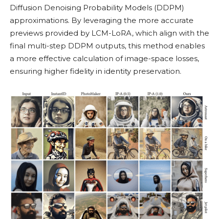
Diffusion Denoising Probability Models (DDPM)
approximations. By leveraging the more accurate
previews provided by LCM-LoRA, which align with the
final multi-step DDPM outputs, this method enables
a more effective calculation of image-space losses,
ensuring higher fidelity in identity preservation.