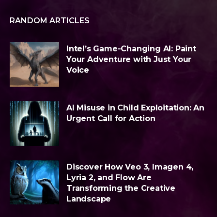
RANDOM ARTICLES
Intel’s Game-Changing AI: Paint
Your Adventure with Just Your
Voice
AI Misuse in Child Exploitation: An
Urgent Call for Action
Discover How Veo 3, Imagen 4,
Lyria 2, and Flow Are
Transforming the Creative
Landscape