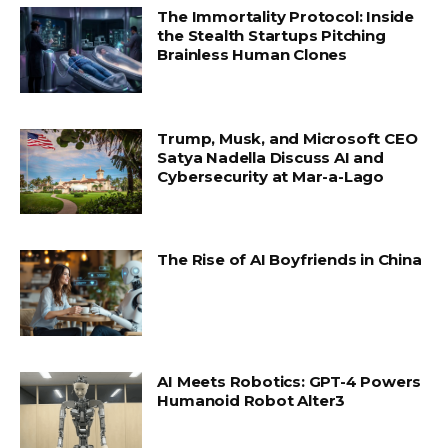
The Immortality Protocol: Inside
the Stealth Startups Pitching
Brainless Human Clones
Trump, Musk, and Microsoft CEO
Satya Nadella Discuss AI and
Cybersecurity at Mar-a-Lago
The Rise of AI Boyfriends in China
AI Meets Robotics: GPT-4 Powers
Humanoid Robot Alter3