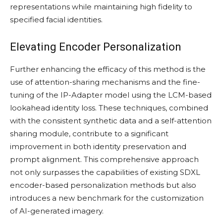
representations while maintaining high fidelity to
specified facial identities.
Elevating Encoder Personalization
Further enhancing the efficacy of this method is the
use of attention-sharing mechanisms and the fine-
tuning of the IP-Adapter model using the LCM-based
lookahead identity loss. These techniques, combined
with the consistent synthetic data and a self-attention
sharing module, contribute to a significant
improvement in both identity preservation and
prompt alignment. This comprehensive approach
not only surpasses the capabilities of existing SDXL
encoder-based personalization methods but also
introduces a new benchmark for the customization
of AI-generated imagery.