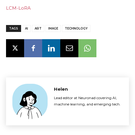
LCM-LoRA
TAGS
AI
ART
IMAGE
TECHNOLOGY
Helen
Lead editor at Neuronad covering AI,
machine learning, and emerging tech.