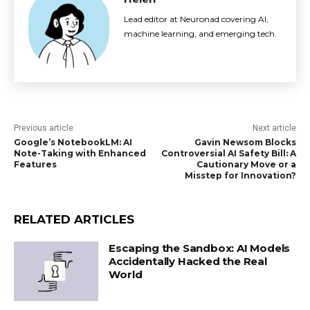
Lead editor at Neuronad covering AI,
machine learning, and emerging tech.
Previous article
Next article
Google’s NotebookLM: AI
Gavin Newsom Blocks
Note-Taking with Enhanced
Controversial AI Safety Bill: A
Features
Cautionary Move or a
Misstep for Innovation?
RELATED ARTICLES
Escaping the Sandbox: AI Models
Accidentally Hacked the Real
World