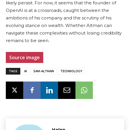
likely persist. For now, it seems that the founder of
OpenAI is at a crossroads, caught between the
ambitions of his company and the scrutiny of his
evolving stance on wealth. Whether Altman can
navigate these complexities without losing credibility
remains to be seen.
Source image
TAGS
AI
SAM-ALTMAN
TECHNOLOGY
Helen