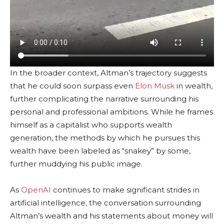
In the broader context, Altman’s trajectory suggests
that he could soon surpass even
Elon Musk
in wealth,
further complicating the narrative surrounding his
personal and professional ambitions. While he frames
himself as a capitalist who supports wealth
generation, the methods by which he pursues this
wealth have been labeled as “snakey” by some,
further muddying his public image.
As
OpenAI
continues to make significant strides in
artificial intelligence, the conversation surrounding
Altman’s wealth and his statements about money will