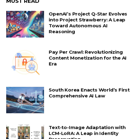
MUST READ
OpenAI’s Project Q-Star Evolves
into Project Strawberry: A Leap
Toward Autonomous AI
Reasoning
Pay Per Crawl: Revolutionizing
Content Monetization for the AI
Era
South Korea Enacts World’s First
Comprehensive AI Law
Text-to-Image Adaptation with
LCM-LoRA: A Leap in Identity