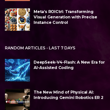
Meta’s ROICtrl: Transforming
Visual Generation with Precise
Instance Control
RANDOM ARTICLES - LAST 7 DAYS
DeepSeek-V4-Flash: A New Era for
AI-Assisted Coding
The New Mind of Physical AI:
Introducing Gemini Robotics ER 2