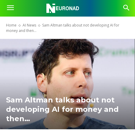
Home
AI News
Sam Altman talks about not developing AI for
money and then…
Sam Altman talks about not
developing AI for money and
then…