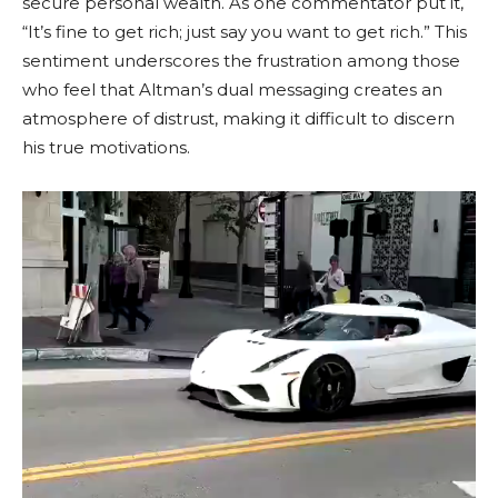
secure personal wealth. As one commentator put it,
“It’s fine to get rich; just say you want to get rich.” This
sentiment underscores the frustration among those
who feel that Altman’s dual messaging creates an
atmosphere of distrust, making it difficult to discern
his true motivations.