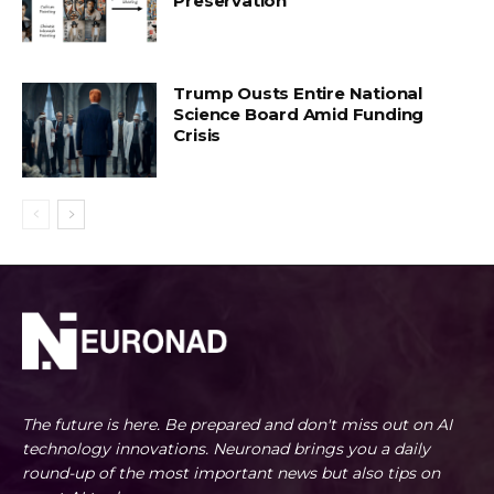
Preservation
Trump Ousts Entire National
Science Board Amid Funding
Crisis
The future is here. Be prepared and don't miss out on AI
technology innovations. Neuronad brings you a daily
round-up of the most important news but also tips on