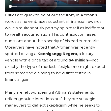
Critics are quick to point out the irony in Altman’s
words as he embraces substantial financial rewards
while simultaneously portraying himself as indifferent
to wealth accumulation. This contradiction raises
questions about the sincerity of his earlier remarks.
Observers have noted that Altman was recently
spotted driving a
Koenigsegg Regera
, a luxury
vehicle with a price tag of around
$4 million
—not
exactly the type of modest lifestyle one might expect
from someone claiming to be disinterested in
financial gain.
Many are left wondering if Altman’s statements
reflect genuine intentions or if they are strategic
maneuvers to deflect skepticism while he seeks to