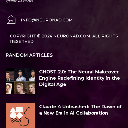
great AI tools.
INFO@NEURONAD.COM
COPYRIGHT © 2024 NEURONAD.COM. ALL RIGHTS
RESERVED.
RANDOM ARTICLES
GHOST 2.0: The Neural Makeover
Engine Redefining Identity in the
Digital Age
Claude 4 Unleashed: The Dawn of
a New Era in AI Collaboration