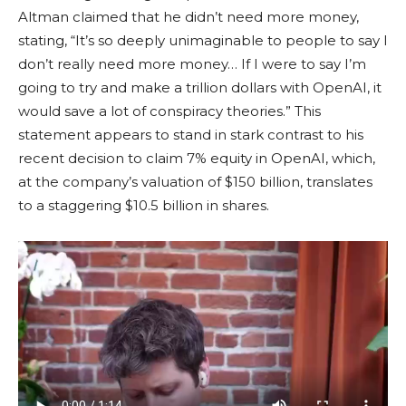
Altman claimed that he didn’t need more money,
stating, “It’s so deeply unimaginable to people to say I
don’t really need more money… If I were to say I’m
going to try and make a trillion dollars with OpenAI, it
would save a lot of conspiracy theories.” This
statement appears to stand in stark contrast to his
recent decision to claim 7% equity in OpenAI, which,
at the company’s valuation of $150 billion, translates
to a staggering $10.5 billion in shares.