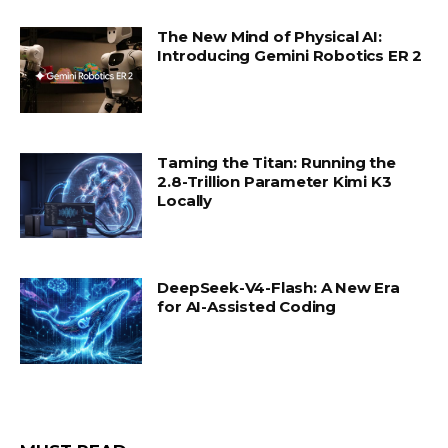
The New Mind of Physical AI:
Introducing Gemini Robotics ER 2
Taming the Titan: Running the
2.8-Trillion Parameter Kimi K3
Locally
DeepSeek-V4-Flash: A New Era
for AI-Assisted Coding