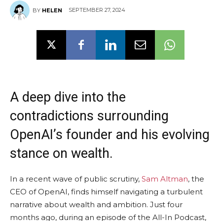
SEPTEMBER 27, 2024
BY
HELEN
A deep dive into the
contradictions surrounding
OpenAI’s founder and his evolving
stance on wealth.
In a recent wave of public scrutiny,
Sam Altman
, the
CEO of OpenAI, finds himself navigating a turbulent
narrative about wealth and ambition. Just four
months ago, during an episode of the All-In Podcast,