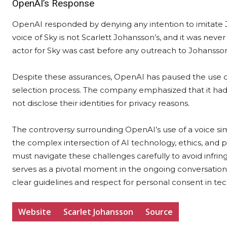
OpenAI’s Response
OpenAI responded by denying any intention to imitate J
voice of Sky is not Scarlett Johansson’s, and it was nev
actor for Sky was cast before any outreach to Johanss
Despite these assurances, OpenAI has paused the use of 
selection process. The company emphasized that it had u
not disclose their identities for privacy reasons.
The controversy surrounding OpenAI’s use of a voice simi
the complex intersection of AI technology, ethics, and 
must navigate these challenges carefully to avoid infringi
serves as a pivotal moment in the ongoing conversation 
clear guidelines and respect for personal consent in tec
Website
Scarlet Johansson
Source