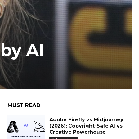
by AI
MUST READ
Adobe Firefly vs Midjourney
(2026): Copyright-Safe AI vs
Creative Powerhouse