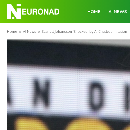
HOME
AI NEWS
Home
AI News
Scarlett Johansson 'Shocked' by AI Chatbot Imitation