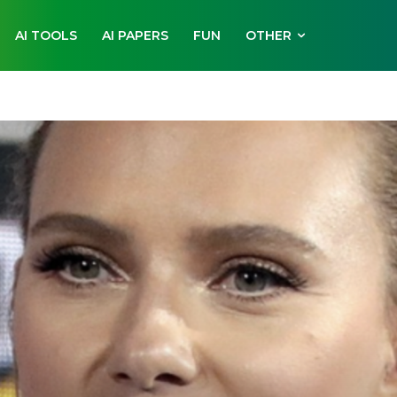
AI TOOLS
AI PAPERS
FUN
OTHER