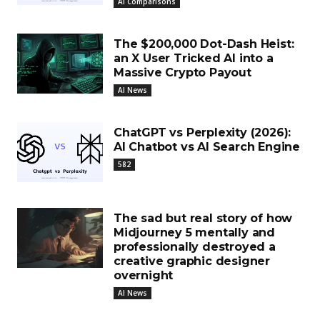
AI Comparisons
The $200,000 Dot-Dash Heist:
an X User Tricked AI into a
Massive Crypto Payout
AI News
ChatGPT vs Perplexity (2026):
AI Chatbot vs AI Search Engine
582
The sad but real story of how
Midjourney 5 mentally and
professionally destroyed a
creative graphic designer
overnight
AI News