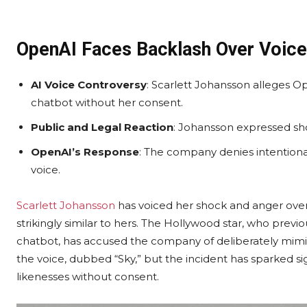
OpenAI Faces Backlash Over Voice 
AI Voice Controversy
: Scarlett Johansson alleges Op
chatbot without her consent.
Public and Legal Reaction
: Johansson expressed sho
OpenAI’s Response
: The company denies intentional
voice.
Scarlett Johansson
has voiced her shock and anger over 
strikingly similar to hers. The Hollywood star, who prev
chatbot, has accused the company of deliberately mimi
the voice, dubbed “Sky,” but the incident has sparked si
likenesses without consent.