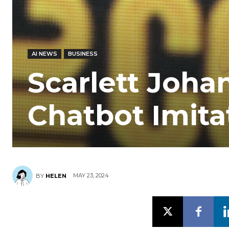
AI NEWS
BUSINESS
Scarlett Joha
Chatbot Imita
MAY 23, 2024
BY
HELEN