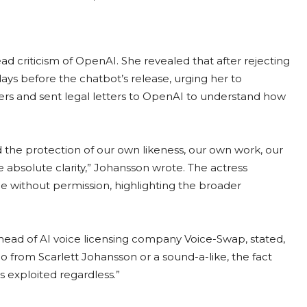
ad criticism of OpenAI. She revealed that after rejecting
 days before the chatbot’s release, urging her to
yers and sent legal letters to OpenAI to understand how
 the protection of our own likeness, our own work, our
e absolute clarity,” Johansson wrote. The actress
e without permission, highlighting the broader
ead of AI voice licensing company Voice-Swap, stated,
 from Scarlett Johansson or a sound-a-like, the fact
s exploited regardless.”