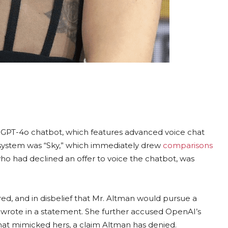
 GPT-4o chatbot, which features advanced voice chat
w system was “Sky,” which immediately drew
comparisons
who had declined an offer to voice the chatbot, was
d, and in disbelief that Mr. Altman would pursue a
n wrote in a statement. She further accused OpenAI’s
 that mimicked hers, a claim Altman has denied.