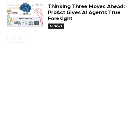
Thinking Three Moves Ahead:
ProAct Gives AI Agents True
Foresight
AI News