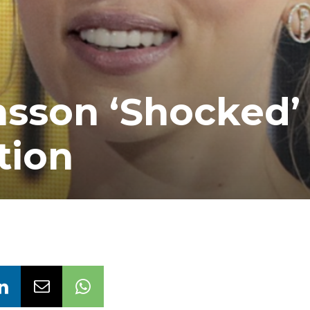
nsson ‘Shocked’ 
tion