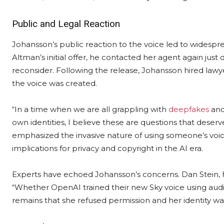
Public and Legal Reaction
Johansson’s public reaction to the voice led to widespre
Altman’s initial offer, he contacted her agent again just
reconsider. Following the release, Johansson hired law
the voice was created.
“In a time when we are all grappling with
deepfakes
and
own identities, I believe these are questions that deserv
emphasized the invasive nature of using someone’s voic
implications for privacy and copyright in the AI era.
Experts have echoed Johansson’s concerns. Dan Stein, h
“Whether OpenAI trained their new Sky voice using audio
remains that she refused permission and her identity wa