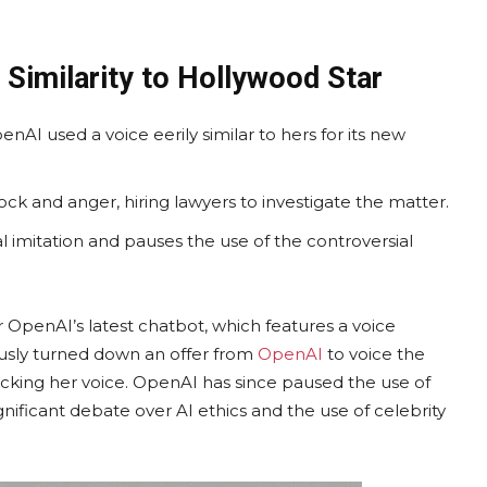
Similarity to Hollywood Star
enAI used a voice eerily similar to hers for its new
ck and anger, hiring lawyers to investigate the matter.
 imitation and pauses the use of the controversial
OpenAI’s latest chatbot, which features a voice
iously turned down an offer from
OpenAI
to voice the
cking her voice. OpenAI has since paused the use of
gnificant debate over AI ethics and the use of celebrity