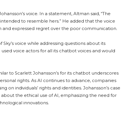
ohansson’s voice. In a statement, Altman said, “The
er intended to resemble hers.” He added that the voice
on and expressed regret over the poor communication.
Sky’s voice while addressing questions about its
sed voice actors for all its chatbot voices and would
lar to Scarlett Johansson’s for its chatbot underscores
personal rights. As AI continues to advance, companies
ng on individuals’ rights and identities. Johansson’s case
about the ethical use of AI, emphasizing the need for
hnological innovations.