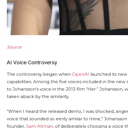
Source
AI Voice Controversy
The controversy began when
OpenAI
launched its new
capabilities. Among the five voices included in the ne
to Johansson’s voice in the 2013 film “Her.” Johansson, 
taken aback by the similarity.
“When I heard the released demo, I was shocked, angere
voice that sounded so eerily similar to mine,” Johansso
founder,
Sam Altman
, of deliberately choosing a voice