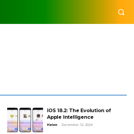
iOS 18.2: The Evolution of
Apple Intelligence
Helen
-
December 12, 2024