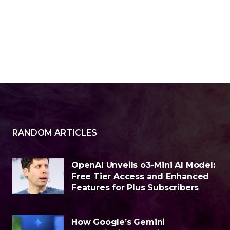
RANDOM ARTICLES
OpenAI Unveils o3-Mini AI Model:
Free Tier Access and Enhanced
Features for Plus Subscribers
How Google’s Gemini