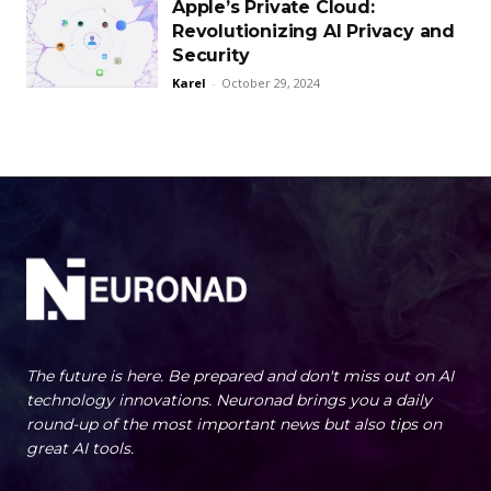
Apple’s Private Cloud:
Revolutionizing AI Privacy and
Security
Karel
-
October 29, 2024
The future is here. Be prepared and don't miss out on AI
technology innovations. Neuronad brings you a daily
round-up of the most important news but also tips on
great AI tools.