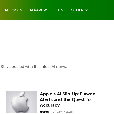
AI TOOLS
AI PAPERS
FUN
OTHER
Stay updated with the latest AI news,
Apple’s AI Slip-Up: Flawed
Alerts and the Quest for
Accuracy
Helen
-
January 7, 2025