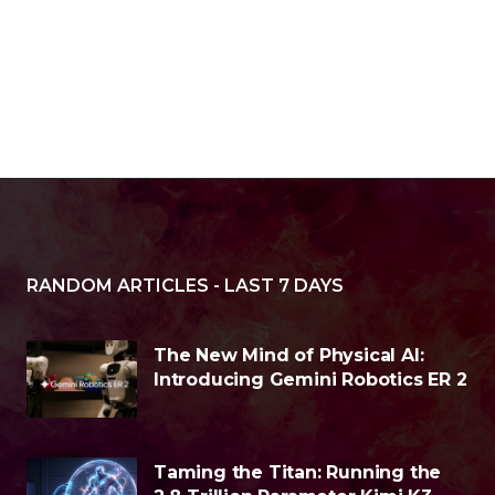
RANDOM ARTICLES - LAST 7 DAYS
The New Mind of Physical AI:
Introducing Gemini Robotics ER 2
Taming the Titan: Running the