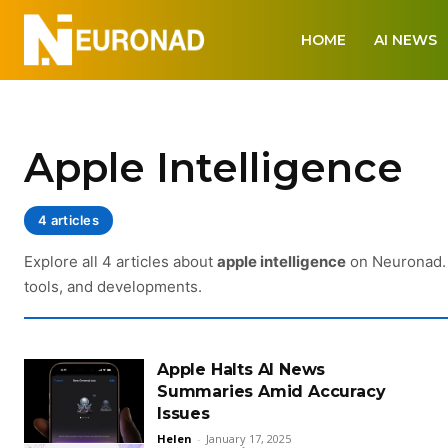
HOME
AI NEWS
Apple Intelligence
4 articles
Explore all 4 articles about
apple intelligence
on Neuronad. 
tools, and developments.
Apple Halts AI News
Summaries Amid Accuracy
Issues
Helen
-
January 17, 2025