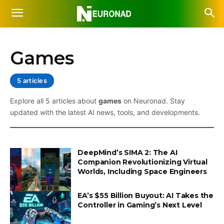
Games
5 articles
Explore all 5 articles about
games
on Neuronad. Stay
updated with the latest AI news, tools, and developments.
DeepMind’s SIMA 2: The AI
Companion Revolutionizing Virtual
Worlds, Including Space Engineers
EA’s $55 Billion Buyout: AI Takes the
Controller in Gaming’s Next Level