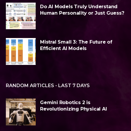
Do AI Models Truly Understand
Human Personality or Just Guess?
Mistral Small 3: The Future of
Efficient AI Models
RANDOM ARTICLES - LAST 7 DAYS
Gemini Robotics 2 is
Revolutionizing Physical AI