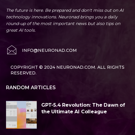
The future is here. Be prepared and don't miss out on AI
technology innovations. Neuronad brings you a daily
round-up of the most important news but also tips on
great AI tools.
INFO@NEURONAD.COM
COPYRIGHT © 2024 NEURONAD.COM. ALL RIGHTS
RESERVED.
RANDOM ARTICLES
GPT-5.4 Revolution: The Dawn of
the Ultimate AI Colleague