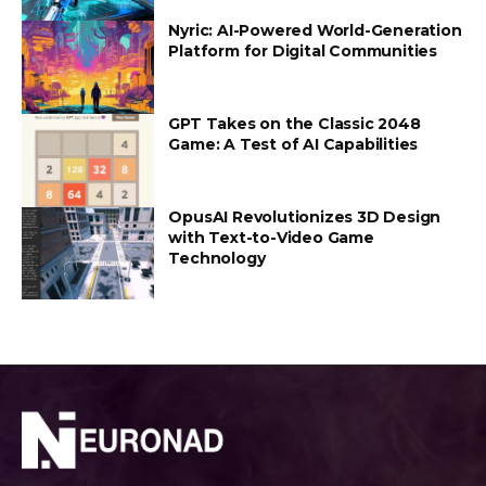
Nyric: AI-Powered World-Generation
Platform for Digital Communities
GPT Takes on the Classic 2048
Game: A Test of AI Capabilities
OpusAI Revolutionizes 3D Design
with Text-to-Video Game
Technology