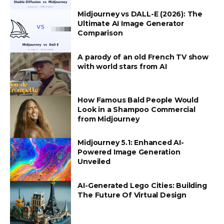
Midjourney vs DALL-E (2026): The
Ultimate AI Image Generator
Comparison
A parody of an old French TV show
with world stars from AI
How Famous Bald People Would
Look in a Shampoo Commercial
from Midjourney
Midjourney 5.1: Enhanced AI-
Powered Image Generation
Unveiled
AI-Generated Lego Cities: Building
The Future Of Virtual Design