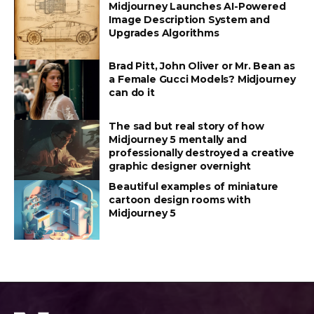
Midjourney Launches AI-Powered
Image Description System and
Upgrades Algorithms
Brad Pitt, John Oliver or Mr. Bean as
a Female Gucci Models? Midjourney
can do it
The sad but real story of how
Midjourney 5 mentally and
professionally destroyed a creative
graphic designer overnight
Beautiful examples of miniature
cartoon design rooms with
Midjourney 5