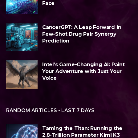
Face
CancerGPT: A Leap Forward in
Few-Shot Drug Pair Synergy
Prediction
Intel’s Game-Changing AI: Paint
Your Adventure with Just Your
Voice
RANDOM ARTICLES - LAST 7 DAYS
Taming the Titan: Running the
2.8-Trillion Parameter Kimi K3