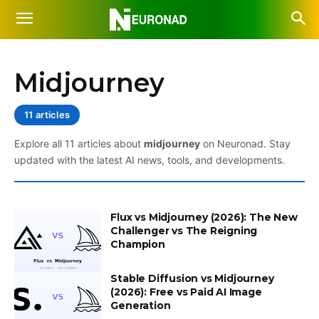
Midjourney
11 articles
Explore all 11 articles about
midjourney
on Neuronad. Stay
updated with the latest AI news, tools, and developments.
Flux vs Midjourney (2026): The New
Challenger vs The Reigning
Champion
Stable Diffusion vs Midjourney
(2026): Free vs Paid AI Image
Generation