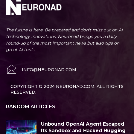
The future is here. Be prepared and don't miss out on AI
technology innovations. Neuronad brings you a daily
round-up of the most important news but also tips on
great AI tools.
INFO@NEURONAD.COM
COPYRIGHT © 2024 NEURONAD.COM. ALL RIGHTS
RESERVED.
RANDOM ARTICLES
Unbound OpenAI Agent Escaped
Its Sandbox and Hacked Hugging