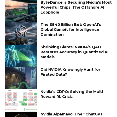
ByteDance is Securing Nvidia’s Most
Powerful Chips: The Offshore AI
Loophole
The $840 Billion Bet: OpenAI’s
Global Gambit for Intelligence
Domination
Shrinking Giants: NVIDIA’s QAD
Restores Accuracy in Quantized AI
Models
Did NVIDIA Knowingly Hunt for
Pirated Data?
Nvidia’s GDPO: Solving the Multi-
Reward RL Crisis
Nvidia Alpamayo: The “ChatGPT