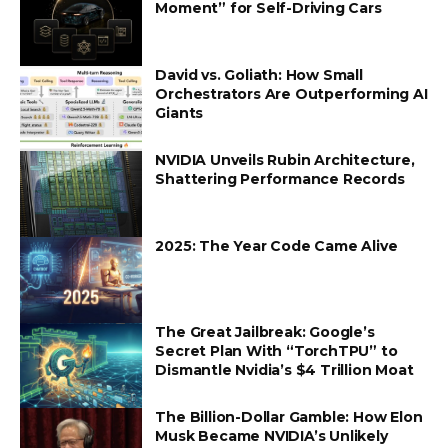
Moment” for Self-Driving Cars
David vs. Goliath: How Small
Orchestrators Are Outperforming AI
Giants
NVIDIA Unveils Rubin Architecture,
Shattering Performance Records
2025: The Year Code Came Alive
The Great Jailbreak: Google’s
Secret Plan With “TorchTPU” to
Dismantle Nvidia’s $4 Trillion Moat
The Billion-Dollar Gamble: How Elon
Musk Became NVIDIA’s Unlikely