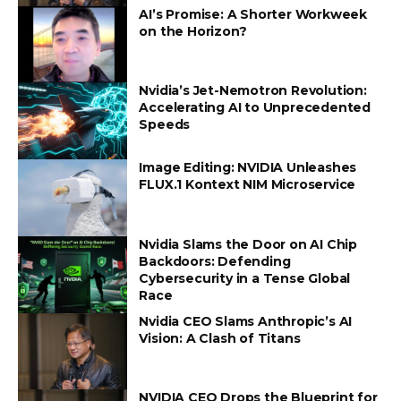
AI’s Promise: A Shorter Workweek
on the Horizon?
Nvidia’s Jet-Nemotron Revolution:
Accelerating AI to Unprecedented
Speeds
Image Editing: NVIDIA Unleashes
FLUX.1 Kontext NIM Microservice
Nvidia Slams the Door on AI Chip
Backdoors: Defending
Cybersecurity in a Tense Global
Race
Nvidia CEO Slams Anthropic’s AI
Vision: A Clash of Titans
NVIDIA CEO Drops the Blueprint for