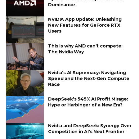
Dominance
NVIDIA App Update: Unleashing
New Features for GeForce RTX
Users
This is why AMD can’t compete:
The Nvidia Way
Nvidia’s AI Supremacy: Navigating
Speed and the Next-Gen Compute
Race
DeepSeek’s 545% AI Profit Mirage:
Hype or Harbinger of a New Era?
Nvidia and DeepSeek: Synergy Over
Competition in AI’s Next Frontier