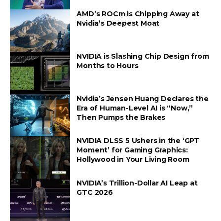
AMD’s ROCm is Chipping Away at
Nvidia’s Deepest Moat
NVIDIA is Slashing Chip Design from
Months to Hours
Nvidia’s Jensen Huang Declares the
Era of Human-Level AI is “Now,”
Then Pumps the Brakes
NVIDIA DLSS 5 Ushers in the ‘GPT
Moment’ for Gaming Graphics:
Hollywood in Your Living Room
NVIDIA’s Trillion-Dollar AI Leap at
GTC 2026