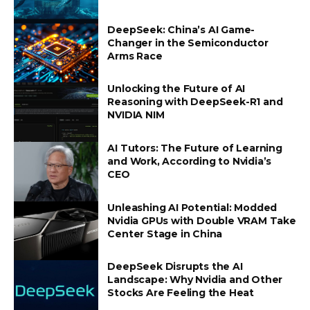
DeepSeek: China’s AI Game-
Changer in the Semiconductor
Arms Race
Unlocking the Future of AI
Reasoning with DeepSeek-R1 and
NVIDIA NIM
AI Tutors: The Future of Learning
and Work, According to Nvidia’s
CEO
Unleashing AI Potential: Modded
Nvidia GPUs with Double VRAM Take
Center Stage in China
DeepSeek Disrupts the AI
Landscape: Why Nvidia and Other
Stocks Are Feeling the Heat