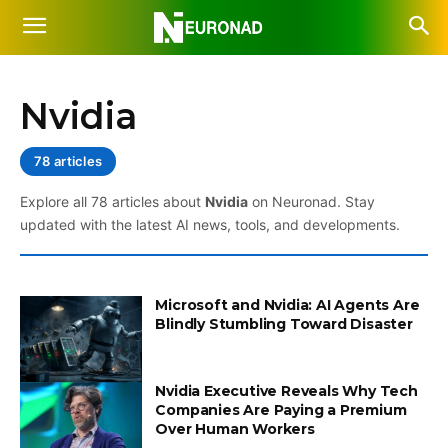
Nvidia
78 articles
Explore all 78 articles about
Nvidia
on Neuronad. Stay
updated with the latest AI news, tools, and developments.
Microsoft and Nvidia: AI Agents Are
Blindly Stumbling Toward Disaster
Nvidia Executive Reveals Why Tech
Companies Are Paying a Premium
Over Human Workers