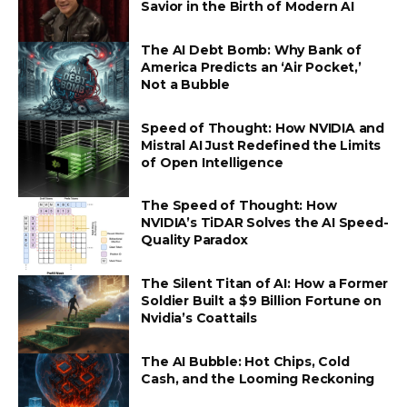
Savior in the Birth of Modern AI
The AI Debt Bomb: Why Bank of
America Predicts an ‘Air Pocket,’
Not a Bubble
Speed of Thought: How NVIDIA and
Mistral AI Just Redefined the Limits
of Open Intelligence
The Speed of Thought: How
NVIDIA’s TiDAR Solves the AI Speed-
Quality Paradox
The Silent Titan of AI: How a Former
Soldier Built a $9 Billion Fortune on
Nvidia’s Coattails
The AI Bubble: Hot Chips, Cold
Cash, and the Looming Reckoning