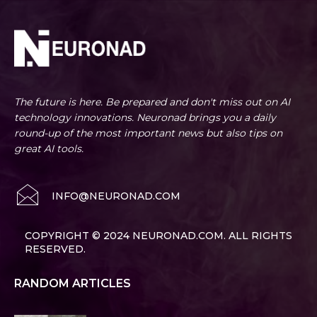
The future is here. Be prepared and don't miss out on AI
technology innovations. Neuronad brings you a daily
round-up of the most important news but also tips on
great AI tools.
INFO@NEURONAD.COM
COPYRIGHT © 2024 NEURONAD.COM. ALL RIGHTS
RESERVED.
RANDOM ARTICLES