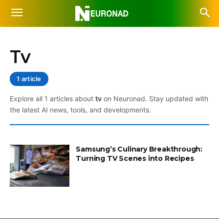
Tv
1 article
Explore all 1 articles about
tv
on Neuronad. Stay updated with
the latest AI news, tools, and developments.
Samsung’s Culinary Breakthrough:
Turning TV Scenes into Recipes