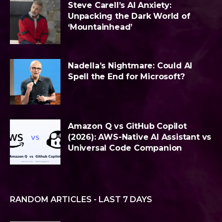
Steve Carell’s AI Anxiety:
Unpacking the Dark World of
‘Mountainhead’
Nadella’s Nightmare: Could AI
Spell the End for Microsoft?
Amazon Q vs GitHub Copilot
(2026): AWS-Native AI Assistant vs
Universal Code Companion
RANDOM ARTICLES - LAST 7 DAYS