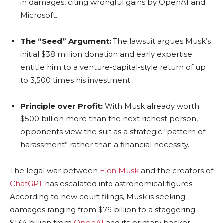
in damages, citing wrongful gains by OpenAI and
Microsoft.
The “Seed” Argument:
The lawsuit argues Musk’s
initial $38 million donation and early expertise
entitle him to a venture-capital-style return of up
to 3,500 times his investment.
Principle over Profit:
With Musk already worth
$500 billion more than the next richest person,
opponents view the suit as a strategic “pattern of
harassment” rather than a financial necessity.
The legal war between
Elon Musk
and the creators of
ChatGPT
has escalated into astronomical figures.
According to new court filings, Musk is seeking
damages ranging from $79 billion to a staggering
$134 billion from
OpenAI
and its primary backer,