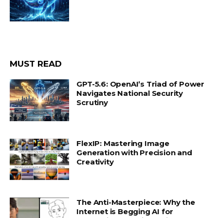
MUST READ
GPT-5.6: OpenAI’s Triad of Power
Navigates National Security
Scrutiny
FlexIP: Mastering Image
Generation with Precision and
Creativity
The Anti-Masterpiece: Why the
Internet is Begging AI for