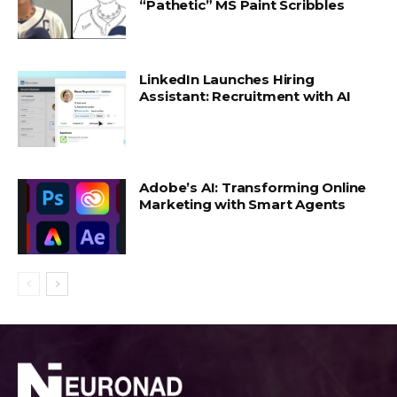
“Pathetic” MS Paint Scribbles
LinkedIn Launches Hiring
Assistant: Recruitment with AI
Adobe’s AI: Transforming Online
Marketing with Smart Agents