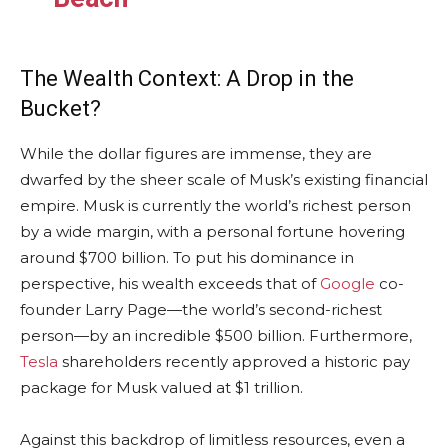
The Wealth Context: A Drop in the
Bucket?
While the dollar figures are immense, they are
dwarfed by the sheer scale of Musk’s existing financial
empire. Musk is currently the world’s richest person
by a wide margin, with a personal fortune hovering
around $700 billion. To put his dominance in
perspective, his wealth exceeds that of
Google
co-
founder Larry Page—the world’s second-richest
person—by an incredible $500 billion. Furthermore,
Tesla
shareholders recently approved a historic pay
package for Musk valued at $1 trillion.
Against this backdrop of limitless resources, even a