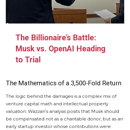
The Billionaire’s Battle:
Musk vs. OpenAI Heading
to Trial
The Mathematics of a 3,500-Fold Return
The logic behind the damages is a complex mix of
venture capital math and intellectual property
valuation. Wazzan’s analysis posits that Musk should
be compensated not as a charitable donor, but as an
early startup investor whose contributions were