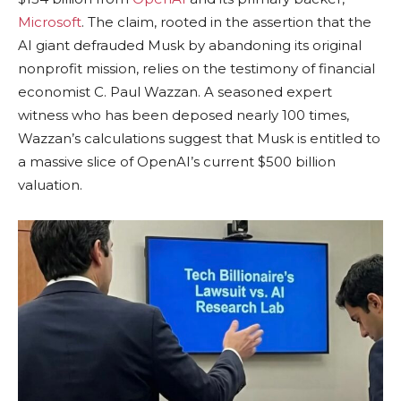
Microsoft
. The claim, rooted in the assertion that the
AI giant defrauded Musk by abandoning its original
nonprofit mission, relies on the testimony of financial
economist C. Paul Wazzan. A seasoned expert
witness who has been deposed nearly 100 times,
Wazzan’s calculations suggest that Musk is entitled to
a massive slice of OpenAI’s current $500 billion
valuation.