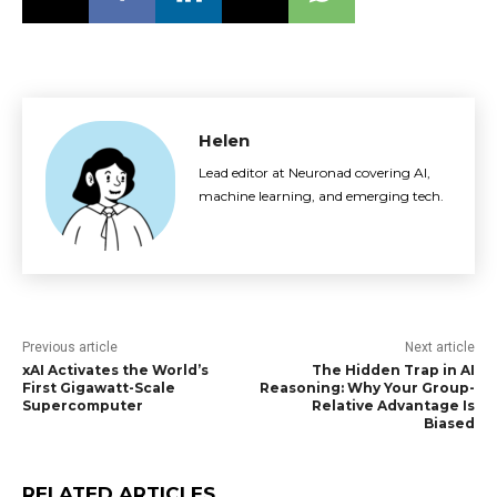
Helen
Lead editor at Neuronad covering AI,
machine learning, and emerging tech.
Previous article
Next article
xAI Activates the World’s
The Hidden Trap in AI
First Gigawatt-Scale
Reasoning: Why Your Group-
Supercomputer
Relative Advantage Is
Biased
RELATED ARTICLES