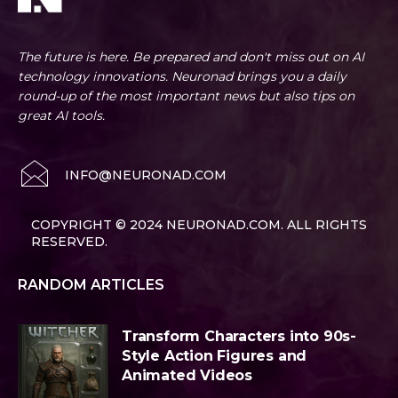
The future is here. Be prepared and don't miss out on AI
technology innovations. Neuronad brings you a daily
round-up of the most important news but also tips on
great AI tools.
INFO@NEURONAD.COM
COPYRIGHT © 2024 NEURONAD.COM. ALL RIGHTS
RESERVED.
RANDOM ARTICLES
Transform Characters into 90s-
Style Action Figures and
Animated Videos