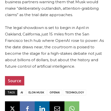
business partners warning them that Musk would
make “deliberately outlandish, attention-grabbing
claims” as the trial date approaches.
The legal showdown is set to begin in April in
Oakland, California, just 15 miles from the San
Francisco tech hub where OpenAI rose to power. As
the date draws near, the courtroom is poised to
become the stage for a high-stakes debate not just
about billions of dollars, but about the history and
future control of artificial intelligence.
Source
TAGS
AI
ELON MUSK
OPENAI
TECHNOLOGY