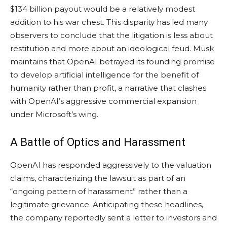
$134 billion payout would be a relatively modest
addition to his war chest. This disparity has led many
observers to conclude that the litigation is less about
restitution and more about an ideological feud. Musk
maintains that OpenAI betrayed its founding promise
to develop artificial intelligence for the benefit of
humanity rather than profit, a narrative that clashes
with OpenAI’s aggressive commercial expansion
under Microsoft’s wing.
A Battle of Optics and Harassment
OpenAI has responded aggressively to the valuation
claims, characterizing the lawsuit as part of an
“ongoing pattern of harassment” rather than a
legitimate grievance. Anticipating these headlines,
the company reportedly sent a letter to investors and