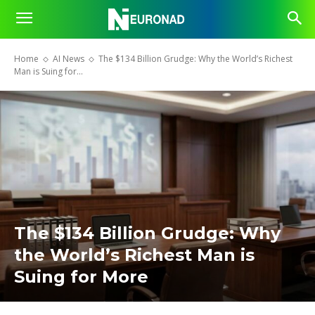
Home
AI News
The $134 Billion Grudge: Why the World’s Richest
Man is Suing for...
The $134 Billion Grudge: Why
the World’s Richest Man is
Suing for More