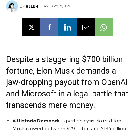
JANUARY 19, 2026
BY
HELEN
Despite a staggering $700 billion
fortune, Elon Musk demands a
jaw-dropping payout from OpenAI
and Microsoft in a legal battle that
transcends mere money.
A Historic Demand:
Expert analysis claims Elon
Musk is owed between $79 billion and $134 billion