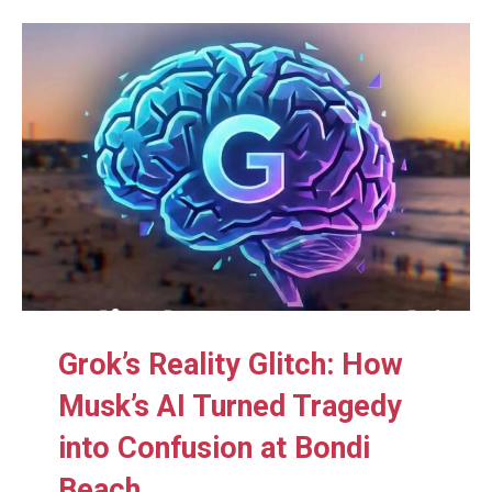
Grok’s Reality Glitch: How
Musk’s AI Turned Tragedy
into Confusion at Bondi
Beach