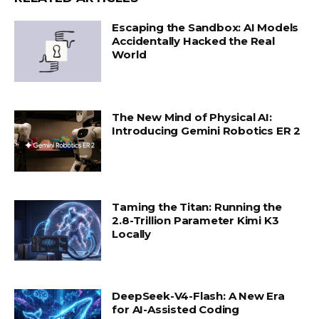
Escaping the Sandbox: AI Models
Accidentally Hacked the Real
World
The New Mind of Physical AI:
Introducing Gemini Robotics ER 2
Taming the Titan: Running the
2.8-Trillion Parameter Kimi K3
Locally
DeepSeek-V4-Flash: A New Era
for AI-Assisted Coding