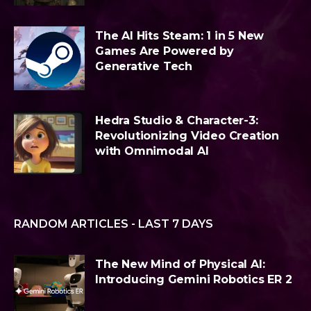
The AI Hits Steam: 1 in 5 New
Games Are Powered by
Generative Tech
Hedra Studio & Character-3:
Revolutionizing Video Creation
with Omnimodal AI
RANDOM ARTICLES - LAST 7 DAYS
The New Mind of Physical AI:
Introducing Gemini Robotics ER 2