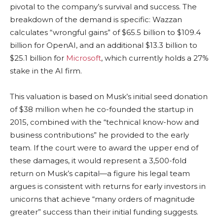
pivotal to the company’s survival and success. The
breakdown of the demand is specific: Wazzan
calculates “wrongful gains” of $65.5 billion to $109.4
billion for OpenAI, and an additional $13.3 billion to
$25.1 billion for
Microsoft
, which currently holds a 27%
stake in the AI firm.
This valuation is based on Musk’s initial seed donation
of $38 million when he co-founded the startup in
2015, combined with the “technical know-how and
business contributions” he provided to the early
team. If the court were to award the upper end of
these damages, it would represent a 3,500-fold
return on Musk’s capital—a figure his legal team
argues is consistent with returns for early investors in
unicorns that achieve “many orders of magnitude
greater” success than their initial funding suggests.