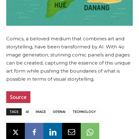
Comics, a beloved medium that combines art and
storytelling, have been transformed by AI. With 4o
image generation, stunning comic panels and pages
can be created, capturing the essence of this unique
art form while pushing the boundaries of what is
possible in terms of visual storytelling.
Source
TAGS
AI
IMAGE
OPENAI
TECHNOLOGY