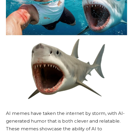
AI memes have taken the internet by storm, with AI-
generated humor that is both clever and relatable.
These memes showcase the ability of AI to