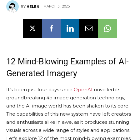
MARCH 31, 2025
BY
HELEN
12 Mind-Blowing Examples of AI-
Generated Imagery
It’s been just four days since
OpenAI
unveiled its
groundbreaking 4o image generation technology,
and the AI image world has been shaken to its core.
The capabilities of this new system have left creators
and enthusiasts alike in awe, as it produces stunning
visuals across a wide range of styles and applications.
Let’s explore 12 of the most mind-blowing examples