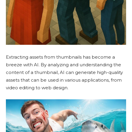
Extracting assets from thumbnails has become a
breeze with AI. By analyzing and understanding the
content of a thumbnail, AI can generate high-quality
assets that can be used in various applications, from
video editing to web design.