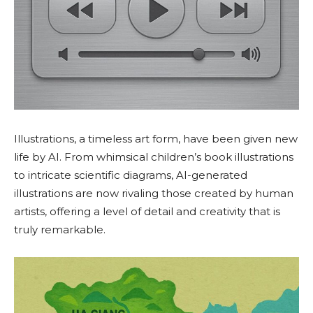
Illustrations, a timeless art form, have been given new
life by AI. From whimsical children’s book illustrations
to intricate scientific diagrams, AI-generated
illustrations are now rivaling those created by human
artists, offering a level of detail and creativity that is
truly remarkable.