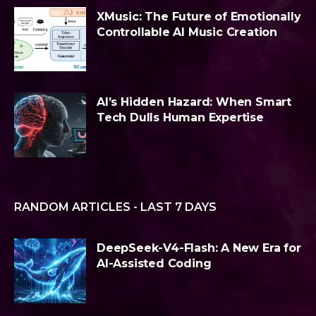
XMusic: The Future of Emotionally
Controllable AI Music Creation
AI’s Hidden Hazard: When Smart
Tech Dulls Human Expertise
RANDOM ARTICLES - LAST 7 DAYS
DeepSeek-V4-Flash: A New Era for
AI-Assisted Coding