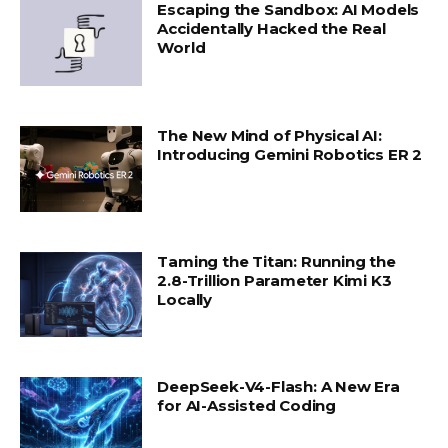
Escaping the Sandbox: AI Models
Accidentally Hacked the Real
World
The New Mind of Physical AI:
Introducing Gemini Robotics ER 2
Taming the Titan: Running the
2.8-Trillion Parameter Kimi K3
Locally
DeepSeek-V4-Flash: A New Era
for AI-Assisted Coding