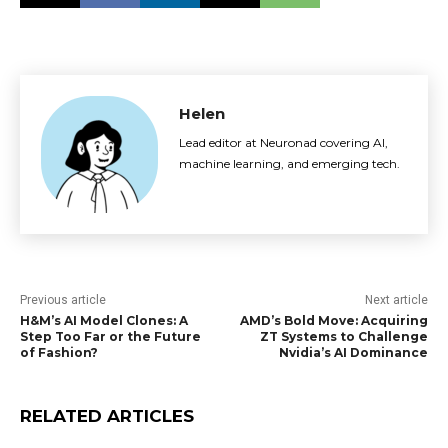
Helen
Lead editor at Neuronad covering AI,
machine learning, and emerging tech.
Previous article
Next article
H&M’s AI Model Clones: A
AMD’s Bold Move: Acquiring
Step Too Far or the Future
ZT Systems to Challenge
of Fashion?
Nvidia’s AI Dominance
RELATED ARTICLES