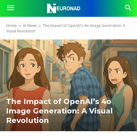
Home
AI News
The Impact of OpenAI's 4o Image Generation: A
Visual Revolution
The Impact of OpenAI’s 4o
Image Generation: A Visual
Revolution