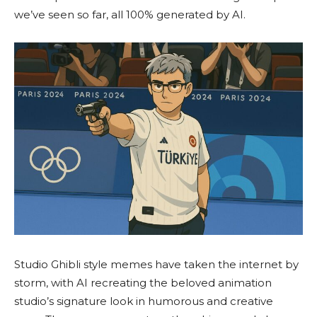
we’ve seen so far, all 100% generated by AI.
Studio Ghibli style memes have taken the internet by
storm, with AI recreating the beloved animation
studio’s signature look in humorous and creative