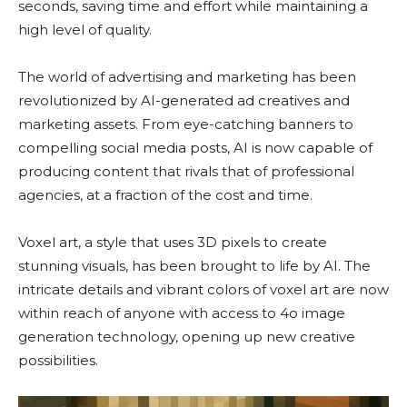
seconds, saving time and effort while maintaining a
high level of quality.
The world of advertising and marketing has been
revolutionized by AI-generated ad creatives and
marketing assets. From eye-catching banners to
compelling social media posts, AI is now capable of
producing content that rivals that of professional
agencies, at a fraction of the cost and time.
Voxel art, a style that uses 3D pixels to create
stunning visuals, has been brought to life by AI. The
intricate details and vibrant colors of voxel art are now
within reach of anyone with access to 4o image
generation technology, opening up new creative
possibilities.