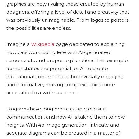
graphics are now rivaling those created by human
designers, offering a level of detail and creativity that
was previously unimaginable. From logos to posters,
the possibilities are endless.
Imagine a
Wikipedia
page dedicated to explaining
how cats work, complete with AI-generated
screenshots and proper explanations. This example
demonstrates the potential for AI to create
educational content that is both visually engaging
and informative, making complex topics more
accessible to a wider audience.
Diagrams have long been a staple of visual
communication, and now AI is taking them to new
heights. With 4o image generation, intricate and
accurate diagrams can be created in a matter of