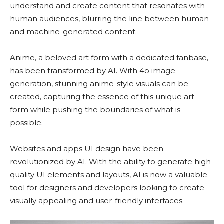
understand and create content that resonates with
human audiences, blurring the line between human
and machine-generated content.
Anime, a beloved art form with a dedicated fanbase,
has been transformed by AI. With 4o image
generation, stunning anime-style visuals can be
created, capturing the essence of this unique art
form while pushing the boundaries of what is
possible.
Websites and apps UI design have been
revolutionized by AI. With the ability to generate high-
quality UI elements and layouts, AI is now a valuable
tool for designers and developers looking to create
visually appealing and user-friendly interfaces.