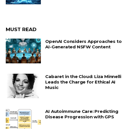
MUST READ
OpenAI Considers Approaches to
AI-Generated NSFW Content
Cabaret in the Cloud: Liza Minnelli
Leads the Charge for Ethical AI
Music
AI Autoimmune Care: Predicting
Disease Progression with GPS