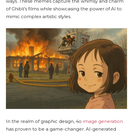
ways. These memes capture the whimsy and charm
of Ghibli’s films while showcasing the power of AI to
mimic complex artistic styles.
In the realm of graphic design, 4o
image generation
has proven to be a game-changer. AI-generated