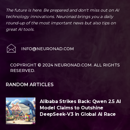
The future is here. Be prepared and don't miss out on AI
technology innovations. Neuronad brings you a daily
round-up of the most important news but also tips on
great AI tools.
INFO@NEURONAD.COM
COPYRIGHT © 2024 NEURONAD.COM. ALL RIGHTS
RESERVED.
RANDOM ARTICLES
Alibaba Strikes Back: Qwen 2.5 AI
Model Claims to Outshine
DeepSeek-V3 in Global AI Race