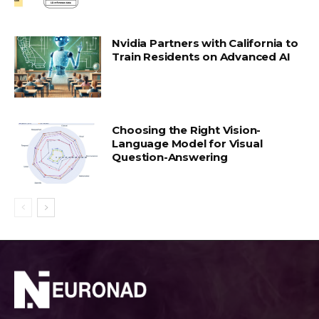
Nvidia Partners with California to
Train Residents on Advanced AI
Choosing the Right Vision-
Language Model for Visual
Question-Answering