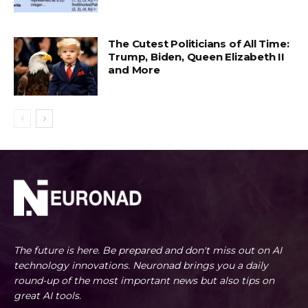
The Cutest Politicians of All Time:
Trump, Biden, Queen Elizabeth II
and More
The future is here. Be prepared and don't miss out on AI
technology innovations. Neuronad brings you a daily
round-up of the most important news but also tips on
great AI tools.