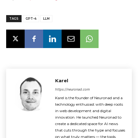
TAGS
GPT-4
LLM
Karel
https://neuronad.com
Karel is the founder of Neuronad and a
technology enthusiast with deep roots
in web development and digital
innovation. He launched Neuronad to
create a dedicated space for AI news
that cuts through the hype and focuses
on what truly matters — the tools,