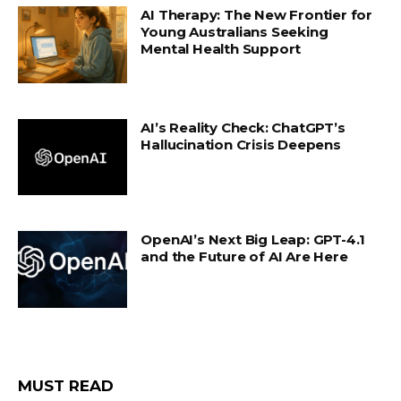
AI Therapy: The New Frontier for
Young Australians Seeking
Mental Health Support
AI’s Reality Check: ChatGPT’s
Hallucination Crisis Deepens
OpenAI’s Next Big Leap: GPT-4.1
and the Future of AI Are Here
MUST READ