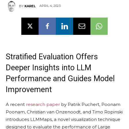
APRIL 4, 2023
BY
KAREL
Stratified Evaluation Offers
Deeper Insights into LLM
Performance and Guides Model
Improvement
A recent
research paper
by Patrik Puchert, Poonam
Poonam, Christian van Onzenoodt, and Timo Ropinski
introduces LLMMaps, a novel visualization technique
designed to evaluate the performance of Large