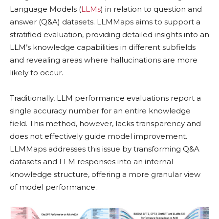
Language Models (
LLMs
) in relation to question and
answer (Q&A) datasets. LLMMaps aims to support a
stratified evaluation, providing detailed insights into an
LLM’s knowledge capabilities in different subfields
and revealing areas where hallucinations are more
likely to occur.
Traditionally, LLM performance evaluations report a
single accuracy number for an entire knowledge
field. This method, however, lacks transparency and
does not effectively guide model improvement.
LLMMaps addresses this issue by transforming Q&A
datasets and LLM responses into an internal
knowledge structure, offering a more granular view
of model performance.