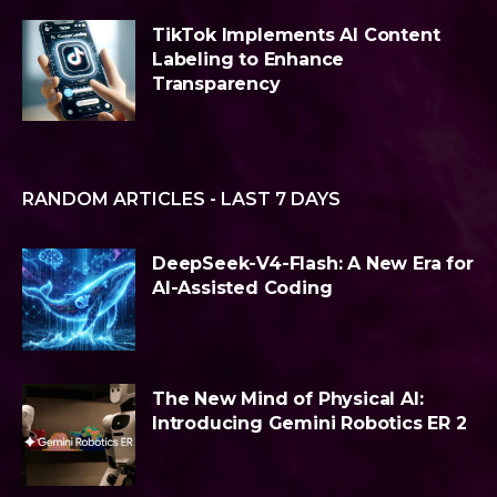
TikTok Implements AI Content
Labeling to Enhance
Transparency
RANDOM ARTICLES - LAST 7 DAYS
DeepSeek-V4-Flash: A New Era for
AI-Assisted Coding
The New Mind of Physical AI:
Introducing Gemini Robotics ER 2