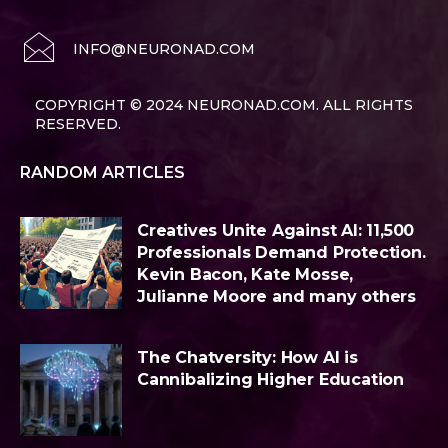
INFO@NEURONAD.COM
COPYRIGHT © 2024 NEURONAD.COM. ALL RIGHTS
RESERVED.
RANDOM ARTICLES
Creatives Unite Against AI: 11,500
Professionals Demand Protection.
Kevin Bacon, Kate Mosse,
Julianne Moore and many others
The Chatversity: How AI is
Cannibalizing Higher Education