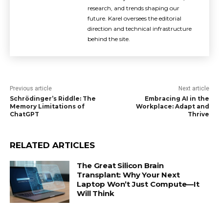
research, and trends shaping our
future. Karel oversees the editorial
direction and technical infrastructure
behind the site.
Previous article
Next article
Schrödinger’s Riddle: The
Embracing AI in the
Memory Limitations of
Workplace: Adapt and
ChatGPT
Thrive
RELATED ARTICLES
The Great Silicon Brain
Transplant: Why Your Next
Laptop Won’t Just Compute—It
Will Think