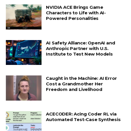
NVIDIA ACE Brings Game
Characters to Life with AI-
Powered Personalities
AI Safety Alliance: OpenAI and
Anthropic Partner with U.S.
Institute to Test New Models
Caught in the Machine: AI Error
Cost a Grandmother Her
Freedom and Livelihood
ACECODER: Acing Coder RL via
Automated Test-Case Synthesis