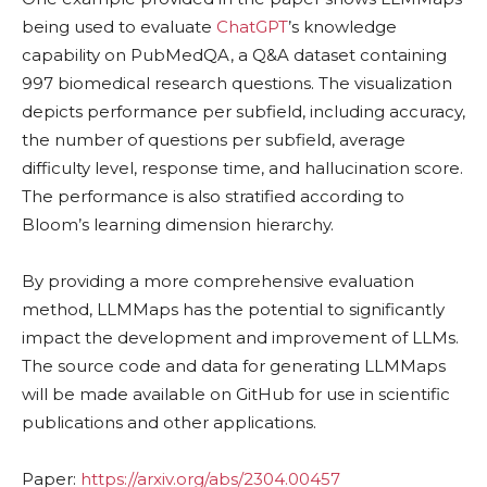
being used to evaluate
ChatGPT
’s knowledge
capability on PubMedQA, a Q&A dataset containing
997 biomedical research questions. The visualization
depicts performance per subfield, including accuracy,
the number of questions per subfield, average
difficulty level, response time, and hallucination score.
The performance is also stratified according to
Bloom’s learning dimension hierarchy.
By providing a more comprehensive evaluation
method, LLMMaps has the potential to significantly
impact the development and improvement of LLMs.
The source code and data for generating LLMMaps
will be made available on GitHub for use in scientific
publications and other applications.
Paper:
https://arxiv.org/abs/2304.00457