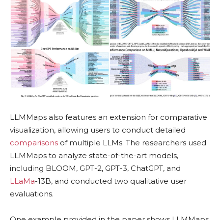
LLMMaps also features an extension for comparative
visualization, allowing users to conduct detailed
comparisons
of multiple LLMs. The researchers used
LLMMaps to analyze state-of-the-art models,
including BLOOM, GPT-2, GPT-3, ChatGPT, and
LLaMa
-13B, and conducted two qualitative user
evaluations.
One example provided in the paper shows LLMMaps