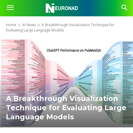
Home
AI News
A Breakthrough Visualization Technique for
Evaluating Large Language Models
A Breakthrough Visualization
Technique for Evaluating Large
Language Models