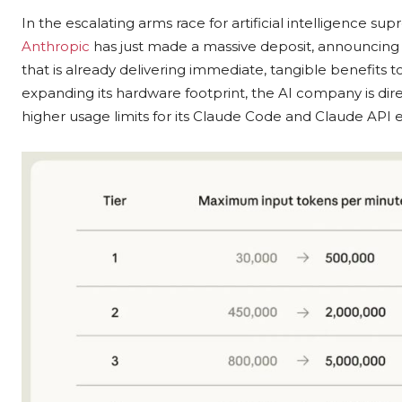
In the escalating arms race for artificial intelligence s
Anthropic
has just made a massive deposit, announcin
that is already delivering immediate, tangible benefits 
expanding its hardware footprint, the AI company is direc
higher usage limits for its Claude Code and Claude API