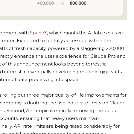
greement with
SpaceX
, which grants the AI lab exclusive
center. Expected to be fully accessible within the
ts of fresh capacity, powered by a staggering 220,000
directly enhance the user experience for Claude Pro and
t of this announcement looks beyond terrestrial
interest in eventually developing multiple gigawatts
ture of data processing into space.
s rolling out three major quality-of-life improvements for
e company is doubling the five-hour rate limits on
Claude
ns. Second, Anthropic is entirely removing the peak-
ccounts, ensuring that heavy users maintain
ally, API rate limits are being raised considerably for
e essential headroom needed to scale complex