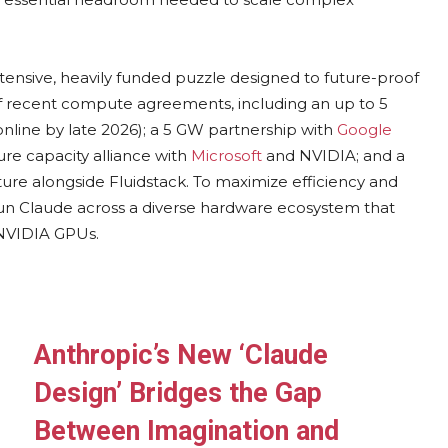
extensive, heavily funded puzzle designed to future-proof
o of recent compute agreements, including an up to 5
nline by late 2026); a 5 GW partnership with
Google
ure capacity alliance with
Microsoft
and NVIDIA; and a
cture alongside Fluidstack. To maximize efficiency and
run Claude across a diverse hardware ecosystem that
 NVIDIA GPUs.
Anthropic’s New ‘Claude
Design’ Bridges the Gap
Between Imagination and