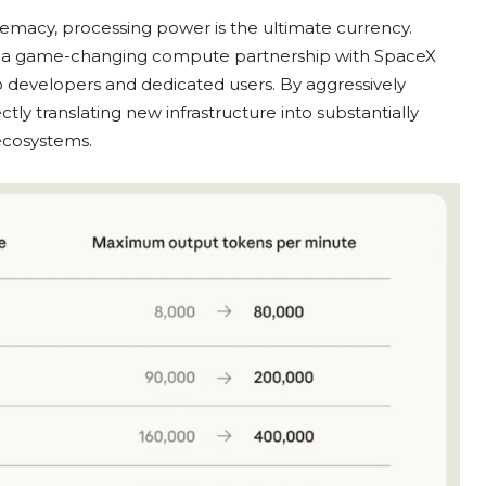
upremacy, processing power is the ultimate currency.
g a game-changing compute partnership with SpaceX
to developers and dedicated users. By aggressively
tly translating new infrastructure into substantially
 ecosystems.