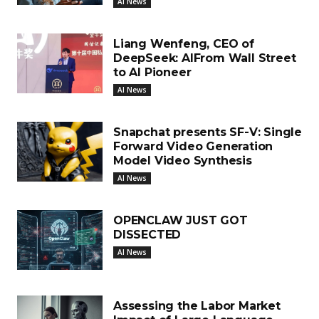
AI News
Liang Wenfeng, CEO of
DeepSeek: AIFrom Wall Street
to AI Pioneer
AI News
Snapchat presents SF-V: Single
Forward Video Generation
Model Video Synthesis
AI News
OPENCLAW JUST GOT
DISSECTED
AI News
Assessing the Labor Market