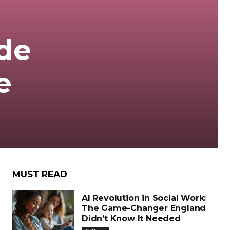
de
e
MUST READ
AI Revolution in Social Work:
The Game-Changer England
Didn’t Know It Needed