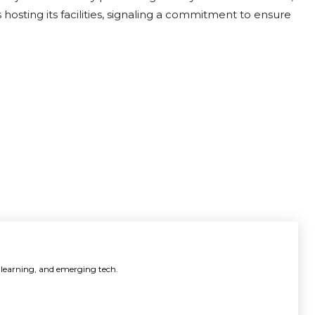
hosting its facilities, signaling a commitment to ensure
 learning, and emerging tech.