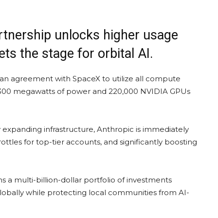
rtnership unlocks higher usage
ets the stage for orbital AI.
an agreement with SpaceX to utilize all compute
ver 300 megawatts of power and 220,000 NVIDIA GPUs
y expanding infrastructure, Anthropic is immediately
tles for top-tier accounts, and significantly boosting
s a multi-billion-dollar portfolio of investments
globally while protecting local communities from AI-