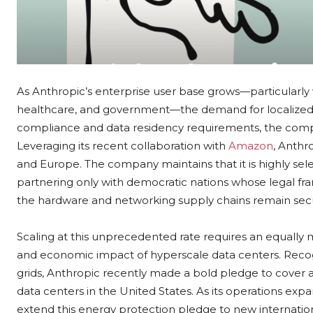
As Anthropic’s enterprise user base grows—particularly wi
healthcare, and government—the demand for localized i
compliance and data residency requirements, the compan
Leveraging its recent collaboration with
Amazon
, Anthro
and Europe. The company maintains that it is highly select
partnering only with democratic nations whose legal fr
the hardware and networking supply chains remain sec
Scaling at this unprecedented rate requires an equall
and economic impact of hyperscale data centers. Recogni
grids, Anthropic recently made a bold pledge to cover a
data centers in the United States. As its operations exp
extend this energy protection pledge to new international