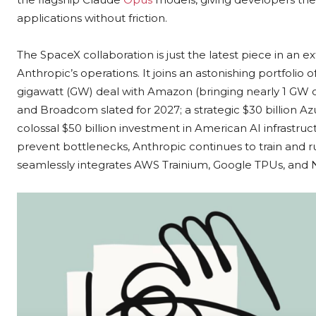
applications without friction.
The SpaceX collaboration is just the latest piece in an 
Anthropic’s operations. It joins an astonishing portfoli
gigawatt (GW) deal with Amazon (bringing nearly 1 GW o
and Broadcom slated for 2027; a strategic $30 billion Az
colossal $50 billion investment in American AI infrastru
prevent bottlenecks, Anthropic continues to train and 
seamlessly integrates AWS Trainium, Google TPUs, and