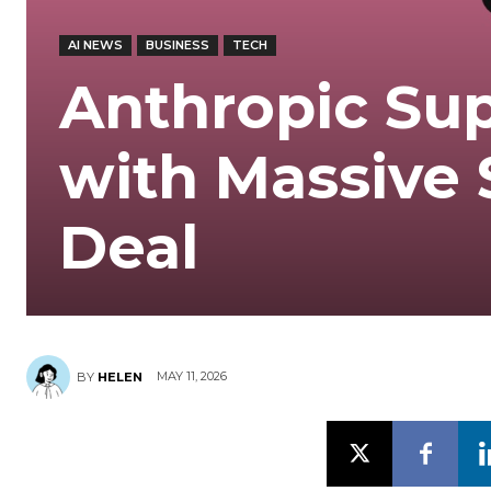
AI NEWS
BUSINESS
TECH
Anthropic Su
with Massive
Deal
MAY 11, 2026
BY
HELEN