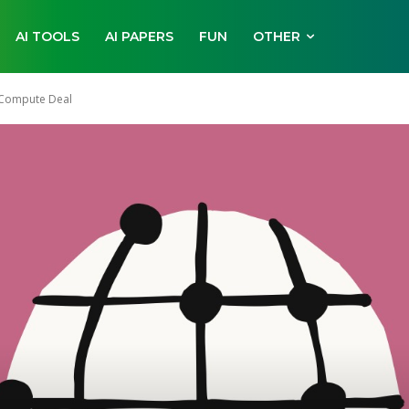
AI TOOLS
AI PAPERS
FUN
OTHER
 Compute Deal