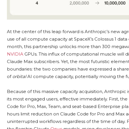
At the center of this leap forward is Anthropic’s new a
use of all compute capacity at SpaceX’s Colossus 1 data 
month, this partnership unlocks more than 300 megawat
NVIDIA
GPUs. This influx of computational muscle will 
Claude Max subscribers. Yet, the most futuristic elemen
boundaries: the two companies have expressed a shared 
of
orbital
AI compute capacity, potentially moving the fu
Because of this massive capacity acquisition, Anthropic i
its most engaged users, effective immediately. First, th
Code for Pro, Max, Team, and seat-based Enterprise pla
hours limit reduction on Claude Code for Pro and Max a
uninterrupted workflows regardless of the time of day. Fin
the flagship Claude
Opus
models, giving developers th