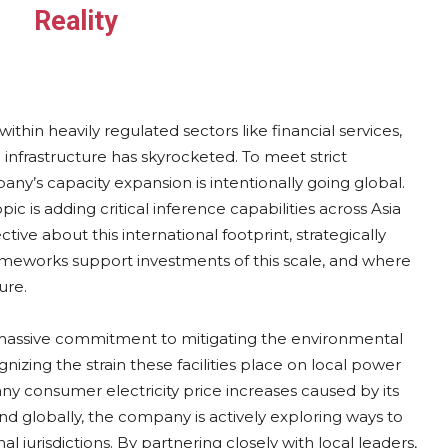
Reality
thin heavily regulated sectors like financial services,
nfrastructure has skyrocketed. To meet strict
y’s capacity expansion is intentionally going global.
pic is adding critical inference capabilities across Asia
ive about this international footprint, strategically
ameworks support investments of this scale, and where
ure.
y massive commitment to mitigating the environmental
zing the strain these facilities place on local power
ny consumer electricity price increases caused by its
and globally, the company is actively exploring ways to
 jurisdictions. By partnering closely with local leaders,