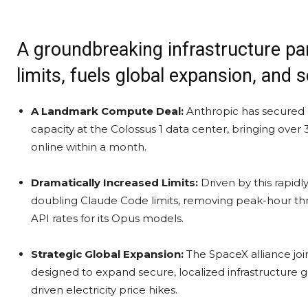
A groundbreaking infrastructure pa
limits, fuels global expansion, and s
A Landmark Compute Deal:
Anthropic has secured 
capacity at the Colossus 1 data center, bringing o
online within a month.
Dramatically Increased Limits:
Driven by this rapidl
doubling Claude Code limits, removing peak-hour throt
API rates for its Opus models.
Strategic Global Expansion:
The SpaceX alliance join
designed to expand secure, localized infrastructure 
driven electricity price hikes.