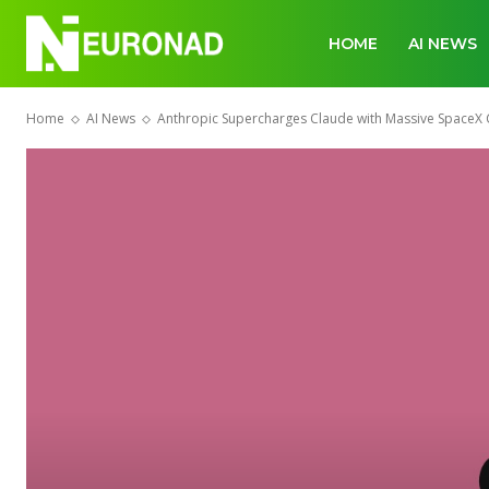
HOME
AI NEWS
Home
AI News
Anthropic Supercharges Claude with Massive SpaceX