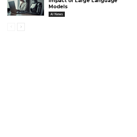
Impact of Large Language
Models
AI News