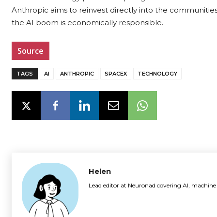
Anthropic aims to reinvest directly into the communities 
the AI boom is economically responsible.
Source
TAGS
AI
ANTHROPIC
SPACEX
TECHNOLOGY
Helen
Lead editor at Neuronad covering AI, machine