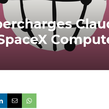
percharges Clau
 SpaceX Comput