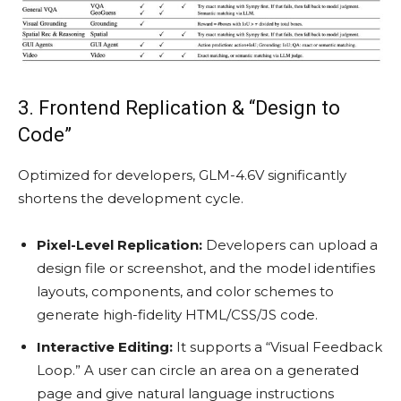
3. Frontend Replication & “Design to
Code”
Optimized for developers, GLM-4.6V significantly
shortens the development cycle.
Pixel-Level Replication:
Developers can upload a
design file or screenshot, and the model identifies
layouts, components, and color schemes to
generate high-fidelity HTML/CSS/JS code.
Interactive Editing:
It supports a “Visual Feedback
Loop.” A user can circle an area on a generated
page and give natural language instructions