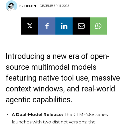
DECEMBER 11, 2025
BY
HELEN
Introducing a new era of open-
source multimodal models
featuring native tool use, massive
context windows, and real-world
agentic capabilities.
A Dual-Model Release:
The GLM-4.6V series
launches with two distinct versions: the