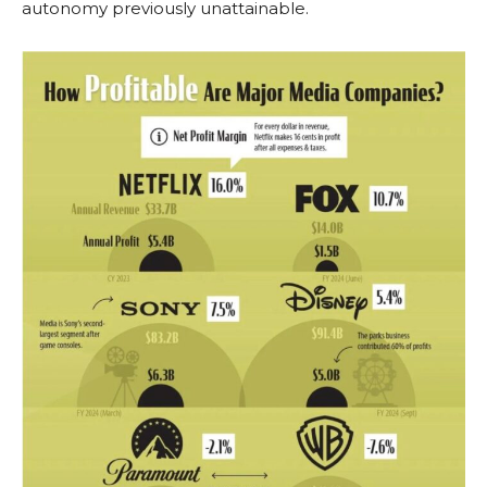
autonomy previously unattainable.