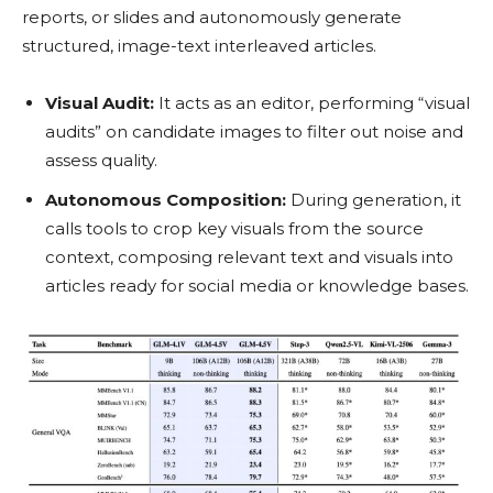
reports, or slides and autonomously generate
structured, image-text interleaved articles.
Visual Audit:
It acts as an editor, performing “visual
audits” on candidate images to filter out noise and
assess quality.
Autonomous Composition:
During generation, it
calls tools to crop key visuals from the source
context, composing relevant text and visuals into
articles ready for social media or knowledge bases.