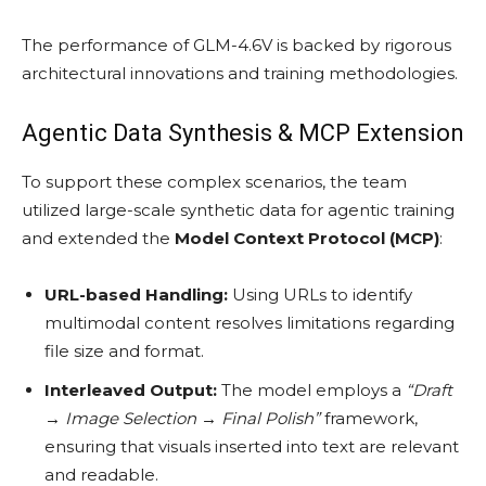
The performance of GLM-4.6V is backed by rigorous
architectural innovations and training methodologies.
Agentic Data Synthesis & MCP Extension
To support these complex scenarios, the team
utilized large-scale synthetic data for agentic training
and extended the
Model Context Protocol (MCP)
:
URL-based Handling:
Using URLs to identify
multimodal content resolves limitations regarding
file size and format.
Interleaved Output:
The model employs a
“Draft
→ Image Selection → Final Polish”
framework,
ensuring that visuals inserted into text are relevant
and readable.