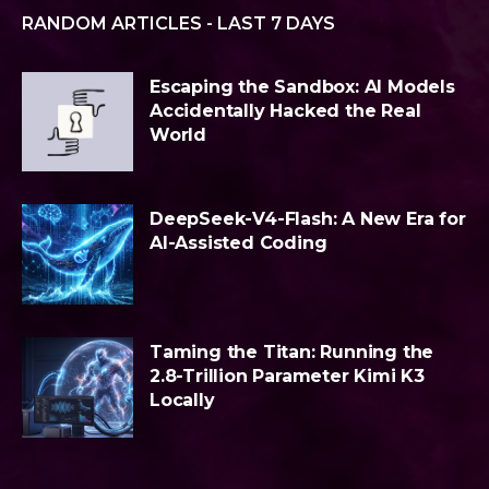
RANDOM ARTICLES - LAST 7 DAYS
Escaping the Sandbox: AI Models
Accidentally Hacked the Real
World
DeepSeek-V4-Flash: A New Era for
AI-Assisted Coding
Taming the Titan: Running the
2.8-Trillion Parameter Kimi K3
Locally