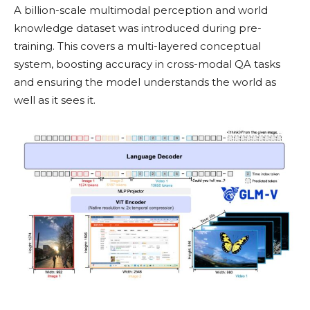
A billion-scale multimodal perception and world
knowledge dataset was introduced during pre-
training. This covers a multi-layered conceptual
system, boosting accuracy in cross-modal QA tasks
and ensuring the model understands the world as
well as it sees it.