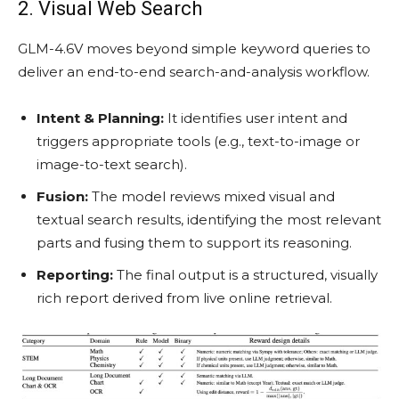
2. Visual Web Search
GLM-4.6V moves beyond simple keyword queries to
deliver an end-to-end search-and-analysis workflow.
Intent & Planning:
It identifies user intent and
triggers appropriate tools (e.g., text-to-image or
image-to-text search).
Fusion:
The model reviews mixed visual and
textual search results, identifying the most relevant
parts and fusing them to support its reasoning.
Reporting:
The final output is a structured, visually
rich report derived from live online retrieval.