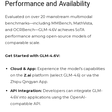
Performance and Availability
Evaluated on over 20 mainstream multimodal
benchmarks—including MMBench, MathVista,
and OCRBench—GLM-4.6V achieves SoTA
performance among open-source models of
comparable scale.
Get Started with GLM-4.6V:
Cloud & App:
Experience the model’s capabilities
on the
Z.ai
platform (select GLM-4.6) or via the
Zhipu Qingyan App.
API Integration:
Developers can integrate GLM-
4.6V into applications using the OpenAI-
compatible API.