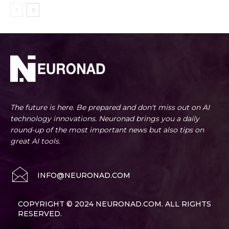
The future is here. Be prepared and don't miss out on AI
technology innovations. Neuronad brings you a daily
round-up of the most important news but also tips on
great AI tools.
INFO@NEURONAD.COM
COPYRIGHT © 2024 NEURONAD.COM. ALL RIGHTS
RESERVED.