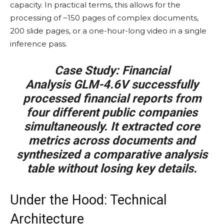
capacity. In practical terms, this allows for the
processing of ~150 pages of complex documents,
200 slide pages, or a one-hour-long video in a single
inference pass.
Case Study: Financial
Analysis
GLM-4.6V successfully
processed financial reports from
four different public companies
simultaneously. It extracted core
metrics across documents and
synthesized a comparative analysis
table without losing key details.
Under the Hood: Technical
Architecture