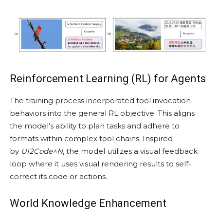
Reinforcement Learning (RL) for Agents
The training process incorporated tool invocation
behaviors into the general RL objective. This aligns
the model’s ability to plan tasks and adhere to
formats within complex tool chains. Inspired
by
UI2Code^N
, the model utilizes a visual feedback
loop where it uses visual rendering results to self-
correct its code or actions.
World Knowledge Enhancement