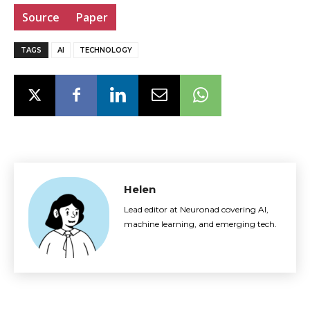
Source
Paper
TAGS
AI
TECHNOLOGY
Helen
Lead editor at Neuronad covering AI,
machine learning, and emerging tech.