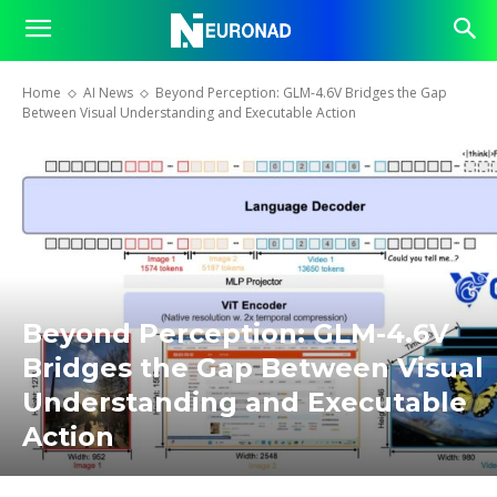
Home
AI News
Beyond Perception: GLM-4.6V Bridges the Gap
Between Visual Understanding and Executable Action
Beyond Perception: GLM-4.6V
Bridges the Gap Between Visual
Understanding and Executable
Action