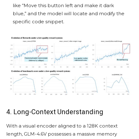
like “Move this button left and make it dark
blue,” and the model will locate and modify the
specific code snippet.
4. Long-Context Understanding
With a visual encoder aligned to a 128K context
length, GLM-4.6V possesses a massive memory