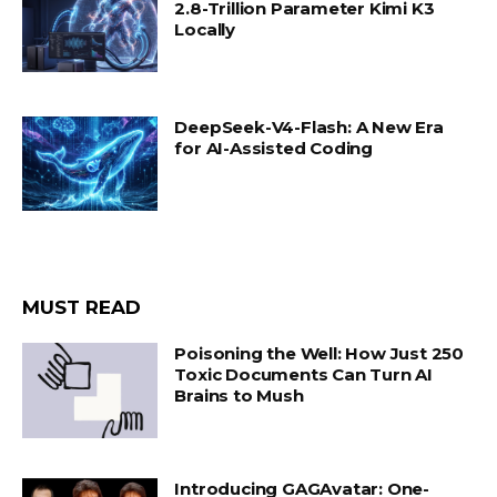
2.8-Trillion Parameter Kimi K3
Locally
DeepSeek-V4-Flash: A New Era
for AI-Assisted Coding
MUST READ
Poisoning the Well: How Just 250
Toxic Documents Can Turn AI
Brains to Mush
Introducing GAGAvatar: One-