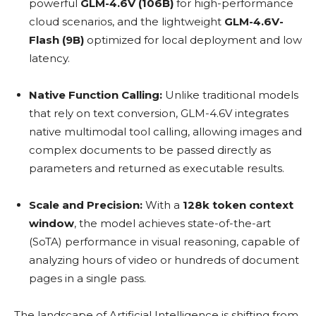
powerful
GLM-4.6V (106B)
for high-performance
cloud scenarios, and the lightweight
GLM-4.6V-
Flash (9B)
optimized for local deployment and low
latency.
Native Function Calling:
Unlike traditional models
that rely on text conversion, GLM-4.6V integrates
native multimodal tool calling, allowing images and
complex documents to be passed directly as
parameters and returned as executable results.
Scale and Precision:
With a
128k token context
window
, the model achieves state-of-the-art
(SoTA) performance in visual reasoning, capable of
analyzing hours of video or hundreds of document
pages in a single pass.
The landscape of Artificial Intelligence is shifting from