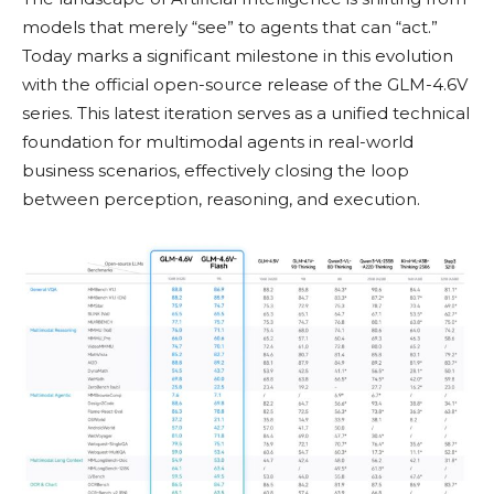
models that merely “see” to agents that can “act.”
Today marks a significant milestone in this evolution
with the official open-source release of the GLM-4.6V
series. This latest iteration serves as a unified technical
foundation for multimodal agents in real-world
business scenarios, effectively closing the loop
between perception, reasoning, and execution.