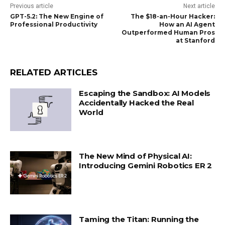
Previous article
Next article
GPT-5.2: The New Engine of
The $18-an-Hour Hacker:
Professional Productivity
How an AI Agent
Outperformed Human Pros
at Stanford
RELATED ARTICLES
Escaping the Sandbox: AI Models
Accidentally Hacked the Real
World
The New Mind of Physical AI:
Introducing Gemini Robotics ER 2
Taming the Titan: Running the