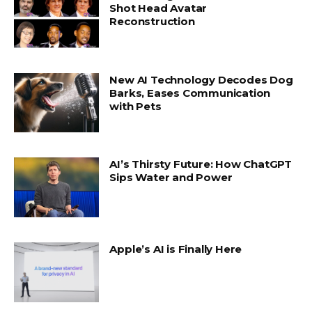
Shot Head Avatar
Reconstruction
New AI Technology Decodes Dog
Barks, Eases Communication
with Pets
AI’s Thirsty Future: How ChatGPT
Sips Water and Power
Apple’s AI is Finally Here