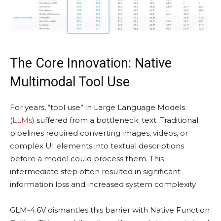
The Core Innovation: Native
Multimodal Tool Use
For years, “tool use” in Large Language Models
(
LLMs
) suffered from a bottleneck: text. Traditional
pipelines required converting images, videos, or
complex UI elements into textual descriptions
before a model could process them. This
intermediate step often resulted in significant
information loss and increased system complexity.
GLM-4.6V dismantles this barrier with Native Function