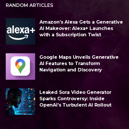
RANDOM ARTICLES
Amazon’s Alexa Gets a Generative
AI Makeover: Alexa+ Launches
with a Subscription Twist
Google Maps Unveils Generative
AI Features to Transform
Navigation and Discovery
Leaked Sora Video Generator
Sparks Controversy: Inside
OpenAI’s Turbulent AI Rollout