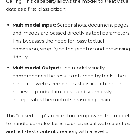
Calling. This capability allows the model to treat visual
data as a first-class citizen:
Multimodal Input:
Screenshots, document pages,
and images are passed directly as tool parameters.
This bypasses the need for lossy textual
conversion, simplifying the pipeline and preserving
fidelity.
Multimodal Output:
The model visually
comprehends the results returned by tools—be it
rendered web screenshots, statistical charts, or
retrieved product images—and seamlessly
incorporates them into its reasoning chain.
This “closed loop” architecture empowers the model
to handle complex tasks, such as visual web searches
and rich-text content creation, with a level of