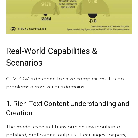
Real-World Capabilities &
Scenarios
GLM-4.6V is designed to solve complex, multi-step
problems across various domains.
1. Rich-Text Content Understanding and
Creation
The model excels at transforming raw inputs into
polished, professional outputs. It can ingest papers,