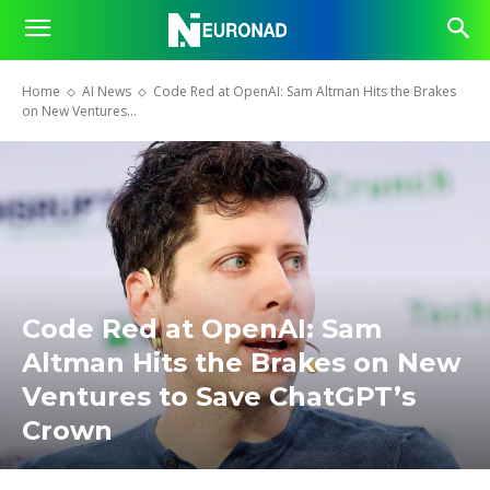
Home
AI News
Code Red at OpenAI: Sam Altman Hits the Brakes
on New Ventures...
Code Red at OpenAI: Sam
Altman Hits the Brakes on New
Ventures to Save ChatGPT’s
Crown