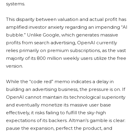
systems.
This disparity between valuation and actual profit has
amplified investor anxiety regarding an impending “AI
bubble.” Unlike Google, which generates massive
profits from search advertising, OpenAI currently
relies primarily on premium subscriptions, as the vast
majority of its 800 million weekly users utilize the free
version.
While the “code red” memo indicates a delay in
building an advertising business, the pressure is on. If
OpenAI cannot maintain its technological superiority
and eventually monetize its massive user base
effectively, it risks failing to fulfill the sky-high
expectations of its backers. Altman’s gamble is clear:
pause the expansion, perfect the product, and