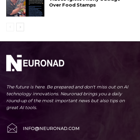
Over Food Stamps
The future is here. Be prepared and don't miss out on AI
technology innovations. Neuronad brings you a daily
round-up of the most important news but also tips on
great AI tools.
INFO@NEURONAD.COM