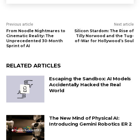
Previous article
Next article
From Noodle Nightmares to
Silicon Stardom: The Rise of
Cinematic Reality: The
Tilly Norwood and the Tug-
Unprecedented 30-Month
of-War for Hollywood’s Soul
Sprint of AI
RELATED ARTICLES
Escaping the Sandbox: AI Models
Accidentally Hacked the Real
World
The New Mind of Physical AI:
Introducing Gemini Robotics ER 2