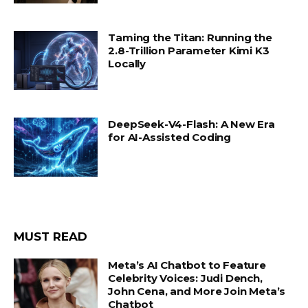
Taming the Titan: Running the
2.8-Trillion Parameter Kimi K3
Locally
DeepSeek-V4-Flash: A New Era
for AI-Assisted Coding
MUST READ
Meta’s AI Chatbot to Feature
Celebrity Voices: Judi Dench,
John Cena, and More Join Meta’s
Chatbot