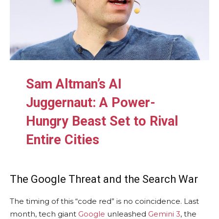
Sam Altman’s AI
Juggernaut: A Power-
Hungry Beast Set to Rival
Entire Cities
The Google Threat and the Search War
The timing of this “code red” is no coincidence. Last
month, tech giant
Google
unleashed
Gemini 3
, the