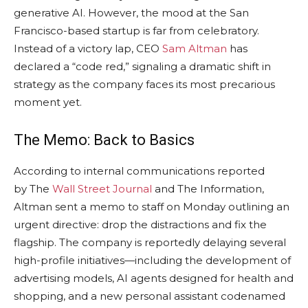
generative AI. However, the mood at the San
Francisco-based startup is far from celebratory.
Instead of a victory lap, CEO
Sam Altman
has
declared a “code red,” signaling a dramatic shift in
strategy as the company faces its most precarious
moment yet.
The Memo: Back to Basics
According to internal communications reported
by The
Wall Street Journal
and The Information,
Altman sent a memo to staff on Monday outlining an
urgent directive: drop the distractions and fix the
flagship. The company is reportedly delaying several
high-profile initiatives—including the development of
advertising models, AI agents designed for health and
shopping, and a new personal assistant codenamed