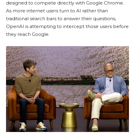
designed to compete directly with Google Chrome.
As more internet users turn to AI rather than
traditional search bars to answer their questions,
OpenAI is attempting to intercept those users before
they reach Google.