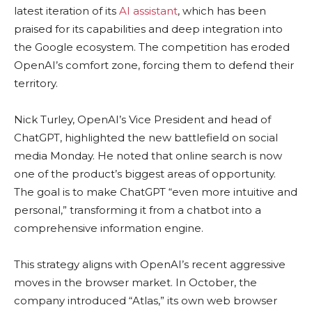
latest iteration of its
AI assistant
, which has been
praised for its capabilities and deep integration into
the Google ecosystem. The competition has eroded
OpenAI’s comfort zone, forcing them to defend their
territory.
Nick Turley, OpenAI’s Vice President and head of
ChatGPT, highlighted the new battlefield on social
media Monday. He noted that online search is now
one of the product’s biggest areas of opportunity.
The goal is to make ChatGPT “even more intuitive and
personal,” transforming it from a chatbot into a
comprehensive information engine.
This strategy aligns with OpenAI’s recent aggressive
moves in the browser market. In October, the
company introduced “Atlas,” its own web browser