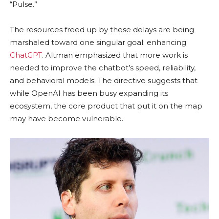
“Pulse.”
The resources freed up by these delays are being
marshaled toward one singular goal: enhancing
ChatGPT
. Altman emphasized that more work is
needed to improve the chatbot’s speed, reliability,
and behavioral models. The directive suggests that
while OpenAI has been busy expanding its
ecosystem, the core product that put it on the map
may have become vulnerable.