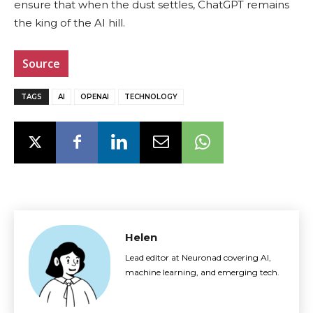
ensure that when the dust settles, ChatGPT remains
the king of the AI hill.
Source
TAGS
AI
OPENAI
TECHNOLOGY
Helen
Lead editor at Neuronad covering AI,
machine learning, and emerging tech.