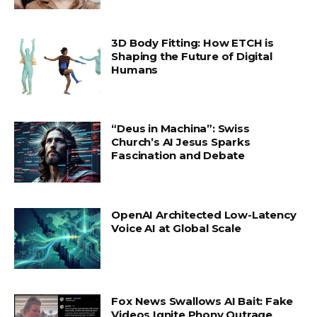
3D Body Fitting: How ETCH is
Shaping the Future of Digital
Humans
“Deus in Machina”: Swiss
Church’s AI Jesus Sparks
Fascination and Debate
OpenAI Architected Low-Latency
Voice AI at Global Scale
Fox News Swallows AI Bait: Fake
Videos Ignite Phony Outrage