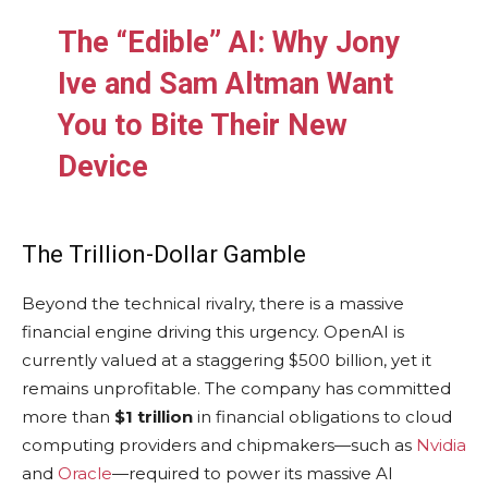
The “Edible” AI: Why Jony
Ive and Sam Altman Want
You to Bite Their New
Device
The Trillion-Dollar Gamble
Beyond the technical rivalry, there is a massive
financial engine driving this urgency. OpenAI is
currently valued at a staggering $500 billion, yet it
remains unprofitable. The company has committed
more than
$1 trillion
in financial obligations to cloud
computing providers and chipmakers—such as
Nvidia
and
Oracle
—required to power its massive AI