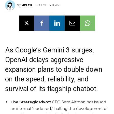
DECEMBER 8, 2025
BY
HELEN
As Google’s Gemini 3 surges,
OpenAI delays aggressive
expansion plans to double down
on the speed, reliability, and
survival of its flagship chatbot.
The Strategic Pivot:
CEO Sam Altman has issued
an internal “code red,” halting the development of