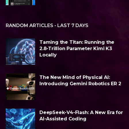
RANDOM ARTICLES - LAST 7 DAYS
Taming the Titan: Running the
2.8-Trillion Parameter Kimi K3
Locally
The New Mind of Physical AI:
Introducing Gemini Robotics ER 2
DeepSeek-V4-Flash: A New Era for
AI-Assisted Coding