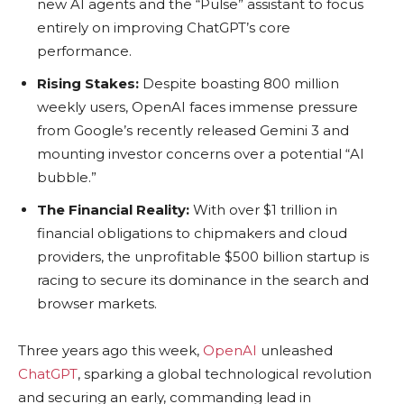
new AI agents and the “Pulse” assistant to focus
entirely on improving ChatGPT’s core
performance.
Rising Stakes:
Despite boasting 800 million
weekly users, OpenAI faces immense pressure
from Google’s recently released Gemini 3 and
mounting investor concerns over a potential “AI
bubble.”
The Financial Reality:
With over $1 trillion in
financial obligations to chipmakers and cloud
providers, the unprofitable $500 billion startup is
racing to secure its dominance in the search and
browser markets.
Three years ago this week,
OpenAI
unleashed
ChatGPT
, sparking a global technological revolution
and securing an early, commanding lead in