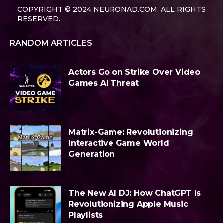
COPYRIGHT © 2024 NEURONAD.COM. ALL RIGHTS
RESERVED.
RANDOM ARTICLES
Actors Go on Strike Over Video
Games AI Threat
Matrix-Game: Revolutionizing
Interactive Game World
Generation
The New AI DJ: How ChatGPT Is
Revolutionizing Apple Music
Playlists