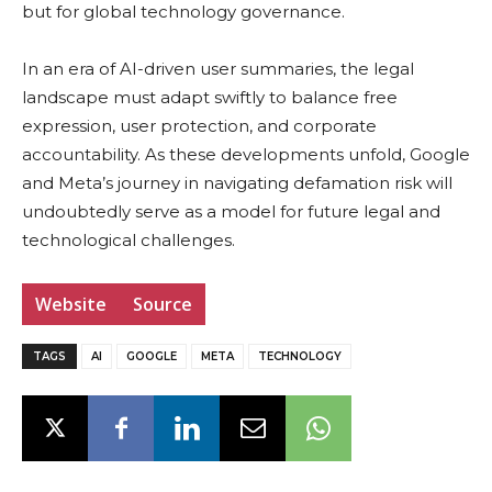
but for global technology governance.
In an era of AI-driven user summaries, the legal
landscape must adapt swiftly to balance free
expression, user protection, and corporate
accountability. As these developments unfold, Google
and Meta’s journey in navigating defamation risk will
undoubtedly serve as a model for future legal and
technological challenges.
Website
Source
TAGS
AI
GOOGLE
META
TECHNOLOGY