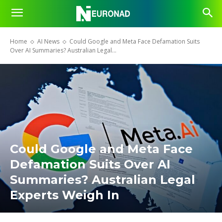
Home
AI News
Could Google and Meta Face Defamation Suits
Over AI Summaries? Australian Legal...
Could Google and Meta Face
Defamation Suits Over AI
Summaries? Australian Legal
Experts Weigh In