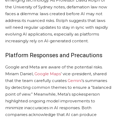
emerging technology. As Professor David Rolph of
the University of Sydney notes, defamation law now
faces a dilemma: laws created before AI may not
address its nuanced risks. Rolph suggests that laws
will need regular updates to stay in sync with rapidly
evolving AI applications, especially as platforms
increasingly rely on AI-generated content.
Platform Responses and Precautions
Google and Meta are aware of the potential risks.
Miriam Daniel,
Google Maps
’ vice-president, shared
that the team carefully curates
Gemini
’s summaries
by detecting common themes to ensure a “balanced
point of view.” Meanwhile, Meta’s spokesperson
highlighted ongoing model improvements to
minimize inaccuracies in AI responses. Both
companies acknowledge that AI can produce