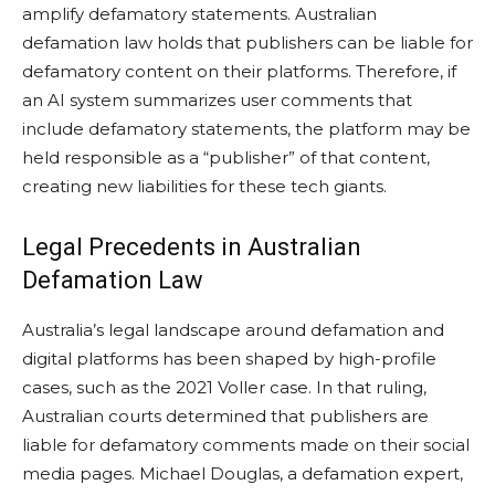
amplify defamatory statements. Australian
defamation law holds that publishers can be liable for
defamatory content on their platforms. Therefore, if
an AI system summarizes user comments that
include defamatory statements, the platform may be
held responsible as a “publisher” of that content,
creating new liabilities for these tech giants.
Legal Precedents in Australian
Defamation Law
Australia’s legal landscape around defamation and
digital platforms has been shaped by high-profile
cases, such as the 2021 Voller case. In that ruling,
Australian courts determined that publishers are
liable for defamatory comments made on their social
media pages. Michael Douglas, a defamation expert,