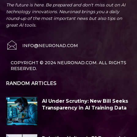
The future is here. Be prepared and don't miss out on AI
technology innovations. Neuronad brings you a daily
round-up of the most important news but also tips on
great AI tools.
INFO@NEURONAD.COM
COPYRIGHT © 2024 NEURONAD.COM. ALL RIGHTS
RESERVED.
RANDOM ARTICLES
AI Under Scrutiny: New Bill Seeks
Transparency in AI Training Data