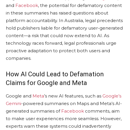
and
Facebook
, the potential for defamatory content
in these summaries has raised questions about
platform accountability. In Australia, legal precedents
hold publishers liable for defamatory user-generated
content—a risk that could now extend to AI. As
technology races forward, legal professionals urge
proactive adaptation to protect both users and
companies.
How AI Could Lead to Defamation
Claims for Google and Meta
Google and
Meta
’s new AI features, such as
Google’s
Gemini
-powered summaries on Maps and Meta’s AI-
generated summaries of
Facebook
comments, aim
to make user experiences more seamless. However,
experts warn these systems could inadvertently