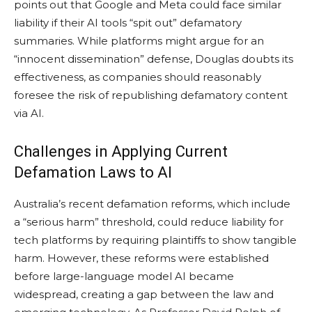
points out that Google and Meta could face similar
liability if their AI tools “spit out” defamatory
summaries. While platforms might argue for an
“innocent dissemination” defense, Douglas doubts its
effectiveness, as companies should reasonably
foresee the risk of republishing defamatory content
via AI.
Challenges in Applying Current
Defamation Laws to AI
Australia’s recent defamation reforms, which include
a “serious harm” threshold, could reduce liability for
tech platforms by requiring plaintiffs to show tangible
harm. However, these reforms were established
before large-language model AI became
widespread, creating a gap between the law and