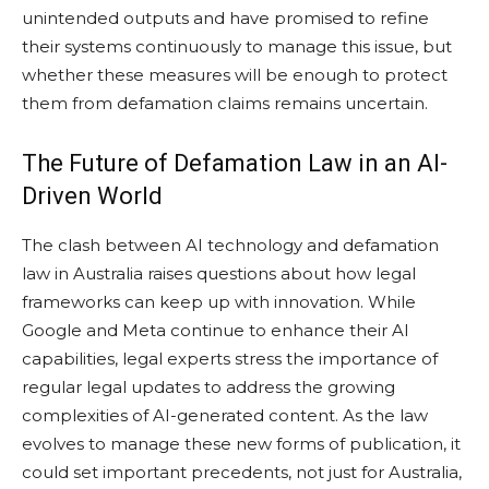
unintended outputs and have promised to refine
their systems continuously to manage this issue, but
whether these measures will be enough to protect
them from defamation claims remains uncertain.
The Future of Defamation Law in an AI-
Driven World
The clash between AI technology and defamation
law in Australia raises questions about how legal
frameworks can keep up with innovation. While
Google and Meta continue to enhance their AI
capabilities, legal experts stress the importance of
regular legal updates to address the growing
complexities of AI-generated content. As the law
evolves to manage these new forms of publication, it
could set important precedents, not just for Australia,