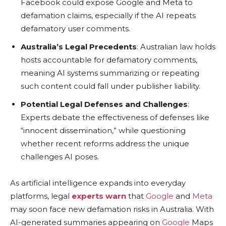
Facebook could expose Google and Meta to
defamation claims, especially if the AI repeats
defamatory user comments.
Australia’s Legal Precedents
: Australian law holds
hosts accountable for defamatory comments,
meaning AI systems summarizing or repeating
such content could fall under publisher liability.
Potential Legal Defenses and Challenges
:
Experts debate the effectiveness of defenses like
“innocent dissemination,” while questioning
whether recent reforms address the unique
challenges AI poses.
As artificial intelligence expands into everyday
platforms, legal
experts warn
that
Google
and
Meta
may soon face new defamation risks in Australia. With
AI-generated summaries appearing on
Google
Maps