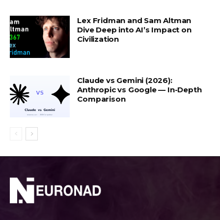
Lex Fridman and Sam Altman
Dive Deep into AI’s Impact on
Civilization
Claude vs Gemini (2026):
Anthropic vs Google — In-Depth
Comparison