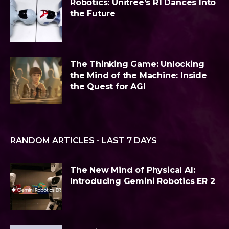
Robotics: Unitree’s R1 Dances Into
the Future
The Thinking Game: Unlocking
the Mind of the Machine: Inside
the Quest for AGI
RANDOM ARTICLES - LAST 7 DAYS
The New Mind of Physical AI:
Introducing Gemini Robotics ER 2