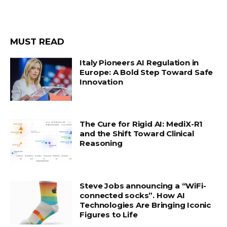
MUST READ
Italy Pioneers AI Regulation in
Europe: A Bold Step Toward Safe
Innovation
The Cure for Rigid AI: MediX-R1
and the Shift Toward Clinical
Reasoning
Steve Jobs announcing a “WiFi-
connected socks”. How AI
Technologies Are Bringing Iconic
Figures to Life