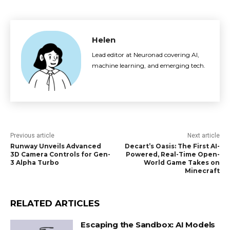
Helen
Lead editor at Neuronad covering AI,
machine learning, and emerging tech.
Previous article
Next article
Runway Unveils Advanced
Decart’s Oasis: The First AI-
3D Camera Controls for Gen-
Powered, Real-Time Open-
3 Alpha Turbo
World Game Takes on
Minecraft
RELATED ARTICLES
Escaping the Sandbox: AI Models