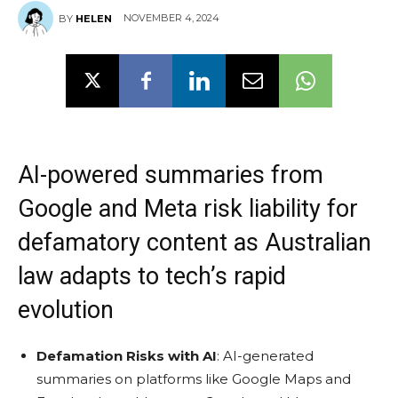
NOVEMBER 4, 2024
BY
HELEN
AI-powered summaries from
Google and Meta risk liability for
defamatory content as Australian
law adapts to tech’s rapid
evolution
Defamation Risks with AI
: AI-generated
summaries on platforms like Google Maps and