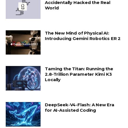
Accidentally Hacked the Real
World
The New Mind of Physical AI:
Introducing Gemini Robotics ER 2
Taming the Titan: Running the
2.8-Trillion Parameter Kimi K3
Locally
DeepSeek-V4-Flash: A New Era
for AI-Assisted Coding