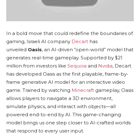
In a bold move that could redefine the boundaries of
gaming, Israeli AI company
Decart
has
unveiled
Oasis
, an AI-driven “open-world” model that
generates real-time gameplay. Supported by $21
million from investors like
Sequoia
and
Nvidia
, Decart
has developed Oasis as the first playable, frame-by-
frame generative AI model for an interactive video
game. Trained by watching
Minecraft
gameplay, Oasis
allows players to navigate a 3D environment,
simulate physics, and interact with objects—all
powered end-to-end by AI. This game-changing
model brings us one step closer to AI-crafted worlds
that respond to every user input.