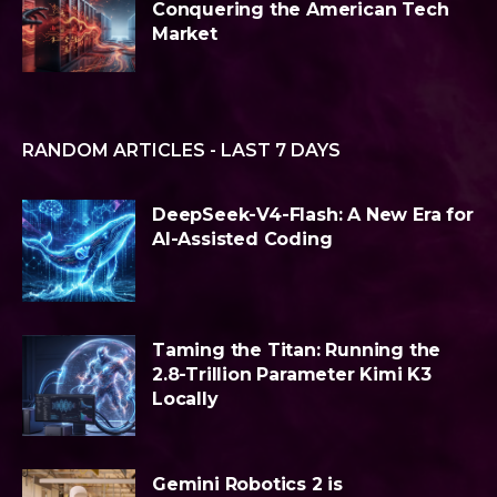
Conquering the American Tech
Market
RANDOM ARTICLES - LAST 7 DAYS
DeepSeek-V4-Flash: A New Era for
AI-Assisted Coding
Taming the Titan: Running the
2.8-Trillion Parameter Kimi K3
Locally
Gemini Robotics 2 is