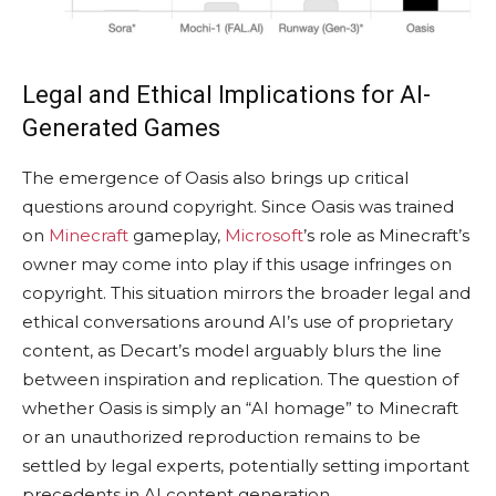
Legal and Ethical Implications for AI-
Generated Games
The emergence of Oasis also brings up critical
questions around copyright. Since Oasis was trained
on
Minecraft
gameplay,
Microsoft
’s role as Minecraft’s
owner may come into play if this usage infringes on
copyright. This situation mirrors the broader legal and
ethical conversations around AI’s use of proprietary
content, as Decart’s model arguably blurs the line
between inspiration and replication. The question of
whether Oasis is simply an “AI homage” to Minecraft
or an unauthorized reproduction remains to be
settled by legal experts, potentially setting important
precedents in AI content generation.