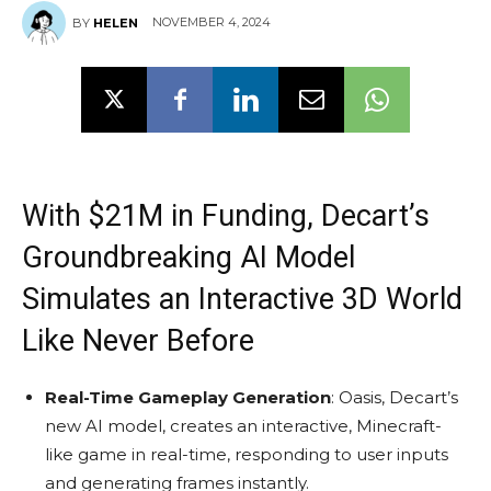
NOVEMBER 4, 2024
BY
HELEN
With $21M in Funding, Decart’s
Groundbreaking AI Model
Simulates an Interactive 3D World
Like Never Before
Real-Time Gameplay Generation
: Oasis, Decart’s
new AI model, creates an interactive, Minecraft-
like game in real-time, responding to user inputs
and generating frames instantly.