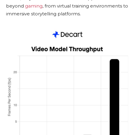
beyond
gaming
, from virtual training environments to
immersive storytelling platforms.