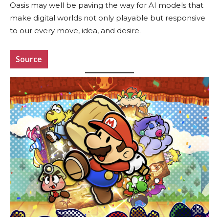
Oasis may well be paving the way for AI models that
make digital worlds not only playable but responsive
to our every move, idea, and desire.
Source