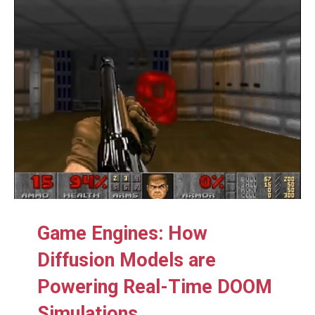
Game Engines: How
Diffusion Models are
Powering Real-Time DOOM
Simulations