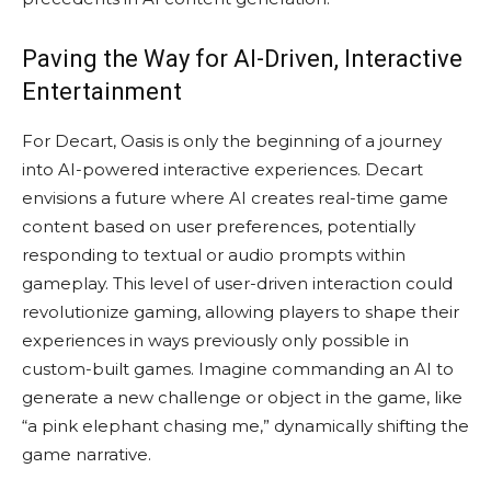
Paving the Way for AI-Driven, Interactive
Entertainment
For Decart, Oasis is only the beginning of a journey
into AI-powered interactive experiences. Decart
envisions a future where AI creates real-time game
content based on user preferences, potentially
responding to textual or audio prompts within
gameplay. This level of user-driven interaction could
revolutionize gaming, allowing players to shape their
experiences in ways previously only possible in
custom-built games. Imagine commanding an AI to
generate a new challenge or object in the game, like
“a pink elephant chasing me,” dynamically shifting the
game narrative.