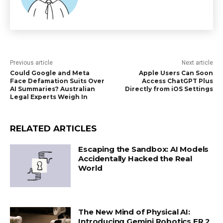
Previous article
Next article
Could Google and Meta
Apple Users Can Soon
Face Defamation Suits Over
Access ChatGPT Plus
AI Summaries? Australian
Directly from iOS Settings
Legal Experts Weigh In
RELATED ARTICLES
Escaping the Sandbox: AI Models
Accidentally Hacked the Real
World
The New Mind of Physical AI:
Introducing Gemini Robotics ER 2