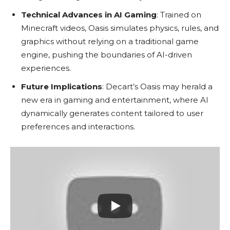
Technical Advances in AI Gaming
: Trained on
Minecraft videos, Oasis simulates physics, rules, and
graphics without relying on a traditional game
engine, pushing the boundaries of AI-driven
experiences.
Future Implications
: Decart’s Oasis may herald a
new era in gaming and entertainment, where AI
dynamically generates content tailored to user
preferences and interactions.