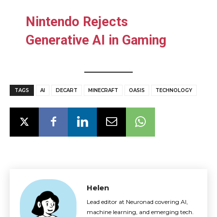
Nintendo Rejects
Generative AI in Gaming
TAGS
AI
DECART
MINECRAFT
OASIS
TECHNOLOGY
Helen
Lead editor at Neuronad covering AI,
machine learning, and emerging tech.