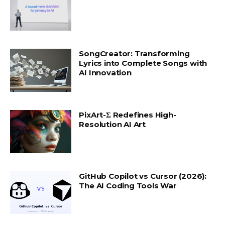
SongCreator: Transforming
Lyrics into Complete Songs with
AI Innovation
PixArt-Σ Redefines High-
Resolution AI Art
GitHub Copilot vs Cursor (2026):
The AI Coding Tools War