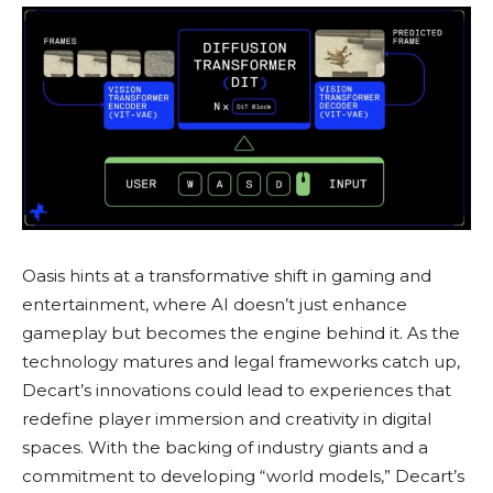
Oasis hints at a transformative shift in gaming and
entertainment, where AI doesn’t just enhance
gameplay but becomes the engine behind it. As the
technology matures and legal frameworks catch up,
Decart’s innovations could lead to experiences that
redefine player immersion and creativity in digital
spaces. With the backing of industry giants and a
commitment to developing “world models,” Decart’s