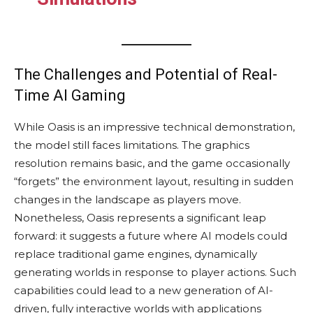
The Challenges and Potential of Real-
Time AI Gaming
While Oasis is an impressive technical demonstration,
the model still faces limitations. The graphics
resolution remains basic, and the game occasionally
“forgets” the environment layout, resulting in sudden
changes in the landscape as players move.
Nonetheless, Oasis represents a significant leap
forward: it suggests a future where AI models could
replace traditional game engines, dynamically
generating worlds in response to player actions. Such
capabilities could lead to a new generation of AI-
driven, fully interactive worlds with applications