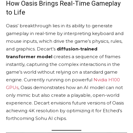
How Oasis Brings Real-Time Gameplay
to Life
Oasis’ breakthrough lies in its ability to generate
gameplay in real-time by interpreting keyboard and
mouse inputs, which drive the game’s physics, rules,
and graphics. Decart’s
diffusion-trained
transformer model
creates a sequence of frames
instantly, capturing the complex interactions in the
game’s world without relying on a standard game
engine. Currently running on powerful
Nvidia H100
GPUs
, Oasis demonstrates how an AI model can not
only mimic but also create a playable, open-world
experience. Decart envisions future versions of Oasis
achieving 4K resolution by optimizing it for Etched’s
forthcoming Sohu AI chips.