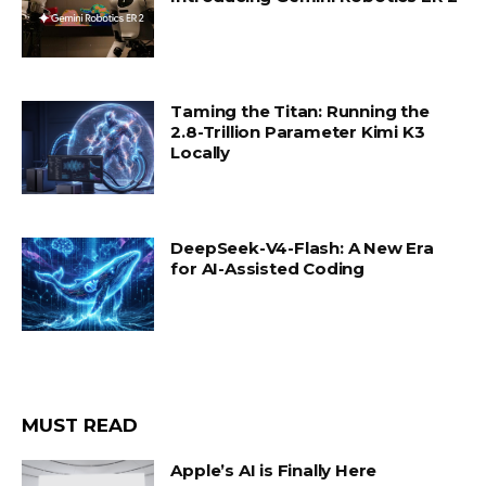
Taming the Titan: Running the
2.8-Trillion Parameter Kimi K3
Locally
DeepSeek-V4-Flash: A New Era
for AI-Assisted Coding
MUST READ
Apple’s AI is Finally Here