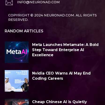
INFO@NEURONAD.COM
COPYRIGHT © 2024 NEURONAD.COM. ALL RIGHTS
RESERVED.
RANDOM ARTICLES
Meta Launches Metamate: A Bold
Step Toward Enterprise AI
Excellence
Nvidia CEO Warns AI May End
Coding Careers
Cheap Chinese AI is Quietly