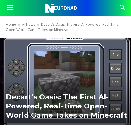
Home
AI News
Decart’s Oasis: The First AI-Powered, Real-Time
Open-World Game Takes on Minecraft
Decart’s Oasis: The First AI-
Powered, Real-Time Open-
World Game Takes on Minecraft