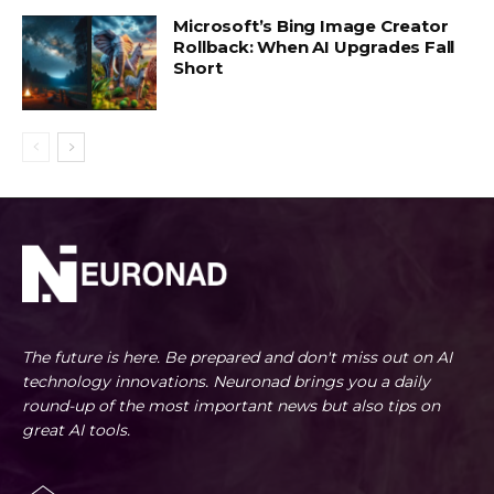
Microsoft’s Bing Image Creator
Rollback: When AI Upgrades Fall
Short
The future is here. Be prepared and don't miss out on AI
technology innovations. Neuronad brings you a daily
round-up of the most important news but also tips on
great AI tools.