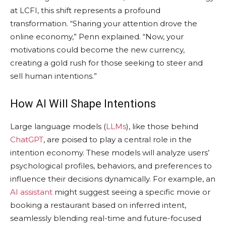
at LCFI, this shift represents a profound
transformation. “Sharing your attention drove the
online economy,” Penn explained. “Now, your
motivations could become the new currency,
creating a gold rush for those seeking to steer and
sell human intentions.”
How AI Will Shape Intentions
Large language models (
LLMs
), like those behind
ChatGPT
, are poised to play a central role in the
intention economy. These models will analyze users’
psychological profiles, behaviors, and preferences to
influence their decisions dynamically. For example, an
AI assistant
might suggest seeing a specific movie or
booking a restaurant based on inferred intent,
seamlessly blending real-time and future-focused