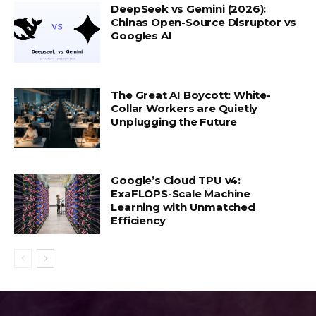
DeepSeek vs Gemini (2026):
Chinas Open-Source Disruptor vs
Googles AI
The Great AI Boycott: White-
Collar Workers are Quietly
Unplugging the Future
Google’s Cloud TPU v4:
ExaFLOPS-Scale Machine
Learning with Unmatched
Efficiency