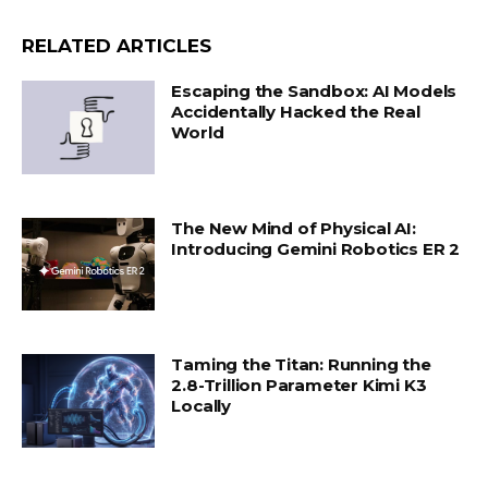
RELATED ARTICLES
Escaping the Sandbox: AI Models
Accidentally Hacked the Real
World
The New Mind of Physical AI:
Introducing Gemini Robotics ER 2
Taming the Titan: Running the
2.8-Trillion Parameter Kimi K3
Locally