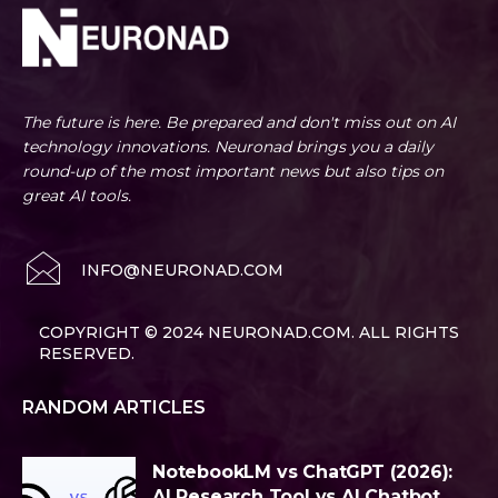
The future is here. Be prepared and don't miss out on AI
technology innovations. Neuronad brings you a daily
round-up of the most important news but also tips on
great AI tools.
INFO@NEURONAD.COM
COPYRIGHT © 2024 NEURONAD.COM. ALL RIGHTS
RESERVED.
RANDOM ARTICLES
NotebookLM vs ChatGPT (2026):
AI Research Tool vs AI Chatbot