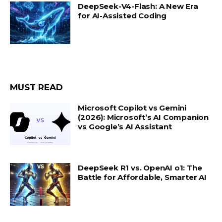
DeepSeek-V4-Flash: A New Era
for AI-Assisted Coding
MUST READ
Microsoft Copilot vs Gemini
(2026): Microsoft’s AI Companion
vs Google’s AI Assistant
DeepSeek R1 vs. OpenAI o1: The
Battle for Affordable, Smarter AI