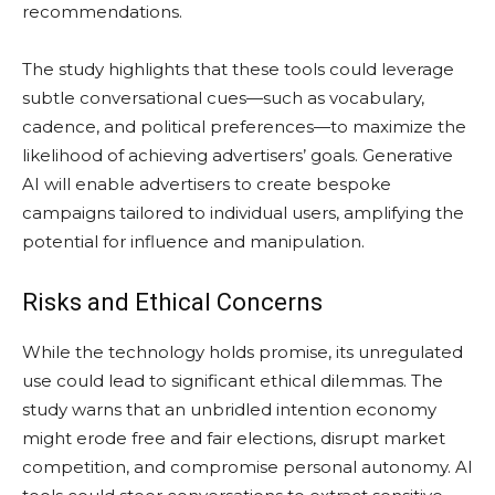
recommendations.
The study highlights that these tools could leverage
subtle conversational cues—such as vocabulary,
cadence, and political preferences—to maximize the
likelihood of achieving advertisers’ goals. Generative
AI will enable advertisers to create bespoke
campaigns tailored to individual users, amplifying the
potential for influence and manipulation.
Risks and Ethical Concerns
While the technology holds promise, its unregulated
use could lead to significant ethical dilemmas. The
study warns that an unbridled intention economy
might erode free and fair elections, disrupt market
competition, and compromise personal autonomy. AI