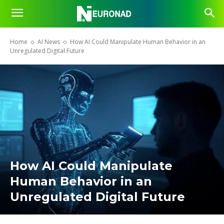
Home
AI News
How AI Could Manipulate Human Behavior in an
Unregulated Digital Future
How AI Could Manipulate
Human Behavior in an
Unregulated Digital Future