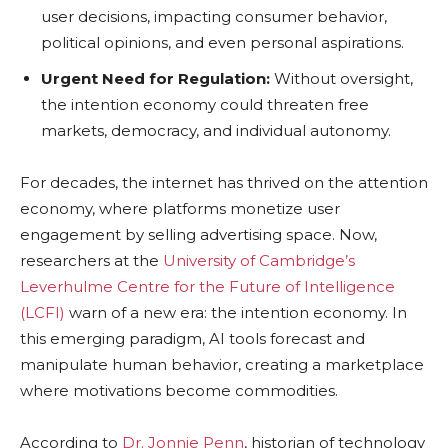
user decisions, impacting consumer behavior,
political opinions, and even personal aspirations.
Urgent Need for Regulation:
Without oversight,
the intention economy could threaten free
markets, democracy, and individual autonomy.
For decades, the internet has thrived on the attention
economy, where platforms monetize user
engagement by selling advertising space. Now,
researchers at the
University of Cambridge’s
Leverhulme Centre for the Future of Intelligence
(LCFI)
warn of a new era: the intention economy. In
this emerging paradigm, AI tools forecast and
manipulate human behavior, creating a marketplace
where motivations become commodities.
According to
Dr. Jonnie Penn
, historian of technology