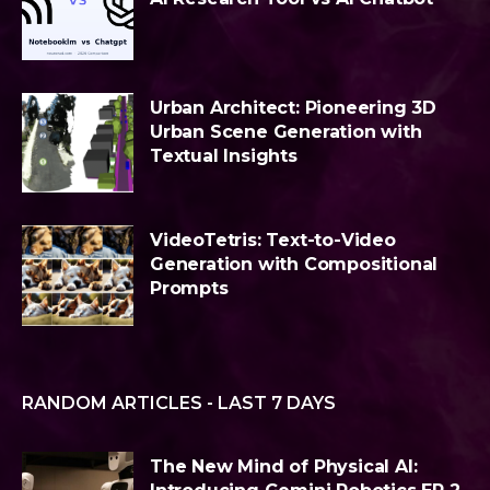
Urban Architect: Pioneering 3D
Urban Scene Generation with
Textual Insights
VideoTetris: Text-to-Video
Generation with Compositional
Prompts
RANDOM ARTICLES - LAST 7 DAYS
The New Mind of Physical AI: