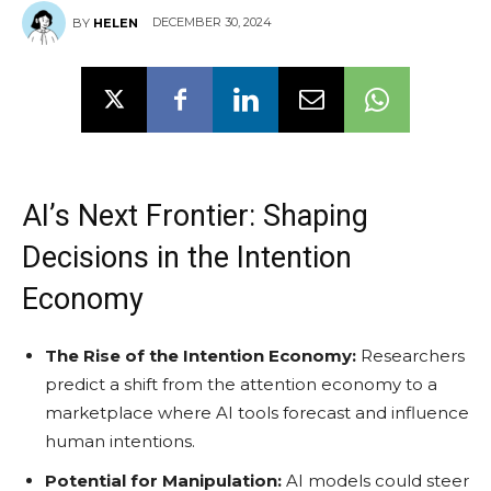
DECEMBER 30, 2024
BY
HELEN
AI’s Next Frontier: Shaping
Decisions in the Intention
Economy
The Rise of the Intention Economy:
Researchers
predict a shift from the attention economy to a
marketplace where AI tools forecast and influence
human intentions.
Potential for Manipulation:
AI models could steer