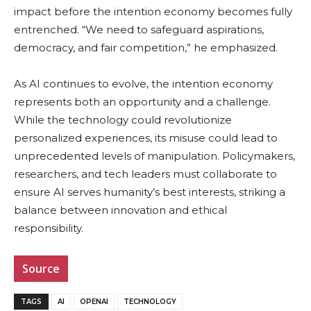
impact before the intention economy becomes fully
entrenched. “We need to safeguard aspirations,
democracy, and fair competition,” he emphasized.
As AI continues to evolve, the intention economy
represents both an opportunity and a challenge.
While the technology could revolutionize
personalized experiences, its misuse could lead to
unprecedented levels of manipulation. Policymakers,
researchers, and tech leaders must collaborate to
ensure AI serves humanity’s best interests, striking a
balance between innovation and ethical
responsibility.
Source
TAGS
AI
OPENAI
TECHNOLOGY