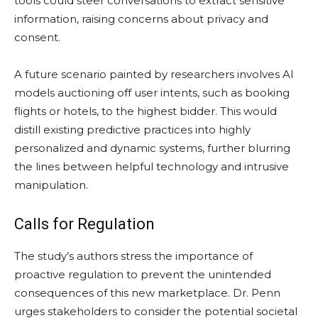
tools could steer conversations to extract sensitive
information, raising concerns about privacy and
consent.
A future scenario painted by researchers involves AI
models auctioning off user intents, such as booking
flights or hotels, to the highest bidder. This would
distill existing predictive practices into highly
personalized and dynamic systems, further blurring
the lines between helpful technology and intrusive
manipulation.
Calls for Regulation
The study’s authors stress the importance of
proactive regulation to prevent the unintended
consequences of this new marketplace. Dr. Penn
urges stakeholders to consider the potential societal