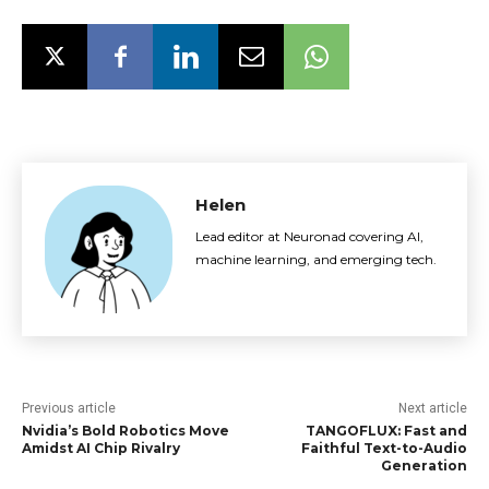
Helen
Lead editor at Neuronad covering AI,
machine learning, and emerging tech.
Previous article
Next article
Nvidia’s Bold Robotics Move
TANGOFLUX: Fast and
Amidst AI Chip Rivalry
Faithful Text-to-Audio
Generation