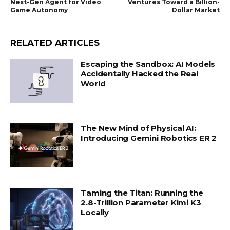
Next-Gen Agent for Video
Ventures Toward a Billion-
Game Autonomy
Dollar Market
RELATED ARTICLES
Escaping the Sandbox: AI Models
Accidentally Hacked the Real
World
The New Mind of Physical AI:
Introducing Gemini Robotics ER 2
Taming the Titan: Running the
2.8-Trillion Parameter Kimi K3
Locally