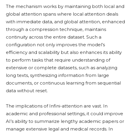
The mechanism works by maintaining both local and
global attention spans where local attention deals
with immediate data, and global attention, enhanced
through a compression technique, maintains
continuity across the entire dataset. Such a
configuration not only improves the model’s
efficiency and scalability but also enhances its ability
to perform tasks that require understanding of
extensive or complete datasets, such as analyzing
long texts, synthesizing information from large
documents, or continuous learning from sequential
data without reset.
The implications of Infini-attention are vast. In
academic and professional settings, it could improve
AI’s ability to summarize lengthy academic papers or
manage extensive legal and medical records. In