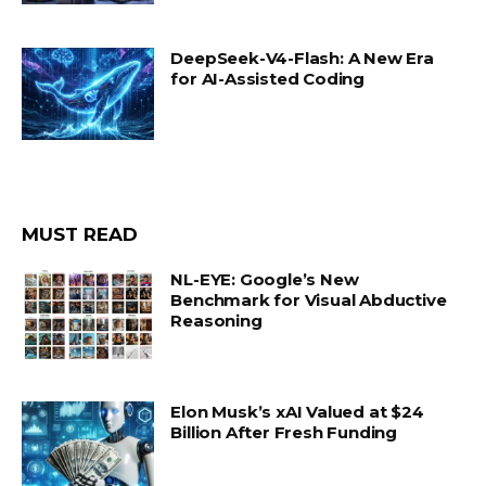
DeepSeek-V4-Flash: A New Era
for AI-Assisted Coding
MUST READ
NL-EYE: Google’s New
Benchmark for Visual Abductive
Reasoning
Elon Musk’s xAI Valued at $24
Billion After Fresh Funding