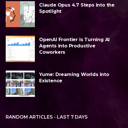
Claude Opus 4.7 Steps into the
Spotlight
OpenAI Frontier is Turning AI
Agents into Productive
Coworkers
Yume: Dreaming Worlds into
Existence
RANDOM ARTICLES - LAST 7 DAYS