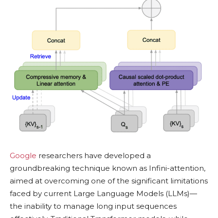
Google
researchers have developed a
groundbreaking technique known as Infini-attention,
aimed at overcoming one of the significant limitations
faced by current Large Language Models (LLMs)—
the inability to manage long input sequences