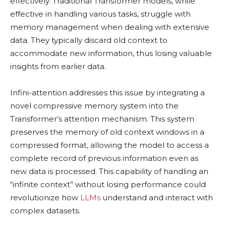
effectively. Traditional Transformer models, while
effective in handling various tasks, struggle with
memory management when dealing with extensive
data. They typically discard old context to
accommodate new information, thus losing valuable
insights from earlier data.
Infini-attention addresses this issue by integrating a
novel compressive memory system into the
Transformer’s attention mechanism. This system
preserves the memory of old context windows in a
compressed format, allowing the model to access a
complete record of previous information even as
new data is processed. This capability of handling an
“infinite context” without losing performance could
revolutionize how
LLMs
understand and interact with
complex datasets.