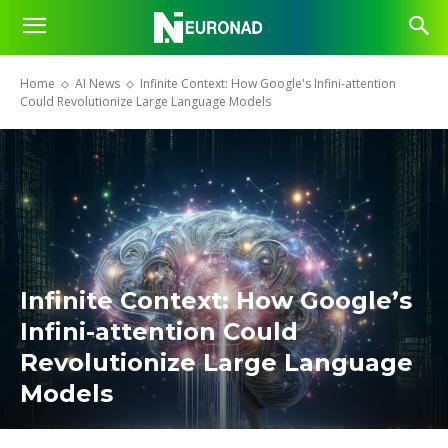
Home
AI News
Infinite Context: How Google's Infini-attention
Could Revolutionize Large Language Models
Infinite Context: How Google’s
Infini-attention Could
Revolutionize Large Language
Models