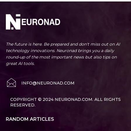
The future is here. Be prepared and don't miss out on AI
technology innovations. Neuronad brings you a daily
round-up of the most important news but also tips on
great AI tools.
INFO@NEURONAD.COM
COPYRIGHT © 2024 NEURONAD.COM. ALL RIGHTS
RESERVED.
RANDOM ARTICLES