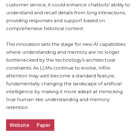
customer service, it could enhance chatbots’ ability to
understand and recall details from long interactions,
providing responses and support based on
comprehensive historical context.
This innovation sets the stage for new AI capabilities
where understanding and memory are no longer
bottlenecked by the technology’s architectural
constraints. As LLMs continue to evolve, Infini-
attention may well become a standard feature,
fundamentally changing the landscape of artificial
intelligence by making it more adept at mimicking
true human-like understanding and memory
retention.
Website
Paper