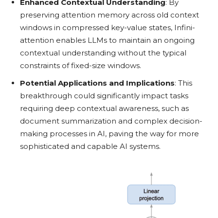
Enhanced Contextual Understanding
: By
preserving attention memory across old context
windows in compressed key-value states, Infini-
attention enables LLMs to maintain an ongoing
contextual understanding without the typical
constraints of fixed-size windows.
Potential Applications and Implications
: This
breakthrough could significantly impact tasks
requiring deep contextual awareness, such as
document summarization and complex decision-
making processes in AI, paving the way for more
sophisticated and capable AI systems.