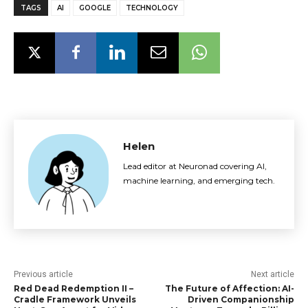
TAGS
AI
GOOGLE
TECHNOLOGY
Helen
Lead editor at Neuronad covering AI,
machine learning, and emerging tech.
Previous article
Next article
Red Dead Redemption II –
The Future of Affection: AI-
Cradle Framework Unveils
Driven Companionship