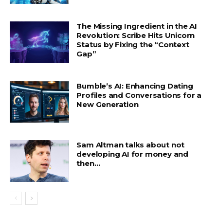
The Missing Ingredient in the AI
Revolution: Scribe Hits Unicorn
Status by Fixing the “Context
Gap”
Bumble’s AI: Enhancing Dating
Profiles and Conversations for a
New Generation
Sam Altman talks about not
developing AI for money and
then…