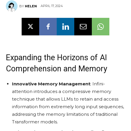
APRIL 17, 2024
BY
HELEN
Expanding the Horizons of AI
Comprehension and Memory
Innovative Memory Management
: Infini-
attention introduces a compressive memory
technique that allows LLMs to retain and access
information from extremely long input sequences,
addressing the memory limitations of traditional
Transformer models.