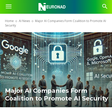
Home
AI News
Major AI Companies Form Coalition to Promote AI
Security
Major AI Companies Form
Coalition to Promote AI Security