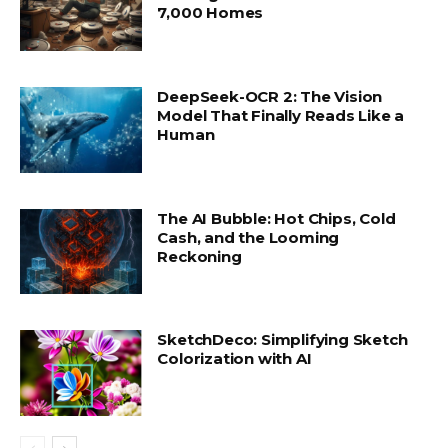
7,000 Homes
DeepSeek-OCR 2: The Vision
Model That Finally Reads Like a
Human
The AI Bubble: Hot Chips, Cold
Cash, and the Looming
Reckoning
SketchDeco: Simplifying Sketch
Colorization with AI