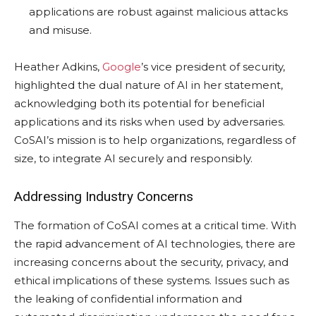
applications are robust against malicious attacks
and misuse.
Heather Adkins,
Google
’s vice president of security,
highlighted the dual nature of AI in her statement,
acknowledging both its potential for beneficial
applications and its risks when used by adversaries.
CoSAI’s mission is to help organizations, regardless of
size, to integrate AI securely and responsibly.
Addressing Industry Concerns
The formation of CoSAI comes at a critical time. With
the rapid advancement of AI technologies, there are
increasing concerns about the security, privacy, and
ethical implications of these systems. Issues such as
the leaking of confidential information and