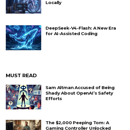
Locally
DeepSeek-V4-Flash: A New Era
for AI-Assisted Coding
MUST READ
Sam Altman Accused of Being
Shady About OpenAI’s Safety
Efforts
The $2,000 Peeping Tom: A
Gaming Controller Unlocked