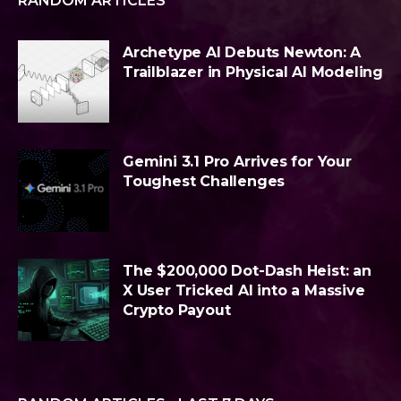
RANDOM ARTICLES
Archetype AI Debuts Newton: A
Trailblazer in Physical AI Modeling
Gemini 3.1 Pro Arrives for Your
Toughest Challenges
The $200,000 Dot-Dash Heist: an
X User Tricked AI into a Massive
Crypto Payout