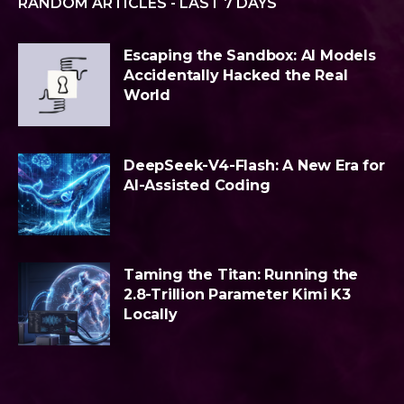
RANDOM ARTICLES - LAST 7 DAYS
Escaping the Sandbox: AI Models
Accidentally Hacked the Real
World
DeepSeek-V4-Flash: A New Era for
AI-Assisted Coding
Taming the Titan: Running the
2.8-Trillion Parameter Kimi K3
Locally