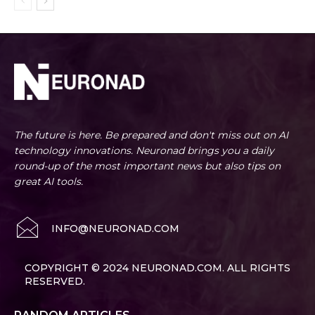
The future is here. Be prepared and don't miss out on AI
technology innovations. Neuronad brings you a daily
round-up of the most important news but also tips on
great AI tools.
INFO@NEURONAD.COM
COPYRIGHT © 2024 NEURONAD.COM. ALL RIGHTS
RESERVED.