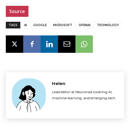
Source
TAGS
AI
GOOGLE
MICROSOFT
OPENAI
TECHNOLOGY
Helen
Lead editor at Neuronad covering AI,
machine learning, and emerging tech.