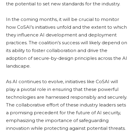
the potential to set new standards for the industry.
In the coming months, it will be crucial to monitor
how CoSAI’s initiatives unfold and the extent to which
they influence AI development and deployment
practices. The coalition’s success will likely depend on
its ability to foster collaboration and drive the
adoption of secure-by-design principles across the AI
landscape.
As AI continues to evolve, initiatives like CoSAI will
play a pivotal role in ensuring that these powerful
technologies are harnessed responsibly and securely.
The collaborative effort of these industry leaders sets
a promising precedent for the future of AI security,
emphasizing the importance of safeguarding
innovation while protecting against potential threats.