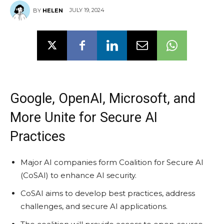
JULY 19, 2024
BY
HELEN
Google, OpenAI, Microsoft, and
More Unite for Secure AI
Practices
Major AI companies form Coalition for Secure AI
(CoSAI) to enhance AI security.
CoSAI aims to develop best practices, address
challenges, and secure AI applications.