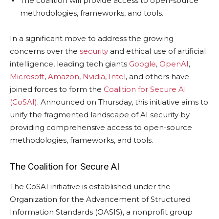
The coalition will provide access to open-source
methodologies, frameworks, and tools.
In a significant move to address the growing
concerns over the
security
and ethical use of artificial
intelligence, leading tech giants
Google
,
OpenAI
,
Microsoft
,
Amazon
,
Nvidia
,
Intel
, and others have
joined forces to form the
Coalition for Secure AI
(CoSAI)
. Announced on Thursday, this initiative aims to
unify the fragmented landscape of AI security by
providing comprehensive access to open-source
methodologies, frameworks, and tools.
The Coalition for Secure AI
The CoSAI initiative is established under the
Organization for the Advancement of Structured
Information Standards (OASIS), a nonprofit group