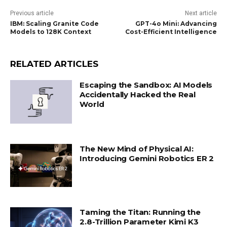
Previous article
Next article
IBM: Scaling Granite Code
GPT-4o Mini: Advancing
Models to 128K Context
Cost-Efficient Intelligence
RELATED ARTICLES
Escaping the Sandbox: AI Models
Accidentally Hacked the Real
World
The New Mind of Physical AI:
Introducing Gemini Robotics ER 2
Taming the Titan: Running the
2.8-Trillion Parameter Kimi K3