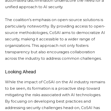
automated discrimination underscore the need for a
unified approach to AI security.
The coalition’s emphasis on open-source solutions is
particularly noteworthy. By providing access to open-
source methodologies, CoSAI aims to democratize AI
security, making it accessible to a wider range of
organizations. This approach not only fosters
transparency but also encourages collaboration
across the industry to address common challenges.
Looking Ahead
While the impact of CoSAI on the AI industry remains
to be seen, its formation is a proactive step toward
mitigating the risks associated with AI technologies.
By focusing on developing best practices and
addressing security challenges head-on, CoSAI has