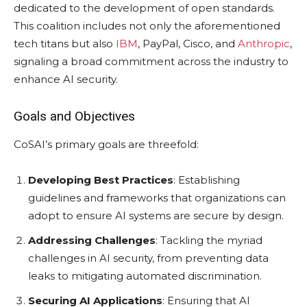
dedicated to the development of open standards.
This coalition includes not only the aforementioned
tech titans but also
IBM
, PayPal, Cisco, and
Anthropic
,
signaling a broad commitment across the industry to
enhance AI security.
Goals and Objectives
CoSAI’s primary goals are threefold:
Developing Best Practices
: Establishing
guidelines and frameworks that organizations can
adopt to ensure AI systems are secure by design.
Addressing Challenges
: Tackling the myriad
challenges in AI security, from preventing data
leaks to mitigating automated discrimination.
Securing AI Applications
: Ensuring that AI