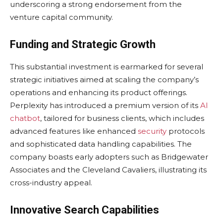
underscoring a strong endorsement from the
venture capital community.
Funding and Strategic Growth
This substantial investment is earmarked for several
strategic initiatives aimed at scaling the company’s
operations and enhancing its product offerings.
Perplexity has introduced a premium version of its
AI
chatbot
, tailored for business clients, which includes
advanced features like enhanced
security
protocols
and sophisticated data handling capabilities. The
company boasts early adopters such as Bridgewater
Associates and the Cleveland Cavaliers, illustrating its
cross-industry appeal.
Innovative Search Capabilities