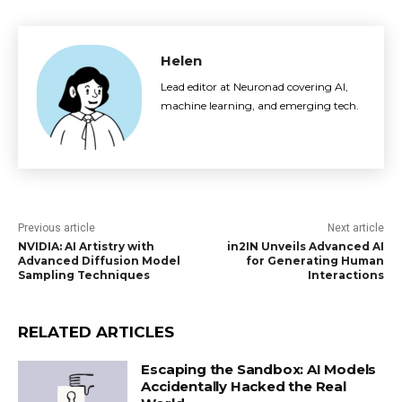
Helen
Lead editor at Neuronad covering AI,
machine learning, and emerging tech.
Previous article
Next article
NVIDIA: AI Artistry with
in2IN Unveils Advanced AI
Advanced Diffusion Model
for Generating Human
Sampling Techniques
Interactions
RELATED ARTICLES
Escaping the Sandbox: AI Models
Accidentally Hacked the Real