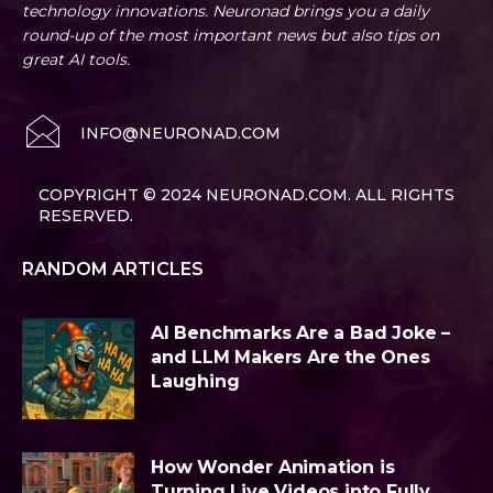
technology innovations. Neuronad brings you a daily
round-up of the most important news but also tips on
great AI tools.
INFO@NEURONAD.COM
COPYRIGHT © 2024 NEURONAD.COM. ALL RIGHTS
RESERVED.
RANDOM ARTICLES
AI Benchmarks Are a Bad Joke –
and LLM Makers Are the Ones
Laughing
How Wonder Animation is
Turning Live Videos into Fully