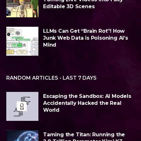
Editable 3D Scenes
LLMs Can Get “Brain Rot”! How
Junk Web Data is Poisoning AI’s
Mind
RANDOM ARTICLES - LAST 7 DAYS
Escaping the Sandbox: AI Models
Accidentally Hacked the Real
World
Taming the Titan: Running the