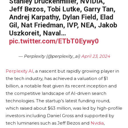
Stanley Druckenmiller, NVIDIA,
Jeff Bezos, Tobi Lutke, Garry Tan,
Andrej Karpathy, Dylan Field, Elad
Gil, Nat Friedman, IVP, NEA, Jakob
Uszkoreit, Naval…
pic.twitter.com/ETbT0Eywy0
— Perplexity (@perplexity_ai)
April 23, 2024
Perplexity AI
, a nascent but rapidly growing player in
the tech industry, has achieved a valuation of $1
billion, a notable feat given its recent inception and
the competitive landscape of AI-driven search
technologies. The startup’s latest funding round,
which raised about $63 million, was led by high-profile
investors including Daniel Gross and supported by
tech luminaries such as Jeff Bezos and
Nvidia
,