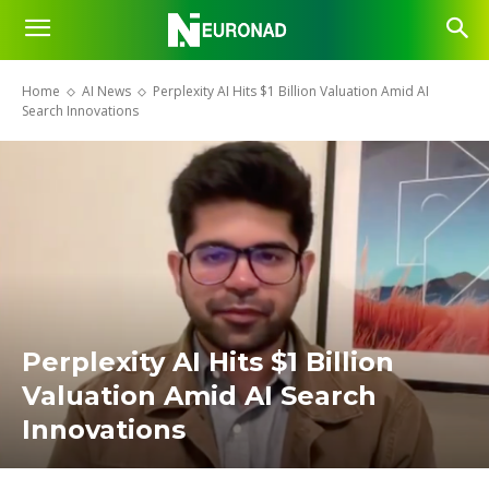
Home
AI News
Perplexity AI Hits $1 Billion Valuation Amid AI
Search Innovations
Perplexity AI Hits $1 Billion
Valuation Amid AI Search
Innovations