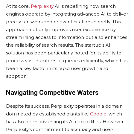
At its core,
Perplexity
AI is redefining how search
engines operate by integrating advanced AI to deliver
precise answers and relevant citations directly. This
approach not only improves user experience by
streamlining access to information but also enhances
the reliability of search results. The startup’s AI
solution has been particularly noted for its ability to
process vast numbers of queries efficiently, which has
been a key factor in its rapid user growth and
adoption.
Navigating Competitive Waters
Despite its success, Perplexity operates in a domain
dominated by established giants like
Google
, which
has also been advancing its AI capabilities. However,
Perplexity’s commitment to accuracy and user-