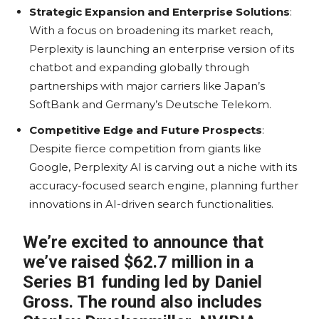
Strategic Expansion and Enterprise Solutions
:
With a focus on broadening its market reach,
Perplexity is launching an enterprise version of its
chatbot and expanding globally through
partnerships with major carriers like Japan’s
SoftBank and Germany’s Deutsche Telekom.
Competitive Edge and Future Prospects
:
Despite fierce competition from giants like
Google, Perplexity AI is carving out a niche with its
accuracy-focused search engine, planning further
innovations in AI-driven search functionalities.
We’re excited to announce that
we’ve raised $62.7 million in a
Series B1 funding led by Daniel
Gross. The round also includes