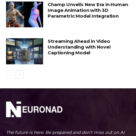
Champ Unveils New Era in Human
Image Animation with 3D
Parametric Model Integration
Streaming Ahead in Video
Understanding with Novel
Captioning Model
The future is here. Be prepared and don't miss out on AI