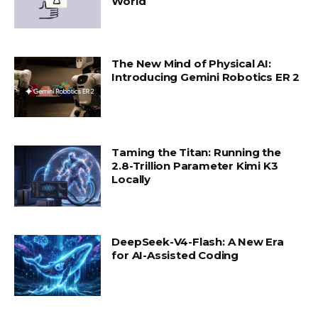
World
The New Mind of Physical AI:
Introducing Gemini Robotics ER 2
Taming the Titan: Running the
2.8-Trillion Parameter Kimi K3
Locally
DeepSeek-V4-Flash: A New Era
for AI-Assisted Coding