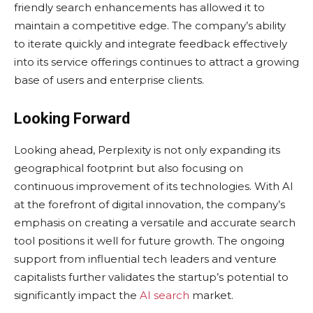
friendly search enhancements has allowed it to
maintain a competitive edge. The company’s ability
to iterate quickly and integrate feedback effectively
into its service offerings continues to attract a growing
base of users and enterprise clients.
Looking Forward
Looking ahead, Perplexity is not only expanding its
geographical footprint but also focusing on
continuous improvement of its technologies. With AI
at the forefront of digital innovation, the company’s
emphasis on creating a versatile and accurate search
tool positions it well for future growth. The ongoing
support from influential tech leaders and venture
capitalists further validates the startup’s potential to
significantly impact the
AI search
market.