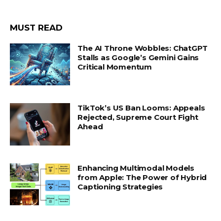
MUST READ
The AI Throne Wobbles: ChatGPT
Stalls as Google’s Gemini Gains
Critical Momentum
TikTok’s US Ban Looms: Appeals
Rejected, Supreme Court Fight
Ahead
Enhancing Multimodal Models
from Apple: The Power of Hybrid
Captioning Strategies