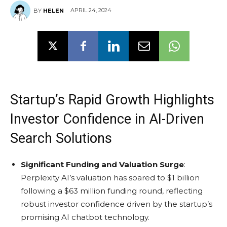
APRIL 24, 2024
BY
HELEN
Startup’s Rapid Growth Highlights
Investor Confidence in AI-Driven
Search Solutions
Significant Funding and Valuation Surge
:
Perplexity AI’s valuation has soared to $1 billion
following a $63 million funding round, reflecting
robust investor confidence driven by the startup’s
promising AI chatbot technology.