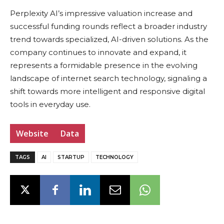
Perplexity AI’s impressive valuation increase and
successful funding rounds reflect a broader industry
trend towards specialized, AI-driven solutions. As the
company continues to innovate and expand, it
represents a formidable presence in the evolving
landscape of internet search technology, signaling a
shift towards more intelligent and responsive digital
tools in everyday use.
Website
Data
TAGS
AI
STARTUP
TECHNOLOGY