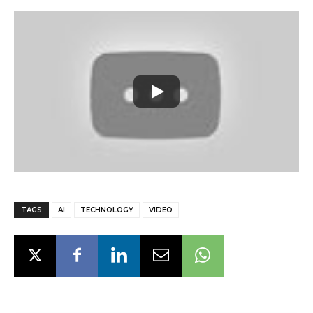
TAGS
AI
TECHNOLOGY
VIDEO