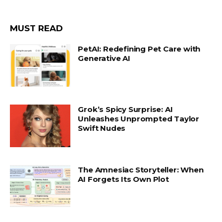
MUST READ
PetAI: Redefining Pet Care with
Generative AI
Grok’s Spicy Surprise: AI
Unleashes Unprompted Taylor
Swift Nudes
The Amnesiac Storyteller: When
AI Forgets Its Own Plot