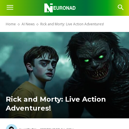
Home
AI News
Rick and Morty: Live Action Adventures!
Rick and Morty: Live Action
Adventures!