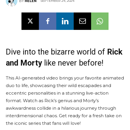
SEPTEMBER 24, 2024
BY
HELEN
Dive into the bizarre world of
Rick
and Morty
like never before!
This AI-generated video brings your favorite animated
duo to life, showcasing their wild escapades and
eccentric personalities in a stunning live-action
format. Watch as Rick’s genius and Morty’s
awkwardness collide in a hilarious journey through
interdimensional chaos. Get ready for a fresh take on
the iconic series that fans will love!