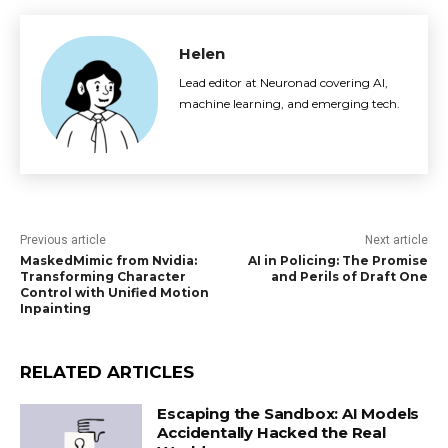
Helen
Lead editor at Neuronad covering AI,
machine learning, and emerging tech.
Previous article
Next article
MaskedMimic from Nvidia:
AI in Policing: The Promise
Transforming Character
and Perils of Draft One
Control with Unified Motion
Inpainting
RELATED ARTICLES
Escaping the Sandbox: AI Models
Accidentally Hacked the Real