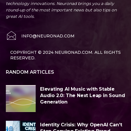
technology innovations. Neuronad brings you a daily
round-up of the most important news but also tips on
great AI tools.
INFO@NEURONAD.COM
COPYRIGHT © 2024 NEURONAD.COM. ALL RIGHTS
RESERVED.
RANDOM ARTICLES
Elevating AI Music with Stable
Audio 2.0: The Next Leap in Sound
Generation
Identity Crisis: Why OpenAI Can’t