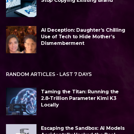
Stop Copying Existing Brand
AI Deception: Daughter’s Chilling
Use of Tech to Hide Mother’s
Dismemberment
RANDOM ARTICLES - LAST 7 DAYS
Taming the Titan: Running the
2.8-Trillion Parameter Kimi K3
Locally
Escaping the Sandbox: AI Models