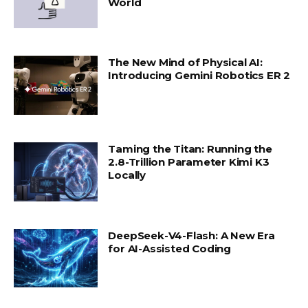
World
The New Mind of Physical AI:
Introducing Gemini Robotics ER 2
Taming the Titan: Running the
2.8-Trillion Parameter Kimi K3
Locally
DeepSeek-V4-Flash: A New Era
for AI-Assisted Coding