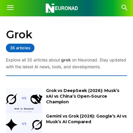
Grok
35 articles
Explore all 35 articles about
grok
on Neuronad. Stay updated
with the latest AI news, tools, and developments.
Grok vs DeepSeek (2026): Musk’s
xAI vs China’s Open-Source
Champion
Gemini vs Grok (2026): Google’s AI vs
Musk’s AI Compared