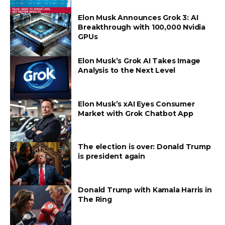
Elon Musk Announces Grok 3: AI
Breakthrough with 100,000 Nvidia
GPUs
Elon Musk’s Grok AI Takes Image
Analysis to the Next Level
Elon Musk’s xAI Eyes Consumer
Market with Grok Chatbot App
The election is over: Donald Trump
is president again
Donald Trump with Kamala Harris in
The Ring