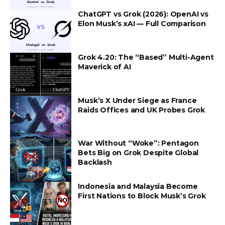
ChatGPT vs Grok (2026): OpenAI vs
Elon Musk’s xAI — Full Comparison
Grok 4.20: The “Based” Multi-Agent
Maverick of AI
Musk’s X Under Siege as France
Raids Offices and UK Probes Grok
War Without “Woke”: Pentagon
Bets Big on Grok Despite Global
Backlash
Indonesia and Malaysia Become
First Nations to Block Musk’s Grok