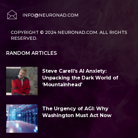
INFO@NEURONAD.COM
COPYRIGHT © 2024 NEURONAD.COM. ALL RIGHTS
RESERVED.
RANDOM ARTICLES
Steve Carell’s AI Anxiety:
Unpacking the Dark World of
‘Mountainhead’
The Urgency of AGI: Why
Washington Must Act Now