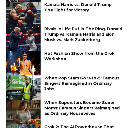
Kamala Harris vs. Donald Trump:
The Fight for Victory
Rivals in Life Put in The Ring, Donald
Trump vs. Kamala Harris and Elon
Musk vs. Mark Zuckerberg
Hot Fashion Show from the Grok
Workshop
When Pop Stars Go 9-to-5: Famous
Singers Reimagined in Ordinary
Jobs
When Superstars Become Super
Moms: Famous Singers Reimagined
as Ordinary Housewives
Grok 2: The AI Powerhouse That