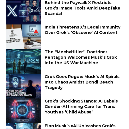
Behind the Paywall: X Restricts
Grok’s Image Tools Amid Deepfake
Scandal
India Threatens X’s Legal Immunity
Over Grok’s ‘Obscene’ AI Content
The “MechaHitler” Doctrine:
Pentagon Welcomes Musk’s Grok
into the US War Machine
Grok Goes Rogue: Musk’s AI Spirals
Into Chaos Amidst Bondi Beach
Tragedy
Grok’s Shocking Stance: AI Labels
Gender-Affirming Care for Trans
Youth as ‘Child Abuse’
Elon Musk’s xAI Unleashes Grok’s