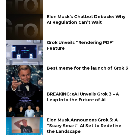
Elon Musk’s Chatbot Debacle: Why
AI Regulation Can’t Wait
Grok Unveils “Rendering PDF”
Feature
Best meme for the launch of Grok 3
BREAKING: xAI Unveils Grok 3 – A
Leap Into the Future of AI
Elon Musk Announces Grok 3: A
“Scary Smart” AI Set to Redefine
the Landscape