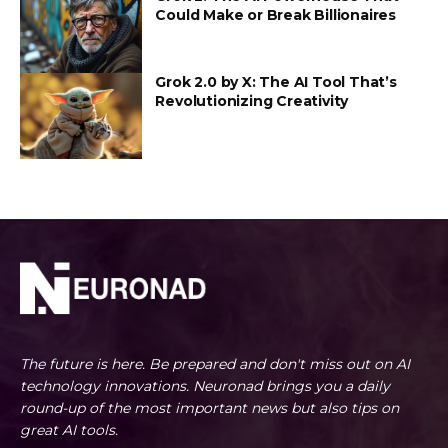
Could Make or Break Billionaires
Grok 2.0 by X: The AI Tool That’s
Revolutionizing Creativity
The future is here. Be prepared and don't miss out on AI
technology innovations. Neuronad brings you a daily
round-up of the most important news but also tips on
great AI tools.