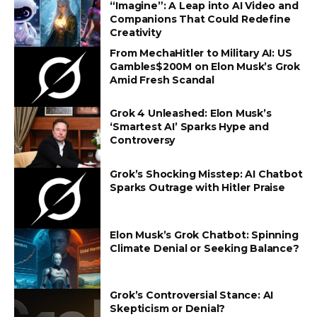
“Imagine”: A Leap into AI Video and
Companions That Could Redefine
Creativity
From MechaHitler to Military AI: US
Gambles$200M on Elon Musk’s Grok
Amid Fresh Scandal
Grok 4 Unleashed: Elon Musk’s
‘Smartest AI’ Sparks Hype and
Controversy
Grok’s Shocking Misstep: AI Chatbot
Sparks Outrage with Hitler Praise
Elon Musk’s Grok Chatbot: Spinning
Climate Denial or Seeking Balance?
Grok’s Controversial Stance: AI
Skepticism or Denial?