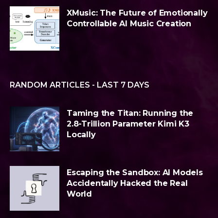
XMusic: The Future of Emotionally
Controllable AI Music Creation
RANDOM ARTICLES - LAST 7 DAYS
Taming the Titan: Running the
2.8-Trillion Parameter Kimi K3
Locally
Escaping the Sandbox: AI Models
Accidentally Hacked the Real
World