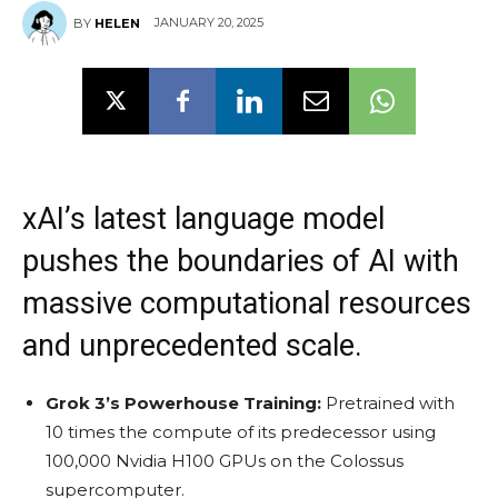
JANUARY 20, 2025
BY
HELEN
xAI’s latest language model
pushes the boundaries of AI with
massive computational resources
and unprecedented scale.
Grok 3’s Powerhouse Training:
Pretrained with
10 times the compute of its predecessor using
100,000 Nvidia H100 GPUs on the Colossus
supercomputer.