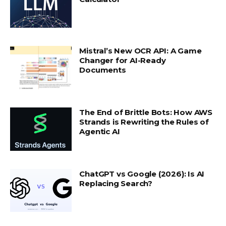
Mistral’s New OCR API: A Game
Changer for AI-Ready
Documents
The End of Brittle Bots: How AWS
Strands is Rewriting the Rules of
Agentic AI
ChatGPT vs Google (2026): Is AI
Replacing Search?