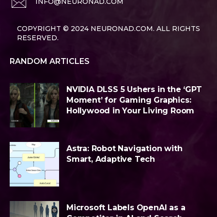
INFO@NEURONAD.COM
COPYRIGHT © 2024 NEURONAD.COM. ALL RIGHTS
RESERVED.
RANDOM ARTICLES
NVIDIA DLSS 5 Ushers in the ‘GPT
Moment’ for Gaming Graphics:
Hollywood in Your Living Room
Astra: Robot Navigation with
Smart, Adaptive Tech
Microsoft Labels OpenAI as a