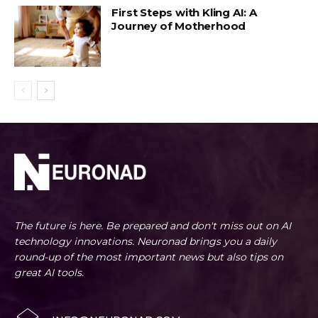
First Steps with Kling AI: A
Journey of Motherhood
The future is here. Be prepared and don't miss out on AI
technology innovations. Neuronad brings you a daily
round-up of the most important news but also tips on
great AI tools.