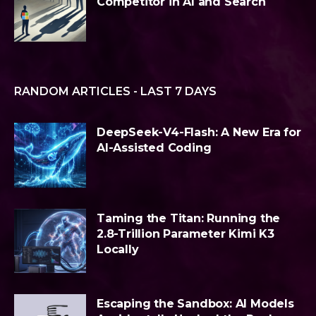
Competitor in AI and Search
RANDOM ARTICLES - LAST 7 DAYS
DeepSeek-V4-Flash: A New Era for
AI-Assisted Coding
Taming the Titan: Running the
2.8-Trillion Parameter Kimi K3
Locally
Escaping the Sandbox: AI Models