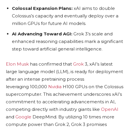
Colossal Expansion Plans:
xAI aims to double
Colossus’s capacity and eventually deploy over a
million GPUs for future AI models.
AI Advancing Toward AGI:
Grok 3’s scale and
enhanced reasoning capabilities mark a significant
step toward artificial general intelligence.
Elon Musk
has confirmed that
Grok
3, xAI’s latest
large language model (LLM), is ready for deployment
after an intense pretraining process
leveraging 100,000
Nvidia
H100 GPUs on the Colossus
supercomputer. This achievement underscores xAI’s
commitment to accelerating advancements in AI,
competing directly with industry giants like
OpenAI
and
Google
DeepMind. By utilizing 10 times more
compute power than Grok 2, Grok 3 promises