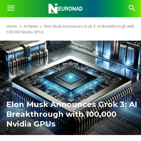
Home
AI News
Elon Musk Announces Grok 3: AI Breakthrough with
100,000 Nvidia GPUs
Elon Musk Announces Grok 3: AI
Breakthrough with 100,000
Nvidia GPUs