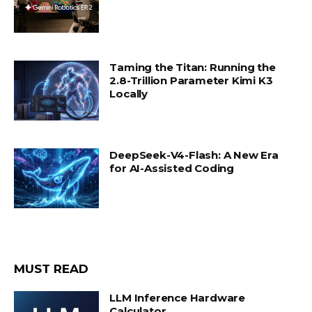
Taming the Titan: Running the
2.8-Trillion Parameter Kimi K3
Locally
DeepSeek-V4-Flash: A New Era
for AI-Assisted Coding
MUST READ
LLM Inference Hardware
Calculator