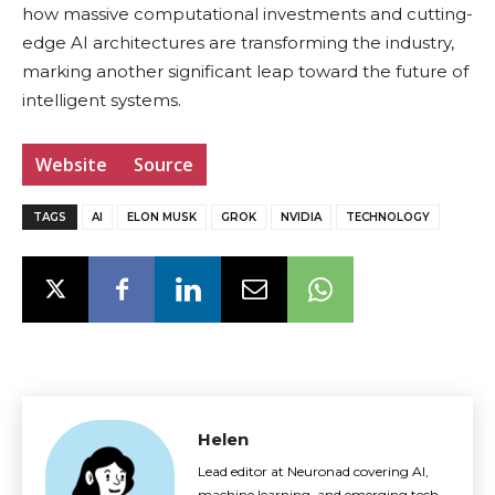
how massive computational investments and cutting-
edge AI architectures are transforming the industry,
marking another significant leap toward the future of
intelligent systems.
Website
Source
TAGS
AI
ELON MUSK
GROK
NVIDIA
TECHNOLOGY
Helen
Lead editor at Neuronad covering AI,
machine learning, and emerging tech.