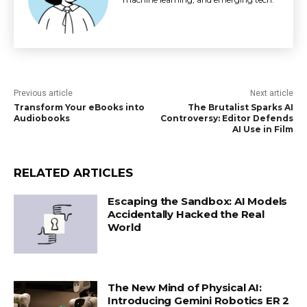
Previous article
Next article
Transform Your eBooks into
The Brutalist Sparks AI
Audiobooks
Controversy: Editor Defends
AI Use in Film
RELATED ARTICLES
Escaping the Sandbox: AI Models
Accidentally Hacked the Real
World
The New Mind of Physical AI:
Introducing Gemini Robotics ER 2