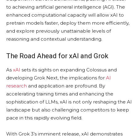
to achieving artificial general intelligence (AGI). The
enhanced computational capacity will allow xAI to
pretrain models faster, deploy them more efficiently,
and explore previously unattainable levels of
reasoning and contextual understanding.
The Road Ahead for xAI and Grok
As
xAI
sets its sights on expanding Colossus and
developing Grok Next, the implications for
AI
research
and application are profound. By
accelerating training times and enhancing the
sophistication of LLMs, xAI is not only reshaping the AI
landscape but also challenging competitors to keep
pace in this rapidly evolving field.
With Grok 3’s imminent release, xAI demonstrates