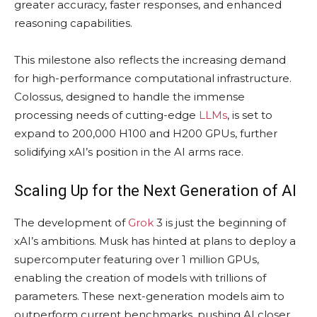
greater accuracy, faster responses, and enhanced
reasoning capabilities.
This milestone also reflects the increasing demand
for high-performance computational infrastructure.
Colossus, designed to handle the immense
processing needs of cutting-edge
LLMs
, is set to
expand to 200,000 H100 and H200 GPUs, further
solidifying xAI’s position in the AI arms race.
Scaling Up for the Next Generation of AI
The development of
Grok
3 is just the beginning of
xAI’s ambitions. Musk has hinted at plans to deploy a
supercomputer featuring over 1 million GPUs,
enabling the creation of models with trillions of
parameters. These next-generation models aim to
outperform current benchmarks, pushing AI closer