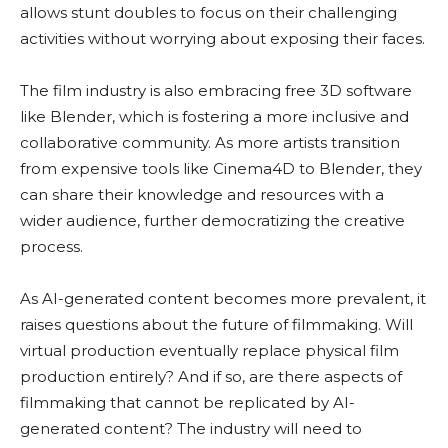
allows stunt doubles to focus on their challenging
activities without worrying about exposing their faces.
The film industry is also embracing free 3D software
like Blender, which is fostering a more inclusive and
collaborative community. As more artists transition
from expensive tools like Cinema4D to Blender, they
can share their knowledge and resources with a
wider audience, further democratizing the creative
process.
As AI-generated content becomes more prevalent, it
raises questions about the future of filmmaking. Will
virtual production eventually replace physical film
production entirely? And if so, are there aspects of
filmmaking that cannot be replicated by AI-
generated content? The industry will need to