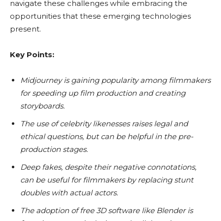
navigate these challenges while embracing the
opportunities that these emerging technologies
present.
Key Points:
Midjourney is gaining popularity among filmmakers
for speeding up film production and creating
storyboards.
The use of celebrity likenesses raises legal and
ethical questions, but can be helpful in the pre-
production stages.
Deep fakes, despite their negative connotations,
can be useful for filmmakers by replacing stunt
doubles with actual actors.
The adoption of free 3D software like Blender is