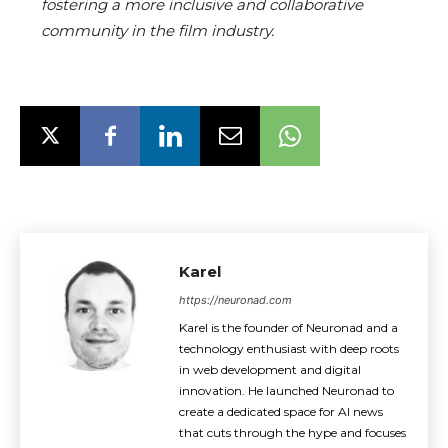
fostering a more inclusive and collaborative
community in the film industry.
Karel
https://neuronad.com
Karel is the founder of Neuronad and a
technology enthusiast with deep roots
in web development and digital
innovation. He launched Neuronad to
create a dedicated space for AI news
that cuts through the hype and focuses