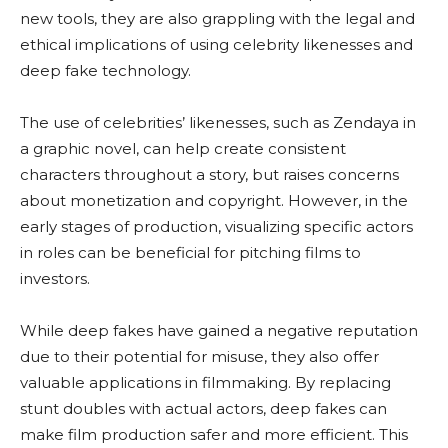
new tools, they are also grappling with the legal and
ethical implications of using celebrity likenesses and
deep fake technology.
The use of celebrities’ likenesses, such as Zendaya in
a graphic novel, can help create consistent
characters throughout a story, but raises concerns
about monetization and copyright. However, in the
early stages of production, visualizing specific actors
in roles can be beneficial for pitching films to
investors.
While deep fakes have gained a negative reputation
due to their potential for misuse, they also offer
valuable applications in filmmaking. By replacing
stunt doubles with actual actors, deep fakes can
make film production safer and more efficient. This