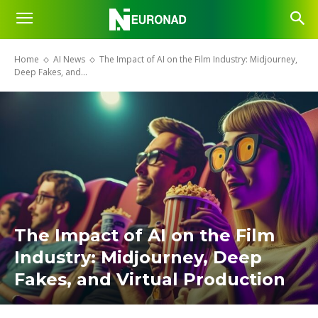
Home
AI News
The Impact of AI on the Film Industry: Midjourney,
Deep Fakes, and...
The Impact of AI on the Film
Industry: Midjourney, Deep
Fakes, and Virtual Production