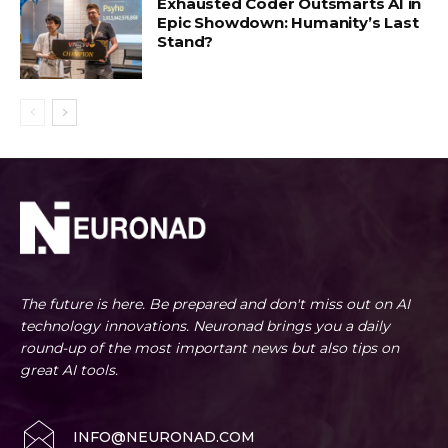
Exhausted Coder Outsmarts AI in
Epic Showdown: Humanity’s Last
Stand?
The future is here. Be prepared and don't miss out on AI
technology innovations. Neuronad brings you a daily
round-up of the most important news but also tips on
great AI tools.
INFO@NEURONAD.COM