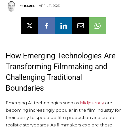
APRIL 11, 2023
BY
KAREL
How Emerging Technologies Are
Transforming Filmmaking and
Challenging Traditional
Boundaries
Emerging AI technologies such as
Midjourney
are
becoming increasingly popular in the film industry for
their ability to speed up film production and create
realistic storyboards. As filmmakers explore these