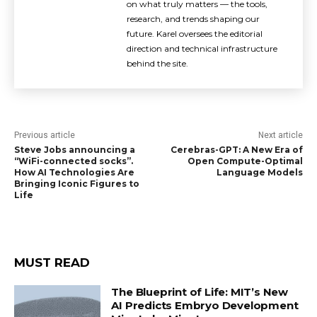
on what truly matters — the tools,
research, and trends shaping our
future. Karel oversees the editorial
direction and technical infrastructure
behind the site.
Previous article
Next article
Steve Jobs announcing a
Cerebras-GPT: A New Era of
“WiFi-connected socks”.
Open Compute-Optimal
How AI Technologies Are
Language Models
Bringing Iconic Figures to
Life
MUST READ
The Blueprint of Life: MIT’s New
AI Predicts Embryo Development