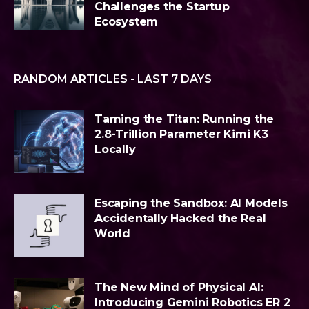
Challenges the Startup
Ecosystem
RANDOM ARTICLES - LAST 7 DAYS
Taming the Titan: Running the
2.8-Trillion Parameter Kimi K3
Locally
Escaping the Sandbox: AI Models
Accidentally Hacked the Real
World
The New Mind of Physical AI:
Introducing Gemini Robotics ER 2