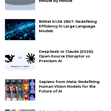
Minute by Minute
BitNet b1.58 2B4T: Redefining
Efficiency in Large Language
Models
DeepSeek vs Claude (2026):
Open-Source Disruptor vs
Premium AI
Sapiens from Meta: Redefining
Human Vision Models for the
Future of AI