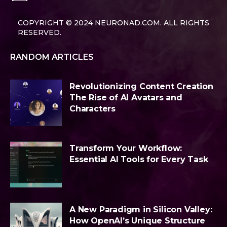
COPYRIGHT © 2024 NEURONAD.COM. ALL RIGHTS
RESERVED.
RANDOM ARTICLES
Revolutionizing Content Creation
The Rise of AI Avatars and
Characters
Transform Your Workflow:
Essential AI Tools for Every Task
A New Paradigm in Silicon Valley:
How OpenAI’s Unique Structure