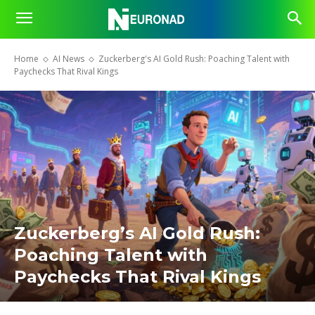
Home
AI News
Zuckerberg's AI Gold Rush: Poaching Talent with
Paychecks That Rival Kings
Zuckerberg’s AI Gold Rush:
Poaching Talent with
Paychecks That Rival Kings