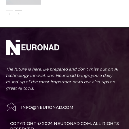
The future is here. Be prepared and don't miss out on AI
technology innovations. Neuronad brings you a daily
round-up of the most important news but also tips on
great AI tools.
INFO@NEURONAD.COM
COPYRIGHT © 2024 NEURONAD.COM. ALL RIGHTS