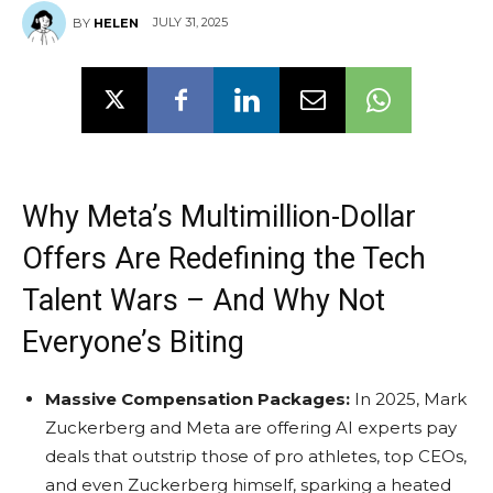
JULY 31, 2025
BY
HELEN
Why Meta’s Multimillion-Dollar
Offers Are Redefining the Tech
Talent Wars – And Why Not
Everyone’s Biting
Massive Compensation Packages:
In 2025, Mark
Zuckerberg and Meta are offering AI experts pay
deals that outstrip those of pro athletes, top CEOs,
and even Zuckerberg himself, sparking a heated