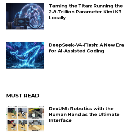
Taming the Titan: Running the
2.8-Trillion Parameter Kimi K3
Locally
DeepSeek-V4-Flash: A New Era
for AI-Assisted Coding
MUST READ
DexUMI: Robotics with the
Human Hand as the Ultimate
Interface