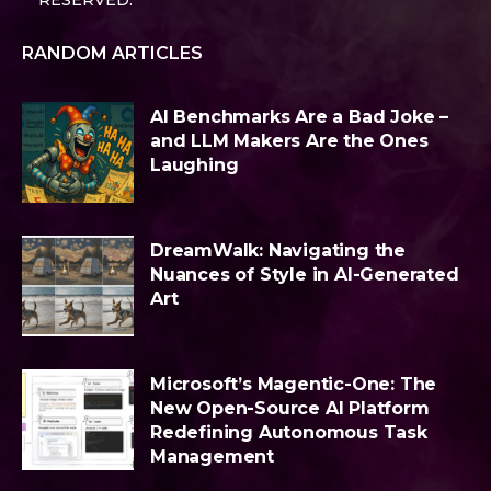
RESERVED.
RANDOM ARTICLES
AI Benchmarks Are a Bad Joke –
and LLM Makers Are the Ones
Laughing
DreamWalk: Navigating the
Nuances of Style in AI-Generated
Art
Microsoft’s Magentic-One: The
New Open-Source AI Platform
Redefining Autonomous Task
Management