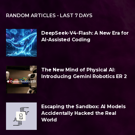
RANDOM ARTICLES - LAST 7 DAYS
DeepSeek-V4-Flash: A New Era for
AI-Assisted Coding
The New Mind of Physical AI:
Introducing Gemini Robotics ER 2
Escaping the Sandbox: AI Models
Accidentally Hacked the Real
World