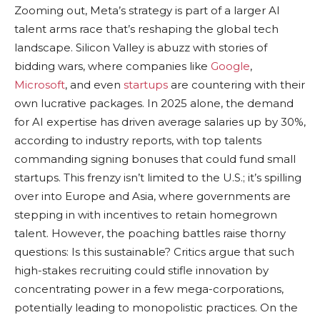
Zooming out, Meta’s strategy is part of a larger AI
talent arms race that’s reshaping the global tech
landscape. Silicon Valley is abuzz with stories of
bidding wars, where companies like
Google
,
Microsoft
, and even
startups
are countering with their
own lucrative packages. In 2025 alone, the demand
for AI expertise has driven average salaries up by 30%,
according to industry reports, with top talents
commanding signing bonuses that could fund small
startups. This frenzy isn’t limited to the U.S.; it’s spilling
over into Europe and Asia, where governments are
stepping in with incentives to retain homegrown
talent. However, the poaching battles raise thorny
questions: Is this sustainable? Critics argue that such
high-stakes recruiting could stifle innovation by
concentrating power in a few mega-corporations,
potentially leading to monopolistic practices. On the