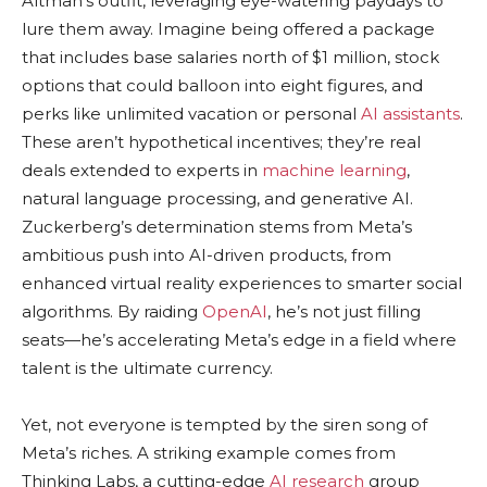
Altman’s outfit, leveraging eye-watering paydays to
lure them away. Imagine being offered a package
that includes base salaries north of $1 million, stock
options that could balloon into eight figures, and
perks like unlimited vacation or personal
AI assistants
.
These aren’t hypothetical incentives; they’re real
deals extended to experts in
machine learning
,
natural language processing, and generative AI.
Zuckerberg’s determination stems from Meta’s
ambitious push into AI-driven products, from
enhanced virtual reality experiences to smarter social
algorithms. By raiding
OpenAI
, he’s not just filling
seats—he’s accelerating Meta’s edge in a field where
talent is the ultimate currency.
Yet, not everyone is tempted by the siren song of
Meta’s riches. A striking example comes from
Thinking Labs, a cutting-edge
AI research
group