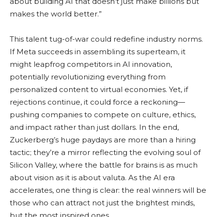
about building AI that doesn’t just make billions but
makes the world better.”
This talent tug-of-war could redefine industry norms.
If Meta succeeds in assembling its superteam, it
might leapfrog competitors in AI innovation,
potentially revolutionizing everything from
personalized content to virtual economies. Yet, if
rejections continue, it could force a reckoning—
pushing companies to compete on culture, ethics,
and impact rather than just dollars. In the end,
Zuckerberg’s huge paydays are more than a hiring
tactic; they’re a mirror reflecting the evolving soul of
Silicon Valley, where the battle for brains is as much
about vision as it is about valuta. As the AI era
accelerates, one thing is clear: the real winners will be
those who can attract not just the brightest minds,
but the most inspired ones.