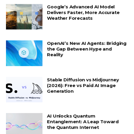
Google’s Advanced AI Model
Delivers Faster, More Accurate
Weather Forecasts
OpenAI’s New AI Agents: Bridging
the Gap Between Hype and
Reality
Stable Diffusion vs Midjourney
(2026): Free vs Paid AI Image
Generation
AI Unlocks Quantum
Entanglement: A Leap Toward
the Quantum Internet