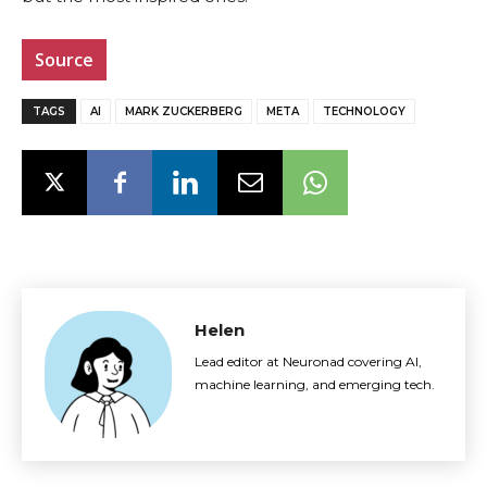
Source
TAGS
AI
MARK ZUCKERBERG
META
TECHNOLOGY
Helen
Lead editor at Neuronad covering AI,
machine learning, and emerging tech.