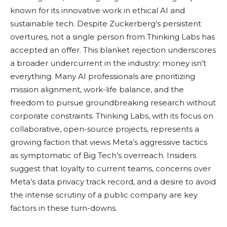
known for its innovative work in ethical AI and
sustainable tech. Despite Zuckerberg’s persistent
overtures, not a single person from Thinking Labs has
accepted an offer. This blanket rejection underscores
a broader undercurrent in the industry: money isn’t
everything. Many AI professionals are prioritizing
mission alignment, work-life balance, and the
freedom to pursue groundbreaking research without
corporate constraints. Thinking Labs, with its focus on
collaborative, open-source projects, represents a
growing faction that views Meta’s aggressive tactics
as symptomatic of Big Tech’s overreach. Insiders
suggest that loyalty to current teams, concerns over
Meta’s data privacy track record, and a desire to avoid
the intense scrutiny of a public company are key
factors in these turn-downs.