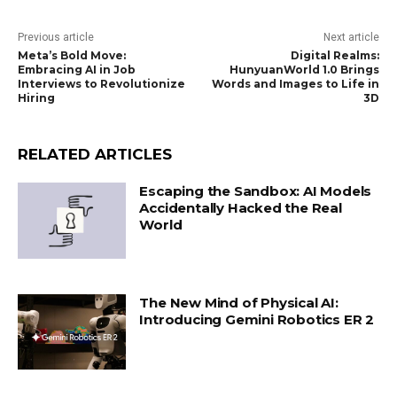
Previous article
Next article
Meta’s Bold Move:
Digital Realms:
Embracing AI in Job
HunyuanWorld 1.0 Brings
Interviews to Revolutionize
Words and Images to Life in
Hiring
3D
RELATED ARTICLES
Escaping the Sandbox: AI Models
Accidentally Hacked the Real
World
The New Mind of Physical AI:
Introducing Gemini Robotics ER 2