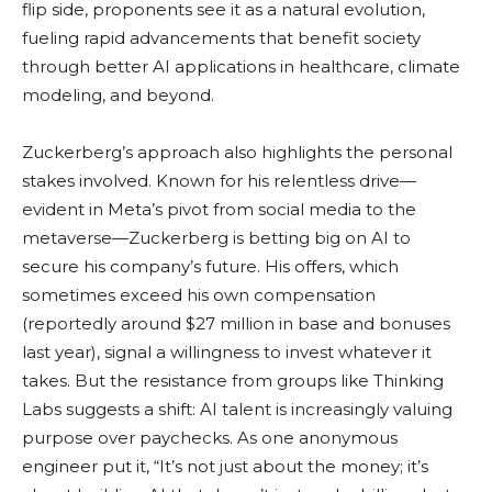
flip side, proponents see it as a natural evolution,
fueling rapid advancements that benefit society
through better AI applications in healthcare, climate
modeling, and beyond.
Zuckerberg’s approach also highlights the personal
stakes involved. Known for his relentless drive—
evident in Meta’s pivot from social media to the
metaverse—Zuckerberg is betting big on AI to
secure his company’s future. His offers, which
sometimes exceed his own compensation
(reportedly around $27 million in base and bonuses
last year), signal a willingness to invest whatever it
takes. But the resistance from groups like Thinking
Labs suggests a shift: AI talent is increasingly valuing
purpose over paychecks. As one anonymous
engineer put it, “It’s not just about the money; it’s