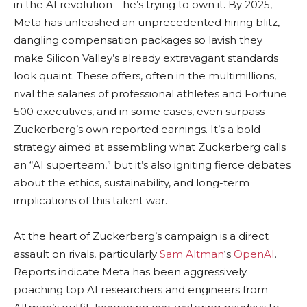
in the AI revolution—he’s trying to own it. By 2025,
Meta has unleashed an unprecedented hiring blitz,
dangling compensation packages so lavish they
make Silicon Valley’s already extravagant standards
look quaint. These offers, often in the multimillions,
rival the salaries of professional athletes and Fortune
500 executives, and in some cases, even surpass
Zuckerberg’s own reported earnings. It’s a bold
strategy aimed at assembling what Zuckerberg calls
an “AI superteam,” but it’s also igniting fierce debates
about the ethics, sustainability, and long-term
implications of this talent war.
At the heart of Zuckerberg’s campaign is a direct
assault on rivals, particularly
Sam Altman
‘s
OpenAI
.
Reports indicate Meta has been aggressively
poaching top AI researchers and engineers from