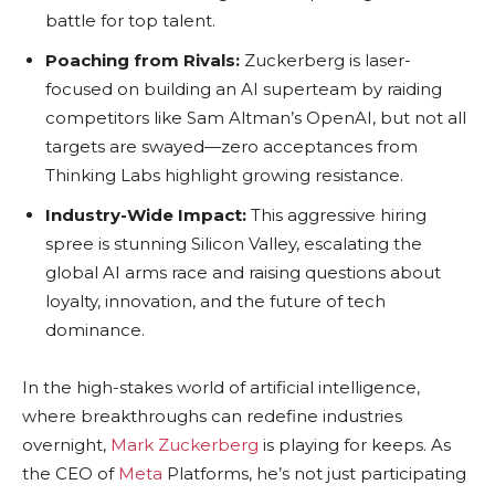
battle for top talent.
Poaching from Rivals:
Zuckerberg is laser-
focused on building an AI superteam by raiding
competitors like Sam Altman’s OpenAI, but not all
targets are swayed—zero acceptances from
Thinking Labs highlight growing resistance.
Industry-Wide Impact:
This aggressive hiring
spree is stunning Silicon Valley, escalating the
global AI arms race and raising questions about
loyalty, innovation, and the future of tech
dominance.
In the high-stakes world of artificial intelligence,
where breakthroughs can redefine industries
overnight,
Mark Zuckerberg
is playing for keeps. As
the CEO of
Meta
Platforms, he’s not just participating