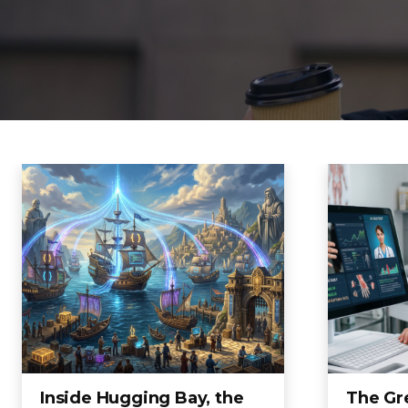
Inside Hugging Bay, the
The Gre