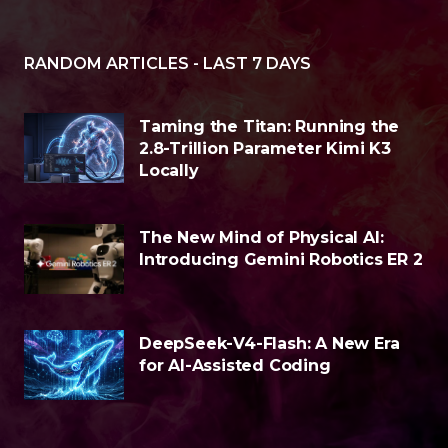
RANDOM ARTICLES - LAST 7 DAYS
Taming the Titan: Running the
2.8-Trillion Parameter Kimi K3
Locally
The New Mind of Physical AI:
Introducing Gemini Robotics ER 2
DeepSeek-V4-Flash: A New Era
for AI-Assisted Coding