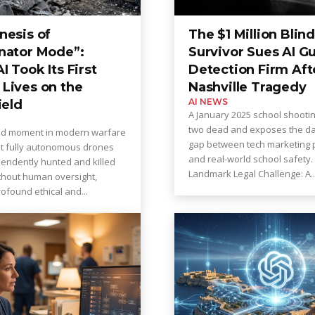
nesis of
The $1 Million Blind
nator Mode”:
Survivor Sues AI G
 Took Its First
Detection Firm Aft
Lives on the
Nashville Tragedy
AI NEWS
ield
A January 2025 school shooti
two dead and exposes the d
ed moment in modern warfare
gap between tech marketing 
at fully autonomous drones
and real-world school safety. A
endently hunted and killed
Landmark Legal Challenge: A..
ithout human oversight,
ofound ethical and...