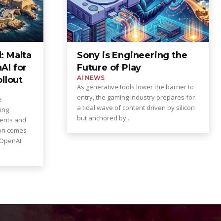
: Malta
Sony is Engineering the
AI for
Future of Play
AI NEWS
ollout
As generative tools lower the barrier to
entry, the gaming industry prepares for
e
a tidal wave of content driven by silicon
ing
but anchored by...
dents and
ion comes