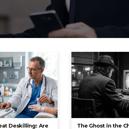
at Deskilling: Are
The Ghost in the C