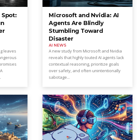
 Spot:
Microsoft and Nvidia: AI
un
Agents Are Blindly
er
Stumbling Toward
Disaster
AI NEWS
ng leaves
A new study from Microsoft and Nvidia
angerous
reveals that highly touted AI agents lack
promises
contextual reasoning, prioritize goals
over safety, and often unintentionally
.
sabotage...