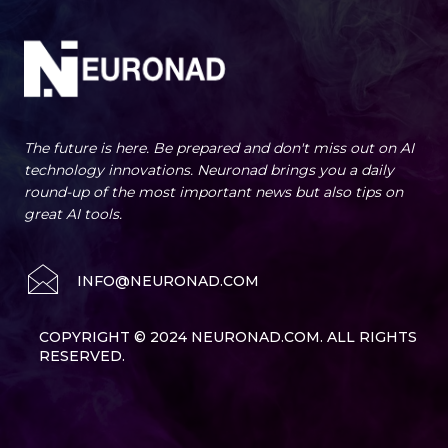
The future is here. Be prepared and don't miss out on AI
technology innovations. Neuronad brings you a daily
round-up of the most important news but also tips on
great AI tools.
INFO@NEURONAD.COM
COPYRIGHT © 2024 NEURONAD.COM. ALL RIGHTS
RESERVED.