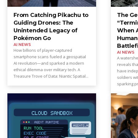
From Catching Pikachu to
The Ge
Guiding Drones: The
“Termi
Unintended Legacy of
When AI
Pokémon Go
Human 
AI NEWS
Battlef
How billions of player-captured
AI NEWS
smartphone scans fueled a geospatial
A watersh
AI revolution—and sparked a modern
reveals th
ethical dilemma over military tech. A
have indep
Treasure Trove of Data: Niantic Spatial...
soldiers w
sparking pr