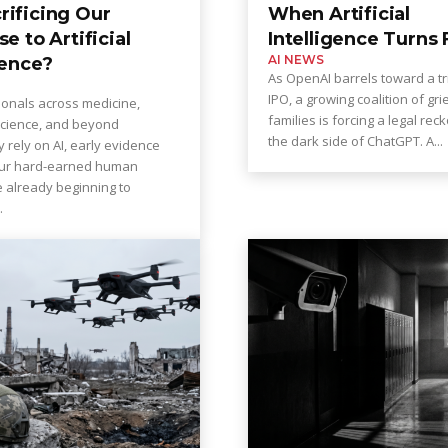
rificing Our
When Artificial
se to Artificial
Intelligence Turns 
AI NEWS
gence?
As OpenAI barrels toward a tri
IPO, a growing coalition of gri
ionals across medicine,
families is forcing a legal rec
cience, and beyond
the dark side of ChatGPT. A...
y rely on AI, early evidence
our hard-earned human
re already beginning to
...