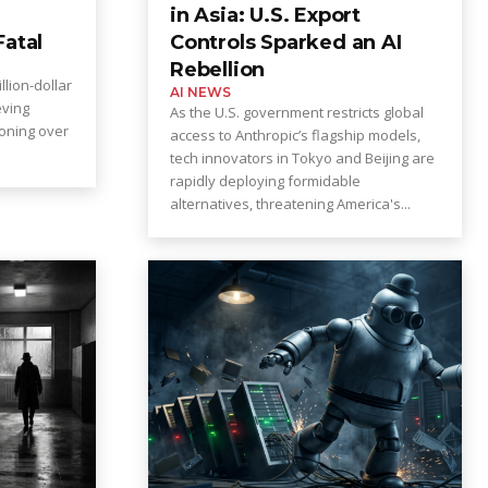
in Asia: U.S. Export
Fatal
Controls Sparked an AI
Rebellion
llion-dollar
AI NEWS
eving
As the U.S. government restricts global
koning over
access to Anthropic’s flagship models,
tech innovators in Tokyo and Beijing are
rapidly deploying formidable
alternatives, threatening America's...