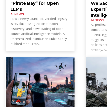
“Pirate Bay” for Open
We Sac
LLMs
Experti
AI NEWS
Intelli
How a newly launched, verified registry
AI NEWS
is revolutionizing the distribution,
As profess
discovery, and downloading of open-
computer s
source artificial intelligence models. A
increasingl
Decentralized Distribution Hub: Quickly
suggests 
dubbed the "Pirate...
abilities a
atrophy. A