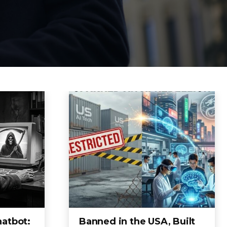
hatbot:
Banned in the USA, Built