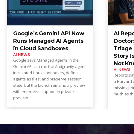
Google’s Gemini API Now
AI Rep
Runs Managed AI Agents
Doctor
in Cloud Sandboxes
Triage 
AI NEWS
Story I
Google says Managed Agents in the
Not Kn
Gemini API can run the Antigravity agent
AI NEWS
in isolated Linux sandboxes, define
Reports say
agents as files, and preserve session
a Harvard e
state, but the launch remains a preview
missing pri
with enterprise support in private
much as the
preview.