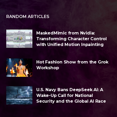
RANDOM ARTICLES
MaskedMimic from Nvidia:
Transforming Character Control
with Unified Motion Inpainting
Hot Fashion Show from the Grok
Workshop
U.S. Navy Bans DeepSeek AI: A
Wake-Up Call for National
Security and the Global AI Race