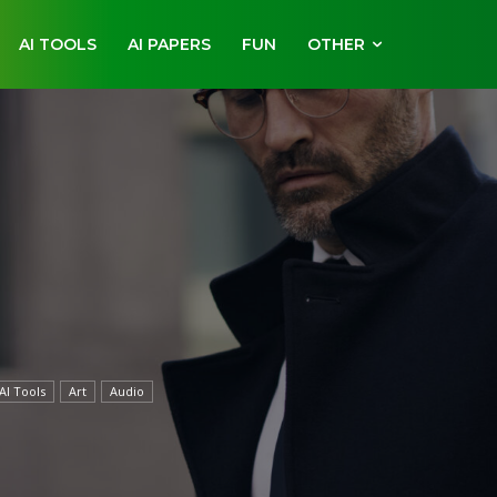
AI TOOLS
AI PAPERS
FUN
OTHER
AI Tools
Art
Audio