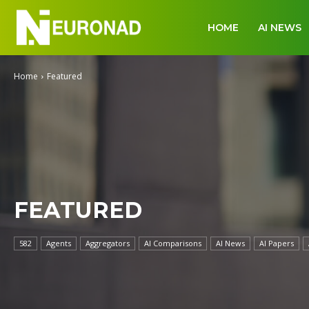
HOME
AI NEWS
Home
Featured
FEATURED
582
Agents
Aggregators
AI Comparisons
AI News
AI Papers