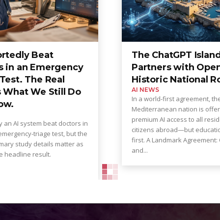
ortedly Beat
The ChatGPT Island
s in an Emergency
Partners with Open
Test. The Real
Historic National R
AI NEWS
s What We Still Do
In a world-first agreement, th
ow.
Mediterranean nation is offer
premium AI access to all resi
 an AI system beat doctors in
citizens abroad—but educat
mergency-triage test, but the
first. A Landmark Agreement: OpenAI
mary study details matter as
and...
 headline result.