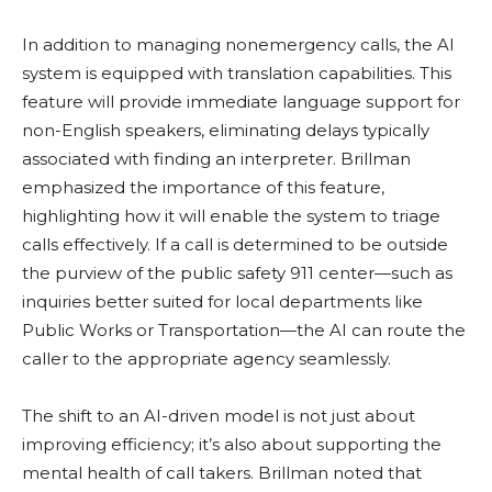
In addition to managing nonemergency calls, the AI
system is equipped with translation capabilities. This
feature will provide immediate language support for
non-English speakers, eliminating delays typically
associated with finding an interpreter. Brillman
emphasized the importance of this feature,
highlighting how it will enable the system to triage
calls effectively. If a call is determined to be outside
the purview of the public safety 911 center—such as
inquiries better suited for local departments like
Public Works or Transportation—the AI can route the
caller to the appropriate agency seamlessly.
The shift to an AI-driven model is not just about
improving efficiency; it’s also about supporting the
mental health of call takers. Brillman noted that