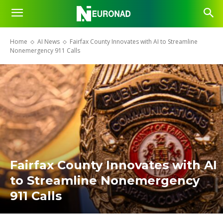
Home
AI News
Fairfax County Innovates with AI to Streamline
Nonemergency 911 Calls
Fairfax County Innovates with AI
to Streamline Nonemergency
911 Calls