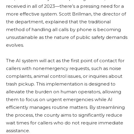
received in all of 2023—there’s a pressing need for a
more effective system. Scott Brillman, the director of
the department, explained that the traditional
method of handling all calls by phone is becoming
unsustainable as the nature of public safety demands
evolves.
The AI system will act as the first point of contact for
callers with nonemergency requests, such as noise
complaints, animal control issues, or inquiries about
trash pickup. This implementation is designed to
alleviate the burden on human operators, allowing
them to focus on urgent emergencies while AI
efficiently manages routine matters. By streamlining
the process, the county aims to significantly reduce
wait times for callers who do not require immediate
assistance.