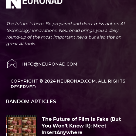
The future is here. Be prepared and don't miss out on AI
technology innovations. Neuronad brings you a daily
round-up of the most important news but also tips on
great AI tools.
INFO@NEURONAD.COM
COPYRIGHT © 2024 NEURONAD.COM. ALL RIGHTS
RESERVED.
RANDOM ARTICLES
The Future of Film is Fake (But
You Won’t Know It): Meet
InsertAnywhere