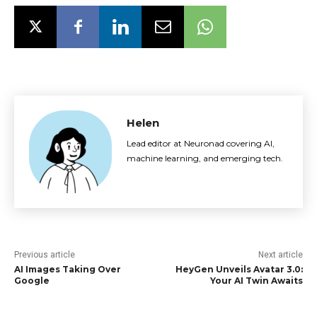
Helen
Lead editor at Neuronad covering AI,
machine learning, and emerging tech.
Previous article
Next article
AI Images Taking Over
HeyGen Unveils Avatar 3.0:
Google
Your AI Twin Awaits