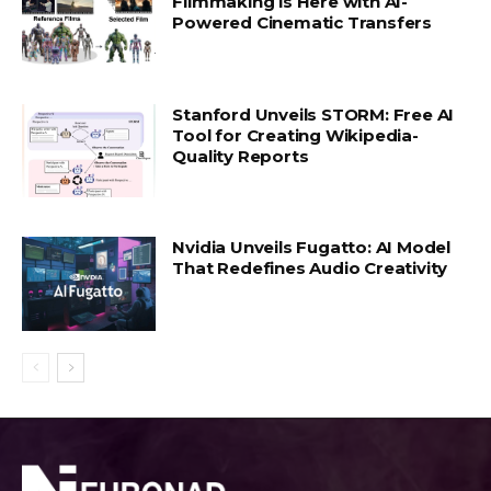
Filmmaking is Here with AI-
Powered Cinematic Transfers
Stanford Unveils STORM: Free AI
Tool for Creating Wikipedia-
Quality Reports
Nvidia Unveils Fugatto: AI Model
That Redefines Audio Creativity