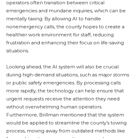
operators often transition between critical
emergencies and mundane inquiries, which can be
mentally taxing. By allowing AI to handle
nonemergency calls, the county hopes to create a
healthier work environment for staff, reducing
frustration and enhancing their focus on life-saving
situations.
Looking ahead, the AI system will also be crucial
during high-demand situations, such as major storms
or public safety emergencies. By processing calls
more rapidly, the technology can help ensure that
urgent requests receive the attention they need
without overwhelming human operators.
Furthermore, Brillman mentioned that the system
would be applied to streamline the county’s towing
process, moving away from outdated methods like