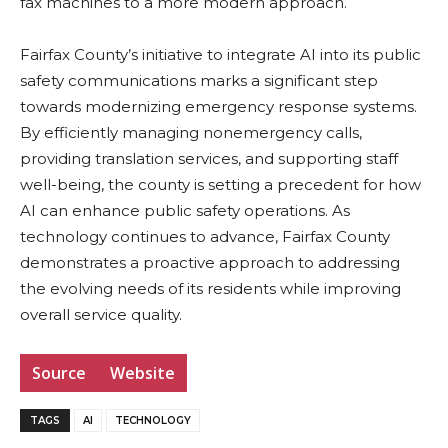
fax machines to a more modern approach.
Fairfax County’s initiative to integrate AI into its public
safety communications marks a significant step
towards modernizing emergency response systems.
By efficiently managing nonemergency calls,
providing translation services, and supporting staff
well-being, the county is setting a precedent for how
AI can enhance public safety operations. As
technology continues to advance, Fairfax County
demonstrates a proactive approach to addressing
the evolving needs of its residents while improving
overall service quality.
Source
Website
TAGS
AI
TECHNOLOGY