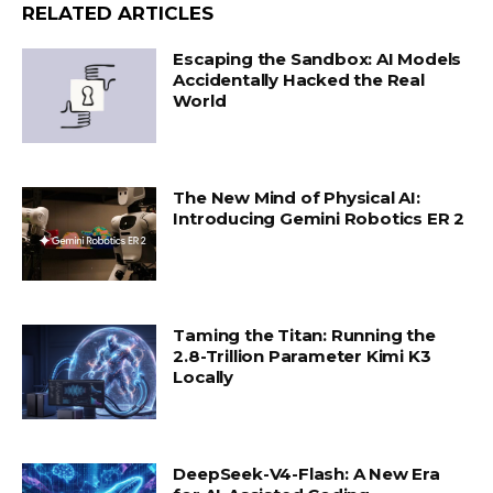
RELATED ARTICLES
Escaping the Sandbox: AI Models
Accidentally Hacked the Real
World
The New Mind of Physical AI:
Introducing Gemini Robotics ER 2
Taming the Titan: Running the
2.8-Trillion Parameter Kimi K3
Locally
DeepSeek-V4-Flash: A New Era