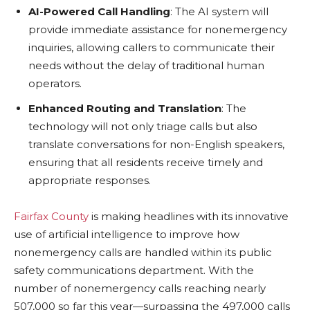
AI-Powered Call Handling
: The AI system will
provide immediate assistance for nonemergency
inquiries, allowing callers to communicate their
needs without the delay of traditional human
operators.
Enhanced Routing and Translation
: The
technology will not only triage calls but also
translate conversations for non-English speakers,
ensuring that all residents receive timely and
appropriate responses.
Fairfax County
is making headlines with its innovative
use of artificial intelligence to improve how
nonemergency calls are handled within its public
safety communications department. With the
number of nonemergency calls reaching nearly
507,000 so far this year—surpassing the 497,000 calls