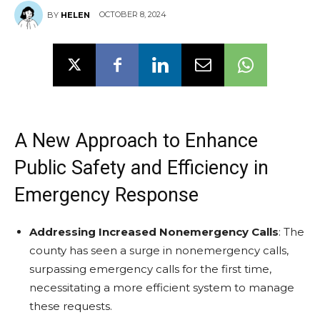
OCTOBER 8, 2024
BY
HELEN
A New Approach to Enhance
Public Safety and Efficiency in
Emergency Response
Addressing Increased Nonemergency Calls
: The
county has seen a surge in nonemergency calls,
surpassing emergency calls for the first time,
necessitating a more efficient system to manage
these requests.