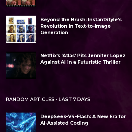
Beyond the Brush: InstantStyle’s
Revolution in Text-to-Image
Generation
Netflix’s ‘Atlas’ Pits Jennifer Lopez
Against AI in a Futuristic Thriller
RANDOM ARTICLES - LAST 7 DAYS
DeepSeek-V4-Flash: A New Era for
AI-Assisted Coding