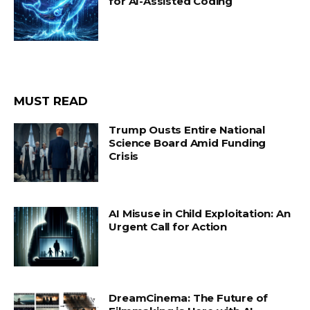
for AI-Assisted Coding
MUST READ
Trump Ousts Entire National
Science Board Amid Funding
Crisis
AI Misuse in Child Exploitation: An
Urgent Call for Action
DreamCinema: The Future of