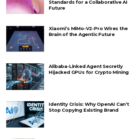
Standards for a Collaborative AI
Future
Xiaomi’s MiMo-V2-Pro Wires the
Brain of the Agentic Future
Alibaba-Linked Agent Secretly
Hijacked GPUs for Crypto Mining
Identity Crisis: Why OpenAI Can’t
Stop Copying Existing Brand