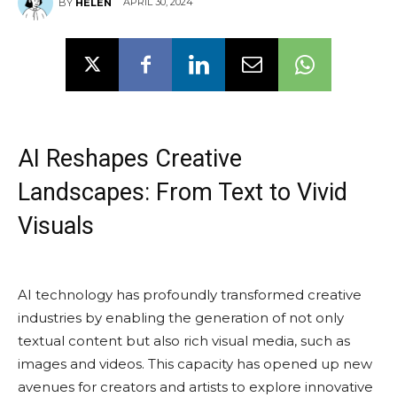
APRIL 30, 2024
BY
HELEN
AI Reshapes Creative
Landscapes: From Text to Vivid
Visuals
AI technology has profoundly transformed creative
industries by enabling the generation of not only
textual content but also rich visual media, such as
images and videos. This capacity has opened up new
avenues for creators and artists to explore innovative