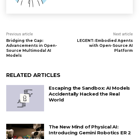
Previous article
Next article
Bridging the Gap:
LEGENT: Embodied Agents
Advancements in Open-
with Open-Source AI
Source Multimodal AI
Platform
Models
RELATED ARTICLES
Escaping the Sandbox: AI Models
Accidentally Hacked the Real
World
The New Mind of Physical AI:
Introducing Gemini Robotics ER 2