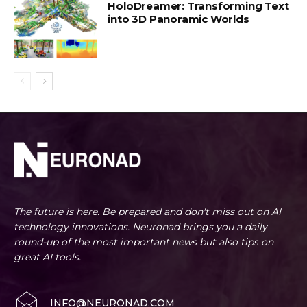
HoloDreamer: Transforming Text
into 3D Panoramic Worlds
The future is here. Be prepared and don't miss out on AI
technology innovations. Neuronad brings you a daily
round-up of the most important news but also tips on
great AI tools.
INFO@NEURONAD.COM