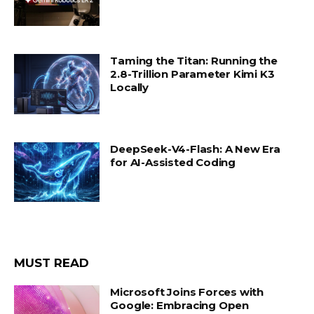
Taming the Titan: Running the
2.8-Trillion Parameter Kimi K3
Locally
DeepSeek-V4-Flash: A New Era
for AI-Assisted Coding
MUST READ
Microsoft Joins Forces with
Google: Embracing Open