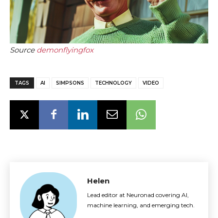
Source
demonflyingfox
TAGS
AI
SIMPSONS
TECHNOLOGY
VIDEO
Helen
Lead editor at Neuronad covering AI,
machine learning, and emerging tech.