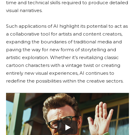
time and technical skills required to produce detailed
visual narratives.
Such applications of AI highlight its potential to act as
a collaborative tool for artists and content creators,
expanding the boundaries of traditional media and
paving the way for new forms of storytelling and
artistic exploration. Whether it’s revitalizing classic
cartoon characters with a vintage twist or creating
entirely new visual experiences, AI continues to
redefine the possibilities within the creative sectors.