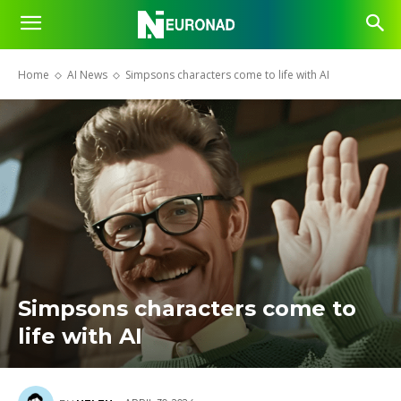
Home
AI News
Simpsons characters come to life with AI
Simpsons characters come to
life with AI