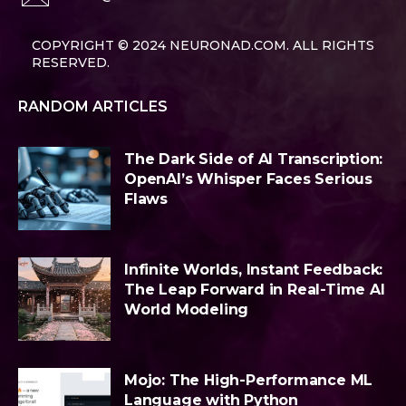
COPYRIGHT © 2024 NEURONAD.COM. ALL RIGHTS
RESERVED.
RANDOM ARTICLES
The Dark Side of AI Transcription:
OpenAI’s Whisper Faces Serious
Flaws
Infinite Worlds, Instant Feedback:
The Leap Forward in Real-Time AI
World Modeling
Mojo: The High-Performance ML
Language with Python