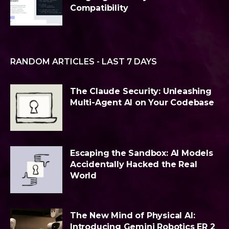
Compatibility
RANDOM ARTICLES - LAST 7 DAYS
The Claude Security: Unleashing
Multi-Agent AI on Your Codebase
Escaping the Sandbox: AI Models
Accidentally Hacked the Real
World
The New Mind of Physical AI:
Introducing Gemini Robotics ER 2