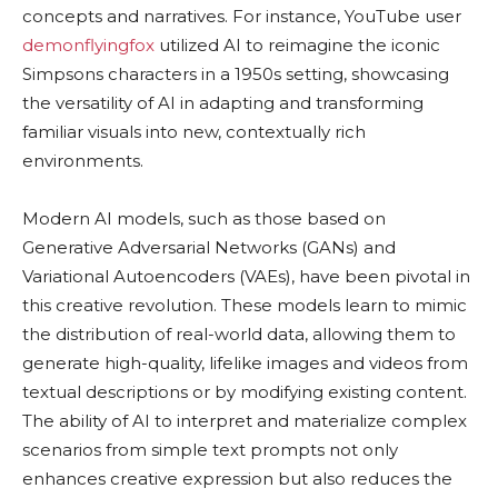
concepts and narratives. For instance, YouTube user
demonflyingfox
utilized AI to reimagine the iconic
Simpsons characters in a 1950s setting, showcasing
the versatility of AI in adapting and transforming
familiar visuals into new, contextually rich
environments.
Modern AI models, such as those based on
Generative Adversarial Networks (GANs) and
Variational Autoencoders (VAEs), have been pivotal in
this creative revolution. These models learn to mimic
the distribution of real-world data, allowing them to
generate high-quality, lifelike images and videos from
textual descriptions or by modifying existing content.
The ability of AI to interpret and materialize complex
scenarios from simple text prompts not only
enhances creative expression but also reduces the